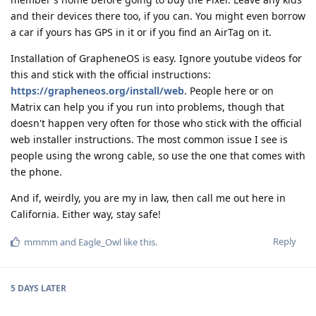
and their devices there too, if you can. You might even borrow
a car if yours has GPS in it or if you find an AirTag on it.
Installation of GrapheneOS is easy. Ignore youtube videos for
this and stick with the official instructions:
https://grapheneos.org/install/web
. People here or on
Matrix can help you if you run into problems, though that
doesn't happen very often for those who stick with the official
web installer instructions. The most common issue I see is
people using the wrong cable, so use the one that comes with
the phone.
And if, weirdly, you are my in law, then call me out here in
California. Either way, stay safe!
Reply
mmmm
and
Eagle_Owl
like this
.
5 DAYS
LATER