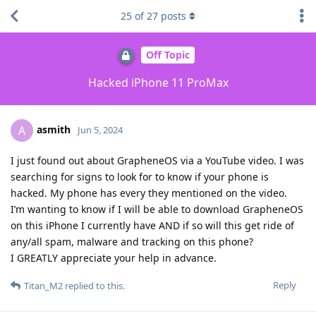
25
of
27
posts
Off Topic
Hacked iPhone 11 ProMax
asmith
A
Jun 5, 2024
I just found out about GrapheneOS via a YouTube video. I was
searching for signs to look for to know if your phone is
hacked. My phone has every they mentioned on the video.
I’m wanting to know if I will be able to download GrapheneOS
on this iPhone I currently have AND if so will this get ride of
any/all spam, malware and tracking on this phone?
I GREATLY appreciate your help in advance.
Reply
Titan_M2
replied to this.