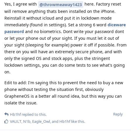
Yes, I agree with
here. Factory reset
@throwmeaway1423
will remove anything thats been installed on the iPhone.
Reinstall it without icloud and put it in lockdown mode
immediately (found in settings). Set a strong 6 word
diceware
password
and no biometrics. Dont write your password dont
or let your phone out of your sight. If you must let it out of
your sight (sleeping for example) power it off if possible. From
there on you will have an extremely secure phone, and with
only the signed OS and stock apps, plus the stringent
lockdown settings, you can do some tests to see what's going
on.
Edit to add: I'm saying this to prevent the need to buy a new
phone without testing the situation first, obviously
GrapheneOS is a better all round idea, but this way you can
isolate the issue.
Reply
Hb1hf
replied to this.
VAULT
,
N1b
,
Eagle_Owl
, and
Hb1hf
like this
.