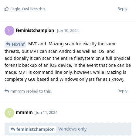
Reply
Eagle_Owl
likes this
.
feministchampion
F
Jun 10, 2024
MVT and iMazing scan for exactly the same
Hb1hf
threats, but MVT can scan Android as well as iOS, and
additionally it can scan the entire filesystem on a full physical
forensic backup of an iOS device, in the event that one can be
made. MVT is command line only, however, while iMazing is
completely GUI based and Windows only (as far as I know).
Reply
mmmm
replied to this.
mmmm
M
Jun 11, 2024
Windows only
feministchampion