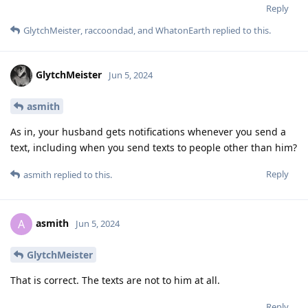
Reply
GlytchMeister
,
raccoondad
, and
WhatonEarth
replied to this.
GlytchMeister
Jun 5, 2024
asmith
As in, your husband gets notifications whenever you send a
text, including when you send texts to people other than him?
Reply
asmith
replied to this.
asmith
A
Jun 5, 2024
GlytchMeister
That is correct. The texts are not to him at all.
Reply