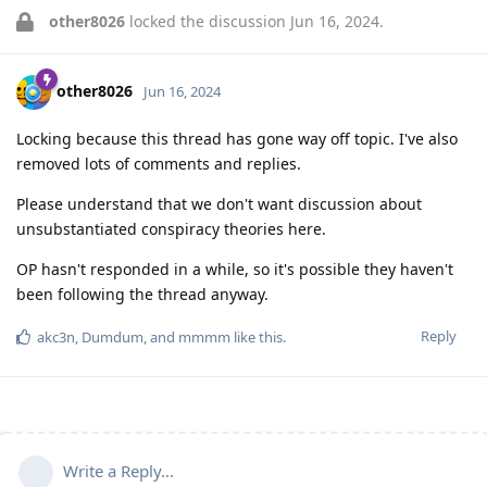
other8026
locked the discussion
Jun 16, 2024
.
other8026
Jun 16, 2024
Locking because this thread has gone way off topic. I've also
removed lots of comments and replies.
Please understand that we don't want discussion about
unsubstantiated conspiracy theories here.
OP hasn't responded in a while, so it's possible they haven't
been following the thread anyway.
Reply
akc3n
,
Dumdum
, and
mmmm
like this
.
Write a Reply...