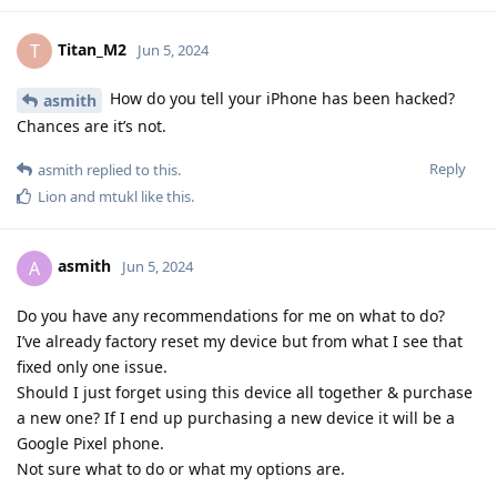
Titan_M2
T
Jun 5, 2024
How do you tell your iPhone has been hacked?
asmith
Chances are it’s not.
Reply
asmith
replied to this.
Lion
and
mtukl
like this
.
asmith
A
Jun 5, 2024
Do you have any recommendations for me on what to do?
I’ve already factory reset my device but from what I see that
fixed only one issue.
Should I just forget using this device all together & purchase
a new one? If I end up purchasing a new device it will be a
Google Pixel phone.
Not sure what to do or what my options are.