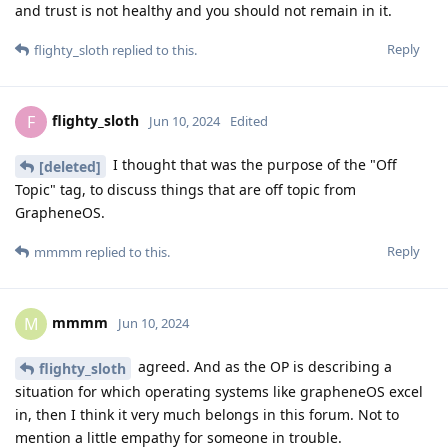
and trust is not healthy and you should not remain in it.
Reply
flighty_sloth
replied to this.
flighty_sloth
F
Jun 10, 2024
Edited
I thought that was the purpose of the "Off
[deleted]
Topic" tag, to discuss things that are off topic from
GrapheneOS.
Reply
mmmm
replied to this.
mmmm
M
Jun 10, 2024
agreed. And as the OP is describing a
flighty_sloth
situation for which operating systems like grapheneOS excel
in, then I think it very much belongs in this forum. Not to
mention a little empathy for someone in trouble.