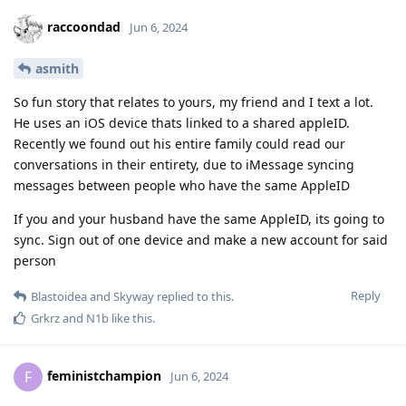
raccoondad
Jun 6, 2024
asmith
So fun story that relates to yours, my friend and I text a lot.
He uses an iOS device thats linked to a shared appleID.
Recently we found out his entire family could read our
conversations in their entirety, due to iMessage syncing
messages between people who have the same AppleID
If you and your husband have the same AppleID, its going to
sync. Sign out of one device and make a new account for said
person
Reply
Blastoidea
and
Skyway
replied to this.
Grkrz
and
N1b
like this
.
feministchampion
F
Jun 6, 2024