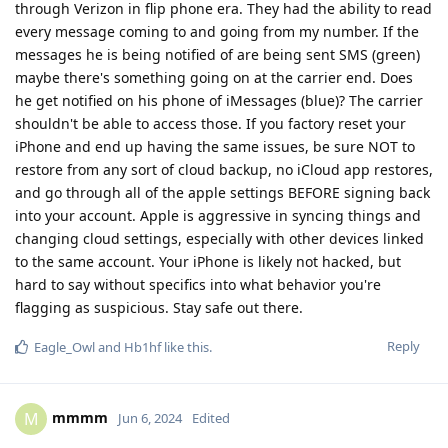
through Verizon in flip phone era. They had the ability to read
every message coming to and going from my number. If the
messages he is being notified of are being sent SMS (green)
maybe there's something going on at the carrier end. Does
he get notified on his phone of iMessages (blue)? The carrier
shouldn't be able to access those. If you factory reset your
iPhone and end up having the same issues, be sure NOT to
restore from any sort of cloud backup, no iCloud app restores,
and go through all of the apple settings BEFORE signing back
into your account. Apple is aggressive in syncing things and
changing cloud settings, especially with other devices linked
to the same account. Your iPhone is likely not hacked, but
hard to say without specifics into what behavior you're
flagging as suspicious. Stay safe out there.
Reply
Eagle_Owl
and
Hb1hf
like this
.
mmmm
M
Jun 6, 2024
Edited