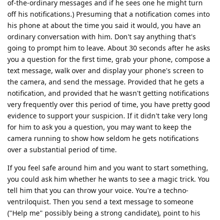
of-the-ordinary messages and if he sees one he might turn
off his notifications.) Presuming that a notification comes into
his phone at about the time you said it would, you have an
ordinary conversation with him. Don't say anything that's
going to prompt him to leave. About 30 seconds after he asks
you a question for the first time, grab your phone, compose a
text message, walk over and display your phone's screen to
the camera, and send the message. Provided that he gets a
notification, and provided that he wasn't getting notifications
very frequently over this period of time, you have pretty good
evidence to support your suspicion. If it didn't take very long
for him to ask you a question, you may want to keep the
camera running to show how seldom he gets notifications
over a substantial period of time.
If you feel safe around him and you want to start something,
you could ask him whether he wants to see a magic trick. You
tell him that you can throw your voice. You're a techno-
ventriloquist. Then you send a text message to someone
("Help me" possibly being a strong candidate), point to his