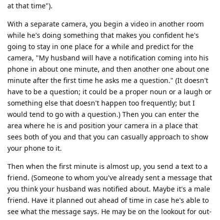
at that time").
With a separate camera, you begin a video in another room
while he's doing something that makes you confident he's
going to stay in one place for a while and predict for the
camera, "My husband will have a notification coming into his
phone in about one minute, and then another one about one
minute after the first time he asks me a question." (It doesn't
have to be a question; it could be a proper noun or a laugh or
something else that doesn't happen too frequently; but I
would tend to go with a question.) Then you can enter the
area where he is and position your camera in a place that
sees both of you and that you can casually approach to show
your phone to it.
Then when the first minute is almost up, you send a text to a
friend. (Someone to whom you've already sent a message that
you think your husband was notified about. Maybe it's a male
friend. Have it planned out ahead of time in case he's able to
see what the message says. He may be on the lookout for out-