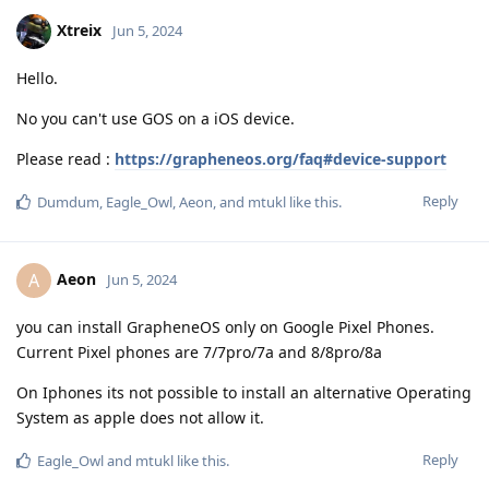
Xtreix
Jun 5, 2024
Hello.
No you can't use GOS on a iOS device.
Please read :
https://grapheneos.org/faq#device-support
Reply
Dumdum
,
Eagle_Owl
,
Aeon
, and
mtukl
like this
.
Aeon
A
Jun 5, 2024
you can install GrapheneOS only on Google Pixel Phones.
Current Pixel phones are 7/7pro/7a and 8/8pro/8a
On Iphones its not possible to install an alternative Operating
System as apple does not allow it.
Reply
Eagle_Owl
and
mtukl
like this
.