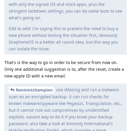
with only the signed OS and stock apps, plus the
stringent lockdown settings, you can do some tests to see
what's going on.
Edit to add: I'm saying this to prevent the need to buy a
new phone without testing the situation first, obviously
GrapheneOS is a better all round idea, but this way you
can isolate the issue.
That's is the way to go in order to be secure from now on.
Only one additional suggestion is to, after the reset, create a
new apple ID with a new email.
use iMazing and run a malware
feministchampion
scan on an encrypted backup. it can run checks for
known malware/spyware like Pegasus, Triangulation, etc.,
but it cannot rule out compromises by unidentified
exploits. easiest way to do it if you know your backup
password. also take a look at Amnesty International's
Mobile Verification Toolkit, which provides a more