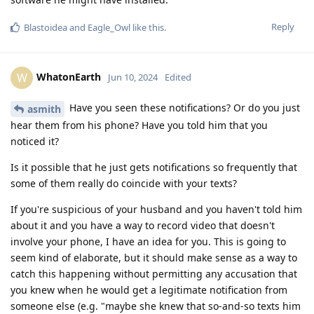
Reply
Blastoidea
and
Eagle_Owl
like this
.
WhatonEarth
W
Jun 10, 2024
Edited
Have you seen these notifications? Or do you just
asmith
hear them from his phone? Have you told him that you
noticed it?
Is it possible that he just gets notifications so frequently that
some of them really do coincide with your texts?
If you're suspicious of your husband and you haven't told him
about it and you have a way to record video that doesn't
involve your phone, I have an idea for you. This is going to
seem kind of elaborate, but it should make sense as a way to
catch this happening without permitting any accusation that
you knew when he would get a legitimate notification from
someone else (e.g. "maybe she knew that so-and-so texts him