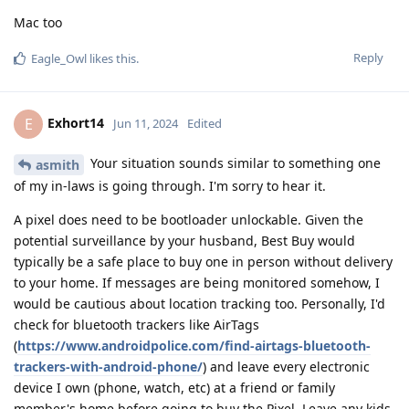
Mac too
Reply
Eagle_Owl
likes this
.
Exhort14
E
Jun 11, 2024
Edited
Your situation sounds similar to something one
asmith
of my in-laws is going through. I'm sorry to hear it.
A pixel does need to be bootloader unlockable. Given the
potential surveillance by your husband, Best Buy would
typically be a safe place to buy one in person without delivery
to your home. If messages are being monitored somehow, I
would be cautious about location tracking too. Personally, I'd
check for bluetooth trackers like AirTags
(
https://www.androidpolice.com/find-airtags-bluetooth-
trackers-with-android-phone/
) and leave every electronic
device I own (phone, watch, etc) at a friend or family
member's home before going to buy the Pixel. Leave any kids