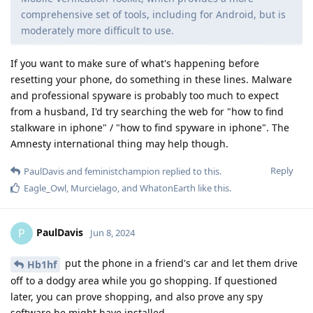
comprehensive set of tools, including for Android, but is
moderately more difficult to use.
If you want to make sure of what's happening before
resetting your phone, do something in these lines. Malware
and professional spyware is probably too much to expect
from a husband, I'd try searching the web for "how to find
stalkware in iphone" / "how to find spyware in iphone". The
Amnesty international thing may help though.
Reply
PaulDavis
and
feministchampion
replied to this.
Eagle_Owl
,
Murcielago
, and
WhatonEarth
like this
.
PaulDavis
P
Jun 8, 2024
put the phone in a friend's car and let them drive
Hb1hf
off to a dodgy area while you go shopping. If questioned
later, you can prove shopping, and also prove any spy
software he might have installed.