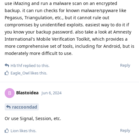
use iMazing and run a malware scan on an encrypted
backup. it can run checks for known malware/spyware like
Pegasus, Triangulation, etc., but it cannot rule out
compromises by unidentified exploits. easiest way to do it if
you know your backup password. also take a look at Amnesty
International's Mobile Verification Toolkit, which provides a
more comprehensive set of tools, including for Android, but is
moderately more difficult to use.
Reply
Hb1hf
replied to this.
Eagle_Owl
likes this
.
Blastoidea
B
Jun 6, 2024
raccoondad
Or use Signal, Session, etc.
Reply
Lion
likes this
.