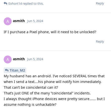
Reply
Exhort14
replied to this.
asmith
A
Jun 5, 2024
IF I purchase a Pixel phone, will it need to be unlocked?
Reply
asmith
A
Jun 5, 2024
Titan_M2
My husband has an android. I’ve noticed SEVERAL times that
when I send a text….his phone will notify him immediately.
That can’t be coincidental can it?
That’s just ONE of the many “coincidental” incidents.
I always thought iPhone devices were pretty secure……. but I
assume nothing is unhackable?