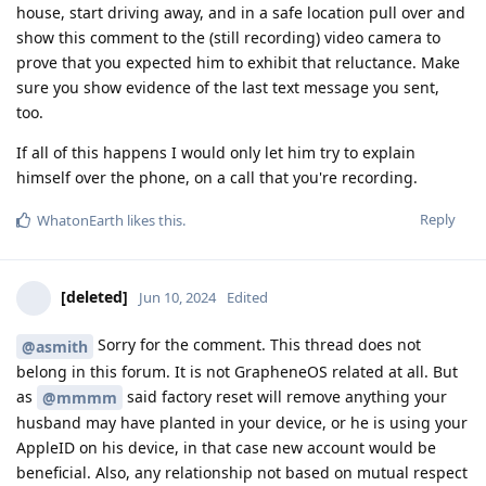
house, start driving away, and in a safe location pull over and
show this comment to the (still recording) video camera to
prove that you expected him to exhibit that reluctance. Make
sure you show evidence of the last text message you sent,
too.
If all of this happens I would only let him try to explain
himself over the phone, on a call that you're recording.
Reply
WhatonEarth
likes this
.
[deleted]
Jun 10, 2024
Edited
Sorry for the comment. This thread does not
@asmith
belong in this forum. It is not GrapheneOS related at all. But
as
said factory reset will remove anything your
@mmmm
husband may have planted in your device, or he is using your
AppleID on his device, in that case new account would be
beneficial. Also, any relationship not based on mutual respect