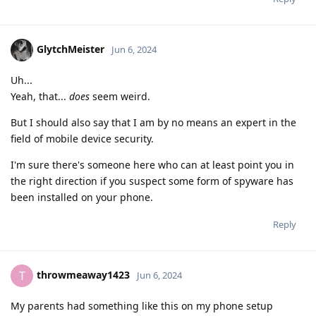
GlytchMeister
Jun 6, 2024
Uh...
Yeah, that...
does
seem weird.
But I should also say that I am by no means an expert in the
field of mobile device security.
I'm sure there's someone here who can at least point you in
the right direction if you suspect some form of spyware has
been installed on your phone.
Reply
throwmeaway1423
T
Jun 6, 2024
My parents had something like this on my phone setup