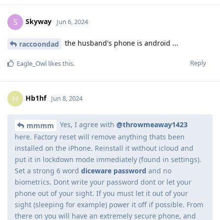
Skyway
S
Jun 6, 2024
the husband's phone is android ...
raccoondad
Reply
Eagle_Owl
likes this
.
Hb1hf
H
Jun 8, 2024
Yes, I agree with
@throwmeaway1423
mmmm
here. Factory reset will remove anything thats been
installed on the iPhone. Reinstall it without icloud and
put it in lockdown mode immediately (found in settings).
Set a strong 6 word
diceware password
and no
biometrics. Dont write your password dont or let your
phone out of your sight. If you must let it out of your
sight (sleeping for example) power it off if possible. From
there on you will have an extremely secure phone, and