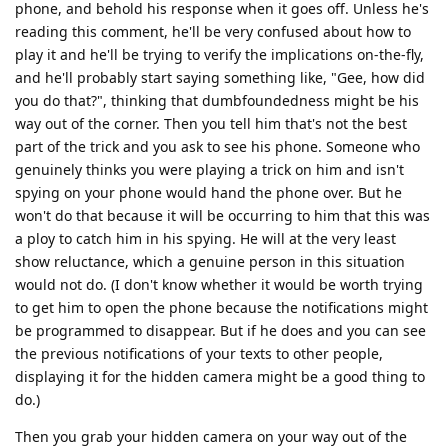
phone, and behold his response when it goes off. Unless he's
reading this comment, he'll be very confused about how to
play it and he'll be trying to verify the implications on-the-fly,
and he'll probably start saying something like, "Gee, how did
you do that?", thinking that dumbfoundedness might be his
way out of the corner. Then you tell him that's not the best
part of the trick and you ask to see his phone. Someone who
genuinely thinks you were playing a trick on him and isn't
spying on your phone would hand the phone over. But he
won't do that because it will be occurring to him that this was
a ploy to catch him in his spying. He will at the very least
show reluctance, which a genuine person in this situation
would not do. (I don't know whether it would be worth trying
to get him to open the phone because the notifications might
be programmed to disappear. But if he does and you can see
the previous notifications of your texts to other people,
displaying it for the hidden camera might be a good thing to
do.)
Then you grab your hidden camera on your way out of the