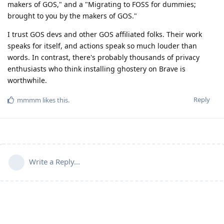
makers of GOS," and a "Migrating to FOSS for dummies;
brought to you by the makers of GOS."
I trust GOS devs and other GOS affiliated folks. Their work
speaks for itself, and actions speak so much louder than
words. In contrast, there's probably thousands of privacy
enthusiasts who think installing ghostery on Brave is
worthwhile.
Reply
mmmm
likes this
.
Write a Reply...