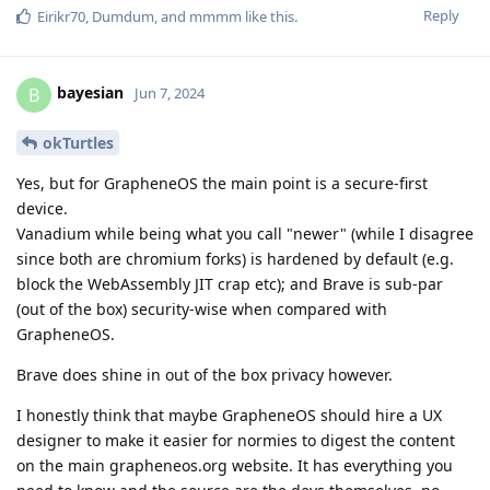
Reply
Eirikr70
,
Dumdum
, and
mmmm
like this
.
bayesian
B
Jun 7, 2024
okTurtles
Yes, but for GrapheneOS the main point is a secure-first
device.
Vanadium while being what you call "newer" (while I disagree
since both are chromium forks) is hardened by default (e.g.
block the WebAssembly JIT crap etc); and Brave is sub-par
(out of the box) security-wise when compared with
GrapheneOS.
Brave does shine in out of the box privacy however.
I honestly think that maybe GrapheneOS should hire a UX
designer to make it easier for normies to digest the content
on the main grapheneos.org website. It has everything you