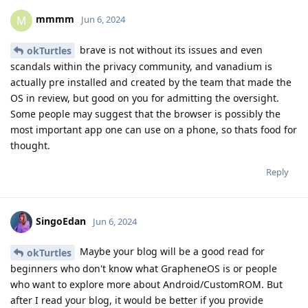
mmmm
M
Jun 6, 2024
brave is not without its issues and even
okTurtles
scandals within the privacy community, and vanadium is
actually pre installed and created by the team that made the
OS in review, but good on you for admitting the oversight.
Some people may suggest that the browser is possibly the
most important app one can use on a phone, so thats food for
thought.
Reply
SingoEdan
Jun 6, 2024
Maybe your blog will be a good read for
okTurtles
beginners who don't know what GrapheneOS is or people
who want to explore more about Android/CustomROM. But
after I read your blog, it would be better if you provide