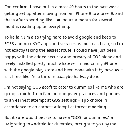
Can confirm. I have put in almost 40 hours in the past week
getting set up after moving from an iPhone 8 to a pixel 8, and
that's after spending like... 40 hours a month for several
months reading up on everything.
To be fair, I'm also trying hard to avoid google and keep to
FOSS and non-KYC apps and services as much as I can, so I'm
not exactly taking the easiest route. I could have just been
happy with the added security and privacy of GOS alone and
freely installed pretty much whatever in had on my iPhone
with the google play store and been done with it by now. As it
is... I feel like I'm a third, maaaaybe halfway done.
I'm not saying GOS
needs
to cater to dummies like me who are
going straight from flaming dumpster practices and phones
to an earnest attempt at GOS settings + app choice in
accordance to an earnest attempt at threat modeling.
But it sure would be
nice
to have a "GOS for dummies," a
"Migrating to Android for dummies; brought to you by the