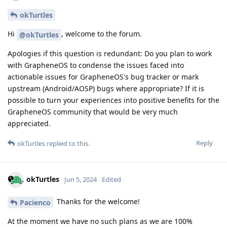
okTurtles
Hi
, welcome to the forum.
@okTurtles
Apologies if this question is redundant: Do you plan to work
with GrapheneOS to condense the issues faced into
actionable issues for GrapheneOS's bug tracker or mark
upstream (Android/AOSP) bugs where appropriate? If it is
possible to turn your experiences into positive benefits for the
GrapheneOS community that would be very much
appreciated.
Reply
okTurtles
replied to this.
okTurtles
Jun 5, 2024
Edited
Thanks for the welcome!
Pacienco
At the moment we have no such plans as we are 100%