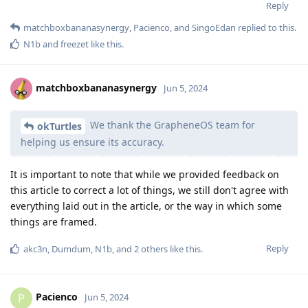
Reply
matchboxbananasynergy
,
Pacienco
, and
SingoEdan
replied to this.
N1b
and
freezet
like this
.
matchboxbananasynergy
Jun 5, 2024
We thank the GrapheneOS team for
okTurtles
helping us ensure its accuracy.
It is important to note that while we provided feedback on
this article to correct a lot of things, we still don't agree with
everything laid out in the article, or the way in which some
things are framed.
Reply
akc3n
,
Dumdum
,
N1b
, and
2
others
like this
.
Pacienco
P
Jun 5, 2024