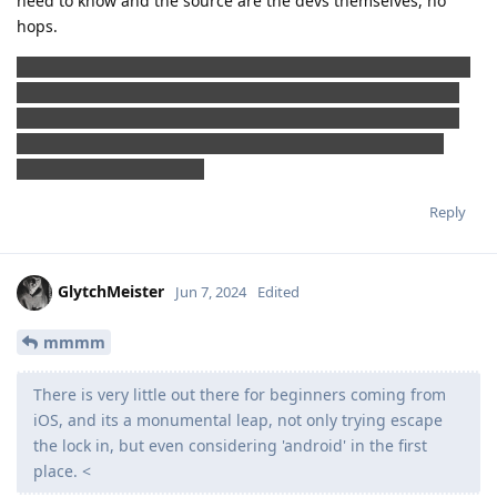
need to know and the source are the devs themselves, no
hops.
Jokes aside, and allow me this one please, maybe in the near
future we need to tiktok-nize the GrapheneOS features and
usage with some eye-catching dances and easy mantras so
that EVERYONE can understand how to use it and what is
going on under the hood
Reply
GlytchMeister
Jun 7, 2024
Edited
mmmm
There is very little out there for beginners coming from
iOS, and its a monumental leap, not only trying escape
the lock in, but even considering 'android' in the first
place. <