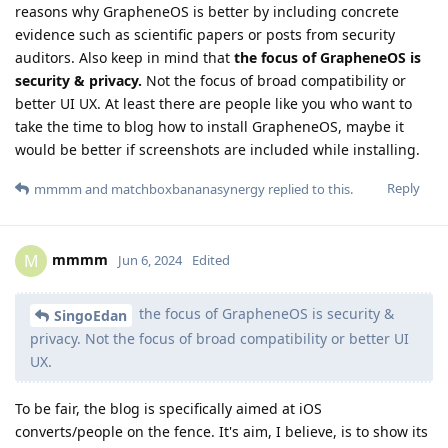
reasons why GrapheneOS is better by including concrete
evidence such as scientific papers or posts from security
auditors. Also keep in mind that
the focus of GrapheneOS is
security & privacy.
Not the focus of broad compatibility or
better UI UX. At least there are people like you who want to
take the time to blog how to install GrapheneOS, maybe it
would be better if screenshots are included while installing.
Reply
mmmm
and
matchboxbananasynergy
replied to this.
mmmm
M
Jun 6, 2024
Edited
the focus of GrapheneOS is security &
SingoEdan
privacy. Not the focus of broad compatibility or better UI
UX.
To be fair, the blog is specifically aimed at iOS
converts/people on the fence. It's aim, I believe, is to show its