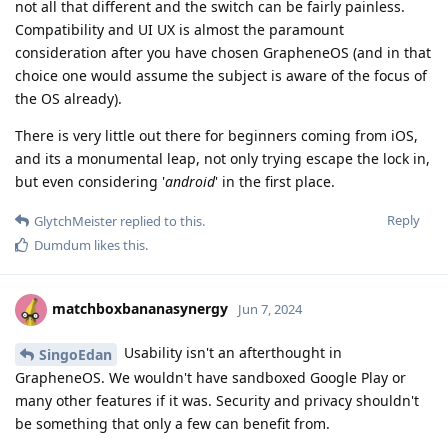
not all that different and the switch can be fairly painless.
Compatibility and UI UX is almost the paramount
consideration after you have chosen GrapheneOS (and in that
choice one would assume the subject is aware of the focus of
the OS already).
There is very little out there for beginners coming from iOS,
and its a monumental leap, not only trying escape the lock in,
but even considering '
android
' in the first place.
Reply
GlytchMeister
replied to this.
Dumdum
likes this
.
matchboxbananasynergy
Jun 7, 2024
Usability isn't an afterthought in
SingoEdan
GrapheneOS. We wouldn't have sandboxed Google Play or
many other features if it was. Security and privacy shouldn't
be something that only a few can benefit from.