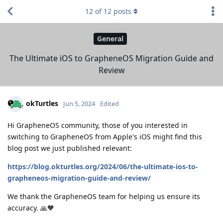
12
of
12
posts
General
The Ultimate iOS to GrapheneOS Migration Guide and
Review
okTurtles
Jun 5, 2024
Edited
Hi GrapheneOS community, those of you interested in
switching to GrapheneOS from Apple's iOS might find this
blog post we just published relevant:
https://blog.okturtles.org/2024/06/the-ultimate-ios-to-
grapheneos-migration-guide-and-review/
We thank the GrapheneOS team for helping us ensure its
accuracy. 🙏🧡