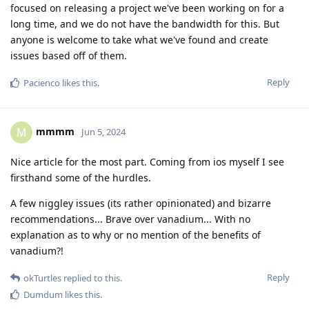
focused on releasing a project we've been working on for a
long time, and we do not have the bandwidth for this. But
anyone is welcome to take what we've found and create
issues based off of them.
Reply
Pacienco
likes this
.
mmmm
M
Jun 5, 2024
Nice article for the most part. Coming from ios myself I see
firsthand some of the hurdles.
A few niggley issues (its rather opinionated) and bizarre
recommendations... Brave over vanadium... With no
explanation as to why or no mention of the benefits of
vanadium?!
Reply
okTurtles
replied to this.
Dumdum
likes this
.