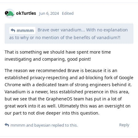
okTurtles
Jun 6, 2024
Edited
Brave over vanadium... With no explanation
mmmm
as to why or no mention of the benefits of vanadium?!
That is something we should have spent more time
investigating and comparing, good point!
The reason we recommended Brave is because it is an
established privacy-respecting and ad-blocking fork of Google
Chrome with a dedicated team of strong engineers behind it.
Vanadium is a newer, less established presence in this area,
but we see that the GrapheneOS team has put in a lot of
great work into it as well. Ultimately this was an oversight on
our part to not dive deeper into this question.
Reply
mmmm
and
bayesian
replied to this.