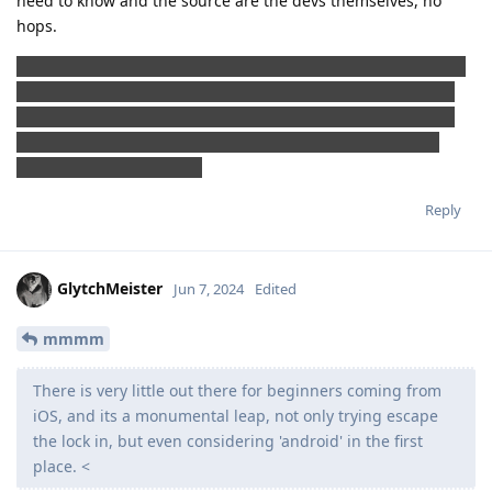
need to know and the source are the devs themselves, no
hops.
Jokes aside, and allow me this one please, maybe in the near
future we need to tiktok-nize the GrapheneOS features and
usage with some eye-catching dances and easy mantras so
that EVERYONE can understand how to use it and what is
going on under the hood
Reply
GlytchMeister
Jun 7, 2024
Edited
mmmm
There is very little out there for beginners coming from
iOS, and its a monumental leap, not only trying escape
the lock in, but even considering 'android' in the first
place. <