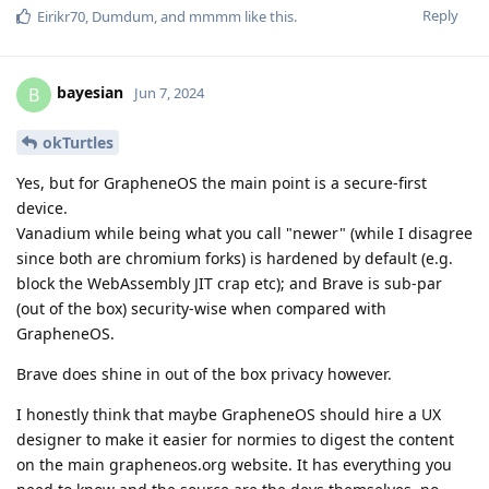
Reply
Eirikr70
,
Dumdum
, and
mmmm
like this
.
bayesian
B
Jun 7, 2024
okTurtles
Yes, but for GrapheneOS the main point is a secure-first
device.
Vanadium while being what you call "newer" (while I disagree
since both are chromium forks) is hardened by default (e.g.
block the WebAssembly JIT crap etc); and Brave is sub-par
(out of the box) security-wise when compared with
GrapheneOS.
Brave does shine in out of the box privacy however.
I honestly think that maybe GrapheneOS should hire a UX
designer to make it easier for normies to digest the content
on the main grapheneos.org website. It has everything you