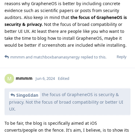
reasons why GrapheneOS is better by including concrete
evidence such as scientific papers or posts from security
auditors. Also keep in mind that
the focus of GrapheneOS is
security & privacy.
Not the focus of broad compatibility or
better UI UX. At least there are people like you who want to
take the time to blog how to install GrapheneOS, maybe it
would be better if screenshots are included while installing.
Reply
mmmm
and
matchboxbananasynergy
replied to this.
mmmm
M
Jun 6, 2024
Edited
the focus of GrapheneOS is security &
SingoEdan
privacy. Not the focus of broad compatibility or better UI
UX.
To be fair, the blog is specifically aimed at iOS
converts/people on the fence. It's aim, I believe, is to show its