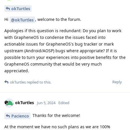
okTurtles
Hi
, welcome to the forum.
@okTurtles
Apologies if this question is redundant: Do you plan to work
with GrapheneOS to condense the issues faced into
actionable issues for GrapheneOS's bug tracker or mark
upstream (Android/AOSP) bugs where appropriate? If it is
possible to turn your experiences into positive benefits for the
GrapheneOS community that would be very much
appreciated.
Reply
okTurtles
replied to this.
okTurtles
Jun 5, 2024
Edited
Thanks for the welcome!
Pacienco
At the moment we have no such plans as we are 100%