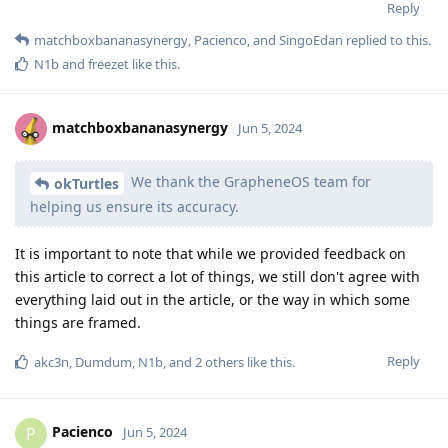
Reply
matchboxbananasynergy
,
Pacienco
, and
SingoEdan
replied to this.
N1b
and
freezet
like this
.
matchboxbananasynergy
Jun 5, 2024
We thank the GrapheneOS team for
okTurtles
helping us ensure its accuracy.
It is important to note that while we provided feedback on
this article to correct a lot of things, we still don't agree with
everything laid out in the article, or the way in which some
things are framed.
Reply
akc3n
,
Dumdum
,
N1b
, and
2
others
like this
.
Pacienco
P
Jun 5, 2024