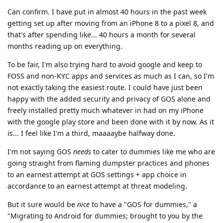
Can confirm. I have put in almost 40 hours in the past week
getting set up after moving from an iPhone 8 to a pixel 8, and
that's after spending like... 40 hours a month for several
months reading up on everything.
To be fair, I'm also trying hard to avoid google and keep to
FOSS and non-KYC apps and services as much as I can, so I'm
not exactly taking the easiest route. I could have just been
happy with the added security and privacy of GOS alone and
freely installed pretty much whatever in had on my iPhone
with the google play store and been done with it by now. As it
is... I feel like I'm a third, maaaaybe halfway done.
I'm not saying GOS
needs
to cater to dummies like me who are
going straight from flaming dumpster practices and phones
to an earnest attempt at GOS settings + app choice in
accordance to an earnest attempt at threat modeling.
But it sure would be
nice
to have a "GOS for dummies," a
"Migrating to Android for dummies; brought to you by the