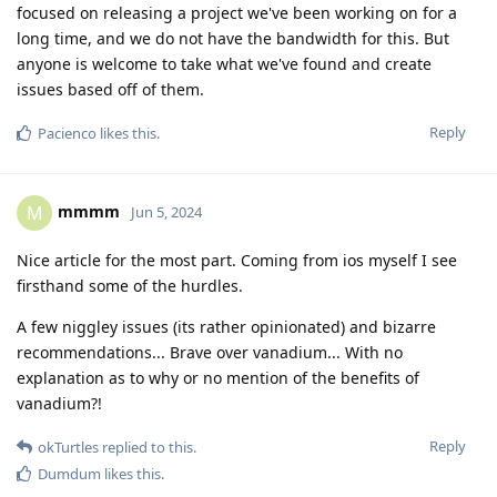
focused on releasing a project we've been working on for a
long time, and we do not have the bandwidth for this. But
anyone is welcome to take what we've found and create
issues based off of them.
Reply
Pacienco
likes this
.
mmmm
M
Jun 5, 2024
Nice article for the most part. Coming from ios myself I see
firsthand some of the hurdles.
A few niggley issues (its rather opinionated) and bizarre
recommendations... Brave over vanadium... With no
explanation as to why or no mention of the benefits of
vanadium?!
Reply
okTurtles
replied to this.
Dumdum
likes this
.