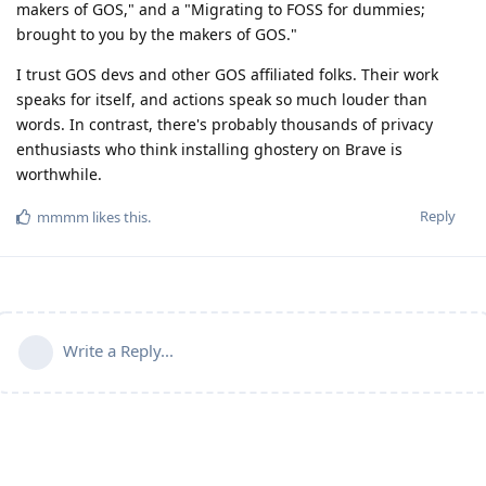
makers of GOS," and a "Migrating to FOSS for dummies;
brought to you by the makers of GOS."
I trust GOS devs and other GOS affiliated folks. Their work
speaks for itself, and actions speak so much louder than
words. In contrast, there's probably thousands of privacy
enthusiasts who think installing ghostery on Brave is
worthwhile.
Reply
mmmm
likes this
.
Write a Reply...