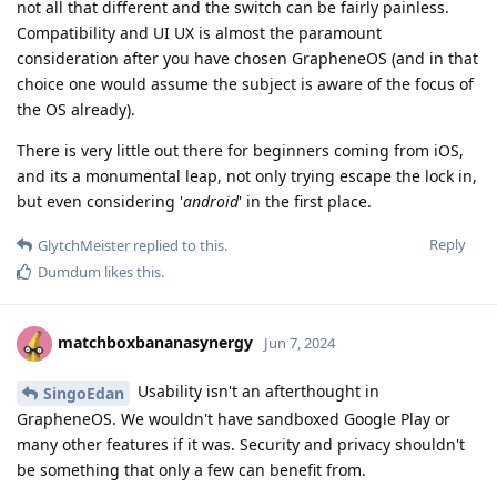
not all that different and the switch can be fairly painless.
Compatibility and UI UX is almost the paramount
consideration after you have chosen GrapheneOS (and in that
choice one would assume the subject is aware of the focus of
the OS already).
There is very little out there for beginners coming from iOS,
and its a monumental leap, not only trying escape the lock in,
but even considering '
android
' in the first place.
Reply
GlytchMeister
replied to this.
Dumdum
likes this
.
matchboxbananasynergy
Jun 7, 2024
Usability isn't an afterthought in
SingoEdan
GrapheneOS. We wouldn't have sandboxed Google Play or
many other features if it was. Security and privacy shouldn't
be something that only a few can benefit from.