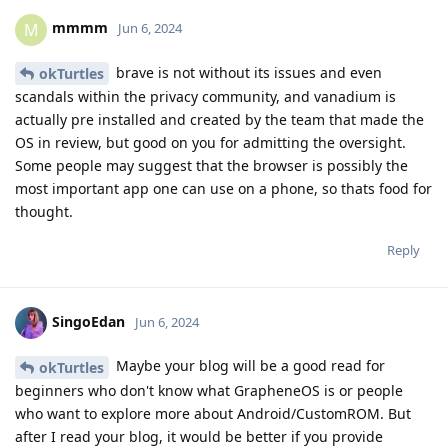
mmmm
M
Jun 6, 2024
brave is not without its issues and even
okTurtles
scandals within the privacy community, and vanadium is
actually pre installed and created by the team that made the
OS in review, but good on you for admitting the oversight.
Some people may suggest that the browser is possibly the
most important app one can use on a phone, so thats food for
thought.
Reply
SingoEdan
Jun 6, 2024
Maybe your blog will be a good read for
okTurtles
beginners who don't know what GrapheneOS is or people
who want to explore more about Android/CustomROM. But
after I read your blog, it would be better if you provide