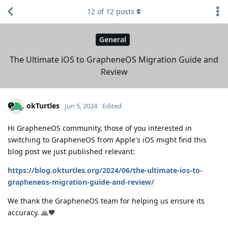
12
of
12
posts
General
The Ultimate iOS to GrapheneOS Migration Guide and
Review
okTurtles
Jun 5, 2024
Edited
Hi GrapheneOS community, those of you interested in
switching to GrapheneOS from Apple's iOS might find this
blog post we just published relevant:
https://blog.okturtles.org/2024/06/the-ultimate-ios-to-
grapheneos-migration-guide-and-review/
We thank the GrapheneOS team for helping us ensure its
accuracy. 🙏🧡