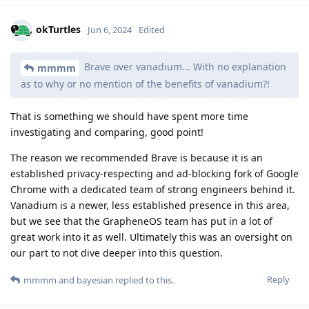
okTurtles
Jun 6, 2024
Edited
Brave over vanadium... With no explanation
mmmm
as to why or no mention of the benefits of vanadium?!
That is something we should have spent more time
investigating and comparing, good point!
The reason we recommended Brave is because it is an
established privacy-respecting and ad-blocking fork of Google
Chrome with a dedicated team of strong engineers behind it.
Vanadium is a newer, less established presence in this area,
but we see that the GrapheneOS team has put in a lot of
great work into it as well. Ultimately this was an oversight on
our part to not dive deeper into this question.
Reply
mmmm
and
bayesian
replied to this.