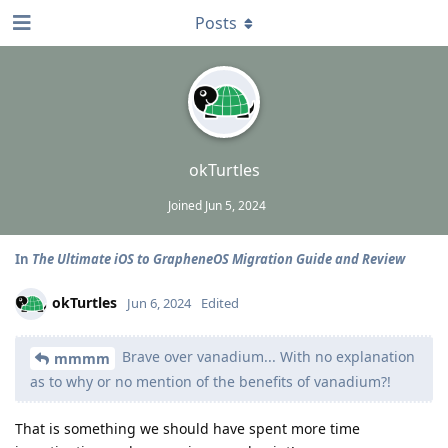
Posts
okTurtles
Joined
Jun 5, 2024
In
The Ultimate iOS to GrapheneOS Migration Guide and Review
okTurtles
Jun 6, 2024
Edited
Brave over vanadium... With no explanation
mmmm
as to why or no mention of the benefits of vanadium?!
That is something we should have spent more time