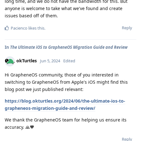
long time, and we do not have the bandwidth for this. But
anyone is welcome to take what we've found and create
issues based off of them.
Reply
Pacienco
likes this
.
In
The Ultimate iOS to GrapheneOS Migration Guide and Review
okTurtles
Jun 5, 2024
Edited
Hi GrapheneOS community, those of you interested in
switching to GrapheneOS from Apple's iOS might find this
blog post we just published relevant:
https://blog.okturtles.org/2024/06/the-ultimate-ios-to-
grapheneos-migration-guide-and-review/
We thank the GrapheneOS team for helping us ensure its
accuracy. 🙏🧡
Reply