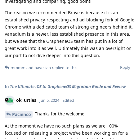
investigating and comparing, good point!
The reason we recommended Brave is because it is an
established privacy-respecting and ad-blocking fork of Google
Chrome with a dedicated team of strong engineers behind it.
Vanadium is a newer, less established presence in this area,
but we see that the GrapheneOS team has put in a lot of
great work into it as well. Ultimately this was an oversight on
our part to not dive deeper into this question.
Reply
mmmm
and
bayesian
replied to this.
In
The Ultimate iOS to GrapheneOS Migration Guide and Review
okTurtles
Jun 5, 2024
Edited
Thanks for the welcome!
Pacienco
At the moment we have no such plans as we are 100%
focused on releasing a project we've been working on for a