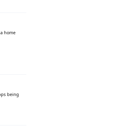
Reply
h a home
Reply
pps being
Reply