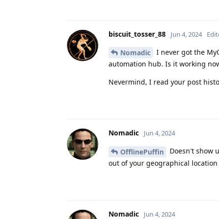
biscuit_tosser_88
Jun 4, 2024
Edi
I never got the My
Nomadic
automation hub. Is it working n
Nevermind, I read your post histo
Nomadic
Jun 4, 2024
Doesn't show up
OfflinePuffin
out of your geographical location
Nomadic
Jun 4, 2024