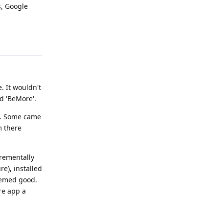
s, Google
Reply
. It wouldn't
d 'BeMore'.
al. Some came
m there
crementally
re), installed
Seemed good.
re app a