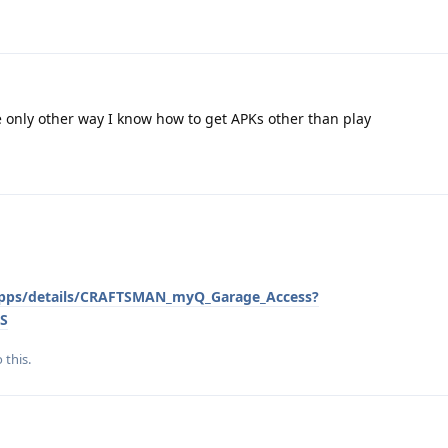
e only other way I know how to get APKs other than play
/apps/details/CRAFTSMAN_myQ_Garage_Access?
S
 this.