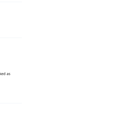
Reply
rked as
Reply