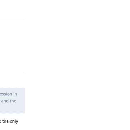
Reply
Reply
ession in
s and the
o the only