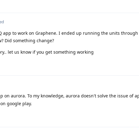
ted
Q app to work on Graphene. I ended up running the units throug
ow? Did something change?
ry.. let us know if you get something working
 on aurora. To my knowledge, aurora doesn't solve the issue of a
 on google play.