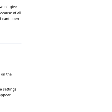
 won't give
ecause of all
 I cant open
Reply
 on the
a settings
appear.
Reply