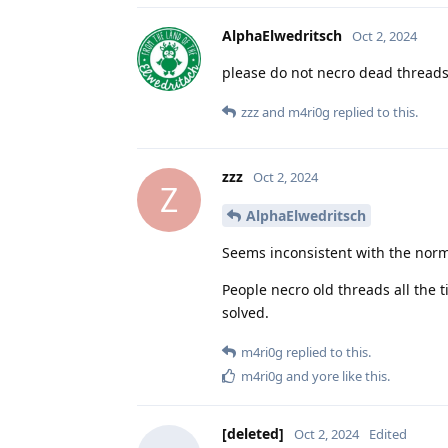
AlphaElwedritsch
Oct 2, 2024
please do not necro dead thread
zzz
and
m4ri0g
replied to this.
zzz
Oct 2, 2024
Z
AlphaElwedritsch
Seems inconsistent with the nor
People necro old threads all the t
solved.
m4ri0g
replied to this.
m4ri0g
and
yore
like this
.
[deleted]
Oct 2, 2024
Edited