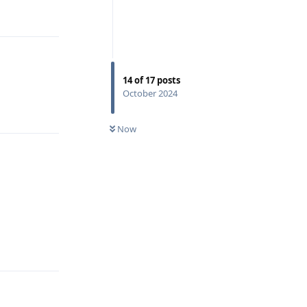
Reply
14
of
17
posts
October 2024
Reply
Now
Reply