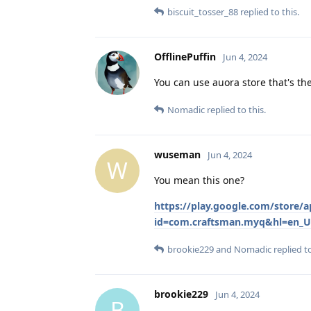
biscuit_tosser_88
replied to this.
OfflinePuffin
Jun 4, 2024
You can use auora store that's th
Nomadic
replied to this.
wuseman
Jun 4, 2024
W
You mean this one?
https://play.google.com/store
id=com.craftsman.myq&hl=en_U
brookie229
and
Nomadic
replied to
brookie229
Jun 4, 2024
B