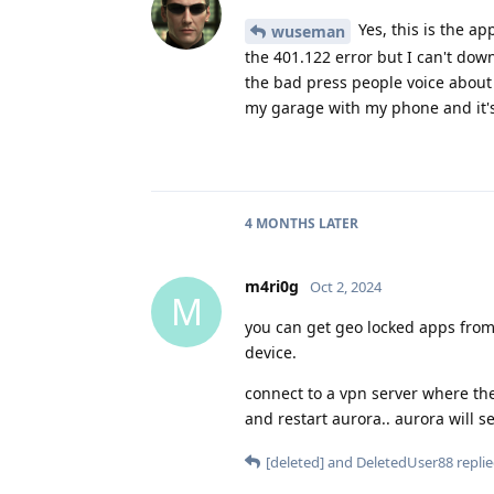
Yes, this is the ap
wuseman
the 401.122 error but I can't dow
the bad press people voice about t
my garage with my phone and it's
4 MONTHS
LATER
m4ri0g
Oct 2, 2024
M
you can get geo locked apps from
device.
connect to a vpn server where th
and restart aurora.. aurora will 
[deleted]
and
DeletedUser88
replie