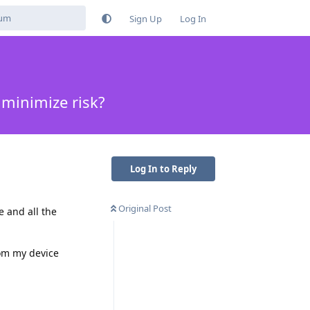
Sign Up
Log In
minimize risk?
Log In to Reply
Original Post
e and all the
om my device