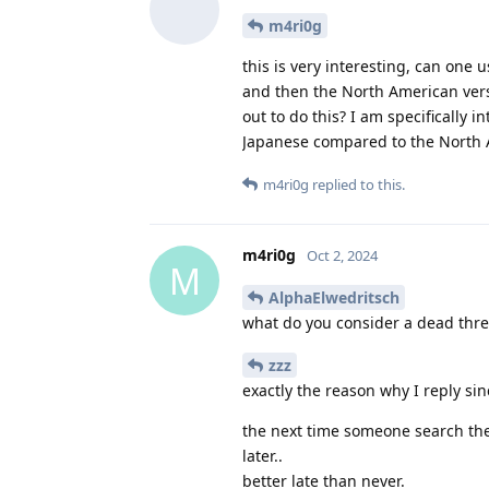
m4ri0g
this is very interesting, can one 
and then the North American versi
out to do this? I am specifically 
Japanese compared to the North 
m4ri0g
replied to this.
m4ri0g
Oct 2, 2024
M
AlphaElwedritsch
what do you consider a dead thr
zzz
exactly the reason why I reply s
the next time someone search the
later..
better late than never.