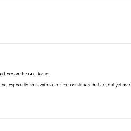
s
ms here on the GOS forum.
ime, especially ones without a clear resolution that are not yet ma