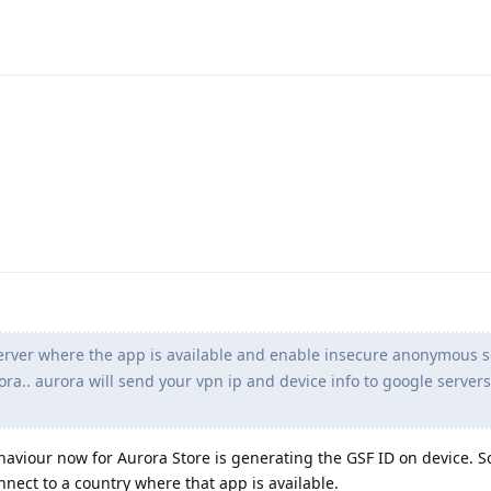
erver where the app is available and enable insecure anonymous s
ora.. aurora will send your vpn ip and device info to google server
haviour now for Aurora Store is generating the GSF ID on device. S
nnect to a country where that app is available.