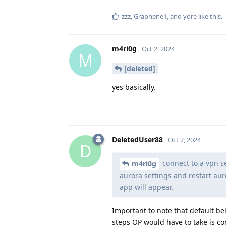
zzz
,
Graphene1
, and
yore
like this
.
m4ri0g
Oct 2, 2024
M
[deleted]
yes basically.
DeletedUser88
Oct 2, 2024
D
connect to a vpn s
m4ri0g
aurora settings and restart aur
app will appear.
Important to note that default be
steps OP would have to take is co