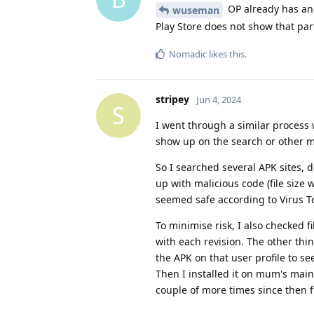
OP already has ano
wuseman
Play Store does not show that par
Nomadic
likes this
.
stripey
Jun 4, 2024
S
I went through a similar process w
show up on the search or other m
So I searched several APK sites,
up with malicious code (file size
seemed safe according to Virus Tot
To minimise risk, I also checked f
with each revision. The other thin
the APK on that user profile to s
Then I installed it on mum's main
couple of more times since then 