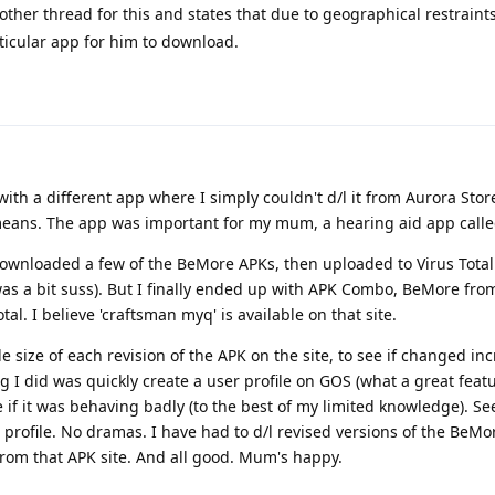
ther thread for this and states that due to geographical restraint
ticular app for him to download.
ith a different app where I simply couldn't d/l it from Aurora Store
eans. The app was important for my mum, a hearing aid app calle
 downloaded a few of the BeMore APKs, then uploaded to Virus Tot
 was a bit suss). But I finally ended up with APK Combo, BeMore fro
al. I believe 'craftsman myq' is available on that site.
ile size of each revision of the APK on the site, to see if changed in
g I did was quickly create a user profile on GOS (what a great featu
ee if it was behaving badly (to the best of my limited knowledge). 
 profile. No dramas. I have had to d/l revised versions of the BeMo
from that APK site. And all good. Mum's happy.