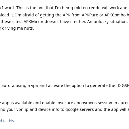
p I want. This is the one that I'm being told on reddit will work and
nload it. I'm afraid of getting the APK from APKPure or APKCombo b
hese sites. APKMirror doesn't have it either. An unlucky situation.
 driving me nuts.
 aurora using a vpn and activate the option to generate the ID GSF
e app is available and enable insecure anonymous session in auror
send your vpn ip and device info to google servers and the app will 
d to this.