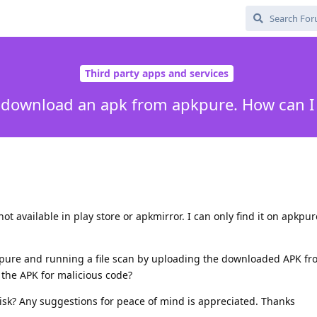
Third party apps and services
o download an apk from apkpure. How can I 
ot available in play store or apkmirror. I can only find it on apkpur
pure and running a file scan by uploading the downloaded APK fr
g the APK for malicious code?
isk? Any suggestions for peace of mind is appreciated. Thanks