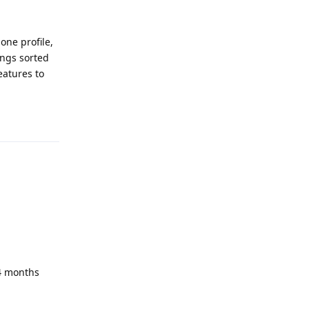
one profile,
ings sorted
eatures to
Reply
 4 months