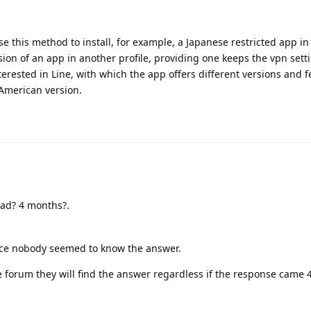
use this method to install, for example, a Japanese restricted app in 
on of an app in another profile, providing one keeps the vpn sett
interested in Line, with which the app offers different versions and f
American version.
ead? 4 months?.
ince nobody seemed to know the answer.
 forum they will find the answer regardless if the response came