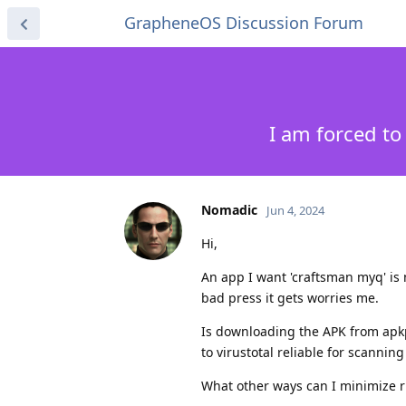
GrapheneOS Discussion Forum
I am forced t
Nomadic
Jun 4, 2024
Hi,
An app I want 'craftsman myq' is n
bad press it gets worries me.
Is downloading the APK from apk
to virustotal reliable for scannin
What other ways can I minimize r