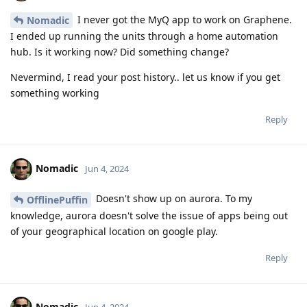
I never got the MyQ app to work on Graphene.
Nomadic
I ended up running the units through a home automation
hub. Is it working now? Did something change?
Nevermind, I read your post history.. let us know if you get
something working
Reply
Nomadic
Jun 4, 2024
Doesn't show up on aurora. To my
OfflinePuffin
knowledge, aurora doesn't solve the issue of apps being out
of your geographical location on google play.
Reply
Nomadic
Jun 4, 2024