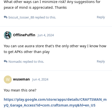
What other ways can I minimize risk? Any suggestions for
peace of mind is appreciated. Thanks
Reply
biscuit_tosser_88
replied to this.
OfflinePuffin
Jun 4, 2024
You can use auora store that's the only other way I know how
to get APKs other than play
Reply
Nomadic
replied to this.
wuseman
W
Jun 4, 2024
You mean this one?
https://play.google.com/store/apps/details/CRAFTSMAN_m
yQ_Garage_Access?id=com.craftsman.myq&hl=en_US