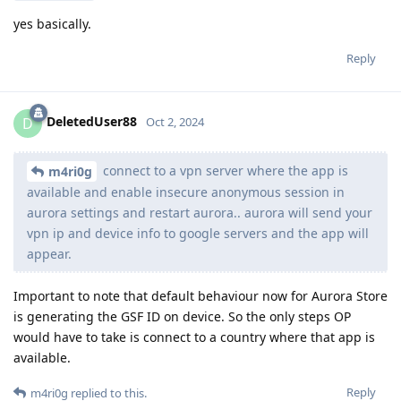
yes basically.
Reply
DeletedUser88
D
Oct 2, 2024
connect to a vpn server where the app is
m4ri0g
available and enable insecure anonymous session in
aurora settings and restart aurora.. aurora will send your
vpn ip and device info to google servers and the app will
appear.
Important to note that default behaviour now for Aurora Store
is generating the GSF ID on device. So the only steps OP
would have to take is connect to a country where that app is
available.
Reply
m4ri0g
replied to this.