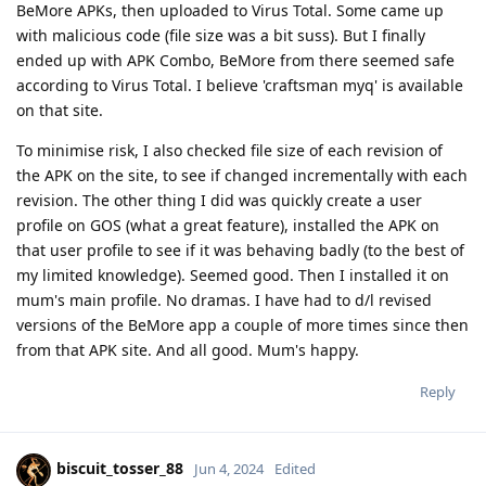
BeMore APKs, then uploaded to Virus Total. Some came up
with malicious code (file size was a bit suss). But I finally
ended up with APK Combo, BeMore from there seemed safe
according to Virus Total. I believe 'craftsman myq' is available
on that site.
To minimise risk, I also checked file size of each revision of
the APK on the site, to see if changed incrementally with each
revision. The other thing I did was quickly create a user
profile on GOS (what a great feature), installed the APK on
that user profile to see if it was behaving badly (to the best of
my limited knowledge). Seemed good. Then I installed it on
mum's main profile. No dramas. I have had to d/l revised
versions of the BeMore app a couple of more times since then
from that APK site. And all good. Mum's happy.
Reply
biscuit_tosser_88
Jun 4, 2024
Edited