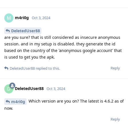
m4ri0g
M
Oct 3, 2024
DeletedUser88
are you sure? that is still considered as insecure anonymous
session. and in my setup is disabled. they generate the id
based on the country of the 'anonymous google account' that
is used to get you the apk.
Reply
DeletedUser88
replied to this.
DeletedUser88
D
Oct 3, 2024
Which version are you on? The latest is 4.6.2 as of
m4ri0g
now.
Reply