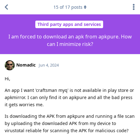
15
of
17
posts
Third party apps and services
I am forced to download an apk from apkpure. How
can I minimize risk?
Nomadic
Jun 4, 2024
Hi,
An app I want 'craftsman myq' is not available in play store or
apkmirror. I can only find it on apkpure and all the bad press
it gets worries me.
Is downloading the APK from apkpure and running a file scan
by uploading the downloaded APK from my device to
virustotal reliable for scanning the APK for malicious code?