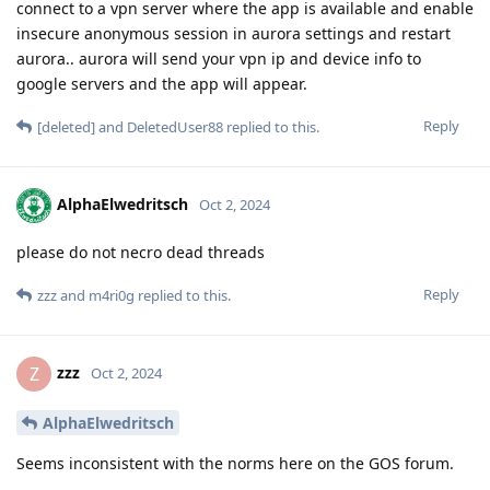
connect to a vpn server where the app is available and enable
insecure anonymous session in aurora settings and restart
aurora.. aurora will send your vpn ip and device info to
google servers and the app will appear.
Reply
[deleted]
and
DeletedUser88
replied to this.
AlphaElwedritsch
Oct 2, 2024
please do not necro dead threads
Reply
zzz
and
m4ri0g
replied to this.
zzz
Z
Oct 2, 2024
AlphaElwedritsch
Seems inconsistent with the norms here on the GOS forum.