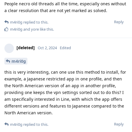
People necro old threads all the time, especially ones without
a clear resolution that are not yet marked as solved.
Reply
m4ri0g
replied to this.
m4ri0g
and
yore
like this
.
[deleted]
Oct 2, 2024
Edited
m4ri0g
this is very interesting, can one use this method to install, for
example, a Japanese restricted app in one profile, and then
the North American version of an app in another profile,
providing one keeps the vpn settings sorted out to do this? I
am specifically interested in Line, with which the app offers
different versions and features to Japanese compared to the
North American version.
Reply
m4ri0g
replied to this.