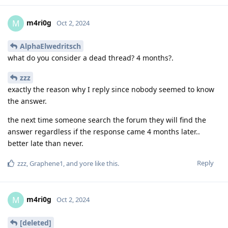
m4ri0g
M
Oct 2, 2024
AlphaElwedritsch
what do you consider a dead thread? 4 months?.
zzz
exactly the reason why I reply since nobody seemed to know
the answer.
the next time someone search the forum they will find the
answer regardless if the response came 4 months later..
better late than never.
Reply
zzz
,
Graphene1
, and
yore
like this
.
m4ri0g
M
Oct 2, 2024
[deleted]