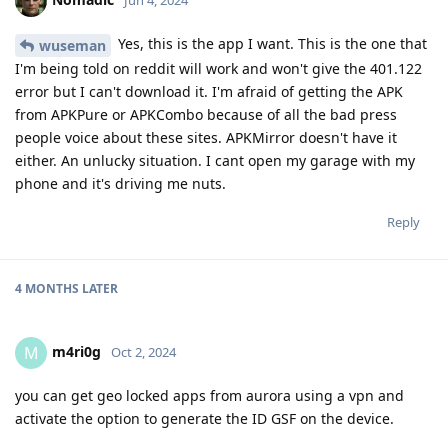
Yes, this is the app I want. This is the one that
wuseman
I'm being told on reddit will work and won't give the 401.122
error but I can't download it. I'm afraid of getting the APK
from APKPure or APKCombo because of all the bad press
people voice about these sites. APKMirror doesn't have it
either. An unlucky situation. I cant open my garage with my
phone and it's driving me nuts.
Reply
4 MONTHS
LATER
m4ri0g
M
Oct 2, 2024
you can get geo locked apps from aurora using a vpn and
activate the option to generate the ID GSF on the device.