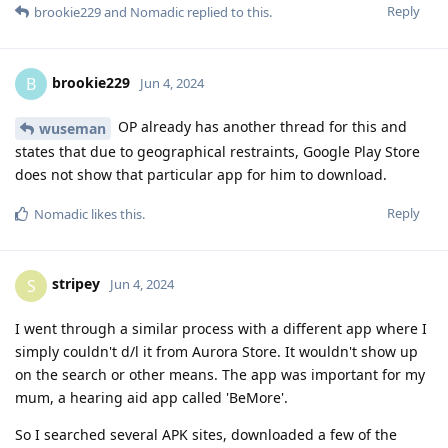
Reply
brookie229
and
Nomadic
replied to this.
brookie229
B
Jun 4, 2024
OP already has another thread for this and
wuseman
states that due to geographical restraints, Google Play Store
does not show that particular app for him to download.
Reply
Nomadic
likes this
.
stripey
S
Jun 4, 2024
I went through a similar process with a different app where I
simply couldn't d/l it from Aurora Store. It wouldn't show up
on the search or other means. The app was important for my
mum, a hearing aid app called 'BeMore'.
So I searched several APK sites, downloaded a few of the