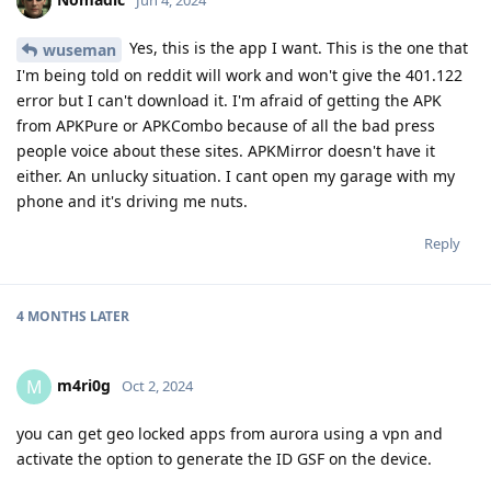
Yes, this is the app I want. This is the one that
wuseman
I'm being told on reddit will work and won't give the 401.122
error but I can't download it. I'm afraid of getting the APK
from APKPure or APKCombo because of all the bad press
people voice about these sites. APKMirror doesn't have it
either. An unlucky situation. I cant open my garage with my
phone and it's driving me nuts.
Reply
4 MONTHS
LATER
m4ri0g
M
Oct 2, 2024
you can get geo locked apps from aurora using a vpn and
activate the option to generate the ID GSF on the device.