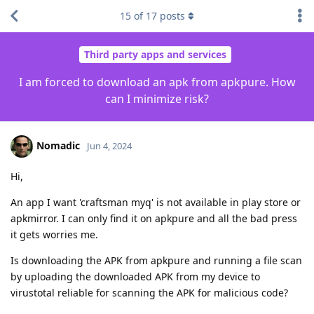
15
of
17
posts
Third party apps and services
I am forced to download an apk from apkpure. How
can I minimize risk?
Nomadic
Jun 4, 2024
Hi,
An app I want 'craftsman myq' is not available in play store or
apkmirror. I can only find it on apkpure and all the bad press
it gets worries me.
Is downloading the APK from apkpure and running a file scan
by uploading the downloaded APK from my device to
virustotal reliable for scanning the APK for malicious code?