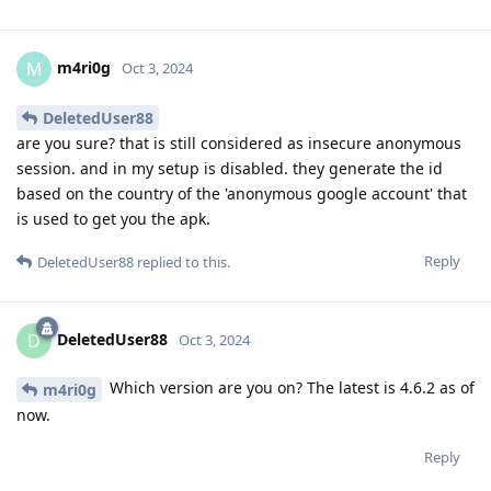
m4ri0g
M
Oct 3, 2024
DeletedUser88
are you sure? that is still considered as insecure anonymous
session. and in my setup is disabled. they generate the id
based on the country of the 'anonymous google account' that
is used to get you the apk.
Reply
DeletedUser88
replied to this.
DeletedUser88
D
Oct 3, 2024
Which version are you on? The latest is 4.6.2 as of
m4ri0g
now.
Reply