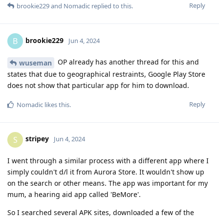
Reply
brookie229
and
Nomadic
replied to this.
brookie229
B
Jun 4, 2024
OP already has another thread for this and
wuseman
states that due to geographical restraints, Google Play Store
does not show that particular app for him to download.
Reply
Nomadic
likes this
.
stripey
S
Jun 4, 2024
I went through a similar process with a different app where I
simply couldn't d/l it from Aurora Store. It wouldn't show up
on the search or other means. The app was important for my
mum, a hearing aid app called 'BeMore'.
So I searched several APK sites, downloaded a few of the