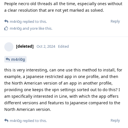
People necro old threads all the time, especially ones without
a clear resolution that are not yet marked as solved.
Reply
m4ri0g
replied to this.
m4ri0g
and
yore
like this
.
[deleted]
Oct 2, 2024
Edited
m4ri0g
this is very interesting, can one use this method to install, for
example, a Japanese restricted app in one profile, and then
the North American version of an app in another profile,
providing one keeps the vpn settings sorted out to do this? I
am specifically interested in Line, with which the app offers
different versions and features to Japanese compared to the
North American version.
Reply
m4ri0g
replied to this.