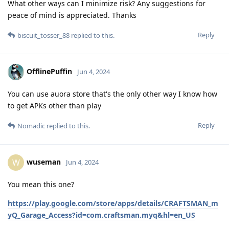
What other ways can I minimize risk? Any suggestions for
peace of mind is appreciated. Thanks
Reply
biscuit_tosser_88
replied to this.
OfflinePuffin
Jun 4, 2024
You can use auora store that's the only other way I know how
to get APKs other than play
Reply
Nomadic
replied to this.
wuseman
W
Jun 4, 2024
You mean this one?
https://play.google.com/store/apps/details/CRAFTSMAN_m
yQ_Garage_Access?id=com.craftsman.myq&hl=en_US