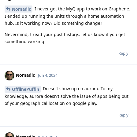
I never got the MyQ app to work on Graphene.
Nomadic
I ended up running the units through a home automation
hub. Is it working now? Did something change?
Nevermind, I read your post history.. let us know if you get
something working
Reply
Nomadic
Jun 4, 2024
Doesn't show up on aurora. To my
OfflinePuffin
knowledge, aurora doesn't solve the issue of apps being out
of your geographical location on google play.
Reply
Nomadic
Jun 4, 2024