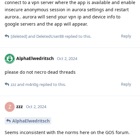
connect to a vpn server where the app is available and enable
insecure anonymous session in aurora settings and restart
aurora.. aurora will send your vpn ip and device info to
google servers and the app will appear.
Reply
[deleted]
and
DeletedUser88
replied to this.
AlphaElwedritsch
Oct 2, 2024
please do not necro dead threads
Reply
zzz
and
m4ri0g
replied to this.
zzz
Z
Oct 2, 2024
AlphaElwedritsch
Seems inconsistent with the norms here on the GOS forum.