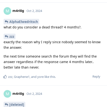
m4ri0g
M
Oct 2, 2024
AlphaElwedritsch
what do you consider a dead thread? 4 months?.
zzz
exactly the reason why I reply since nobody seemed to know
the answer.
the next time someone search the forum they will find the
answer regardless if the response came 4 months later..
better late than never.
Reply
zzz
,
Graphene1
, and
yore
like this
.
m4ri0g
M
Oct 2, 2024
[deleted]