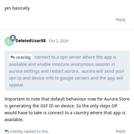
yes basically.
Reply
DeletedUser88
D
Oct 2, 2024
connect to a vpn server where the app is
m4ri0g
available and enable insecure anonymous session in
aurora settings and restart aurora.. aurora will send your
vpn ip and device info to google servers and the app will
appear.
Important to note that default behaviour now for Aurora Store
is generating the GSF ID on device. So the only steps OP
would have to take is connect to a country where that app is
available.
Reply
m4ri0g
replied to this.