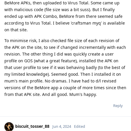
BeMore APKs, then uploaded to Virus Total. Some came up
with malicious code (file size was a bit suss). But I finally
ended up with APK Combo, BeMore from there seemed safe
according to Virus Total. I believe 'craftsman myq' is available
on that site.
To minimise risk, I also checked file size of each revision of
the APK on the site, to see if changed incrementally with each
revision. The other thing I did was quickly create a user
profile on GOS (what a great feature), installed the APK on
that user profile to see if it was behaving badly (to the best of
my limited knowledge). Seemed good. Then I installed it on
mum's main profile. No dramas. I have had to d/l revised
versions of the BeMore app a couple of more times since then
from that APK site. And all good. Mum's happy.
Reply
biscuit_tosser_88
Jun 4, 2024
Edited