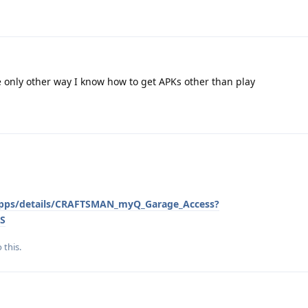
e only other way I know how to get APKs other than play
/apps/details/CRAFTSMAN_myQ_Garage_Access?
S
 this.