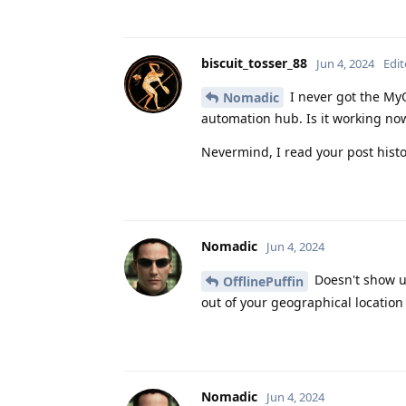
biscuit_tosser_88
Jun 4, 2024
Edi
I never got the My
Nomadic
automation hub. Is it working n
Nevermind, I read your post histo
Nomadic
Jun 4, 2024
Doesn't show up
OfflinePuffin
out of your geographical location
Nomadic
Jun 4, 2024