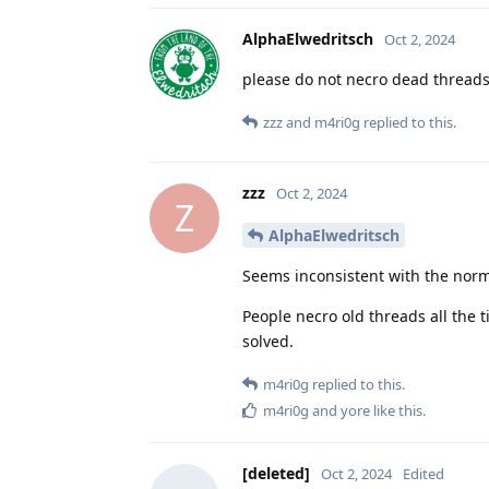
AlphaElwedritsch
Oct 2, 2024
please do not necro dead thread
zzz
and
m4ri0g
replied to this.
zzz
Oct 2, 2024
Z
AlphaElwedritsch
Seems inconsistent with the nor
People necro old threads all the t
solved.
m4ri0g
replied to this.
m4ri0g
and
yore
like this
.
[deleted]
Oct 2, 2024
Edited