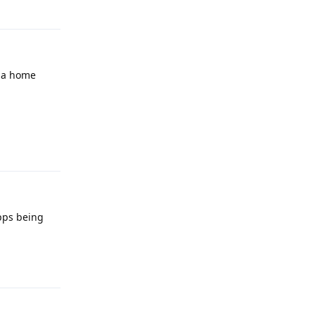
Reply
h a home
Reply
pps being
Reply