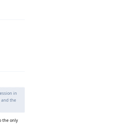
Reply
Reply
ession in
s and the
o the only