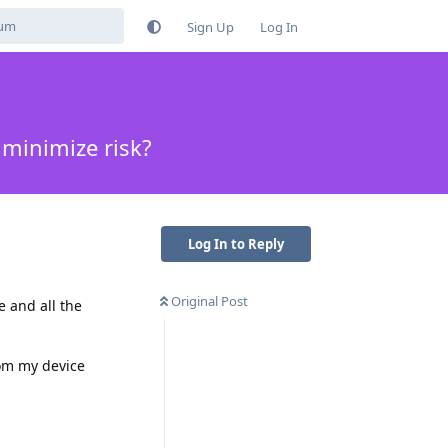
Sign Up
Log In
minimize risk?
Log In to Reply
Original Post
e and all the
om my device