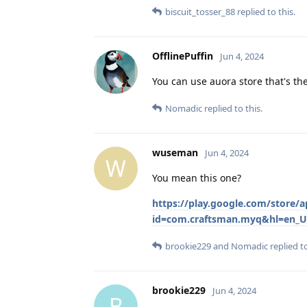
biscuit_tosser_88
replied to this.
OfflinePuffin
Jun 4, 2024
You can use auora store that's th
Nomadic
replied to this.
wuseman
Jun 4, 2024
W
You mean this one?
https://play.google.com/store
id=com.craftsman.myq&hl=en_U
brookie229
and
Nomadic
replied to
brookie229
Jun 4, 2024
B