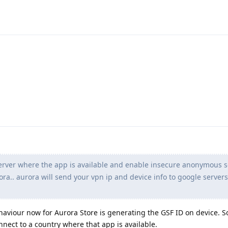
erver where the app is available and enable insecure anonymous s
ora.. aurora will send your vpn ip and device info to google server
haviour now for Aurora Store is generating the GSF ID on device. S
nnect to a country where that app is available.