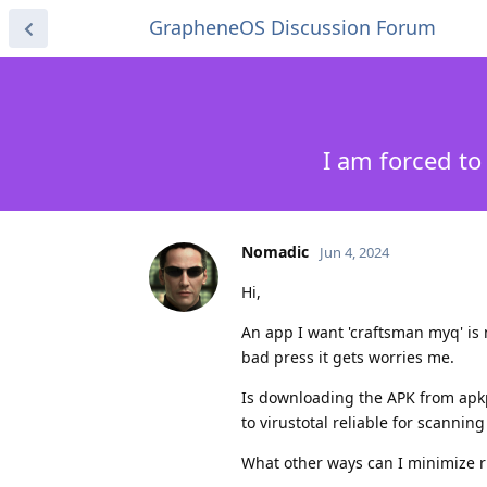
GrapheneOS Discussion Forum
I am forced t
Nomadic
Jun 4, 2024
Hi,
An app I want 'craftsman myq' is n
bad press it gets worries me.
Is downloading the APK from apk
to virustotal reliable for scannin
What other ways can I minimize r