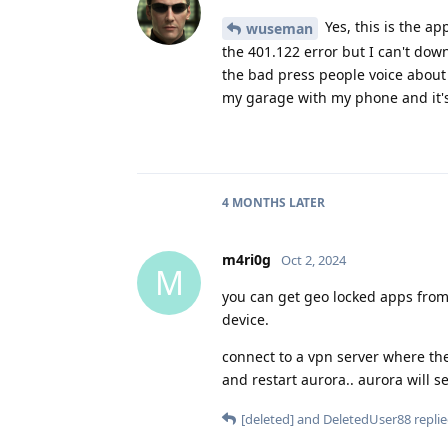
Yes, this is the ap
wuseman
the 401.122 error but I can't dow
the bad press people voice about t
my garage with my phone and it's
4 MONTHS
LATER
m4ri0g
Oct 2, 2024
M
you can get geo locked apps from
device.
connect to a vpn server where th
and restart aurora.. aurora will 
[deleted]
and
DeletedUser88
replie