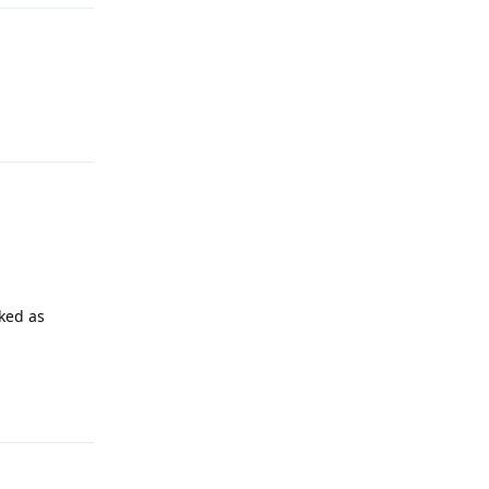
Reply
rked as
Reply