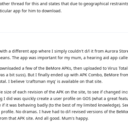
ther thread for this and states that due to geographical restraint
ticular app for him to download.
ith a different app where I simply couldn't d/l it from Aurora Store
eans. The app was important for my mum, a hearing aid app calle
 downloaded a few of the BeMore APKs, then uploaded to Virus Tot
 was a bit suss). But I finally ended up with APK Combo, BeMore fro
al. I believe 'craftsman myq' is available on that site.
ile size of each revision of the APK on the site, to see if changed in
g I did was quickly create a user profile on GOS (what a great featu
ee if it was behaving badly (to the best of my limited knowledge). 
 profile. No dramas. I have had to d/l revised versions of the BeMo
from that APK site. And all good. Mum's happy.