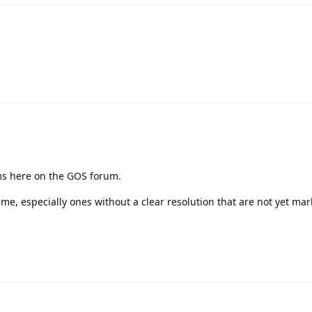
s
ms here on the GOS forum.
ime, especially ones without a clear resolution that are not yet ma