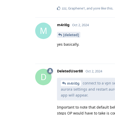
zzz
,
Graphene1
, and
yore
like this
.
m4ri0g
Oct 2, 2024
M
[deleted]
yes basically.
DeletedUser88
Oct 2, 2024
D
connect to a vpn s
m4ri0g
aurora settings and restart aur
app will appear.
Important to note that default be
steps OP would have to take is co