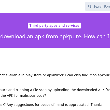
Third party apps and services
o download an apk from apkpure. How can I 
ot available in play store or apkmirror. I can only find it on apkpur
pure and running a file scan by uploading the downloaded APK fr
g the APK for malicious code?
isk? Any suggestions for peace of mind is appreciated. Thanks