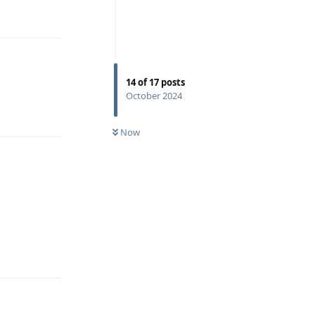
Reply
14
of
17
posts
October 2024
Reply
Now
Reply