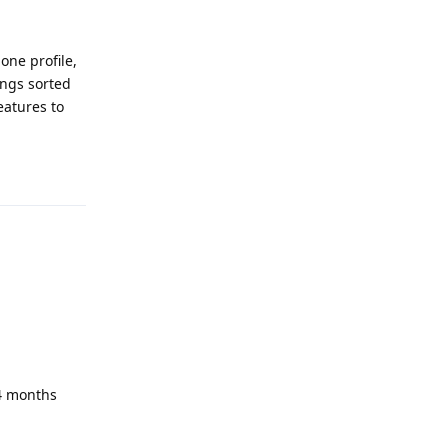
one profile,
ings sorted
eatures to
Reply
 4 months