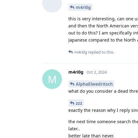
m4ri0g
this is very interesting, can one 
and then the North American versi
out to do this? I am specifically 
Japanese compared to the North 
m4ri0g
replied to this.
m4ri0g
Oct 2, 2024
M
AlphaElwedritsch
what do you consider a dead thr
zzz
exactly the reason why I reply s
the next time someone search the
later..
better late than never.