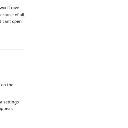
 won't give
ecause of all
 I cant open
Reply
 on the
a settings
appear.
Reply