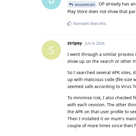
OP already has ano
wuseman
Play Store does not show that par
Nomadic
likes this
.
stripey
Jun 4, 2024
S
I went through a similar process w
show up on the search or other m
So I searched several APK sites,
up with malicious code (file size
seemed safe according to Virus Tot
To minimise risk, I also checked f
with each revision. The other thin
the APK on that user profile to s
Then I installed it on mum's main
couple of more times since then 