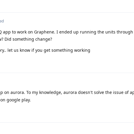
ted
Q app to work on Graphene. I ended up running the units throug
ow? Did something change?
ry.. let us know if you get something working
 on aurora. To my knowledge, aurora doesn't solve the issue of a
 on google play.