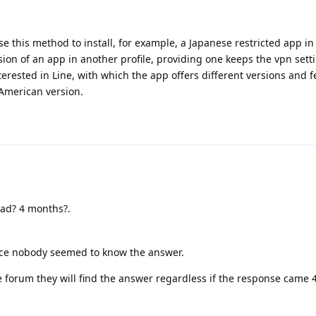
use this method to install, for example, a Japanese restricted app in 
on of an app in another profile, providing one keeps the vpn sett
interested in Line, with which the app offers different versions and f
American version.
ead? 4 months?.
ince nobody seemed to know the answer.
 forum they will find the answer regardless if the response came