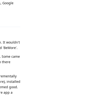
s, Google
Reply
. It wouldn't
d 'BeMore'.
al. Some came
m there
crementally
re), installed
Seemed good.
re app a