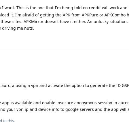
p I want. This is the one that I'm being told on reddit will work and
nload it. I'm afraid of getting the APK from APKPure or APKCombo b
hese sites. APKMirror doesn't have it either. An unlucky situation.
 driving me nuts.
 aurora using a vpn and activate the option to generate the ID GSF
e app is available and enable insecure anonymous session in auror
send your vpn ip and device info to google servers and the app will 
d to this.