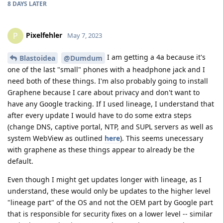
8 DAYS
LATER
Pixelfehler
P
May 7, 2023
I am getting a 4a because it's
Blastoidea
@Dumdum
one of the last "small" phones with a headphone jack and I
need both of these things. I'm also probably going to install
Graphene because I care about privacy and don't want to
have any Google tracking. If I used lineage, I understand that
after every update I would have to do some extra steps
(change DNS, captive portal, NTP, and SUPL servers as well as
system WebView as outlined
here
). This seems unecessary
with graphene as these things appear to already be the
default.
Even though I might get updates longer with lineage, as I
understand, these would only be updates to the higher level
"lineage part" of the OS and not the OEM part by Google part
that is responsible for security fixes on a lower level -- similar