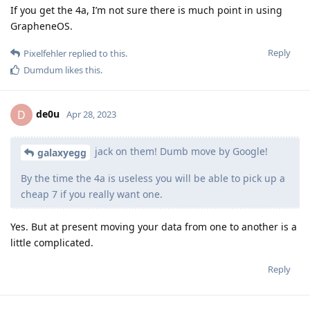
If you get the 4a, I’m not sure there is much point in using
GrapheneOS.
Reply
Pixelfehler
replied to this.
Dumdum
likes this
.
de0u
D
Apr 28, 2023
jack on them! Dumb move by Google!
galaxyegg
By the time the 4a is useless you will be able to pick up a
cheap 7 if you really want one.
Yes. But at present moving your data from one to another is a
little complicated.
Reply