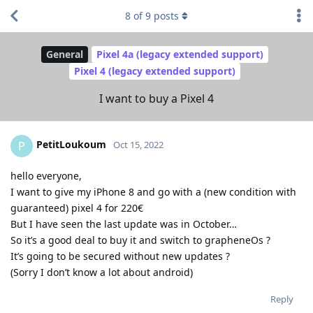
8
of
9
posts
General
Pixel 4a (legacy extended support)
Pixel 4 (legacy extended support)
I want to buy a Pixel 4
PetitLoukoum
P
Oct 15, 2022
hello everyone,
I want to give my iPhone 8 and go with a (new condition with
guaranteed) pixel 4 for 220€
But I have seen the last update was in October…
So it’s a good deal to buy it and switch to grapheneOs ?
It’s going to be secured without new updates ?
(Sorry I don’t know a lot about android)
Reply