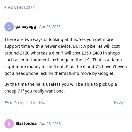
6 MONTHS
LATER
galaxyegg
G
Apr 28, 2023
There are two ways of looking at this. Yes you get more
support time with a newer device. BUT: A pixel 4a will cost
around £120 whereas a 6 or 7 will cost £350-£400 in shops
such as entertainment exchange in the UK.. That is a damn
sight more money to shell out. Plus the 6 and 7's haven't even
got a headphone jack on them! Dumb move by Google!
By the time the 4a is useless you will be able to pick up a
cheap 7 if you really want one.
Reply
de0u
replied to this.
Blastoidea
B
Apr 28, 2023