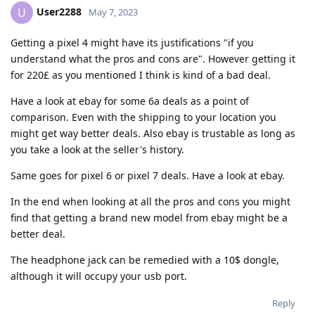
User2288
U
May 7, 2023
Getting a pixel 4 might have its justifications "if you
understand what the pros and cons are". However getting it
for 220£ as you mentioned I think is kind of a bad deal.
Have a look at ebay for some 6a deals as a point of
comparison. Even with the shipping to your location you
might get way better deals. Also ebay is trustable as long as
you take a look at the seller's history.
Same goes for pixel 6 or pixel 7 deals. Have a look at ebay.
In the end when looking at all the pros and cons you might
find that getting a brand new model from ebay might be a
better deal.
The headphone jack can be remedied with a 10$ dongle,
although it will occupy your usb port.
Reply