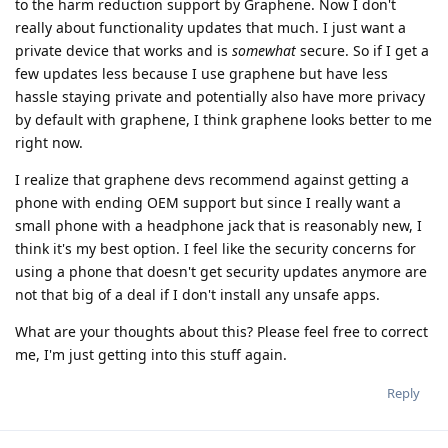
to the harm reduction support by Graphene. Now I don't
really about functionality updates that much. I just want a
private device that works and is
somewhat
secure. So if I get a
few updates less because I use graphene but have less
hassle staying private and potentially also have more privacy
by default with graphene, I think graphene looks better to me
right now.
I realize that graphene devs recommend against getting a
phone with ending OEM support but since I really want a
small phone with a headphone jack that is reasonably new, I
think it's my best option. I feel like the security concerns for
using a phone that doesn't get security updates anymore are
not that big of a deal if I don't install any unsafe apps.
What are your thoughts about this? Please feel free to correct
me, I'm just getting into this stuff again.
Reply