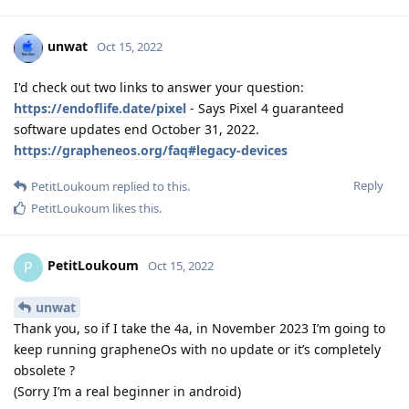
unwat
Oct 15, 2022
I'd check out two links to answer your question:
https://endoflife.date/pixel
- Says Pixel 4 guaranteed
software updates end October 31, 2022.
https://grapheneos.org/faq#legacy-devices
Reply
PetitLoukoum
replied to this.
PetitLoukoum
likes this
.
PetitLoukoum
P
Oct 15, 2022
unwat
Thank you, so if I take the 4a, in November 2023 I’m going to
keep running grapheneOs with no update or it’s completely
obsolete ?
(Sorry I’m a real beginner in android)