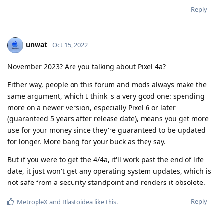
Reply
unwat
Oct 15, 2022
November 2023? Are you talking about Pixel 4a?
Either way, people on this forum and mods always make the
same argument, which I think is a very good one: spending
more on a newer version, especially Pixel 6 or later
(guaranteed 5 years after release date), means you get more
use for your money since they're guaranteed to be updated
for longer. More bang for your buck as they say.
But if you were to get the 4/4a, it'll work past the end of life
date, it just won't get any operating system updates, which is
not safe from a security standpoint and renders it obsolete.
Reply
MetropleX
and
Blastoidea
like this
.