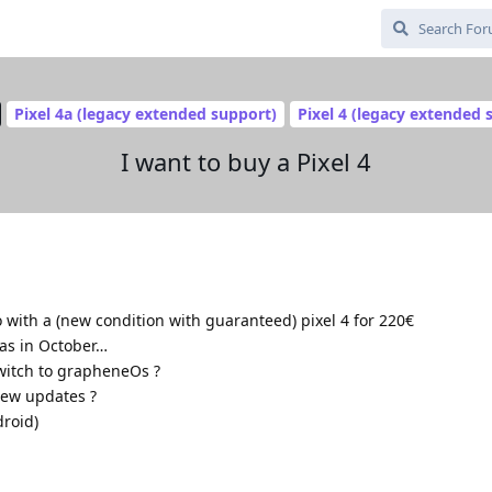
Pixel 4a (legacy extended support)
Pixel 4 (legacy extended 
I want to buy a Pixel 4
 with a (new condition with guaranteed) pixel 4 for 220€
was in October…
switch to grapheneOs ?
new updates ?
droid)