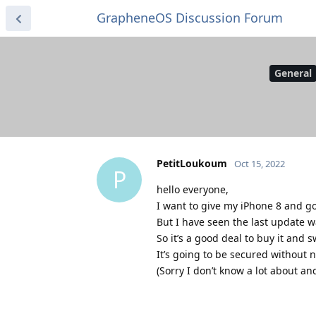
GrapheneOS Discussion Forum
General
PetitLoukoum
Oct 15, 2022
P
hello everyone,
I want to give my iPhone 8 and go
But I have seen the last update 
So it’s a good deal to buy it and 
It’s going to be secured without 
(Sorry I don’t know a lot about an