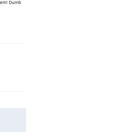
 them! Dumb
Reply
Reply