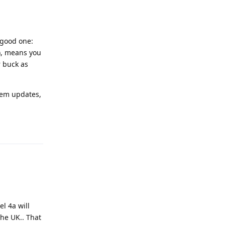
 good one:
e), means you
r buck as
stem updates,
Reply
l 4a will
he UK.. That