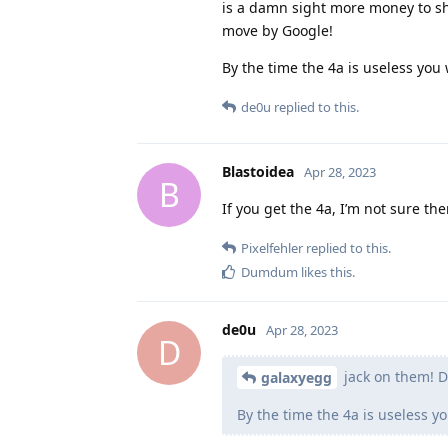
is a damn sight more money to sh
move by Google!
By the time the 4a is useless you 
de0u
replied to this.
Blastoidea
Apr 28, 2023
B
If you get the 4a, I’m not sure t
Pixelfehler
replied to this.
Dumdum
likes this
.
de0u
Apr 28, 2023
D
jack on them! 
galaxyegg
By the time the 4a is useless yo