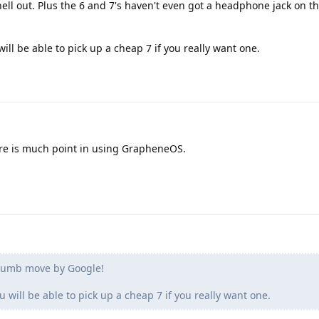
ell out. Plus the 6 and 7's haven't even got a headphone jack on
will be able to pick up a cheap 7 if you really want one.
here is much point in using GrapheneOS.
Dumb move by Google!
u will be able to pick up a cheap 7 if you really want one.