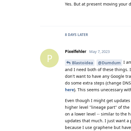
Yes. But at present moving your da
8 DAYS
LATER
Pixelfehler
May 7, 2023
P
I am
Blastoidea
@Dumdum
and I need both of these things. 
don't want to have any Google tra
do some extra steps (change DNS,
here
). This seems unecessary wit
Even though I might get updates 
higher level "lineage part" of the
on a lower level -- similar to th
updates that much. I just want a 
because I use graphene but have l