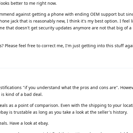
ooks better to me right now.
ommend against getting a phone with ending OEM support but since
e jack that is reasonably new, I think it's my best option. I feel l
e that doesn't get security updates anymore are not that big of a d
 Please feel free to correct me, I'm just getting into this stuff aga
ustifications "if you understand what the pros and cons are". Howev
is kind of a bad deal.
eals as a point of comparison. Even with the shipping to your locat
ay is trustable as long as you take a look at the seller's history.
eals. Have a look at ebay.