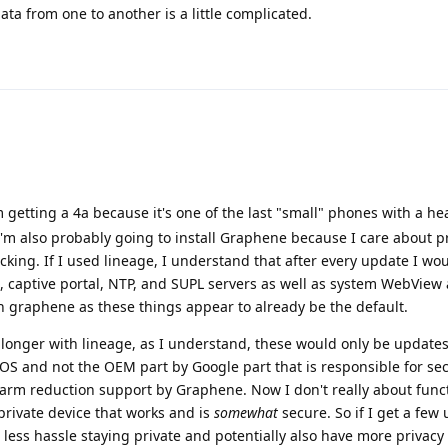
ta from one to another is a little complicated.
 getting a 4a because it's one of the last "small" phones with a h
I'm also probably going to install Graphene because I care about p
cking. If I used lineage, I understand that after every update I wo
 captive portal, NTP, and SUPL servers as well as system WebView 
h graphene as these things appear to already be the default.
longer with lineage, as I understand, these would only be updates
 OS and not the OEM part by Google part that is responsible for secu
e harm reduction support by Graphene. Now I don't really about funct
private device that works and is
somewhat
secure. So if I get a few
ess hassle staying private and potentially also have more privacy 