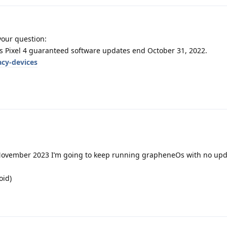
your question:
s Pixel 4 guaranteed software updates end October 31, 2022.
acy-devices
n November 2023 I’m going to keep running grapheneOs with no upda
oid)