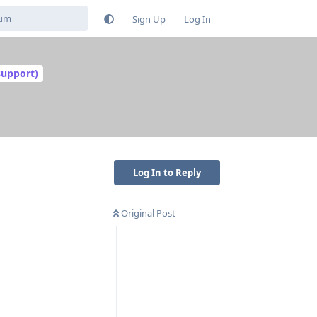
Sign Up
Log In
support)
Log In to Reply
Original Post
Reply