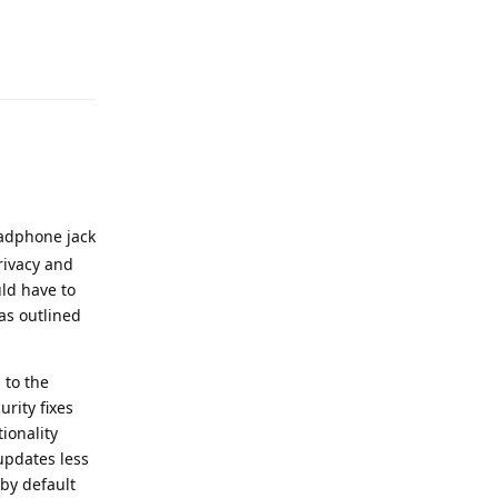
Reply
eadphone jack
rivacy and
uld have to
as outlined
 to the
rity fixes
ionality
 updates less
by default