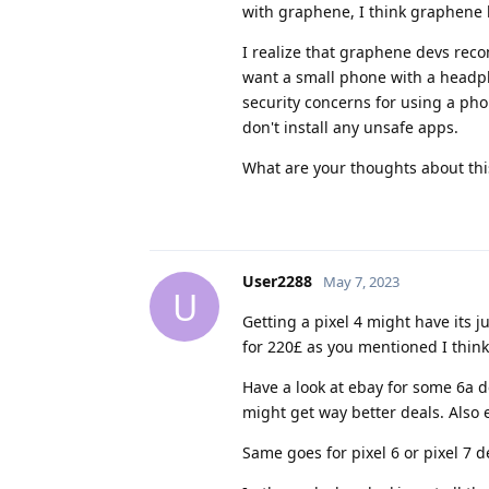
with graphene, I think graphene l
I realize that graphene devs rec
want a small phone with a headphon
security concerns for using a phon
don't install any unsafe apps.
What are your thoughts about this?
User2288
May 7, 2023
U
Getting a pixel 4 might have its j
for 220£ as you mentioned I think 
Have a look at ebay for some 6a d
might get way better deals. Also eb
Same goes for pixel 6 or pixel 7 d