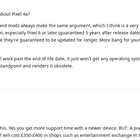
bout Pixel 4a?
 and mods always make the same argument, which I think is a very
 especially Pixel 6 or later (guaranteed 5 years after release dat
e they're guaranteed to be updated for longer. More bang for you
'll work past the end of life date, it just won't get any operating sy
 standpoint and renders it obsolete.
this. Yes you get more support time with a newer device. BUT: A pixe
7 will cost £350-£400 in shops such as entertainment exchange in t