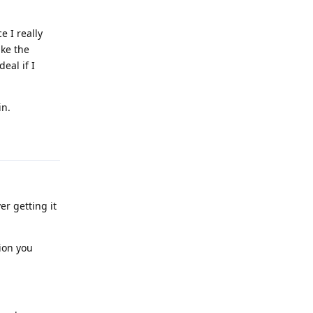
 I really
ike the
eal if I
in.
Reply
er getting it
ion you