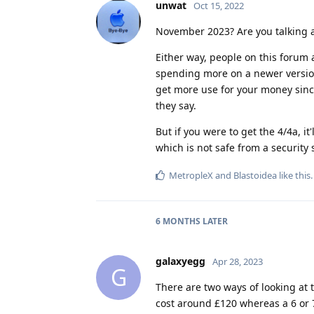
unwat
Oct 15, 2022
November 2023? Are you talking a
Either way, people on this forum
spending more on a newer version,
get more use for your money sinc
they say.
But if you were to get the 4/4a, it
which is not safe from a security
MetropleX
and
Blastoidea
like this
.
6 MONTHS
LATER
galaxyegg
Apr 28, 2023
G
There are two ways of looking at 
cost around £120 whereas a 6 or 