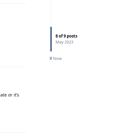
8
of
9
posts
May 2023
Reply
Now
te or it’s
Reply