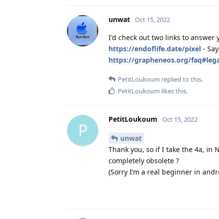
unwat
Oct 15, 2022
I'd check out two links to answer 
https://endoflife.date/pixel
- Say
https://grapheneos.org/faq#leg
PetitLoukoum
replied to this.
PetitLoukoum
likes this
.
PetitLoukoum
Oct 15, 2022
P
unwat
Thank you, so if I take the 4a, i
completely obsolete ?
(Sorry I’m a real beginner in andr