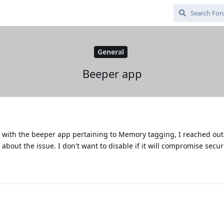
General
Beeper app
g with the beeper app pertaining to Memory tagging, I reached out
 about the issue. I don't want to disable if it will compromise secur