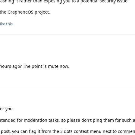
crashing it rather than exposing you to a potential security issue.
r the GrapheneOS project.
ike this
.
 hours ago? The point is mute now.
for you.
tended for moderation tasks, so please don't ping them for such 
r post, you can flag it from the 3 dots context menu next to commen