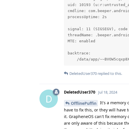
uid: 10193 (u:r:untrusted_a
cmdline: com.beeper.android
processUptime: 2s

signal: 11 (SIGSEGV), code 
threadName: .beeper.android
MTE: enabled

backtrace:

    /data/app/~~BVOW5cqxp8
DeletedUser370
replied to this.
DeletedUser370
Jul 18, 2024
D
It's a memory c
OfflinePuffin
have to fix this, or they will have
it. GrapheneOS can't fix memory co
are only aware of this because 