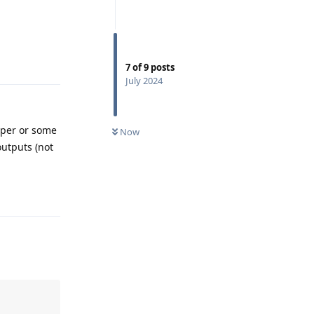
Reply
7
of
9
posts
July 2024
eper or some
Now
outputs (not
Reply