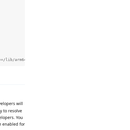
==/lib/arm64/libgojni.so (pc 440428)
Reply
elopers will
ry to resolve
elopers. You
e enabled for