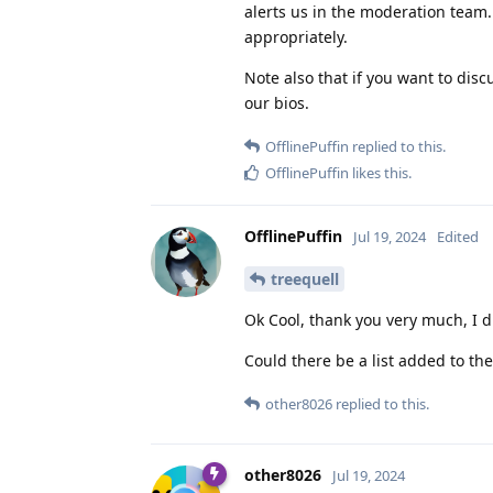
alerts us in the moderation team.
appropriately.
Note also that if you want to disc
our bios.
OfflinePuffin
replied to this.
OfflinePuffin
likes this
.
OfflinePuffin
Jul 19, 2024
Edited
treequell
Ok Cool, thank you very much, I 
Could there be a list added to th
other8026
replied to this.
other8026
Jul 19, 2024