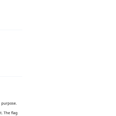
Reply
Reply
a purpose.
t. The flag