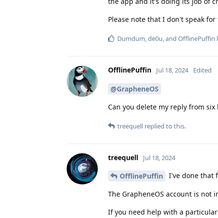
the app and it's doing its job of 
Please note that I don't speak fo
Dumdum
,
de0u
, and
OfflinePuffin
l
OfflinePuffin
Jul 18, 2024
Edited
@GrapheneOS
Can you delete my reply from six
treequell
replied to this.
treequell
Jul 18, 2024
I've done that 
OfflinePuffin
The GrapheneOS account is not in
If you need help with a particula