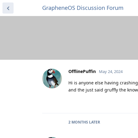
GrapheneOS Discussion Forum
OfflinePuffin
May 24, 2024
Hi is anyone else having crashin
and the just said gruffly the know
2 MONTHS
LATER