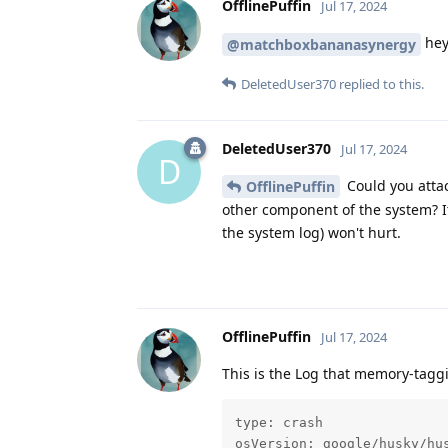
OfflinePuffin
Jul 17, 2024
hey
@matchboxbananasynergy
DeletedUser370
replied to this.
DeletedUser370
Jul 17, 2024
D
Could you attac
OfflinePuffin
other component of the system? It
the system log) won't hurt.
OfflinePuffin
Jul 17, 2024
This is the Log that memory-taggi
type: crash

osVersion: google/husky/hus