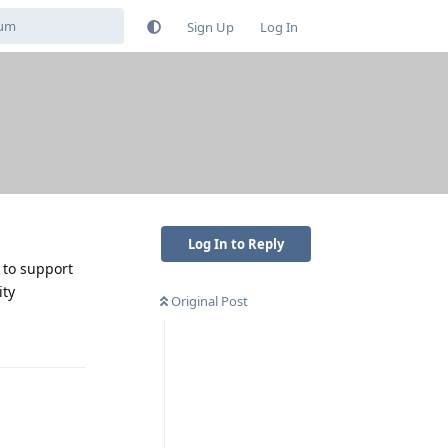
Sign Up
Log In
Log In to Reply
 to support
ity
Original Post
Reply