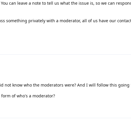
 You can leave a note to tell us what the issue is, so we can respon
uss something privately with a moderator, all of us have our contact
did not know who the moderators were? And I will follow this going
e form of who's a moderator?