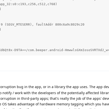
pp_32:s0:c193,c256,c512,c768)



9 (SEGV_MTESERR), faultAddr 800c6a9c8029c20



Xd6Qt8x-D9TA==/com.beeper.android-HmwwlsGXmIosoSVRTXdJ_w
orruption bug in the app, or in a library the app uses. The app dev
 to notify / work with the developers of the potentially affected libra
rruption in third-party apps; that's really the job of the apps' dev
the OS takes advantage of hardware memory tagging which you hav