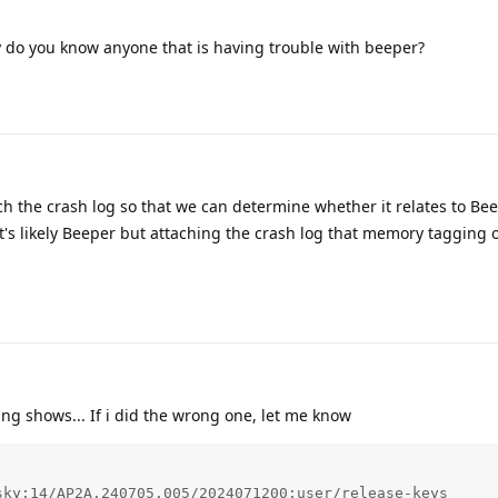
 do you know anyone that is having trouble with beeper?
h the crash log so that we can determine whether it relates to Be
's likely Beeper but attaching the crash log that memory tagging 
ng shows... If i did the wrong one, let me know
ky:14/AP2A.240705.005/2024071200:user/release-keys
