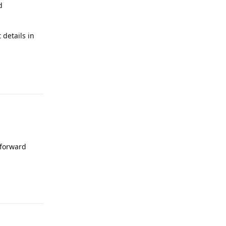
d
 details in
Reply
 forward
Reply