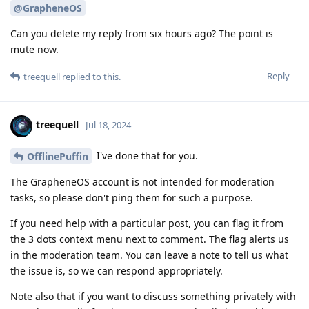
@GrapheneOS
Can you delete my reply from six hours ago? The point is
mute now.
Reply
treequell
replied to this.
treequell
Jul 18, 2024
I've done that for you.
OfflinePuffin
The GrapheneOS account is not intended for moderation
tasks, so please don't ping them for such a purpose.
If you need help with a particular post, you can flag it from
the 3 dots context menu next to comment. The flag alerts us
in the moderation team. You can leave a note to tell us what
the issue is, so we can respond appropriately.
Note also that if you want to discuss something privately with