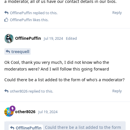
a moderator, all of us have our contact details in our bios.
Reply
OfflinePuffin
replied to this.
OfflinePuffin
likes this
.
OfflinePuffin
Jul 19, 2024
Edited
treequell
Ok Cool, thank you very much, I did not know who the
moderators were? And I will follow this going forward
Could there be a list added to the form of who's a moderator?
Reply
other8026
replied to this.
other8026
Jul 19, 2024
Could there be a list added to the form
OfflinePuffin