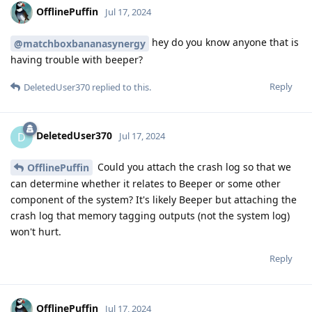
OfflinePuffin
Jul 17, 2024
hey do you know anyone that is
@matchboxbananasynergy
having trouble with beeper?
Reply
DeletedUser370
replied to this.
DeletedUser370
D
Jul 17, 2024
Could you attach the crash log so that we
OfflinePuffin
can determine whether it relates to Beeper or some other
component of the system? It's likely Beeper but attaching the
crash log that memory tagging outputs (not the system log)
won't hurt.
Reply
OfflinePuffin
Jul 17, 2024