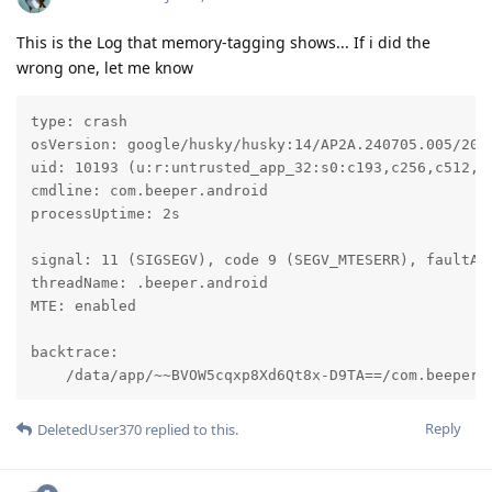
This is the Log that memory-tagging shows... If i did the
wrong one, let me know
type: crash

osVersion: google/husky/husky:14/AP2A.240705.005/2024
uid: 10193 (u:r:untrusted_app_32:s0:c193,c256,c512,c7
cmdline: com.beeper.android

processUptime: 2s

signal: 11 (SIGSEGV), code 9 (SEGV_MTESERR), faultAdd
threadName: .beeper.android

MTE: enabled

backtrace:

    /data/app/~~BVOW5cqxp8Xd6Qt8x-D9TA==/com.beeper.
Reply
DeletedUser370
replied to this.