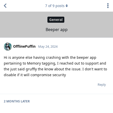
7
of
9
posts
General
Beeper app
OfflinePuffin
May 24, 2024
Hi is anyone else having crashing with the beeper app
pertaining to Memory tagging, I reached out to support and
the just said gruffly the know about the issue. I don't want to
disable if it will compromise security
Reply
2 MONTHS
LATER