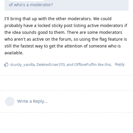
of who's a moderator?
I'll bring that up with the other moderators. We could
probably have a locked sticky post listing active moderators if
the idea sounds good to them. There are some moderators
who aren't as active on the forum, so using the flag feature is
still the fastest way to get the attention of someone who is
available.
Reply
sturdy_vanilla
,
DeletedUser370
, and
OfflinePuffin
like this
.
Write a Reply...