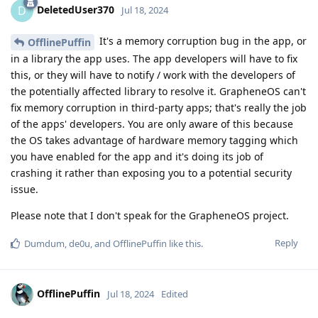
DeletedUser370
D
Jul 18, 2024
It's a memory corruption bug in the app, or
OfflinePuffin
in a library the app uses. The app developers will have to fix
this, or they will have to notify / work with the developers of
the potentially affected library to resolve it. GrapheneOS can't
fix memory corruption in third-party apps; that's really the job
of the apps' developers. You are only aware of this because
the OS takes advantage of hardware memory tagging which
you have enabled for the app and it's doing its job of
crashing it rather than exposing you to a potential security
issue.
Please note that I don't speak for the GrapheneOS project.
Reply
Dumdum
,
de0u
, and
OfflinePuffin
like this
.
OfflinePuffin
Jul 18, 2024
Edited