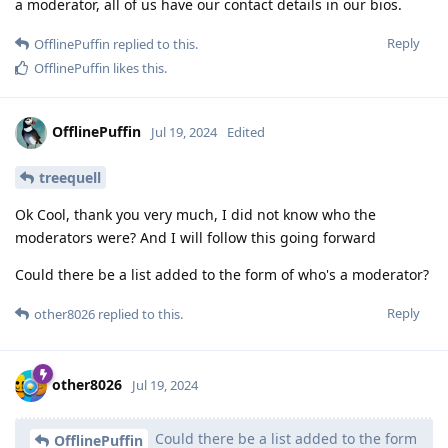
a moderator, all of us have our contact details in our bios.
Reply
OfflinePuffin
replied to this.
OfflinePuffin
likes this
.
OfflinePuffin
Jul 19, 2024
Edited
treequell
Ok Cool, thank you very much, I did not know who the
moderators were? And I will follow this going forward
Could there be a list added to the form of who's a moderator?
Reply
other8026
replied to this.
other8026
Jul 19, 2024
Could there be a list added to the form
OfflinePuffin