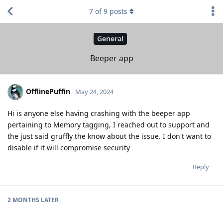
7
of
9
posts
General
Beeper app
OfflinePuffin
May 24, 2024
Hi is anyone else having crashing with the beeper app
pertaining to Memory tagging, I reached out to support and
the just said gruffly the know about the issue. I don't want to
disable if it will compromise security
Reply
2 MONTHS
LATER