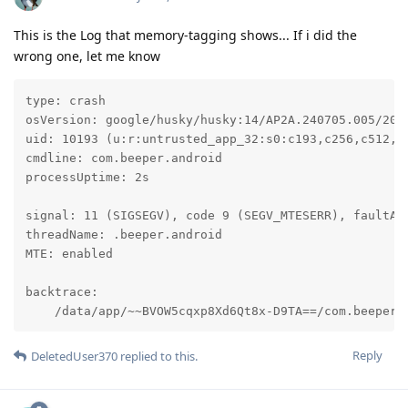
This is the Log that memory-tagging shows... If i did the
wrong one, let me know
type: crash

osVersion: google/husky/husky:14/AP2A.240705.005/2024
uid: 10193 (u:r:untrusted_app_32:s0:c193,c256,c512,c7
cmdline: com.beeper.android

processUptime: 2s

signal: 11 (SIGSEGV), code 9 (SEGV_MTESERR), faultAdd
threadName: .beeper.android

MTE: enabled

backtrace:

    /data/app/~~BVOW5cqxp8Xd6Qt8x-D9TA==/com.beeper.
Reply
DeletedUser370
replied to this.