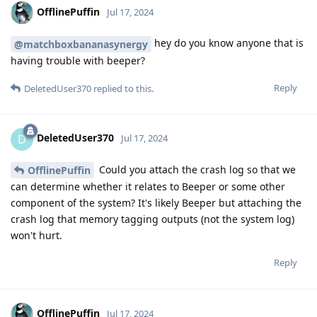
OfflinePuffin
Jul 17, 2024
hey do you know anyone that is
@matchboxbananasynergy
having trouble with beeper?
Reply
DeletedUser370
replied to this.
DeletedUser370
D
Jul 17, 2024
Could you attach the crash log so that we
OfflinePuffin
can determine whether it relates to Beeper or some other
component of the system? It's likely Beeper but attaching the
crash log that memory tagging outputs (not the system log)
won't hurt.
Reply
OfflinePuffin
Jul 17, 2024