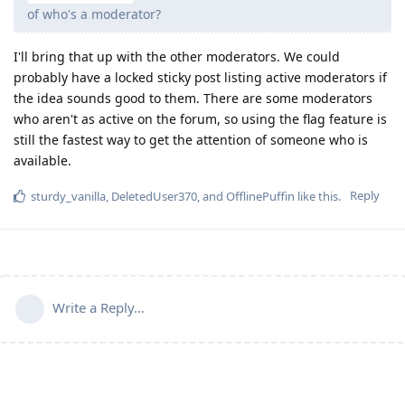
of who's a moderator?
I'll bring that up with the other moderators. We could
probably have a locked sticky post listing active moderators if
the idea sounds good to them. There are some moderators
who aren't as active on the forum, so using the flag feature is
still the fastest way to get the attention of someone who is
available.
Reply
sturdy_vanilla
,
DeletedUser370
, and
OfflinePuffin
like this
.
Write a Reply...