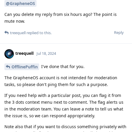
@GrapheneOS
Can you delete my reply from six hours ago? The point is
mute now.
Reply
treequell
replied to this.
treequell
Jul 18, 2024
I've done that for you.
OfflinePuffin
The GrapheneOS account is not intended for moderation
tasks, so please don't ping them for such a purpose.
If you need help with a particular post, you can flag it from
the 3 dots context menu next to comment. The flag alerts us
in the moderation team. You can leave a note to tell us what
the issue is, so we can respond appropriately.
Note also that if you want to discuss something privately with