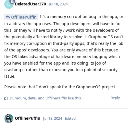
DeletedUser370
D
Jul 18, 2024
It's a memory corruption bug in the app, or
OfflinePuffin
in a library the app uses. The app developers will have to fix
this, or they will have to notify / work with the developers of
the potentially affected library to resolve it. GrapheneOS can't
fix memory corruption in third-party apps; that's really the job
of the apps' developers. You are only aware of this because
the OS takes advantage of hardware memory tagging which
you have enabled for the app and it's doing its job of
crashing it rather than exposing you to a potential security
issue.
Please note that I don't speak for the GrapheneOS project.
Reply
Dumdum
,
de0u
, and
OfflinePuffin
like this
.
OfflinePuffin
Jul 18, 2024
Edited