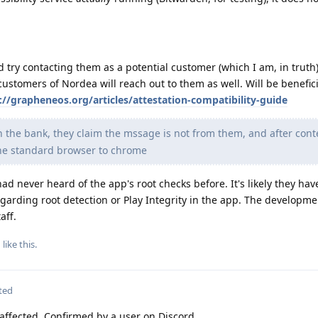
d try contacting them as a potential customer (which I am, in truth
customers of Nordea will reach out to them as well. Will be benefic
://grapheneos.org/articles/attestation-compatibility-guide
h the bank, they claim the mssage is not from them, and after cont
the standard browser to chrome
ad never heard of the app's root checks before. It's likely they hav
garding root detection or Play Integrity in the app. The developm
aff.
g
like this
.
ted
 affected. Confirmed by a user on Discord.