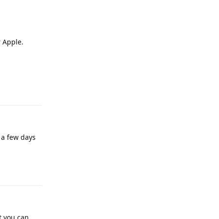
 Apple.
Reply
 a few days
Reply
t you can