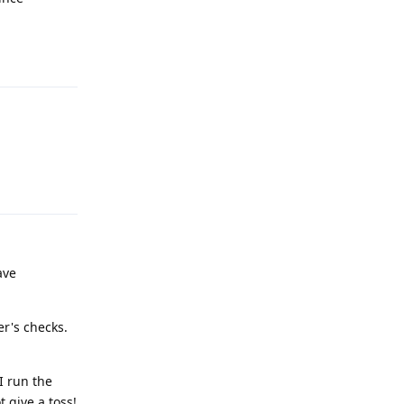
Reply
Reply
have
er's checks.
I run the
t give a toss!