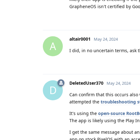
GrapheneOS isn't certified by Goo
altair0001
May 24, 2024
A
I did, in no uncertain terms, ask 
DeletedUser370
May 24, 2024
D
Can confirm that this occurs also
attempted the
troubleshooting st
It's using the
open-source RootBe
The app is likely using the Play In
I get the same message about an 
app on stock PixelOS with an acce