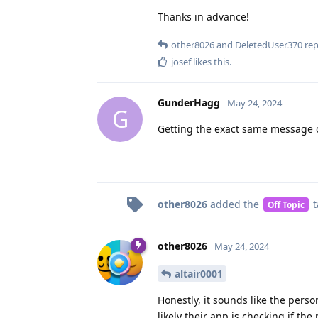
Thanks in advance!
other8026
and
DeletedUser370
repl
josef
likes this
.
GunderHagg
May 24, 2024
G
Getting the exact same message 
other8026
added the
t
Off Topic
other8026
May 24, 2024
altair0001
Honestly, it sounds like the pers
likely their app is checking if th