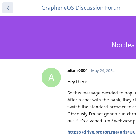
GrapheneOS Discussion Forum
Nordea 
altair0001
May 24, 2024
A
Hey there
So this message decided to pop 
After a chat with the bank, they 
switch the standard browser to 
Obviously I'm not gonna run chrom
out if it's a vanadium / webview
https://drive.proton.me/urls