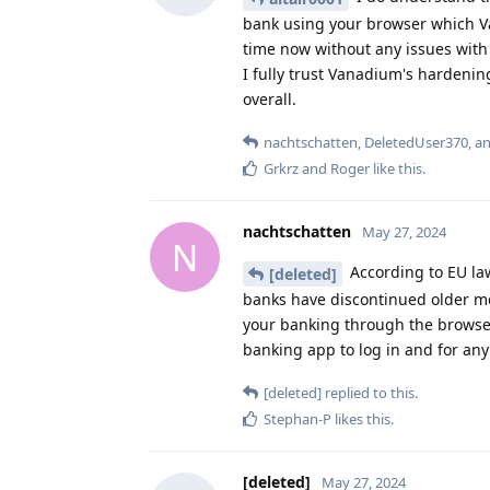
bank using your browser which V
time now without any issues with 
I fully trust Vanadium's hardenin
overall.
nachtschatten
,
DeletedUser370
, a
Grkrz
and
Roger
like this
.
nachtschatten
May 27, 2024
N
According to EU law
[deleted]
banks have discontinued older met
your banking through the browser
banking app to log in and for any
[deleted]
replied to this.
Stephan-P
likes this
.
[deleted]
May 27, 2024