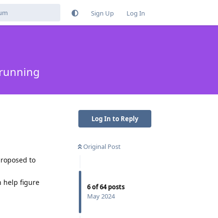
Sign Up
Log In
 running
Log In to Reply
Original Post
proposed to
n help figure
6
of
64
posts
May 2024