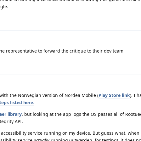
gle.
the representative to forward the critique to their dev team
 with the Norwegian version of Nordea Mobile (
Play Store link
). I 
eps listed here.
er library
, but looking at the app logs the OS passes all of RootBe
tegrity API.
accessibility service running on my device. But guess what, when 
ssibility service
actually
running (Bitwarden, for testing), it does no