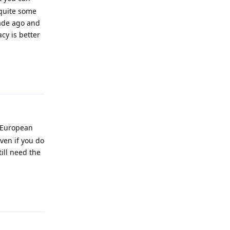
quite some
cade ago and
cy is better
Reply
t European
ven if you do
ill need the
Reply