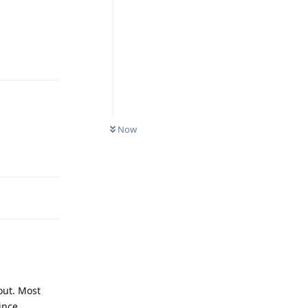
Reply
Now
Reply
out. Most
ince