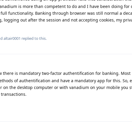
anadium is more than competent to do and I have been doing for 
full functionality. Banking through browser was still normal a de
g, logging out after the session and not accepting cookies, my priva
nd
altair0001
replied to this.
 there is mandatory two-factor authentification for banking. Mos
hods of authentification and have a mandatory app for this. So, e
 on the desktop computer or with vanadium on your mobile you st
 transactions.