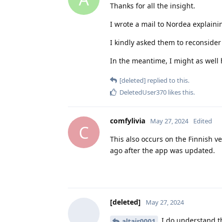
Thanks for all the insight.
I wrote a mail to Nordea explainin
I kindly asked them to reconside
In the meantime, I might as well 
[deleted]
replied to this.
DeletedUser370
likes this
.
comfylivia
May 27, 2024
Edited
C
This also occurs on the Finnish v
ago after the app was updated.
[deleted]
May 27, 2024
I do understand th
altair0001