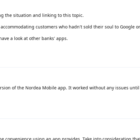
g the situation and linking to this topic.
r accommodating customers who hadn't sold their soul to Google or
have a look at other banks' apps.
ersion of the Nordea Mobile app. It worked without any issues until
e convenience using an app provides. Take into consideration tha