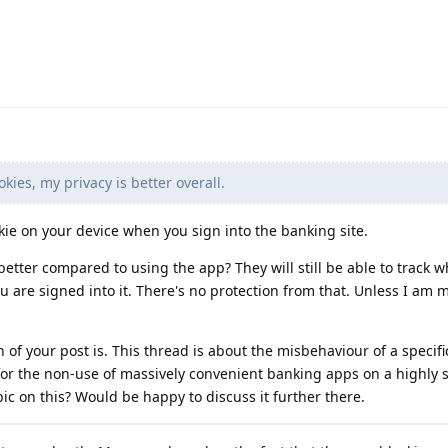
kies, my privacy is better overall.
kie on your device when you sign into the banking site.
better compared to using the app? They will still be able to track w
u are signed into it. There's no protection from that. Unless I am 
 of your post is. This thread is about the misbehaviour of a specifi
or the non-use of massively convenient banking apps on a highly 
ic on this? Would be happy to discuss it further there.