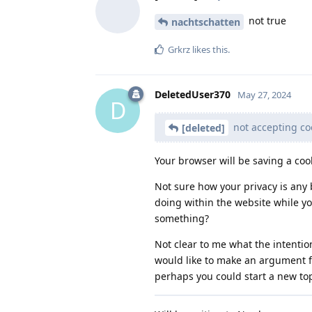
not true
nachtschatten
Grkrz
likes this
.
DeletedUser370
May 27, 2024
D
not accepting coo
[deleted]
Your browser will be saving a coo
Not sure how your privacy is any 
doing within the website while yo
something?
Not clear to me what the intention
would like to make an argument f
perhaps you could start a new top