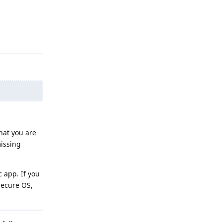
Reply
hat you are
missing
c app. If you
secure OS,