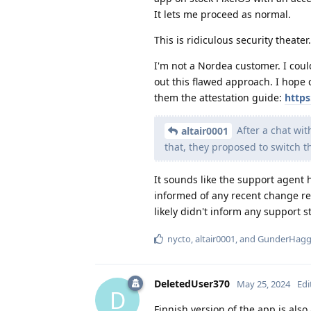
It lets me proceed as normal.
This is ridiculous security theater.
I'm not a Nordea customer. I coul
out this flawed approach. I hope 
them the attestation guide:
https
After a chat wit
altair0001
that, they proposed to switch 
It sounds like the support agent h
informed of any recent change re
likely didn't inform any support st
nycto
,
altair0001
, and
GunderHag
DeletedUser370
May 25, 2024
Edi
D
Finnish version of the app is also