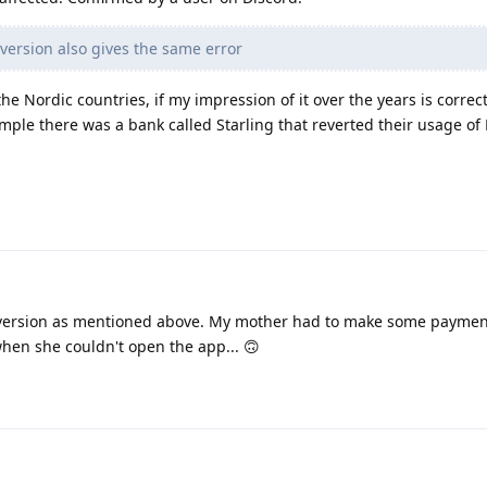
 version also gives the same error
he Nordic countries, if my impression of it over the years is correct
ample there was a bank called Starling that reverted their usage of 
version as mentioned above. My mother had to make some paymen
hen she couldn't open the app... 🙃