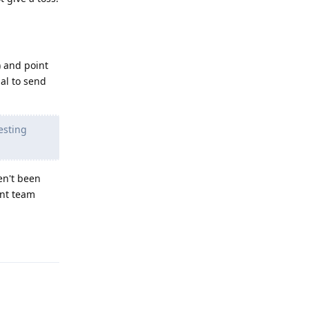
) and point
ial to send
esting
en't been
ent team
Reply