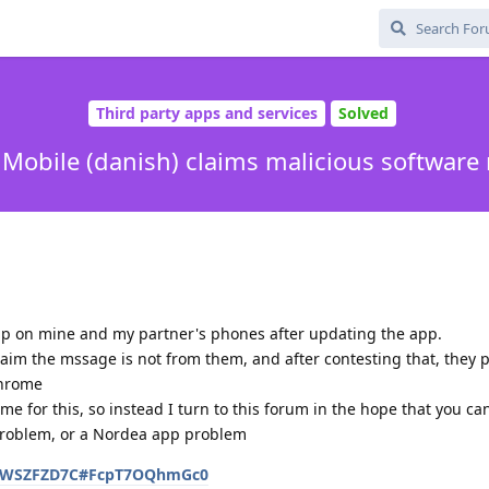
Third party apps and services
Solved
Mobile (danish) claims malicious software
up on mine and my partner's phones after updating the app.
claim the mssage is not from them, and after contesting that, they 
chrome
e for this, so instead I turn to this forum in the hope that you ca
 problem, or a Nordea app problem
/QGWSZFZD7C#FcpT7OQhmGc0