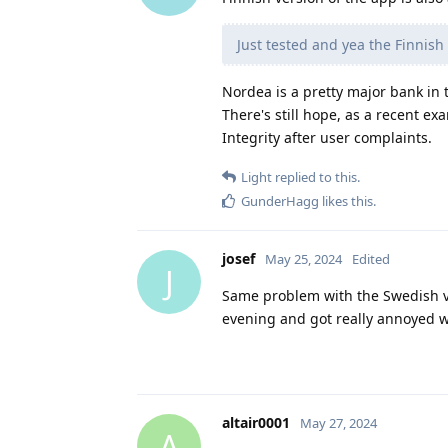
Just tested and yea the Finnish
Nordea is a pretty major bank in t
There's still hope, as a recent ex
Integrity after user complaints.
Light
replied to this.
GunderHagg
likes this
.
josef
May 25, 2024
Edited
J
Same problem with the Swedish 
evening and got really annoyed w
altair0001
May 27, 2024
A