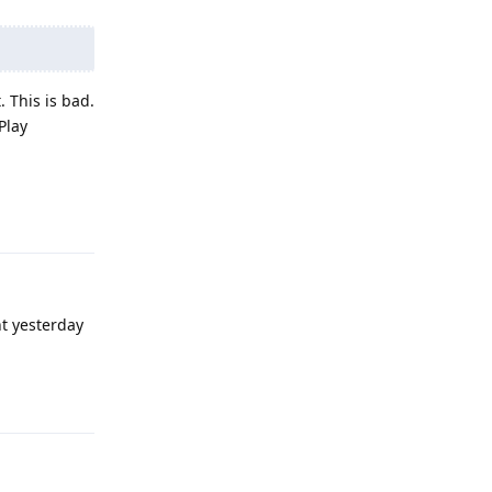
. This is bad.
Play
Reply
t yesterday
Reply