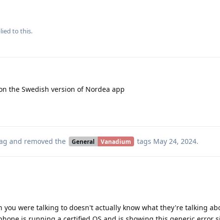
ied to this.
on the Swedish version of Nordea app
ag
and removed the
tags
May 24, 2024
.
General
Vanadium
on you were talking to doesn't actually know what they're talking ab
e phone is running a certified OS and is showing this generic error s