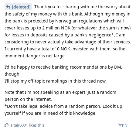
Thank you for sharing with me the worry about
[deleted]
the safety of my money with this bank. Although my money in
the bank is protected by Norwegian regulations which will
cover losses up to 2 million NOK (or whatever the sum is now)
for losses in deposits caused by a bank's negligence*, I am
considering to never actually take advantage of their services.
I currently have a total of 0 NOK invested with them, so the
imminent danger is not large.
I'd be happy to receive banking recommendations by DM,
though.
I'll stop my off-topic ramblings in this thread now.
Note that I'm not speaking as an expert. Just a random
person on the internet.
*Don't take legal advice from a random person. Look it up
yourself if you are in need of this knowledge.
Reply
altair0001
likes this
.