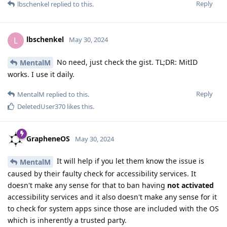
Reply
lbschenkel
replied to this.
lbschenkel
L
May 30, 2024
No need, just check the gist. TL;DR: MitID
MentalM
works. I use it daily.
Reply
MentalM
replied to this.
DeletedUser370
likes this
.
GrapheneOS
May 30, 2024
It will help if you let them know the issue is
MentalM
caused by their faulty check for accessibility services. It
doesn't make any sense for that to ban having
not activated
accessibility services and it also doesn't make any sense for it
to check for system apps since those are included with the OS
which is inherently a trusted party.