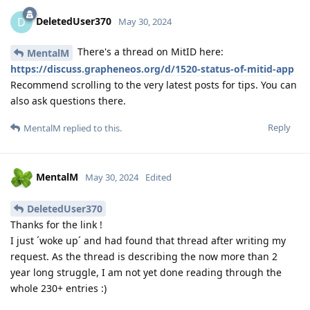
DeletedUser370
D
May 30, 2024
There's a thread on MitID here:
MentalM
https://discuss.grapheneos.org/d/1520-status-of-mitid-app
Recommend scrolling to the very latest posts for tips. You can
also ask questions there.
Reply
MentalM
replied to this.
MentalM
May 30, 2024
Edited
DeletedUser370
Thanks for the link !
I just ´woke up´ and had found that thread after writing my
request. As the thread is describing the now more than 2
year long struggle, I am not yet done reading through the
whole 230+ entries :)