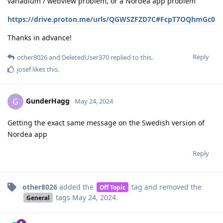
vanadium / webview problem, or a Nordea app problem
https://drive.proton.me/urls/QGWSZFZD7C#FcpT7OQhmGc0
Thanks in advance!
Reply
other8026
and
DeletedUser370
replied to this.
josef
likes this
.
GunderHagg
G
May 24, 2024
Getting the exact same message on the Swedish version of
Nordea app
Reply
other8026
added the
tag
and removed the
Off Topic
tags
May 24, 2024
.
General