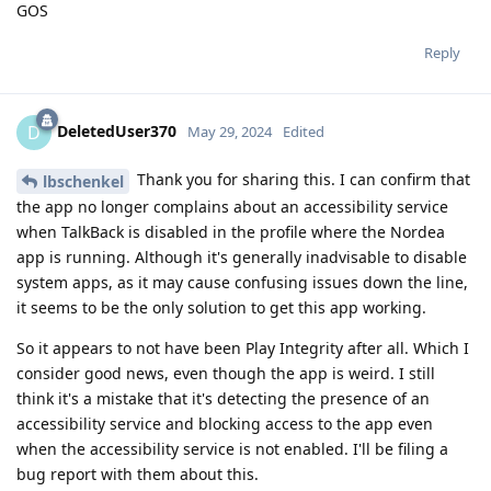
GOS
Reply
DeletedUser370
D
May 29, 2024
Edited
Thank you for sharing this. I can confirm that
lbschenkel
the app no longer complains about an accessibility service
when TalkBack is disabled in the profile where the Nordea
app is running. Although it's generally inadvisable to disable
system apps, as it may cause confusing issues down the line,
it seems to be the only solution to get this app working.
So it appears to not have been Play Integrity after all. Which I
consider good news, even though the app is weird. I still
think it's a mistake that it's detecting the presence of an
accessibility service and blocking access to the app even
when the accessibility service is not enabled. I'll be filing a
bug report with them about this.