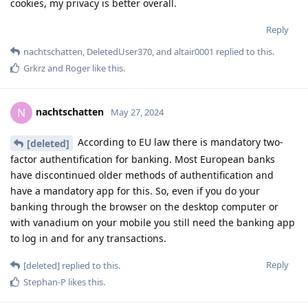
cookies, my privacy is better overall.
Reply
nachtschatten
,
DeletedUser370
, and
altair0001
replied to this.
Grkrz
and
Roger
like this
.
nachtschatten
N
May 27, 2024
According to EU law there is mandatory two-
[deleted]
factor authentification for banking. Most European banks
have discontinued older methods of authentification and
have a mandatory app for this. So, even if you do your
banking through the browser on the desktop computer or
with vanadium on your mobile you still need the banking app
to log in and for any transactions.
Reply
[deleted]
replied to this.
Stephan-P
likes this
.