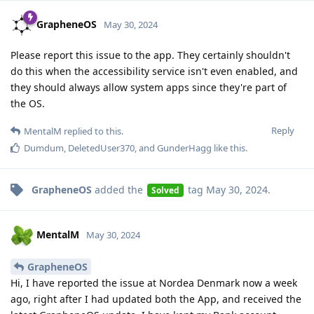
GrapheneOS
May 30, 2024
Please report this issue to the app. They certainly shouldn't
do this when the accessibility service isn't even enabled, and
they should always allow system apps since they're part of
the OS.
Reply
MentalM
replied to this.
Dumdum
,
DeletedUser370
, and
GunderHagg
like this
.
GrapheneOS
added the
tag
May 30, 2024
.
Solved
MentalM
May 30, 2024
GrapheneOS
Hi, I have reported the issue at Nordea Denmark now a week
ago, right after I had updated both the App, and received the