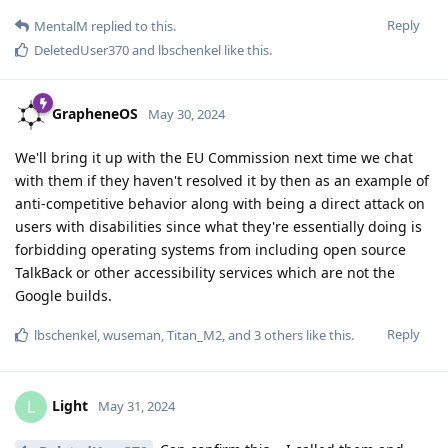
Reply
MentalM
replied to this.
DeletedUser370
and
lbschenkel
like this
.
GrapheneOS
May 30, 2024
We'll bring it up with the EU Commission next time we chat
with them if they haven't resolved it by then as an example of
anti-competitive behavior along with being a direct attack on
users with disabilities since what they're essentially doing is
forbidding operating systems from including open source
TalkBack or other accessibility services which are not the
Google builds.
Reply
lbschenkel
,
wuseman
,
Titan_M2
, and
3
others
like this
.
Light
L
May 31, 2024