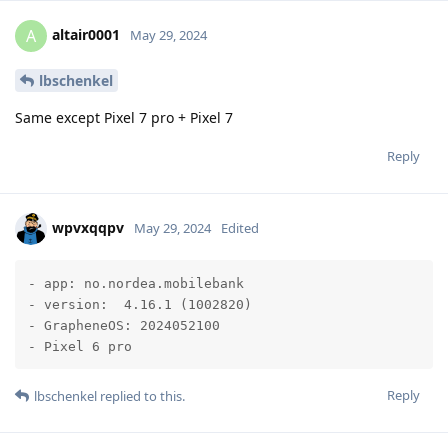
altair0001
A
May 29, 2024
lbschenkel
Same except Pixel 7 pro + Pixel 7
Reply
wpvxqqpv
May 29, 2024
Edited
- app: no.nordea.mobilebank  

- version:  4.16.1 (1002820)

- GrapheneOS: 2024052100

- Pixel 6 pro
Reply
lbschenkel
replied to this.