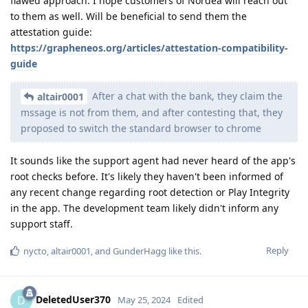
flawed approach. I hope customers of Nordea will reach out
to them as well. Will be beneficial to send them the
attestation guide:
https://grapheneos.org/articles/attestation-compatibility-
guide
After a chat with the bank, they claim the
altair0001
mssage is not from them, and after contesting that, they
proposed to switch the standard browser to chrome
It sounds like the support agent had never heard of the app's
root checks before. It's likely they haven't been informed of
any recent change regarding root detection or Play Integrity
in the app. The development team likely didn't inform any
support staff.
Reply
nycto
,
altair0001
, and
GunderHagg
like this
.
DeletedUser370
D
May 25, 2024
Edited