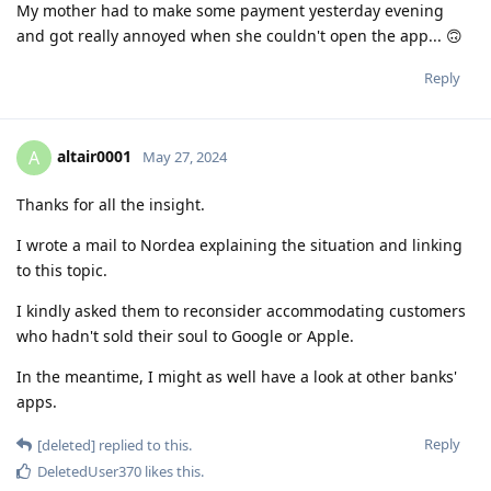
My mother had to make some payment yesterday evening
and got really annoyed when she couldn't open the app... 🙃
Reply
altair0001
A
May 27, 2024
Thanks for all the insight.
I wrote a mail to Nordea explaining the situation and linking
to this topic.
I kindly asked them to reconsider accommodating customers
who hadn't sold their soul to Google or Apple.
In the meantime, I might as well have a look at other banks'
apps.
Reply
[deleted]
replied to this.
DeletedUser370
likes this
.