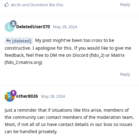
Reply
akc3n
and
Dumdum
like this
.
DeletedUser370
D
May 28, 2024
My post might've been too cross to be
[deleted]
constructive. I apologise for this. If you would like to give me
feedback, feel free to DM me on Discord (fido_2) or Matrix
(fido_2:matrix.org)
Reply
other8026
May 28, 2024
Just a reminder that if situations like this arise, members of
the community can contact members of the moderation team.
Most, if not all of us have contact details in our bios so issues
can be handled privately.