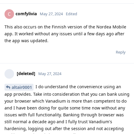
comfylivia
C
May 27, 2024
Edited
This also occurs on the Finnish version of the Nordea Mobile
app. It worked without any issues until a few days ago after
the app was updated.
Reply
[deleted]
May 27, 2024
I do understand the convenience using an
altair0001
app provides. Take into consideration that you can bank using
your browser which Vanadium is more than competent to do
and I have been doing for quite some time now without any
issues with full functionality. Banking through browser was
still normal a decade ago and I fully trust Vanadium's
hardening, logging out after the session and not accepting