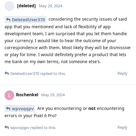
[deleted]
May 29, 2024
considering the security issues of said
DeletedUser370
app that you mentioned and lack of flexibility of app
development team, I am surprised that you let them handle
your currency. I would like to hear the outcome of your
correspondence with them. Most likely they will be dismissive
or play for time. I would definitely prefer a product that lets
me bank on my own terms, not someone else's.
Reply
DeletedUser370
replied to this.
lbschenkel
L
May 29, 2024
Are you encountering or
not
encountering
wpvxqqpv
errors in your Pixel 6 Pro?
Reply
wpvxqqpv
replied to this.