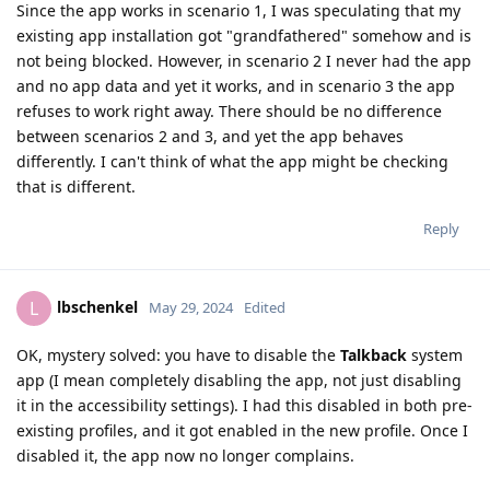
Since the app works in scenario 1, I was speculating that my
existing app installation got "grandfathered" somehow and is
not being blocked. However, in scenario 2 I never had the app
and no app data and yet it works, and in scenario 3 the app
refuses to work right away. There should be no difference
between scenarios 2 and 3, and yet the app behaves
differently. I can't think of what the app might be checking
that is different.
Reply
lbschenkel
L
May 29, 2024
Edited
OK, mystery solved: you have to disable the
Talkback
system
app (I mean completely disabling the app, not just disabling
it in the accessibility settings). I had this disabled in both pre-
existing profiles, and it got enabled in the new profile. Once I
disabled it, the app now no longer complains.