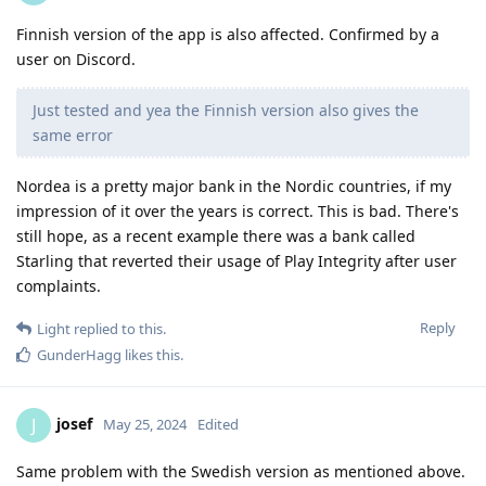
Finnish version of the app is also affected. Confirmed by a
user on Discord.
Just tested and yea the Finnish version also gives the
same error
Nordea is a pretty major bank in the Nordic countries, if my
impression of it over the years is correct. This is bad. There's
still hope, as a recent example there was a bank called
Starling that reverted their usage of Play Integrity after user
complaints.
Reply
Light
replied to this.
GunderHagg
likes this
.
josef
J
May 25, 2024
Edited
Same problem with the Swedish version as mentioned above.