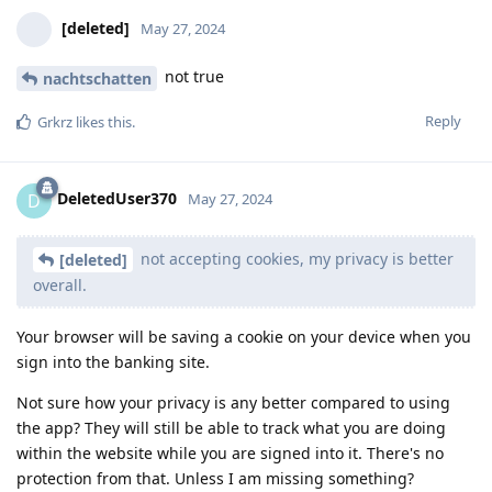
[deleted]
May 27, 2024
not true
nachtschatten
Reply
Grkrz
likes this
.
DeletedUser370
D
May 27, 2024
not accepting cookies, my privacy is better
[deleted]
overall.
Your browser will be saving a cookie on your device when you
sign into the banking site.
Not sure how your privacy is any better compared to using
the app? They will still be able to track what you are doing
within the website while you are signed into it. There's no
protection from that. Unless I am missing something?