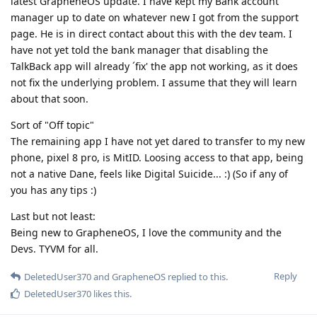
latest GrapheneOS update. I have kept my Bank account
manager up to date on whatever new I got from the support
page. He is in direct contact about this with the dev team. I
have not yet told the bank manager that disabling the
TalkBack app will already ´fix' the app not working, as it does
not fix the underlying problem. I assume that they will learn
about that soon.
Sort of "Off topic"
The remaining app I have not yet dared to transfer to my new
phone, pixel 8 pro, is MitID. Loosing access to that app, being
not a native Dane, feels like Digital Suicide... :) (So if any of
you has any tips :)
Last but not least:
Being new to GrapheneOS, I love the community and the
Devs. TYVM for all.
Reply
DeletedUser370
and
GrapheneOS
replied to this.
DeletedUser370
likes this
.