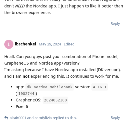
don't
NEED
the Nordea app. I just happen to like it better than
the browser experience.
Reply
lbschenkel
L
May 29, 2024
Edited
Hi all. Can you guys post your combination of Phone model,
GrapheneOS and Nordea app+version?
I'm asking because I have Nordea app installed (DK version),
and I am
not
experiencing this. It continues to work for me.
app:
version:
dk.nordea.mobilebank
4.16.1
(
)
1002744
GrapheneOS:
2024052100
Pixel 6
Reply
altair0001
and
comfylivia
replied to this.