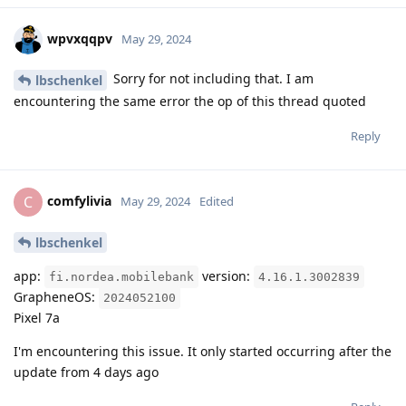
wpvxqqpv
May 29, 2024
Sorry for not including that. I am
lbschenkel
encountering the same error the op of this thread quoted
Reply
comfylivia
C
May 29, 2024
Edited
lbschenkel
app:
version:
fi.nordea.mobilebank
4.16.1.3002839
GrapheneOS:
2024052100
Pixel 7a
I'm encountering this issue. It only started occurring after the
update from 4 days ago