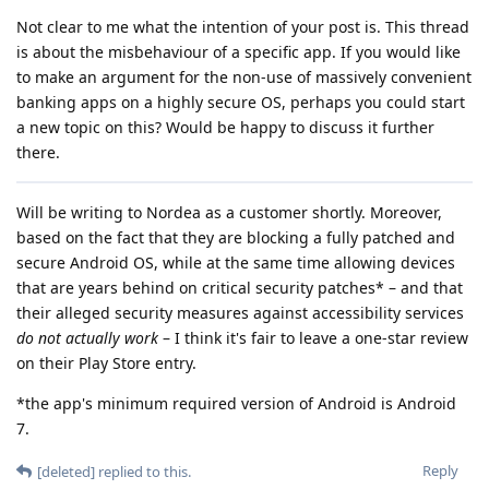
Not clear to me what the intention of your post is. This thread
is about the misbehaviour of a specific app. If you would like
to make an argument for the non-use of massively convenient
banking apps on a highly secure OS, perhaps you could start
a new topic on this? Would be happy to discuss it further
there.
Will be writing to Nordea as a customer shortly. Moreover,
based on the fact that they are blocking a fully patched and
secure Android OS, while at the same time allowing devices
that are years behind on critical security patches* – and that
their alleged security measures against accessibility services
do not actually work
– I think it's fair to leave a one-star review
on their Play Store entry.
*the app's minimum required version of Android is Android
7.
Reply
[deleted]
replied to this.