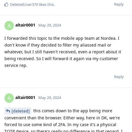
Reply
DeletedUser370
likes this
.
altair0001
A
May 29, 2024
I forwarded this topic to the mobile app team at Nordea. I
don't know if they decided to filter my aliassed mail or
whatever, but I still haven't received, even a report about it
being received. So I will forward it again via my customer
service rep.
Reply
altair0001
A
May 29, 2024
this comes down to the app being more
[deleted]
convenient than the browser. Either way, here in DK, we're
forced to use some kind of 2FA. In my case it's a physical
TOTP device, so there's really no difference in that regard. I