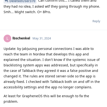
Can confirm this... I called them and
DeletedUser370
they had no idea, I asked wtf they going through my phone.
Smh... Might switch. O+ 8Pro.
Reply
lbschenkel
L
May 31, 2024
Update: by (ab)using personal connections I was able to
reach the team in Nordea that develops this app and
explained the situation. I don't know if the systemic issue of
blacklisting system apps was addressed, but specifically in
the case of Talkback they agreed it was a false positive and
changed it. The rules are stored server-side so the app is
already fixed. I checked with Talkback both on and off in the
accessibility settings and the app no longer complains.
At least for GrapheneOS this will be enough to fix the
problem.