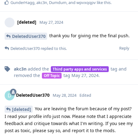
GunderHagg
,
akc3n
,
Dumdum
, and
wpvxqqpv
like this
.
[deleted]
May 27, 2024
thank you for giving me the final push.
DeletedUser370
Reply
DeletedUser370
replied to this.
akc3n
added the
tag
and
Third party apps and services
removed the
tag
May 27, 2024
.
Off Topic
DeletedUser370
D
May 28, 2024
Edited
You are leaving the forum because of my post?
[deleted]
I read your profile info just now. Please note that I appreciate
feedback and critique towards what I'm writing. If you see my
post as toxic, please say so, and report it to the mods.