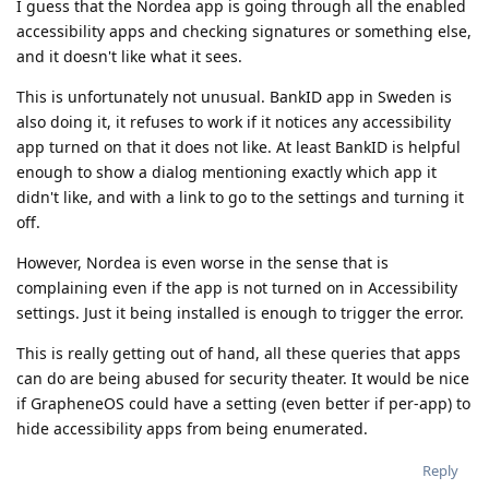
I guess that the Nordea app is going through all the enabled
accessibility apps and checking signatures or something else,
and it doesn't like what it sees.
This is unfortunately not unusual. BankID app in Sweden is
also doing it, it refuses to work if it notices any accessibility
app turned on that it does not like. At least BankID is helpful
enough to show a dialog mentioning exactly which app it
didn't like, and with a link to go to the settings and turning it
off.
However, Nordea is even worse in the sense that is
complaining even if the app is not turned on in Accessibility
settings. Just it being installed is enough to trigger the error.
This is really getting out of hand, all these queries that apps
can do are being abused for security theater. It would be nice
if GrapheneOS could have a setting (even better if per-app) to
hide accessibility apps from being enumerated.
Reply