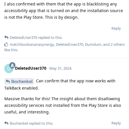
I also confirmed with them that the app is blacklisting any
accessibility app that is turned on and the installation source
is not the Play Store. This is by design.
Reply
DeletedUser370
replied to this.
matchboxbananasynergy
,
DeletedUser370
,
Dumdum
, and
2
others
like this
.
DeletedUser370
D
May 31, 2024
Can confirm that the app now works with
lbschenkel
TalkBack enabled.
Massive thanks for this! The insight about them disallowing
accessibility services not installed from the Play Store is also
useful, and interesting.
Reply
lbschenkel
replied to this.