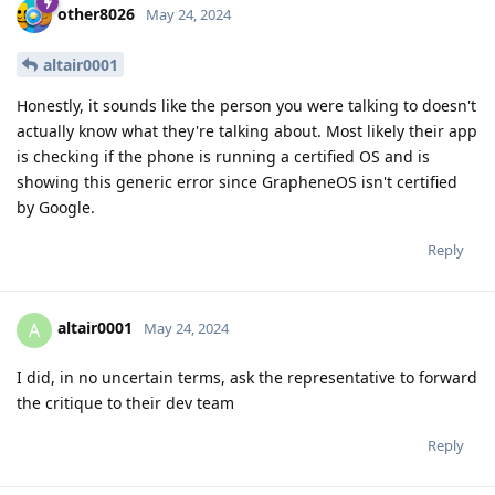
other8026
May 24, 2024
altair0001
Honestly, it sounds like the person you were talking to doesn't
actually know what they're talking about. Most likely their app
is checking if the phone is running a certified OS and is
showing this generic error since GrapheneOS isn't certified
by Google.
Reply
altair0001
A
May 24, 2024
I did, in no uncertain terms, ask the representative to forward
the critique to their dev team
Reply