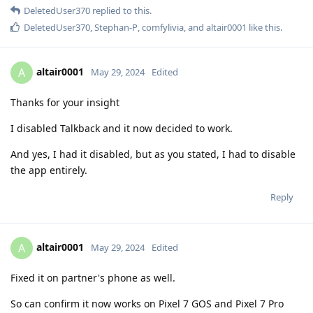
DeletedUser370
replied to this.
DeletedUser370
,
Stephan-P
,
comfylivia
, and
altair0001
like this
.
altair0001
A
May 29, 2024
Edited
Thanks for your insight
I disabled Talkback and it now decided to work.
And yes, I had it disabled, but as you stated, I had to disable
the app entirely.
Reply
altair0001
A
May 29, 2024
Edited
Fixed it on partner's phone as well.
So can confirm it now works on Pixel 7 GOS and Pixel 7 Pro