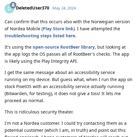
DeletedUser370
D
May 24, 2024
Can confirm that this occurs also with the Norwegian version
of Nordea Mobile (
Play Store link
). I have attempted the
troubleshooting steps listed here.
It's using the
open-source RootBeer library
, but looking at
the app logs the OS passes all of RootBeer's checks. The app
is likely using the Play Integrity API.
I get the same message about an accessibility service
running on my device. But guess what, when I run the app on
stock PixelOS with an accessibility service
actually
running
(Bitwarden, for testing), it does not give a toss! It lets me
proceed as normal.
This is ridiculous security theater.
I'm not a Nordea customer. I could try contacting them as a
potential customer (which I am, in truth) and point out this