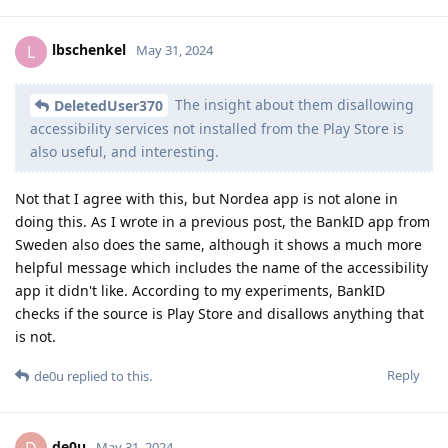
lbschenkel
L
May 31, 2024
The insight about them disallowing
DeletedUser370
accessibility services not installed from the Play Store is
also useful, and interesting.
Not that I agree with this, but Nordea app is not alone in
doing this. As I wrote in a previous post, the BankID app from
Sweden also does the same, although it shows a much more
helpful message which includes the name of the accessibility
app it didn't like. According to my experiments, BankID
checks if the source is Play Store and disallows anything that
is not.
Reply
de0u
replied to this.
de0u
May 31, 2024