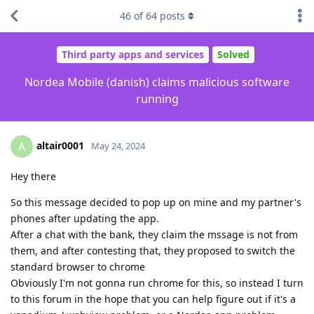
46
of
64
posts
Third party apps and services
Solved
Nordea Mobile (danish) claims malicious software
running
altair0001
A
May 24, 2024
Hey there
So this message decided to pop up on mine and my partner's
phones after updating the app.
After a chat with the bank, they claim the mssage is not from
them, and after contesting that, they proposed to switch the
standard browser to chrome
Obviously I'm not gonna run chrome for this, so instead I turn
to this forum in the hope that you can help figure out if it's a