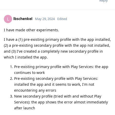
Reply
lbschenkel
L
May 29, 2024
Edited
I have made other experiments.
I have a (1) pre-existing primary profile with the app installed,
(2) a pre-existing secondary profile with the app not installed,
and (3) I've created a completely new secondary profile in
which I installed the app.
Pre-existing primary profile with Play Services: the app
continues to work
Pre-existing secondary profile with Play Services:
installed the app and it seems to work, I'm not
encountering any errors
New secondary profile (tried with and without Play
Services): the app shows the error almost immediately
after launch