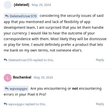
[deleted]
May 29, 2024
considering the security issues of said
DeletedUser370
app that you mentioned and lack of flexibility of app
development team, I am surprised that you let them handle
your currency. I would like to hear the outcome of your
correspondence with them. Most likely they will be dismissive
or play for time. I would definitely prefer a product that lets
me bank on my own terms, not someone else's.
Reply
DeletedUser370
replied to this.
lbschenkel
L
May 29, 2024
Are you encountering or
not
encountering
wpvxqqpv
errors in your Pixel 6 Pro?
Reply
wpvxqqpv
replied to this.