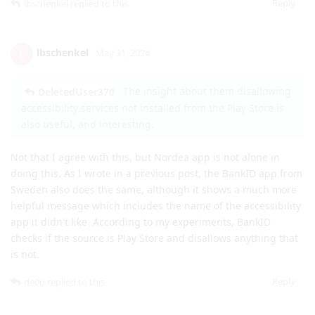
Reply
lbschenkel
replied to this.
lbschenkel
L
May 31, 2024
The insight about them disallowing
DeletedUser370
accessibility services not installed from the Play Store is
also useful, and interesting.
Not that I agree with this, but Nordea app is not alone in
doing this. As I wrote in a previous post, the BankID app from
Sweden also does the same, although it shows a much more
helpful message which includes the name of the accessibility
app it didn't like. According to my experiments, BankID
checks if the source is Play Store and disallows anything that
is not.
Reply
de0u
replied to this.