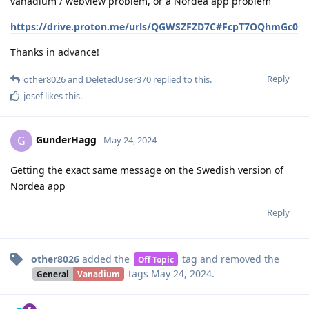
vanadium / webview problem, or a Nordea app problem
https://drive.proton.me/urls/QGWSZFZD7C#FcpT7OQhmGc0
Thanks in advance!
Reply
other8026
and
DeletedUser370
replied to this.
josef
likes this
.
GunderHagg
G
May 24, 2024
Getting the exact same message on the Swedish version of
Nordea app
Reply
other8026
added the
tag
and removed the
Off Topic
tags
May 24, 2024
.
General
Vanadium