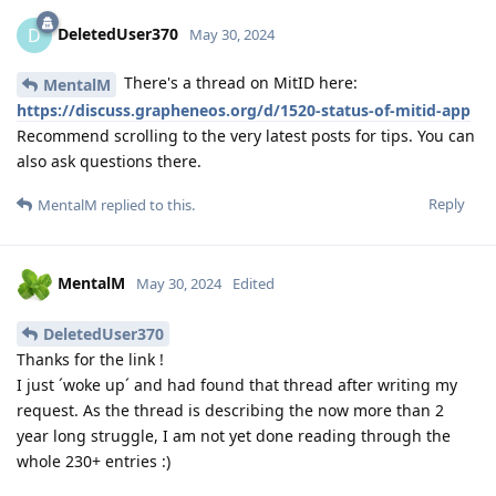
DeletedUser370
D
May 30, 2024
There's a thread on MitID here:
MentalM
https://discuss.grapheneos.org/d/1520-status-of-mitid-app
Recommend scrolling to the very latest posts for tips. You can
also ask questions there.
Reply
MentalM
replied to this.
MentalM
May 30, 2024
Edited
DeletedUser370
Thanks for the link !
I just ´woke up´ and had found that thread after writing my
request. As the thread is describing the now more than 2
year long struggle, I am not yet done reading through the
whole 230+ entries :)