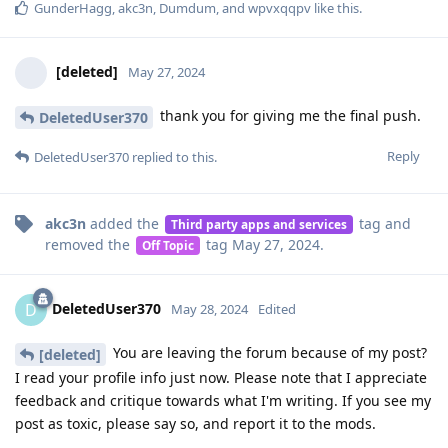
GunderHagg
,
akc3n
,
Dumdum
, and
wpvxqqpv
like this
.
[deleted]
May 27, 2024
thank you for giving me the final push.
DeletedUser370
Reply
DeletedUser370
replied to this.
akc3n
added the
tag
and
Third party apps and services
removed the
tag
May 27, 2024
.
Off Topic
DeletedUser370
D
May 28, 2024
Edited
You are leaving the forum because of my post?
[deleted]
I read your profile info just now. Please note that I appreciate
feedback and critique towards what I'm writing. If you see my
post as toxic, please say so, and report it to the mods.