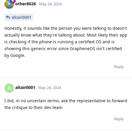
other8026
May 24, 2024
altair0001
Honestly, it sounds like the person you were talking to doesn't
actually know what they're talking about. Most likely their app
is checking if the phone is running a certified OS and is
showing this generic error since GrapheneOS isn't certified
by Google.
Reply
altair0001
A
May 24, 2024
I did, in no uncertain terms, ask the representative to forward
the critique to their dev team
Reply