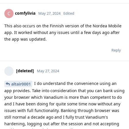
comfylivia
C
May 27, 2024
Edited
This also occurs on the Finnish version of the Nordea Mobile
app. It worked without any issues until a few days ago after
the app was updated.
Reply
[deleted]
May 27, 2024
I do understand the convenience using an
altair0001
app provides. Take into consideration that you can bank using
your browser which Vanadium is more than competent to do
and I have been doing for quite some time now without any
issues with full functionality. Banking through browser was
still normal a decade ago and I fully trust Vanadium's
hardening, logging out after the session and not accepting