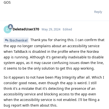
GOS
Reply
DeletedUser370
D
May 29, 2024
Edited
Thank you for sharing this. I can confirm that
lbschenkel
the app no longer complains about an accessibility service
when TalkBack is disabled in the profile where the Nordea
app is running. Although it's generally inadvisable to disable
system apps, as it may cause confusing issues down the line,
it seems to be the only solution to get this app working.
So it appears to not have been Play Integrity after all. Which I
consider good news, even though the app is weird. I still
think it's a mistake that it's detecting the presence of an
accessibility service and blocking access to the app even
when the accessibility service is not enabled. I'll be filing a
bug report with them about this.