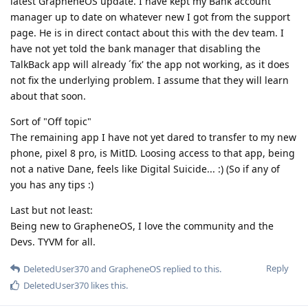
latest GrapheneOS update. I have kept my Bank account
manager up to date on whatever new I got from the support
page. He is in direct contact about this with the dev team. I
have not yet told the bank manager that disabling the
TalkBack app will already ´fix' the app not working, as it does
not fix the underlying problem. I assume that they will learn
about that soon.
Sort of "Off topic"
The remaining app I have not yet dared to transfer to my new
phone, pixel 8 pro, is MitID. Loosing access to that app, being
not a native Dane, feels like Digital Suicide... :) (So if any of
you has any tips :)
Last but not least:
Being new to GrapheneOS, I love the community and the
Devs. TYVM for all.
Reply
DeletedUser370
and
GrapheneOS
replied to this.
DeletedUser370
likes this
.