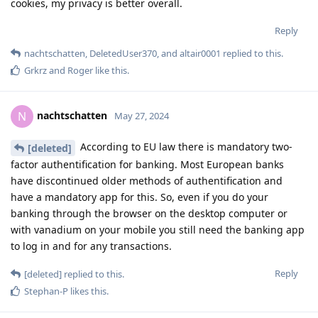
cookies, my privacy is better overall.
Reply
nachtschatten
,
DeletedUser370
, and
altair0001
replied to this.
Grkrz
and
Roger
like this
.
nachtschatten
N
May 27, 2024
According to EU law there is mandatory two-
[deleted]
factor authentification for banking. Most European banks
have discontinued older methods of authentification and
have a mandatory app for this. So, even if you do your
banking through the browser on the desktop computer or
with vanadium on your mobile you still need the banking app
to log in and for any transactions.
Reply
[deleted]
replied to this.
Stephan-P
likes this
.