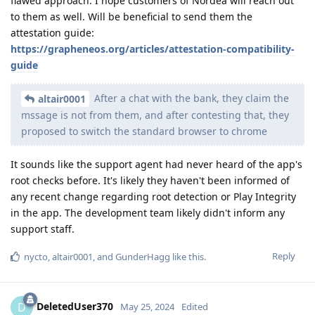
flawed approach. I hope customers of Nordea will reach out
to them as well. Will be beneficial to send them the
attestation guide:
https://grapheneos.org/articles/attestation-compatibility-
guide
After a chat with the bank, they claim the
altair0001
mssage is not from them, and after contesting that, they
proposed to switch the standard browser to chrome
It sounds like the support agent had never heard of the app's
root checks before. It's likely they haven't been informed of
any recent change regarding root detection or Play Integrity
in the app. The development team likely didn't inform any
support staff.
Reply
nycto
,
altair0001
, and
GunderHagg
like this
.
DeletedUser370
D
May 25, 2024
Edited