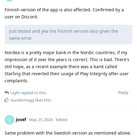
Finnish version of the app is also affected. Confirmed by a
user on Discord.
Just tested and yea the Finnish version also gives the
same error
Nordea is a pretty major bank in the Nordic countries, if my
impression of it over the years is correct. This is bad. There's
still hope, as a recent example there was a bank called
Starling that reverted their usage of Play Integrity after user
complaints.
Reply
Light
replied to this.
GunderHagg
likes this
.
josef
J
May 25, 2024
Edited
Same problem with the Swedish version as mentioned above.