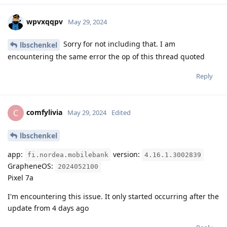
wpvxqqpv
May 29, 2024
Sorry for not including that. I am
lbschenkel
encountering the same error the op of this thread quoted
Reply
comfylivia
C
May 29, 2024
Edited
lbschenkel
app:
version:
fi.nordea.mobilebank
4.16.1.3002839
GrapheneOS:
2024052100
Pixel 7a
I'm encountering this issue. It only started occurring after the
update from 4 days ago