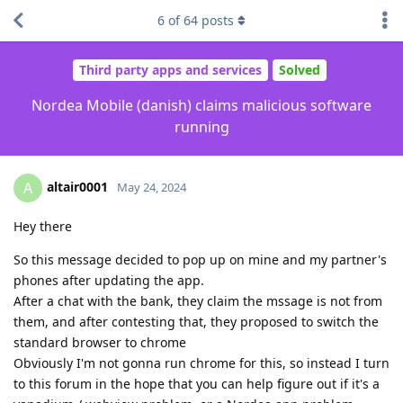
6
of
64
posts
Third party apps and services
Solved
Nordea Mobile (danish) claims malicious software
running
altair0001
A
May 24, 2024
Hey there
So this message decided to pop up on mine and my partner's
phones after updating the app.
After a chat with the bank, they claim the mssage is not from
them, and after contesting that, they proposed to switch the
standard browser to chrome
Obviously I'm not gonna run chrome for this, so instead I turn
to this forum in the hope that you can help figure out if it's a