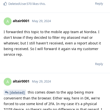
Reply
DeletedUser370
likes this
.
altair0001
A
May 29, 2024
I forwarded this topic to the mobile app team at Nordea. I
don't know if they decided to filter my aliassed mail or
whatever, but I still haven't received, even a report about it
being received. So I will forward it again via my customer
service rep.
Reply
altair0001
A
May 29, 2024
this comes down to the app being more
[deleted]
convenient than the browser. Either way, here in DK, we're
forced to use some kind of 2FA. In my case it's a physical
TOTP device, so there's really no difference in that regard. I