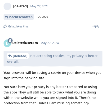
[deleted]
May 27, 2024
not true
nachtschatten
Reply
Grkrz
likes this
.
DeletedUser370
D
May 27, 2024
not accepting cookies, my privacy is better
[deleted]
overall.
Your browser will be saving a cookie on your device when you
sign into the banking site.
Not sure how your privacy is any better compared to using
the app? They will still be able to track what you are doing
within the website while you are signed into it. There's no
protection from that. Unless I am missing something?