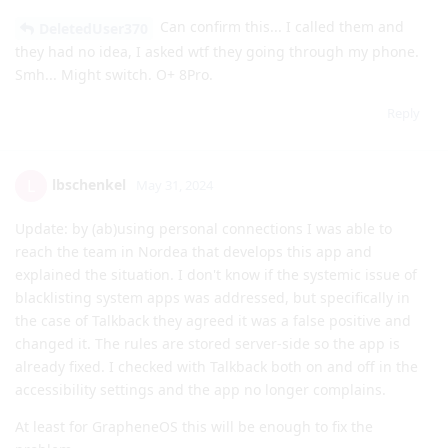
Can confirm this... I called them and
DeletedUser370
they had no idea, I asked wtf they going through my phone.
Smh... Might switch. O+ 8Pro.
Reply
lbschenkel
L
May 31, 2024
Update: by (ab)using personal connections I was able to
reach the team in Nordea that develops this app and
explained the situation. I don't know if the systemic issue of
blacklisting system apps was addressed, but specifically in
the case of Talkback they agreed it was a false positive and
changed it. The rules are stored server-side so the app is
already fixed. I checked with Talkback both on and off in the
accessibility settings and the app no longer complains.
At least for GrapheneOS this will be enough to fix the