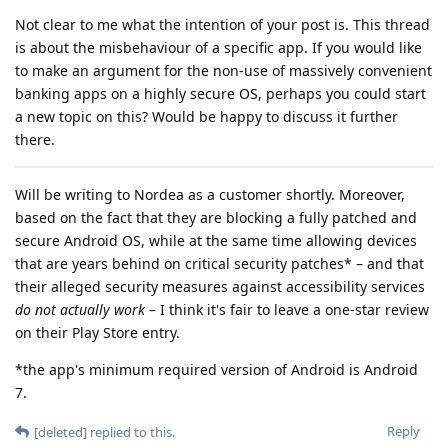
Not clear to me what the intention of your post is. This thread
is about the misbehaviour of a specific app. If you would like
to make an argument for the non-use of massively convenient
banking apps on a highly secure OS, perhaps you could start
a new topic on this? Would be happy to discuss it further
there.
Will be writing to Nordea as a customer shortly. Moreover,
based on the fact that they are blocking a fully patched and
secure Android OS, while at the same time allowing devices
that are years behind on critical security patches* – and that
their alleged security measures against accessibility services
do not actually work
– I think it's fair to leave a one-star review
on their Play Store entry.
*the app's minimum required version of Android is Android
7.
Reply
[deleted]
replied to this.