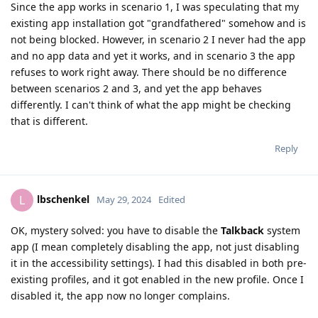
Since the app works in scenario 1, I was speculating that my
existing app installation got "grandfathered" somehow and is
not being blocked. However, in scenario 2 I never had the app
and no app data and yet it works, and in scenario 3 the app
refuses to work right away. There should be no difference
between scenarios 2 and 3, and yet the app behaves
differently. I can't think of what the app might be checking
that is different.
Reply
lbschenkel
L
May 29, 2024
Edited
OK, mystery solved: you have to disable the
Talkback
system
app (I mean completely disabling the app, not just disabling
it in the accessibility settings). I had this disabled in both pre-
existing profiles, and it got enabled in the new profile. Once I
disabled it, the app now no longer complains.