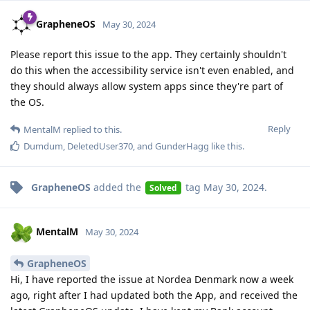
GrapheneOS
May 30, 2024
Please report this issue to the app. They certainly shouldn't
do this when the accessibility service isn't even enabled, and
they should always allow system apps since they're part of
the OS.
Reply
MentalM
replied to this.
Dumdum
,
DeletedUser370
, and
GunderHagg
like this
.
GrapheneOS
added the
tag
May 30, 2024
.
Solved
MentalM
May 30, 2024
GrapheneOS
Hi, I have reported the issue at Nordea Denmark now a week
ago, right after I had updated both the App, and received the