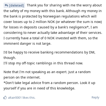
Thank you for sharing with me the worry about
[deleted]
the safety of my money with this bank. Although my money in
the bank is protected by Norwegian regulations which will
cover losses up to 2 million NOK (or whatever the sum is now)
for losses in deposits caused by a bank's negligence*, I am
considering to never actually take advantage of their services.
I currently have a total of 0 NOK invested with them, so the
imminent danger is not large.
I'd be happy to receive banking recommendations by DM,
though.
I'll stop my off-topic ramblings in this thread now.
Note that I'm not speaking as an expert. Just a random
person on the internet.
*Don't take legal advice from a random person. Look it up
yourself if you are in need of this knowledge.
Reply
altair0001
likes this
.