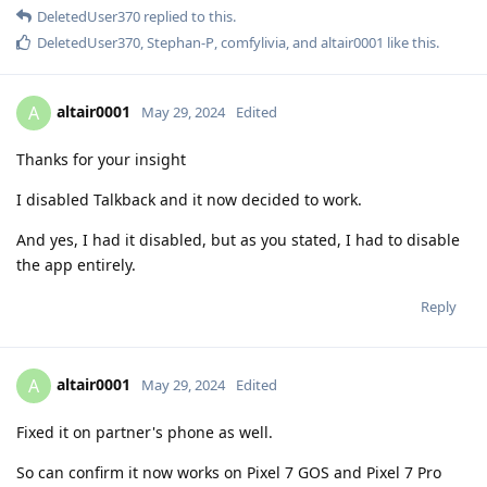
DeletedUser370
replied to this.
DeletedUser370
,
Stephan-P
,
comfylivia
, and
altair0001
like this
.
altair0001
A
May 29, 2024
Edited
Thanks for your insight
I disabled Talkback and it now decided to work.
And yes, I had it disabled, but as you stated, I had to disable
the app entirely.
Reply
altair0001
A
May 29, 2024
Edited
Fixed it on partner's phone as well.
So can confirm it now works on Pixel 7 GOS and Pixel 7 Pro