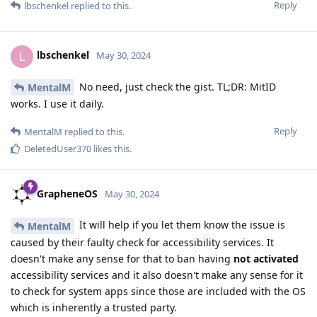
Reply
lbschenkel
replied to this.
lbschenkel
L
May 30, 2024
No need, just check the gist. TL;DR: MitID
MentalM
works. I use it daily.
Reply
MentalM
replied to this.
DeletedUser370
likes this
.
GrapheneOS
May 30, 2024
It will help if you let them know the issue is
MentalM
caused by their faulty check for accessibility services. It
doesn't make any sense for that to ban having
not activated
accessibility services and it also doesn't make any sense for it
to check for system apps since those are included with the OS
which is inherently a trusted party.