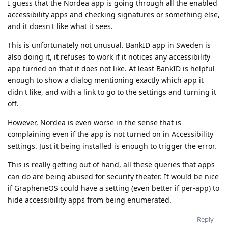
I guess that the Nordea app is going through all the enabled
accessibility apps and checking signatures or something else,
and it doesn't like what it sees.
This is unfortunately not unusual. BankID app in Sweden is
also doing it, it refuses to work if it notices any accessibility
app turned on that it does not like. At least BankID is helpful
enough to show a dialog mentioning exactly which app it
didn't like, and with a link to go to the settings and turning it
off.
However, Nordea is even worse in the sense that is
complaining even if the app is not turned on in Accessibility
settings. Just it being installed is enough to trigger the error.
This is really getting out of hand, all these queries that apps
can do are being abused for security theater. It would be nice
if GrapheneOS could have a setting (even better if per-app) to
hide accessibility apps from being enumerated.
Reply