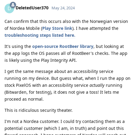
DeletedUser370
D
May 24, 2024
Can confirm that this occurs also with the Norwegian version
of Nordea Mobile (
Play Store link
). I have attempted the
troubleshooting steps listed here.
It's using the
open-source RootBeer library
, but looking at
the app logs the OS passes all of RootBeer's checks. The app
is likely using the Play Integrity API.
I get the same message about an accessibility service
running on my device. But guess what, when I run the app on
stock PixelOS with an accessibility service
actually
running
(Bitwarden, for testing), it does not give a toss! It lets me
proceed as normal.
This is ridiculous security theater.
I'm not a Nordea customer. I could try contacting them as a
potential customer (which I am, in truth) and point out this