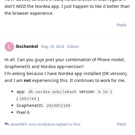
don't
NEED
the Nordea app. I just happen to like it better than
the browser experience.
Reply
lbschenkel
L
May 29, 2024
Edited
Hi all. Can you guys post your combination of Phone model,
GrapheneOS and Nordea app+version?
I'm asking because I have Nordea app installed (DK version),
and I am
not
experiencing this. It continues to work for me.
app:
version:
dk.nordea.mobilebank
4.16.1
(
)
1002744
GrapheneOS:
2024052100
Pixel 6
Reply
altair0001
and
comfylivia
replied to this.