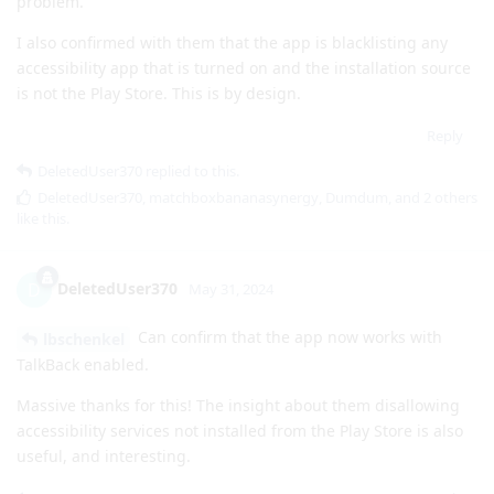
problem.
I also confirmed with them that the app is blacklisting any
accessibility app that is turned on and the installation source
is not the Play Store. This is by design.
Reply
DeletedUser370
replied to this.
DeletedUser370
,
matchboxbananasynergy
,
Dumdum
, and
2
others
like this
.
DeletedUser370
D
May 31, 2024
Can confirm that the app now works with
lbschenkel
TalkBack enabled.
Massive thanks for this! The insight about them disallowing
accessibility services not installed from the Play Store is also
useful, and interesting.