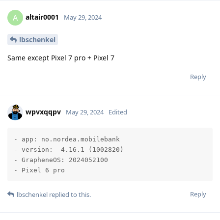
altair0001
A
May 29, 2024
lbschenkel
Same except Pixel 7 pro + Pixel 7
Reply
wpvxqqpv
May 29, 2024
Edited
- app: no.nordea.mobilebank  

- version:  4.16.1 (1002820)

- GrapheneOS: 2024052100

- Pixel 6 pro
Reply
lbschenkel
replied to this.