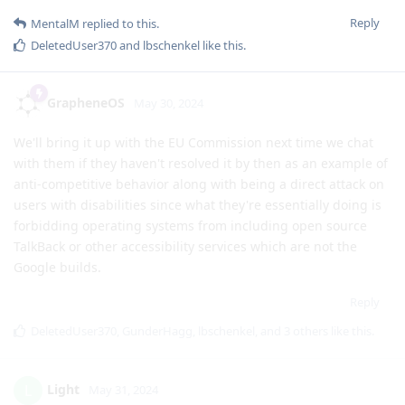
Reply
MentalM
replied to this.
DeletedUser370
and
lbschenkel
like this
.
GrapheneOS
May 30, 2024
We'll bring it up with the EU Commission next time we chat
with them if they haven't resolved it by then as an example of
anti-competitive behavior along with being a direct attack on
users with disabilities since what they're essentially doing is
forbidding operating systems from including open source
TalkBack or other accessibility services which are not the
Google builds.
Reply
DeletedUser370
,
GunderHagg
,
lbschenkel
, and
3
others
like this
.
Light
L
May 31, 2024