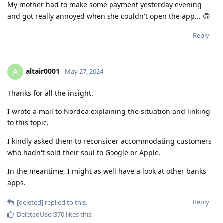
My mother had to make some payment yesterday evening
and got really annoyed when she couldn't open the app... 🙃
Reply
altair0001
A
May 27, 2024
Thanks for all the insight.
I wrote a mail to Nordea explaining the situation and linking
to this topic.
I kindly asked them to reconsider accommodating customers
who hadn't sold their soul to Google or Apple.
In the meantime, I might as well have a look at other banks'
apps.
Reply
[deleted]
replied to this.
DeletedUser370
likes this
.