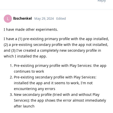
Reply
lbschenkel
L
May 29, 2024
Edited
I have made other experiments.
I have a (1) pre-existing primary profile with the app installed,
(2) a pre-existing secondary profile with the app not installed,
and (3) I've created a completely new secondary profile in
which I installed the app.
Pre-existing primary profile with Play Services: the app
continues to work
Pre-existing secondary profile with Play Services:
installed the app and it seems to work, I'm not
encountering any errors
New secondary profile (tried with and without Play
Services): the app shows the error almost immediately
after launch