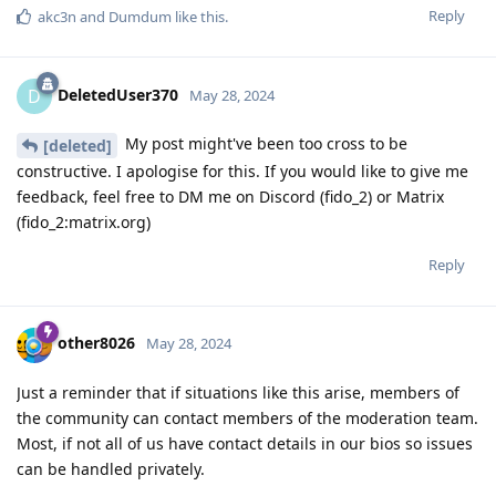
Reply
akc3n
and
Dumdum
like this
.
DeletedUser370
D
May 28, 2024
My post might've been too cross to be
[deleted]
constructive. I apologise for this. If you would like to give me
feedback, feel free to DM me on Discord (fido_2) or Matrix
(fido_2:matrix.org)
Reply
other8026
May 28, 2024
Just a reminder that if situations like this arise, members of
the community can contact members of the moderation team.
Most, if not all of us have contact details in our bios so issues
can be handled privately.