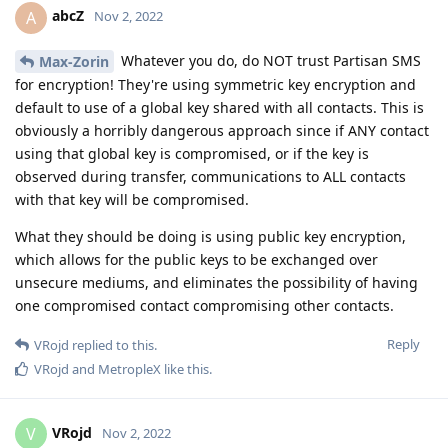
abcZ
A
Nov 2, 2022
Whatever you do, do NOT trust Partisan SMS
Max-Zorin
for encryption! They're using symmetric key encryption and
default to use of a global key shared with all contacts. This is
obviously a horribly dangerous approach since if ANY contact
using that global key is compromised, or if the key is
observed during transfer, communications to ALL contacts
with that key will be compromised.
What they should be doing is using public key encryption,
which allows for the public keys to be exchanged over
unsecure mediums, and eliminates the possibility of having
one compromised contact compromising other contacts.
Reply
VRojd
replied to this.
VRojd
and
MetropleX
like this
.
VRojd
V
Nov 2, 2022