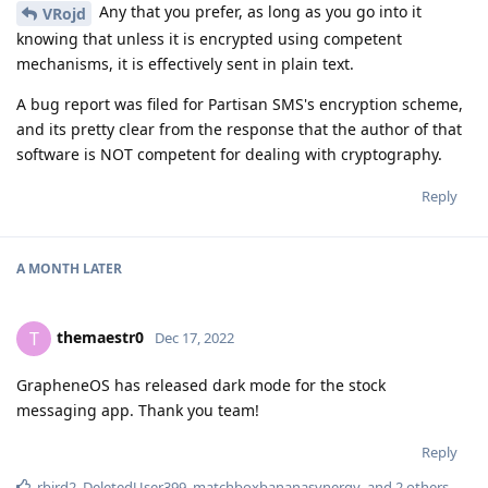
Any that you prefer, as long as you go into it
VRojd
knowing that unless it is encrypted using competent
mechanisms, it is effectively sent in plain text.
A bug report was filed for Partisan SMS's encryption scheme,
and its pretty clear from the response that the author of that
software is NOT competent for dealing with cryptography.
Reply
A MONTH
LATER
themaestr0
T
Dec 17, 2022
GrapheneOS has released dark mode for the stock
messaging app. Thank you team!
Reply
rbird2
,
DeletedUser399
,
matchboxbananasynergy
, and
2
others