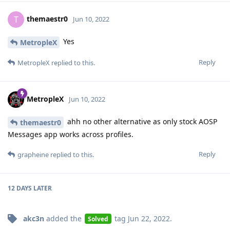
themaestr0
T
Jun 10, 2022
Yes
MetropleX
Reply
MetropleX
replied to this.
MetropleX
Jun 10, 2022
ahh no other alternative as only stock AOSP
themaestr0
Messages app works across profiles.
Reply
grapheine
replied to this.
12 DAYS
LATER
akc3n
added the
tag
Jun 22, 2022
.
Solved