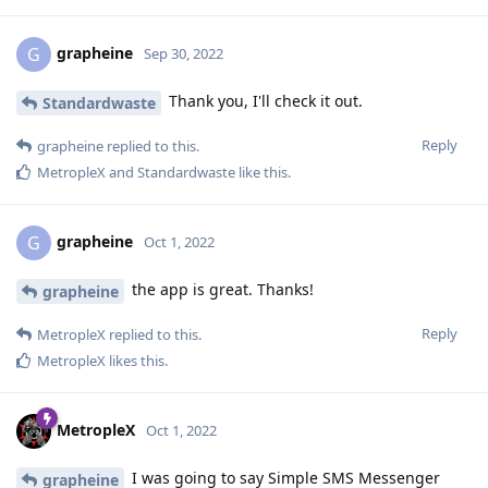
grapheine
G
Sep 30, 2022
Thank you, I'll check it out.
Standardwaste
Reply
grapheine
replied to this.
MetropleX
and
Standardwaste
like this
.
grapheine
G
Oct 1, 2022
the app is great. Thanks!
grapheine
Reply
MetropleX
replied to this.
MetropleX
likes this
.
MetropleX
Oct 1, 2022
I was going to say Simple SMS Messenger
grapheine