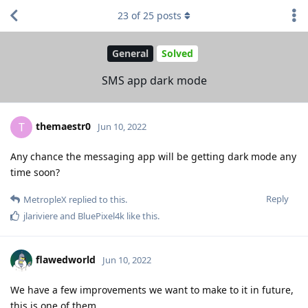
23
of
25
posts
General
Solved
SMS app dark mode
themaestr0
T
Jun 10, 2022
Any chance the messaging app will be getting dark mode any
time soon?
Reply
MetropleX
replied to this.
jlariviere
and
BluePixel4k
like this
.
flawedworld
Jun 10, 2022
We have a few improvements we want to make to it in future,
this is one of them.