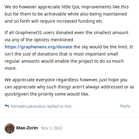
We do however appreciate little QoL improvements like this
but for them to be achievable while also being maintained
and so forth will require increased funding etc.
If all GrapheneOS users donated even the smallest amount
via any of the options mentioned
https://grapheneos.org/donate
the sky would be the limit. It
isn't the size of donations that is most important small
regular amounts would enable the project to do so much
more.
We appreciate everyone regardless however, just hope you
can appreciate why such things aren't always addressed or as
quick/given the priority some would like.
Reply
Kamaehuakanaloa
replied to this.
Max-Zorin
Nov 2, 2022