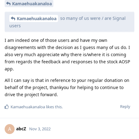
Kamaehuakanaloa
so many of us were / are Signal
Kamaehuakanaloa
users
I am indeed one of those users and have my own
disagreements with the decision as I guess many of us do. I
also very much appreciate why there is/where it is coming
from regards the feedback and responses to the stock AOSP
app.
All I can say is that in reference to your regular donation on
behalf of the project, thankyou for helping to continue to
drive the project forward.
Reply
Kamaehuakanaloa
likes this
.
abcZ
A
Nov 3, 2022