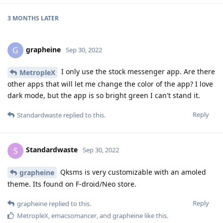
3 MONTHS
LATER
grapheine
G
Sep 30, 2022
I only use the stock messenger app. Are there
MetropleX
other apps that will let me change the color of the app? I love
dark mode, but the app is so bright green I can't stand it.
Reply
Standardwaste
replied to this.
Standardwaste
S
Sep 30, 2022
Qksms is very customizable with an amoled
grapheine
theme. Its found on F-droid/Neo store.
Reply
grapheine
replied to this.
MetropleX
,
emacsomancer
, and
grapheine
like this
.