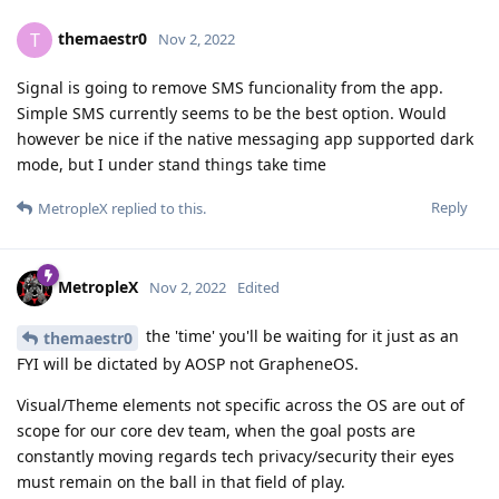
themaestr0
T
Nov 2, 2022
Signal is going to remove SMS funcionality from the app.
Simple SMS currently seems to be the best option. Would
however be nice if the native messaging app supported dark
mode, but I under stand things take time
Reply
MetropleX
replied to this.
MetropleX
Nov 2, 2022
Edited
the 'time' you'll be waiting for it just as an
themaestr0
FYI will be dictated by AOSP not GrapheneOS.
Visual/Theme elements not specific across the OS are out of
scope for our core dev team, when the goal posts are
constantly moving regards tech privacy/security their eyes
must remain on the ball in that field of play.