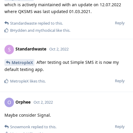
which is actively maintained with an update on 12.07.2022
where QKSMS was last updated 01.03.2021.
Reply
Standardwaste
replied to this.
BHydden
and
mythodical
like this
.
Standardwaste
S
Oct 2, 2022
After testing out Simple SMS it is now my
MetropleX
default texting app.
Reply
MetropleX
likes this
.
Orphee
O
Oct 2, 2022
Maybe consider Signal.
Reply
Snowmonk
replied to this.