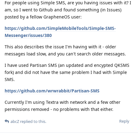
For people using Simple SMS, are you having issues with it? I
am, so I went to Github and found something (in Issues)
posted by a fellow GrapheneOS user:
https://github.com/SimpleMobileTools/Simple-SMS-
Messenger/issues/380
This also describes the issue I'm having with it - older
messages load slow, and you can't search older messages.
I have used Partisan SMS (an updated and encypted QKSMS
fork) and did not have the same problem I had with Simple
SMS.
https://github.com/wrwrabbit/Partisan-SMS
Currently I'm using Textra with network and a few other
permissions removed - no problems with that either.
Reply
abcZ
replied to this.