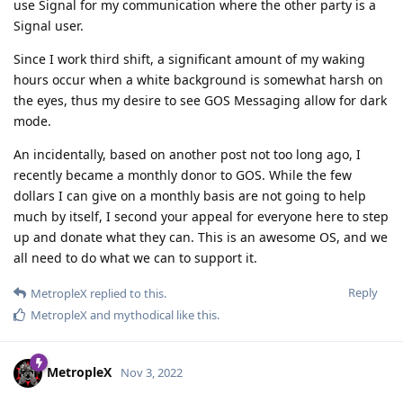
use Signal for my communication where the other party is a
Signal user.
Since I work third shift, a significant amount of my waking
hours occur when a white background is somewhat harsh on
the eyes, thus my desire to see GOS Messaging allow for dark
mode.
An incidentally, based on another post not too long ago, I
recently became a monthly donor to GOS. While the few
dollars I can give on a monthly basis are not going to help
much by itself, I second your appeal for everyone here to step
up and donate what they can. This is an awesome OS, and we
all need to do what we can to support it.
Reply
MetropleX
replied to this.
MetropleX
and
mythodical
like this
.
MetropleX
Nov 3, 2022