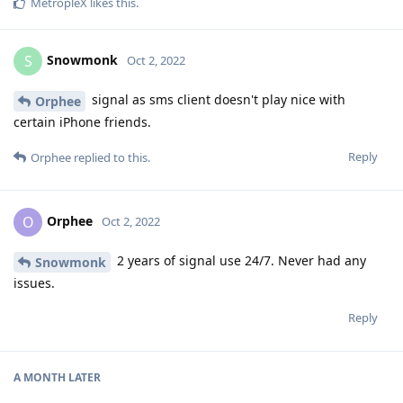
MetropleX
likes this
.
Snowmonk
S
Oct 2, 2022
signal as sms client doesn't play nice with
Orphee
certain iPhone friends.
Reply
Orphee
replied to this.
Orphee
O
Oct 2, 2022
2 years of signal use 24/7. Never had any
Snowmonk
issues.
Reply
A MONTH
LATER