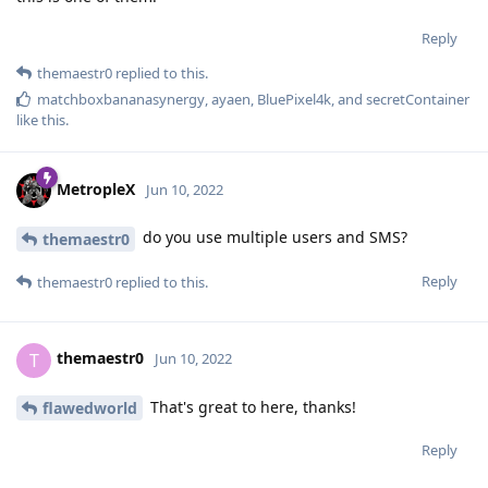
Reply
themaestr0
replied to this.
matchboxbananasynergy
,
ayaen
,
BluePixel4k
, and
secretContainer
like this
.
MetropleX
Jun 10, 2022
do you use multiple users and SMS?
themaestr0
Reply
themaestr0
replied to this.
themaestr0
T
Jun 10, 2022
That's great to here, thanks!
flawedworld
Reply