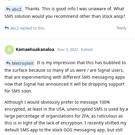
Thanks. This is good info I was unaware of. What
abcZ
SMS solution would you recommend other than stock aosp?
Reply
abcZ
replied to this.
Kamaehuakanaloa
K
Nov 3, 2022
Edited
It is my impression that this has bubbled to
MetropleX
the surface because so many of us were / are Signal users,
that are experimenting with different SMS messaging apps
now that Signal has announced it will be dropping support
for SMS soon.
Although I would obviously prefer to message 100%
encrypted, at least in the USA, unencrypted SMS is used by a
large percentage of organizations for 2FA, as ridiculous as
this is in light of the lack of encryption. I recently shifted my
default SMS app to the stock GOS messaging app, but still