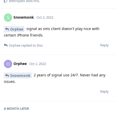
MetropleX
likes this
.
Snowmonk
S
Oct 2, 2022
signal as sms client doesn't play nice with
Orphee
certain iPhone friends.
Reply
Orphee
replied to this.
Orphee
O
Oct 2, 2022
2 years of signal use 24/7. Never had any
Snowmonk
issues.
Reply
A MONTH
LATER