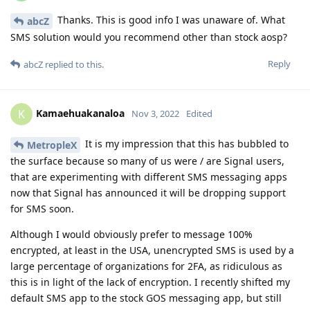
Thanks. This is good info I was unaware of. What
abcZ
SMS solution would you recommend other than stock aosp?
Reply
abcZ
replied to this.
Kamaehuakanaloa
K
Nov 3, 2022
Edited
It is my impression that this has bubbled to
MetropleX
the surface because so many of us were / are Signal users,
that are experimenting with different SMS messaging apps
now that Signal has announced it will be dropping support
for SMS soon.
Although I would obviously prefer to message 100%
encrypted, at least in the USA, unencrypted SMS is used by a
large percentage of organizations for 2FA, as ridiculous as
this is in light of the lack of encryption. I recently shifted my
default SMS app to the stock GOS messaging app, but still