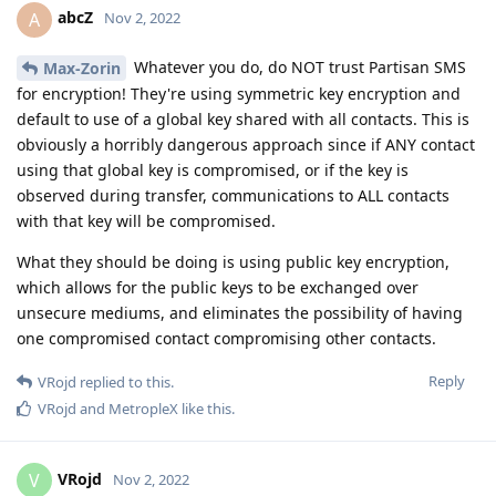
abcZ
A
Nov 2, 2022
Whatever you do, do NOT trust Partisan SMS
Max-Zorin
for encryption! They're using symmetric key encryption and
default to use of a global key shared with all contacts. This is
obviously a horribly dangerous approach since if ANY contact
using that global key is compromised, or if the key is
observed during transfer, communications to ALL contacts
with that key will be compromised.
What they should be doing is using public key encryption,
which allows for the public keys to be exchanged over
unsecure mediums, and eliminates the possibility of having
one compromised contact compromising other contacts.
Reply
VRojd
replied to this.
VRojd
and
MetropleX
like this
.
VRojd
V
Nov 2, 2022