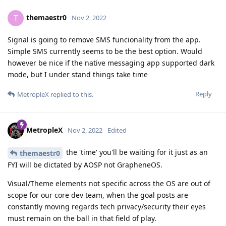
themaestr0
T
Nov 2, 2022
Signal is going to remove SMS funcionality from the app.
Simple SMS currently seems to be the best option. Would
however be nice if the native messaging app supported dark
mode, but I under stand things take time
Reply
MetropleX
replied to this.
MetropleX
Nov 2, 2022
Edited
the 'time' you'll be waiting for it just as an
themaestr0
FYI will be dictated by AOSP not GrapheneOS.
Visual/Theme elements not specific across the OS are out of
scope for our core dev team, when the goal posts are
constantly moving regards tech privacy/security their eyes
must remain on the ball in that field of play.