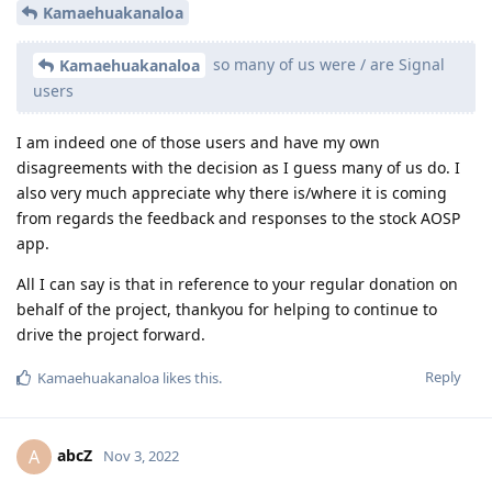
Kamaehuakanaloa
so many of us were / are Signal
Kamaehuakanaloa
users
I am indeed one of those users and have my own
disagreements with the decision as I guess many of us do. I
also very much appreciate why there is/where it is coming
from regards the feedback and responses to the stock AOSP
app.
All I can say is that in reference to your regular donation on
behalf of the project, thankyou for helping to continue to
drive the project forward.
Reply
Kamaehuakanaloa
likes this
.
abcZ
A
Nov 3, 2022