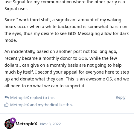
use Signal for my communication where the other party is a
Signal user.
Since I work third shift, a significant amount of my waking
hours occur when a white background is somewhat harsh on
the eyes, thus my desire to see GOS Messaging allow for dark
mode.
An incidentally, based on another post not too long ago, I
recently became a monthly donor to GOS. While the few
dollars I can give on a monthly basis are not going to help
much by itself, I second your appeal for everyone here to step
up and donate what they can. This is an awesome OS, and we
all need to do what we can to support it.
Reply
MetropleX
replied to this.
MetropleX
and
mythodical
like this
.
MetropleX
Nov 3, 2022