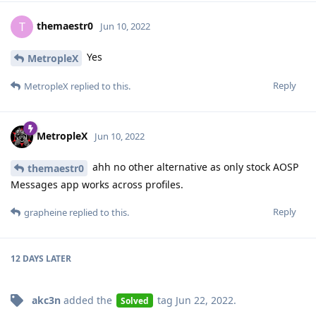
themaestr0
T
Jun 10, 2022
Yes
MetropleX
Reply
MetropleX
replied to this.
MetropleX
Jun 10, 2022
ahh no other alternative as only stock AOSP
themaestr0
Messages app works across profiles.
Reply
grapheine
replied to this.
12 DAYS
LATER
akc3n
added the
tag
Jun 22, 2022
.
Solved