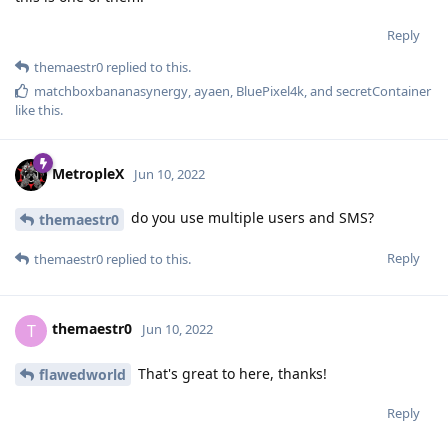
Reply
themaestr0
replied to this.
matchboxbananasynergy
,
ayaen
,
BluePixel4k
, and
secretContainer
like this
.
MetropleX
Jun 10, 2022
do you use multiple users and SMS?
themaestr0
Reply
themaestr0
replied to this.
themaestr0
T
Jun 10, 2022
That's great to here, thanks!
flawedworld
Reply