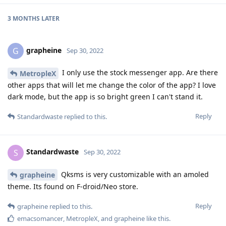
3 MONTHS
LATER
grapheine
G
Sep 30, 2022
I only use the stock messenger app. Are there
MetropleX
other apps that will let me change the color of the app? I love
dark mode, but the app is so bright green I can't stand it.
Reply
Standardwaste
replied to this.
Standardwaste
S
Sep 30, 2022
Qksms is very customizable with an amoled
grapheine
theme. Its found on F-droid/Neo store.
Reply
grapheine
replied to this.
emacsomancer
,
MetropleX
, and
grapheine
like this
.