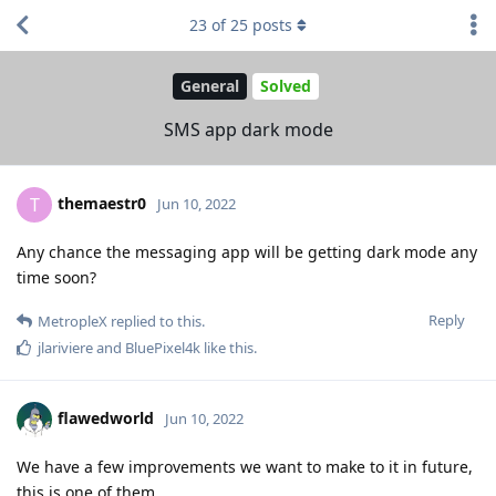
23
of
25
posts
General
Solved
SMS app dark mode
themaestr0
T
Jun 10, 2022
Any chance the messaging app will be getting dark mode any
time soon?
Reply
MetropleX
replied to this.
jlariviere
and
BluePixel4k
like this
.
flawedworld
Jun 10, 2022
We have a few improvements we want to make to it in future,
this is one of them.