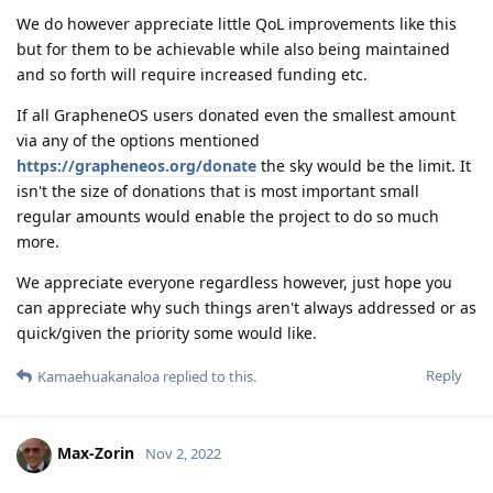
We do however appreciate little QoL improvements like this
but for them to be achievable while also being maintained
and so forth will require increased funding etc.
If all GrapheneOS users donated even the smallest amount
via any of the options mentioned
https://grapheneos.org/donate
the sky would be the limit. It
isn't the size of donations that is most important small
regular amounts would enable the project to do so much
more.
We appreciate everyone regardless however, just hope you
can appreciate why such things aren't always addressed or as
quick/given the priority some would like.
Reply
Kamaehuakanaloa
replied to this.
Max-Zorin
Nov 2, 2022