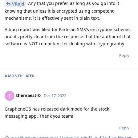
Any that you prefer, as long as you go into it
VRojd
knowing that unless it is encrypted using competent
mechanisms, it is effectively sent in plain text.
A bug report was filed for Partisan SMS's encryption scheme,
and its pretty clear from the response that the author of that
software is NOT competent for dealing with cryptography.
Reply
A MONTH
LATER
themaestr0
T
Dec 17, 2022
GrapheneOS has released dark mode for the stock
messaging app. Thank you team!
Reply
matchboxbananasynergy
,
MetropleX
,
rbird2
, and
2
others
like this
.