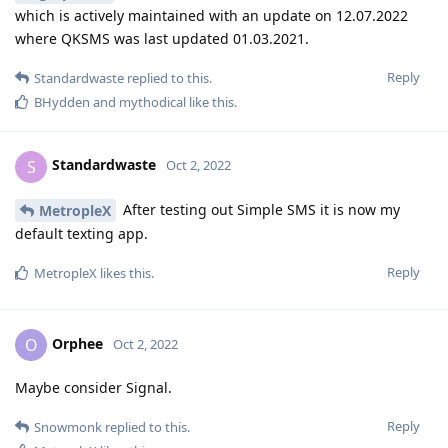
which is actively maintained with an update on 12.07.2022
where QKSMS was last updated 01.03.2021.
Reply
Standardwaste
replied to this.
BHydden
and
mythodical
like this
.
Standardwaste
S
Oct 2, 2022
After testing out Simple SMS it is now my
MetropleX
default texting app.
Reply
MetropleX
likes this
.
Orphee
O
Oct 2, 2022
Maybe consider Signal.
Reply
Snowmonk
replied to this.