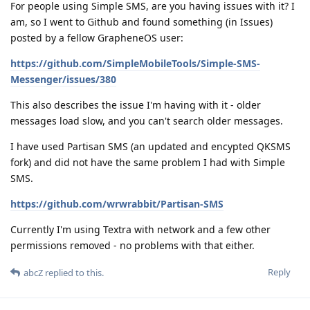
For people using Simple SMS, are you having issues with it? I
am, so I went to Github and found something (in Issues)
posted by a fellow GrapheneOS user:
https://github.com/SimpleMobileTools/Simple-SMS-
Messenger/issues/380
This also describes the issue I'm having with it - older
messages load slow, and you can't search older messages.
I have used Partisan SMS (an updated and encypted QKSMS
fork) and did not have the same problem I had with Simple
SMS.
https://github.com/wrwrabbit/Partisan-SMS
Currently I'm using Textra with network and a few other
permissions removed - no problems with that either.
Reply
abcZ
replied to this.