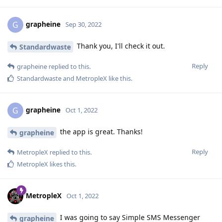
grapheine
G
Sep 30, 2022
Thank you, I'll check it out.
Standardwaste
Reply
grapheine
replied to this.
Standardwaste
and
MetropleX
like this
.
grapheine
G
Oct 1, 2022
the app is great. Thanks!
grapheine
Reply
MetropleX
replied to this.
MetropleX
likes this
.
MetropleX
Oct 1, 2022
I was going to say Simple SMS Messenger
grapheine