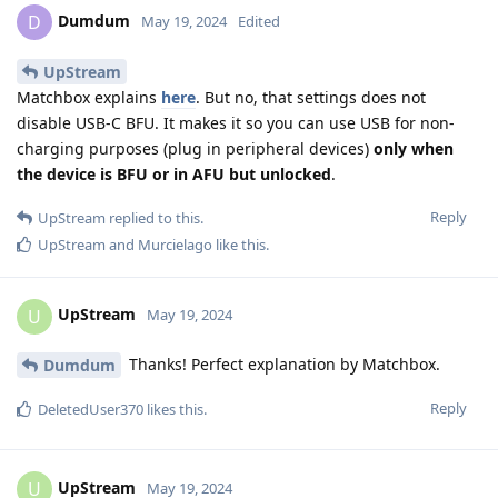
Dumdum
D
May 19, 2024
Edited
UpStream
Matchbox explains
here
. But no, that settings does not
disable USB-C BFU. It makes it so you can use USB for non-
charging purposes (plug in peripheral devices)
only when
the device is BFU or in AFU but unlocked
.
Reply
UpStream
replied to this.
UpStream
and
Murcielago
like this
.
UpStream
U
May 19, 2024
Thanks! Perfect explanation by Matchbox.
Dumdum
Reply
DeletedUser370
likes this
.
UpStream
U
May 19, 2024