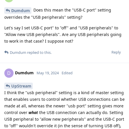
Does this mean the "USB-C port" setting
Dumdum
overrides the "USB peripherals" setting?
Let's say I set USB-C port" to "off" and "USB peripherals" to
"Allow new USB peripherals". Are any USB peripherals going
to work in that case? I suppose not?
Reply
Dumdum
replied to this.
Dumdum
D
May 19, 2024
Edited
UpStream
I think the "usb peripheral" setting is a kind of master setting
that enables users to control whether USB connections can be
made at all, whereas the newer "usb port" setting gives more
control over
what
the USB connection can actually do. Setting
USB peripheral to "allow new peripherals" and the USB-C port
to "off" wouldn't override it (in the sense of turning USB off),