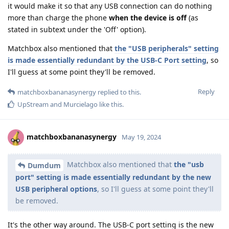
it would make it so that any USB connection can do nothing
more than charge the phone
when the device is off
(as
stated in subtext under the 'Off' option).
Matchbox also mentioned that
the "USB peripherals" setting
is made essentially redundant by the USB-C Port setting
, so
I'll guess at some point they'll be removed.
Reply
matchboxbananasynergy
replied to this.
UpStream
and
Murcielago
like this
.
matchboxbananasynergy
May 19, 2024
Matchbox also mentioned that
the "usb
Dumdum
port" setting is made essentially redundant by the new
USB peripheral options
, so I'll guess at some point they'll
be removed.
It's the other way around. The USB-C port setting is the new