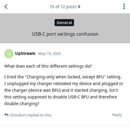
10
of
12
posts
General
USB-C port sertings confusion
UpStream
U
May 19, 2024
What does each of this different settings do?
I tried the "Charging-only when locked, except BFU" setting.
I unplugged my charger rebooted my device and plugged in
the charger (device was BFU) and it started charging. Isn't
this setting supposed to disable USB-C BFU and therefore
disable charging?
Reply
Dumdum
replied to this.