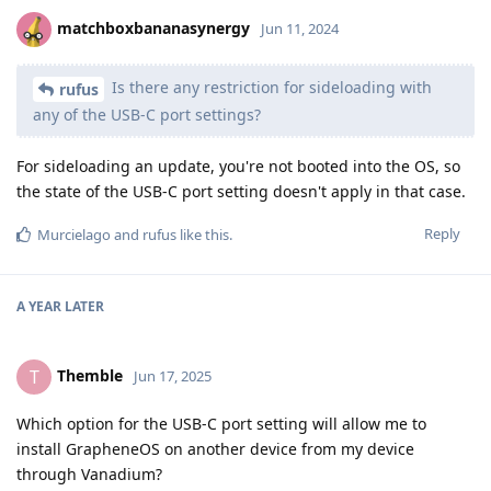
matchboxbananasynergy
Jun 11, 2024
Is there any restriction for sideloading with
rufus
any of the USB-C port settings?
For sideloading an update, you're not booted into the OS, so
the state of the USB-C port setting doesn't apply in that case.
Reply
Murcielago
and
rufus
like this
.
A YEAR
LATER
Themble
T
Jun 17, 2025
Which option for the USB-C port setting will allow me to
install GrapheneOS on another device from my device
through Vanadium?