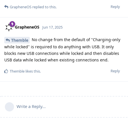
Reply
GrapheneOS
replied to this.
GrapheneOS
Jun 17, 2025
No change from the default of "Charging-only
Themble
while locked" is required to do anything with USB. It only
blocks new USB connections while locked and then disables
USB data while locked when existing connections end.
Reply
Themble
likes this
.
Write a Reply...