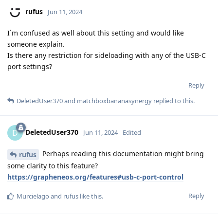
rufus
Jun 11, 2024
I`m confused as well about this setting and would like
someone explain.
Is there any restriction for sideloading with any of the USB-C
port settings?
Reply
DeletedUser370
and
matchboxbananasynergy
replied to this.
DeletedUser370
D
Jun 11, 2024
Edited
Perhaps reading this documentation might bring
rufus
some clarity to this feature?
https://grapheneos.org/features#usb-c-port-control
Reply
Murcielago
and
rufus
like this
.