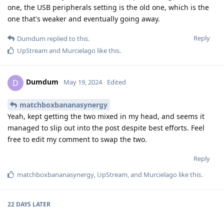
one, the USB peripherals setting is the old one, which is the
one that's weaker and eventually going away.
Reply
Dumdum
replied to this.
UpStream
and
Murcielago
like this
.
Dumdum
D
May 19, 2024
Edited
matchboxbananasynergy
Yeah, kept getting the two mixed in my head, and seems it
managed to slip out into the post despite best efforts. Feel
free to edit my comment to swap the two.
Reply
matchboxbananasynergy
,
UpStream
, and
Murcielago
like this
.
22 DAYS
LATER