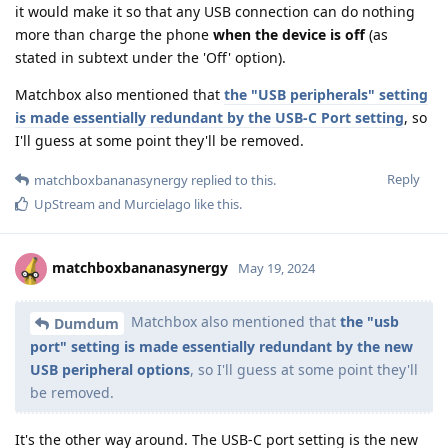
it would make it so that any USB connection can do nothing
more than charge the phone
when the device is off
(as
stated in subtext under the 'Off' option).
Matchbox also mentioned that
the "USB peripherals" setting
is made essentially redundant by the USB-C Port setting
, so
I'll guess at some point they'll be removed.
Reply
matchboxbananasynergy
replied to this.
UpStream
and
Murcielago
like this
.
matchboxbananasynergy
May 19, 2024
Matchbox also mentioned that
the "usb
Dumdum
port" setting is made essentially redundant by the new
USB peripheral options
, so I'll guess at some point they'll
be removed.
It's the other way around. The USB-C port setting is the new