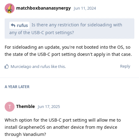
matchboxbananasynergy
Jun 11, 2024
Is there any restriction for sideloading with
rufus
any of the USB-C port settings?
For sideloading an update, you're not booted into the OS, so
the state of the USB-C port setting doesn't apply in that case.
Reply
Murcielago
and
rufus
like this
.
A YEAR
LATER
Themble
T
Jun 17, 2025
Which option for the USB-C port setting will allow me to
install GrapheneOS on another device from my device
through Vanadium?