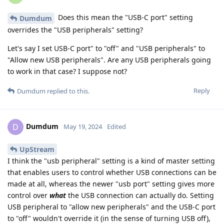
Does this mean the "USB-C port" setting
Dumdum
overrides the "USB peripherals" setting?
Let's say I set USB-C port" to "off" and "USB peripherals" to
"Allow new USB peripherals". Are any USB peripherals going
to work in that case? I suppose not?
Reply
Dumdum
replied to this.
Dumdum
D
May 19, 2024
Edited
UpStream
I think the "usb peripheral" setting is a kind of master setting
that enables users to control whether USB connections can be
made at all, whereas the newer "usb port" setting gives more
control over
what
the USB connection can actually do. Setting
USB peripheral to "allow new peripherals" and the USB-C port
to "off" wouldn't override it (in the sense of turning USB off),