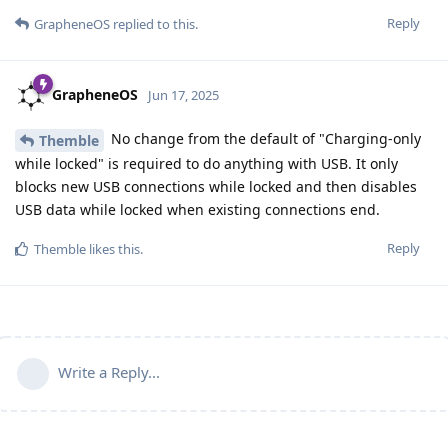
Reply
GrapheneOS
replied to this.
GrapheneOS
Jun 17, 2025
No change from the default of "Charging-only
Themble
while locked" is required to do anything with USB. It only
blocks new USB connections while locked and then disables
USB data while locked when existing connections end.
Reply
Themble
likes this
.
Write a Reply...