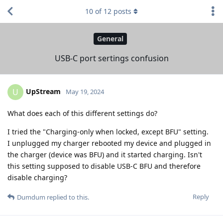
10
of
12
posts
General
USB-C port sertings confusion
UpStream
U
May 19, 2024
What does each of this different settings do?
I tried the "Charging-only when locked, except BFU" setting.
I unplugged my charger rebooted my device and plugged in
the charger (device was BFU) and it started charging. Isn't
this setting supposed to disable USB-C BFU and therefore
disable charging?
Reply
Dumdum
replied to this.