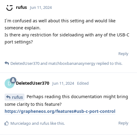
rufus
Jun 11, 2024
I`m confused as well about this setting and would like
someone explain.
Is there any restriction for sideloading with any of the USB-C
port settings?
Reply
DeletedUser370
and
matchboxbananasynergy
replied to this.
DeletedUser370
D
Jun 11, 2024
Edited
Perhaps reading this documentation might bring
rufus
some clarity to this feature?
https://grapheneos.org/features#usb-c-port-control
Reply
Murcielago
and
rufus
like this
.