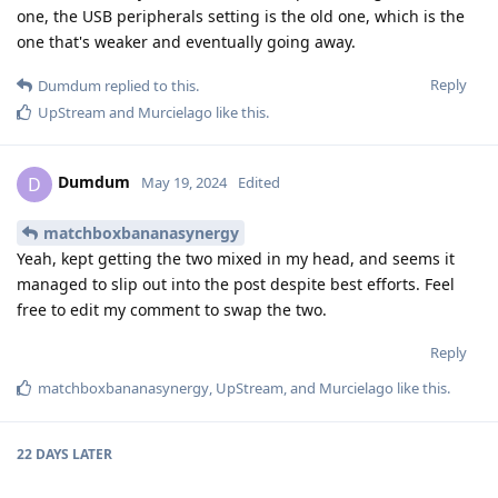
one, the USB peripherals setting is the old one, which is the
one that's weaker and eventually going away.
Reply
Dumdum
replied to this.
UpStream
and
Murcielago
like this
.
Dumdum
D
May 19, 2024
Edited
matchboxbananasynergy
Yeah, kept getting the two mixed in my head, and seems it
managed to slip out into the post despite best efforts. Feel
free to edit my comment to swap the two.
Reply
matchboxbananasynergy
,
UpStream
, and
Murcielago
like this
.
22 DAYS
LATER