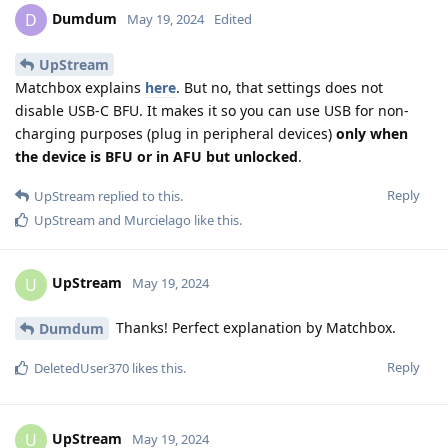
Dumdum
D
May 19, 2024
Edited
UpStream
Matchbox explains
here
. But no, that settings does not
disable USB-C BFU. It makes it so you can use USB for non-
charging purposes (plug in peripheral devices)
only when
the device is BFU or in AFU but unlocked
.
Reply
UpStream
replied to this.
UpStream
and
Murcielago
like this
.
UpStream
U
May 19, 2024
Thanks! Perfect explanation by Matchbox.
Dumdum
Reply
DeletedUser370
likes this
.
UpStream
U
May 19, 2024