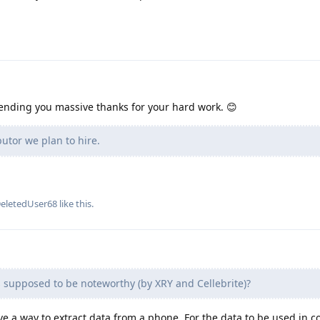
Sending you massive thanks for your hard work. 😊
utor we plan to hire.
eletedUser68
like this
.
 supposed to be noteworthy (by XRY and Cellebrite)?
ve a way to extract data from a phone. For the data to be used in c