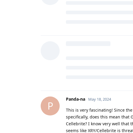
DeletedUser29
May 18, 2024
D
matchboxbananasynergy
with iOS, Android and Graphene
the lock method, which should 
So this feels like a dumb question
that is supposed to be noteworthy 
to the door so we're able to enter
this just marketing fluff?
de0u
and
GrapheneOS
replied to th
Clueless
likes this
.
Panda-na
May 18, 2024
P
This is very fascinating! Since t
specifically, does this mean that
Cellebrite? I know very well that 
seems like XRY/Cellebrite is thr