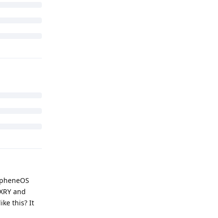
xtraction
 provides
se ADB.
nding -- how
have the key
tal here or is
Reply
rapheneOS
 XRY and
ke this? It