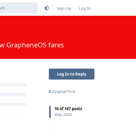
Sign Up
Log In
Log In to Reply
Reply
Original Post
16
of
167
posts
May 2024
Reply
to secure