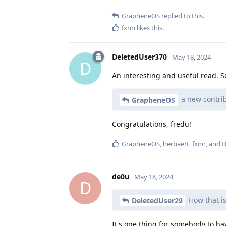
GrapheneOS
replied to this.
fxnn
likes this
.
DeletedUser370
May 18, 2024
D
An interesting and useful read. 
a new contrib
GrapheneOS
Congratulations, fredu!
GrapheneOS
,
herbaert
,
fxnn
, and
D
de0u
May 18, 2024
D
How that is
DeletedUser29
It's one thing for somebody to ha