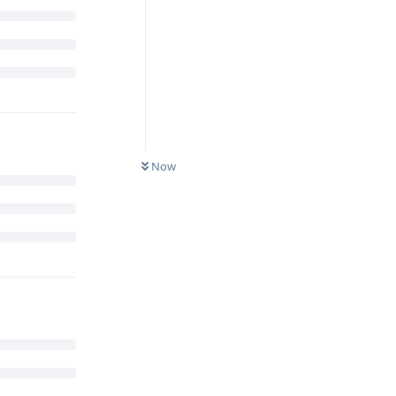
s?
Reply
Now
ccessfully
 recent
e element.
Google is
standard ARM
 the secure
are heavily
s kind of
t them more.
ng