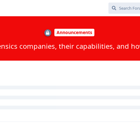
 / Inseyets updateI will upload the PDF files :)
, and
Jostdis
replied to this.
ox
, and
8
others
like this
.
 patch level?
Random 6 digit PIN is only secure on a Pixel/iPhone and only due 
g passphrase to avoid this.