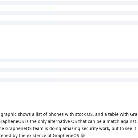
XRY and Cellebrite say they can do consent-based full filesystem e
OS. It means they can extract data from the device once the user
always be expected. They unlock, enable developer options and u
. But I fail to see -- probably due to my lack of technical understa
(by XRY and Cellebrite)? It just sounds like the equivalent of "we 
 and look around". Like no shit Sherlock. Am I missing something vi
is.
he graphic shows a list of phones with stock OS, and a table with G
 GrapheneOS is the only alternative OS that can be a match against
the GrapheneOS team is doing amazing security work, but to see it li
eatened by the existence of GrapheneOS 😄