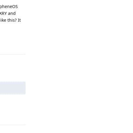
rapheneOS
 XRY and
ke this? It
Reply
Reply