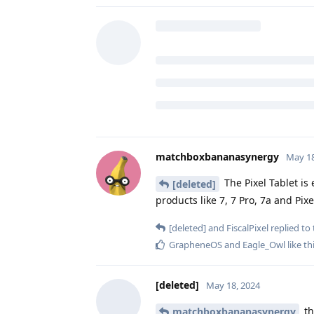
ziro_ox
likes this
.
[deleted]
May 18, 2024
Is the google pixel tablet safe too
matchboxbananasynergy
replied t
ziro_ox
likes this
.
matchboxbananasynergy
May 18
The Pixel Tablet is 
[deleted]
products like 7, 7 Pro, 7a and Pixe
[deleted]
and
FiscalPixel
replied to 
GrapheneOS
and
Eagle_Owl
like th
[deleted]
May 18, 2024
th
matchboxbananasynergy