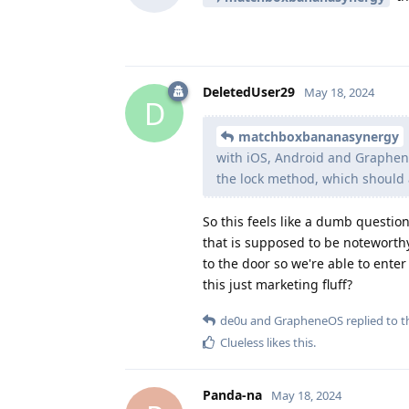
DeletedUser29
May 18, 2024
D
matchboxbananasynergy
with iOS, Android and Graphene
the lock method, which should 
So this feels like a dumb question
that is supposed to be noteworthy 
to the door so we're able to enter
this just marketing fluff?
de0u
and
GrapheneOS
replied to th
Clueless
likes this
.
Panda-na
May 18, 2024