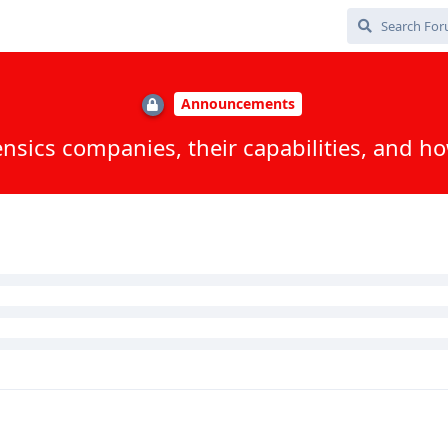
ted
iles detailing their capabilities / release notes + how to use on the
 / Inseyets updateI will upload the PDF files :)
, and
Jostdis
replied to this.
ox
, and
8
others
like this
.
 patch level?