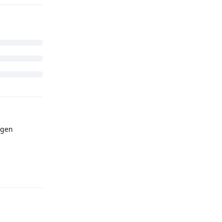
Reply
 gen
Reply