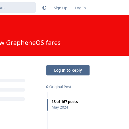
Sign Up
Log In
 following
Log In to Reply
Original Post
Reply
13
of
167
posts
May 2024
Reply