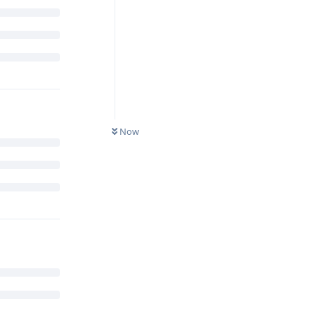
to secure
Now
s?
Reply
ccessfully
 recent
e element.
Google is
standard ARM
 the secure
are heavily