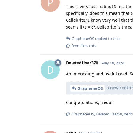
P
This is very fascinating! Since t
specifically, does this mean that
Cellebrite? I know very well that 
seems like XRY/Cellebrite is thr
GrapheneOS
replied to this.
fxnn
likes this
.
DeletedUser370
May 18, 2024
D
An interesting and useful read. 
a new contrib
GrapheneOS
Congratulations, fredu!
GrapheneOS
,
DeletedUser68
,
herb