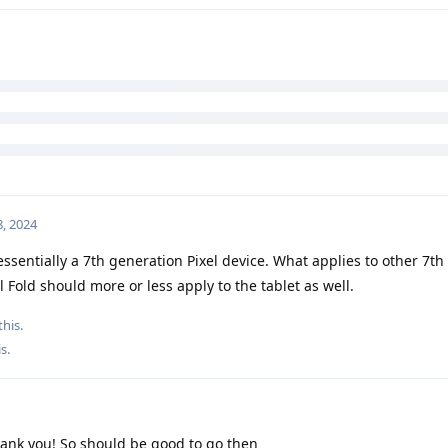
?
o this.
, 2024
essentially a 7th generation Pixel device. What applies to other 7th
l Fold should more or less apply to the tablet as well.
this.
is
.
ank you! So should be good to go then