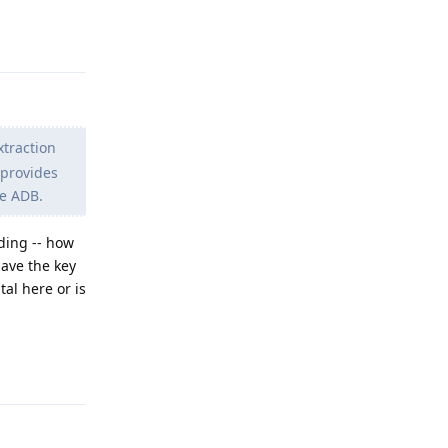
Reply
xtraction
 provides
se ADB.
nding -- how
have the key
tal here or is
Reply