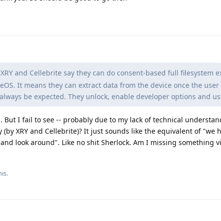
XRY and Cellebrite say they can do consent-based full filesystem e
OS. It means they can extract data from the device once the user
always be expected. They unlock, enable developer options and u
. But I fail to see -- probably due to my lack of technical understa
(by XRY and Cellebrite)? It just sounds like the equivalent of "we 
 and look around". Like no shit Sherlock. Am I missing something vi
is.