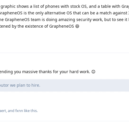
he graphic shows a list of phones with stock OS, and a table with G
 GrapheneOS is the only alternative OS that can be a match against
the GrapheneOS team is doing amazing security work, but to see it li
eatened by the existence of GrapheneOS 😄
Sending you massive thanks for your hard work. 😊
utor we plan to hire.
aert
, and
fxnn
like this
.