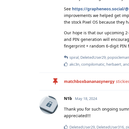
See
https://grapheneos.social
improvements we helped get implem
the stock Pixel OS because they ha
Our hope is that our upcoming 2-
and PIN generation will encourag
fingerprint + random 6-digit PIN 
spiral
,
DeletedUser29
,
popsiclema
akc3n
,
compilomatic
,
herbaert
, an
matchboxbananasynergy
stickie
N1b
May 18, 2024
Thank you for such ongoing summar
appreciated!!!
DeletedUser29
,
DeletedUser316
,
z