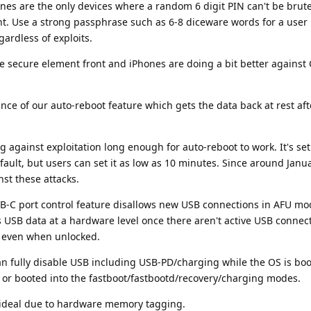
hones are the only devices where a random 6 digit PIN can't be brute
t. Use a strong passphrase such as 6-8 diceware words for a user 
ardless of exploits.
the secure element front and iPhones are doing a bit better against
nce of our auto-reboot feature which gets the data back at rest aft
g against exploitation long enough for auto-reboot to work. It's set
fault, but users can set it as low as 10 minutes. Since around Janu
st these attacks.
SB-C port control feature disallows new USB connections in AFU mo
es USB data at a hardware level once there aren't active USB connec
or even when unlocked.
n fully disable USB including USB-PD/charging while the OS is boo
 or booted into the fastboot/fastbootd/recovery/charging modes.
 ideal due to hardware memory tagging.