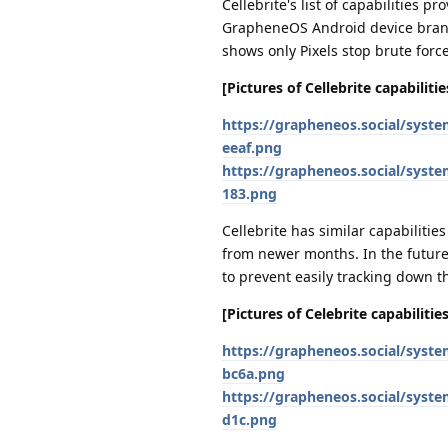
Cellebrite's list of capabilities 
GrapheneOS Android device brand 
shows only Pixels stop brute forc
[Pictures of Cellebrite capabilit
https://grapheneos.social/syst
eeaf.png
https://grapheneos.social/syst
183.png
Cellebrite has similar capabilitie
from newer months. In the future,
to prevent easily tracking down t
[Pictures of Celebrite capabiliti
https://grapheneos.social/syst
bc6a.png
https://grapheneos.social/syst
d1c.png