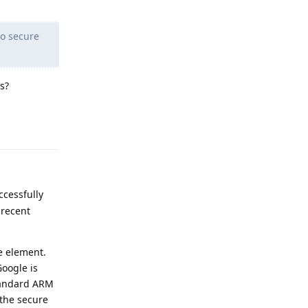
to secure
s?
Reply
ccessfully
 recent
e element.
Google is
standard ARM
 the secure