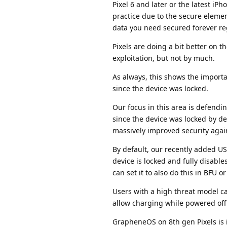
Pixel 6 and later or the latest iP
practice due to the secure elemen
data you need secured forever reg
Pixels are doing a bit better on 
exploitation, but not by much.
As always, this shows the importa
since the device was locked.
Our focus in this area is defendin
since the device was locked by de
massively improved security again
By default, our recently added U
device is locked and fully disabl
can set it to also do this in BFU 
Users with a high threat model ca
allow charging while powered off
GrapheneOS on 8th gen Pixels is