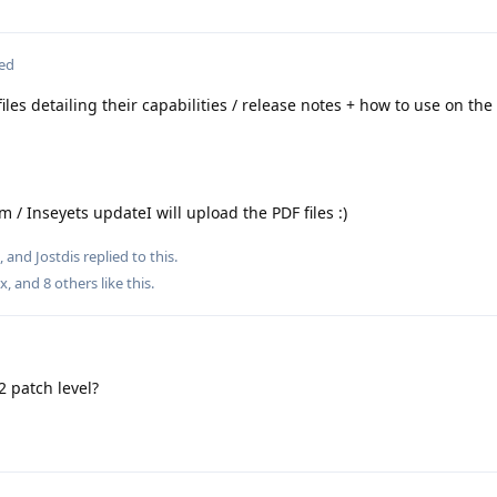
ted
iles detailing their capabilities / release notes + how to use on the
 / Inseyets updateI will upload the PDF files :)
, and
Jostdis
replied to this.
ox
, and
8
others
like this
.
 patch level?