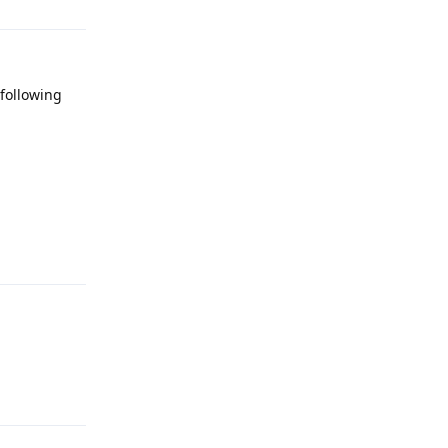
 following
Reply
Reply