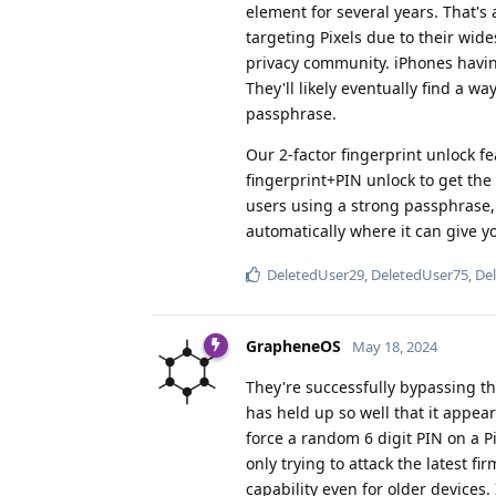
element for several years. That's
targeting Pixels due to their wi
privacy community. iPhones havin
They'll likely eventually find a wa
passphrase.
Our 2-factor fingerprint unlock f
fingerprint+PIN unlock to get the
users using a strong passphrase
automatically where it can give y
DeletedUser29
,
DeletedUser75
,
De
GrapheneOS
May 18, 2024
They're successfully bypassing t
has held up so well that it appear
force a random 6 digit PIN on a Pi
only trying to attack the latest 
capability even for older devices.