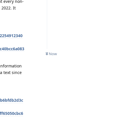
it every non-
2022. It
92254912340
2c40bcc6a083
Now
 information
a text since
bb6bfdb2d3c
aff65050cbc6