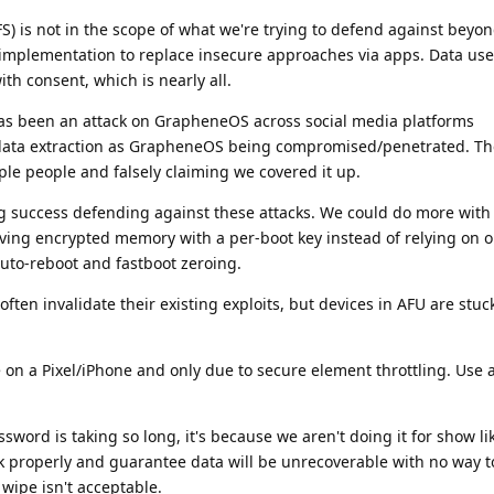
S) is not in the scope of what we're trying to defend against beyo
implementation to replace insecure approaches via apps. Data use
th consent, which is nearly all.
has been an attack on GrapheneOS across social media platforms
data extraction as GrapheneOS being compromised/penetrated. Th
iple people and falsely claiming we covered it up.
 success defending against these attacks. We could do more with 
ing encrypted memory with a per-boot key instead of relying on o
to-reboot and fastboot zeroing.
ften invalidate their existing exploits, but devices in AFU are stuc
 on a Pixel/iPhone and only due to secure element throttling. Use 
word is taking so long, it's because we aren't doing it for show li
k properly and guarantee data will be unrecoverable with no way t
 wipe isn't acceptable.