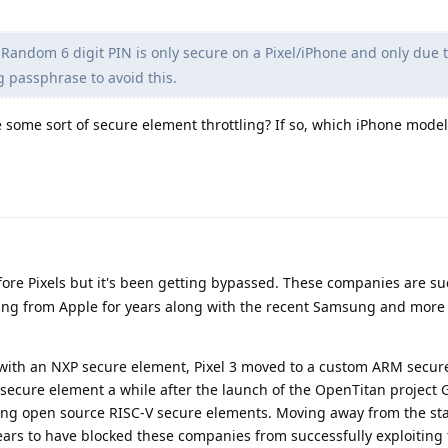
Random 6 digit PIN is only secure on a Pixel/iPhone and only due 
g passphrase to avoid this.
e some sort of secure element throttling? If so, which iPhone model
fore Pixels but it's been getting bypassed. These companies are su
ing from Apple for years along with the recent Samsung and more
s, with an NXP secure element, Pixel 3 moved to a custom ARM secur
secure element a while after the launch of the OpenTitan project 
oping open source RISC-V secure elements. Moving away from the 
ars to have blocked these companies from successfully exploiting