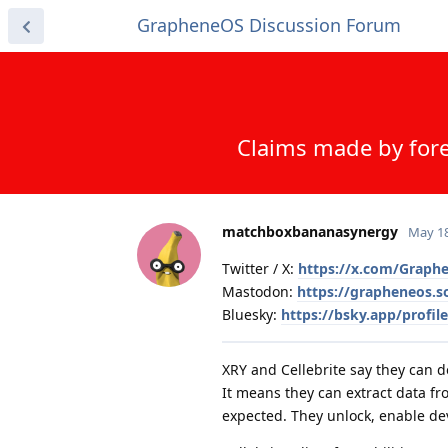
GrapheneOS Discussion Forum
Claims made by fore
matchboxbananasynergy
May 18
Twitter / X:
https://x.com/Graph
Mastodon:
https://grapheneos.
Bluesky:
https://bsky.app/profil
XRY and Cellebrite say they can 
It means they can extract data f
expected. They unlock, enable de