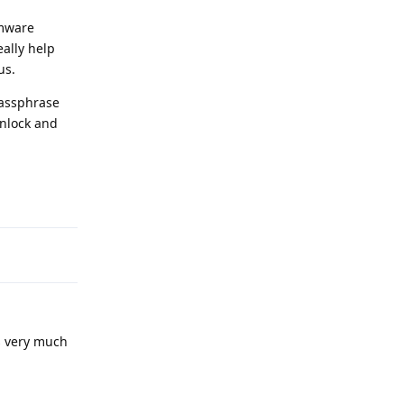
rmware
eally help
us.
passphrase
unlock and
Reply
's very much
Reply