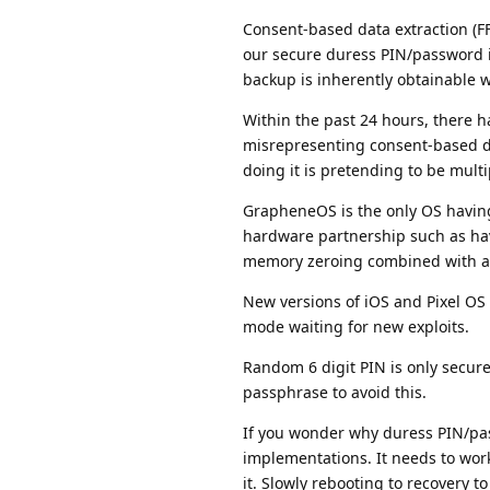
Consent-based data extraction (FF
our secure duress PIN/password 
backup is inherently obtainable wi
Within the past 24 hours, there 
misrepresenting consent-based 
doing it is pretending to be mult
GrapheneOS is the only OS having
hardware partnership such as hav
memory zeroing combined with au
New versions of iOS and Pixel OS o
mode waiting for new exploits.
Random 6 digit PIN is only secure
passphrase to avoid this.
If you wonder why duress PIN/pass
implementations. It needs to wor
it. Slowly rebooting to recovery to