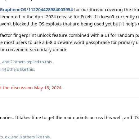
/@GrapheneOS/112204428984003954
for our thread covering the fi
ented in the April 2024 release for Pixels. It doesn't currently r
ven't blocked the OS exploits that are being used yet but it helps 
factor fingerprint unlock feature combined with a UI for random 
e most users to use a 6-8 diceware word passphrase for primary 
for convenient secondary unlock.
n
, and
2
others
replied to this.
d
44
others
like this
.
d the discussion
May 18, 2024
.
ies. It takes time to get the main points across this well, and it
iro_ox
, and
8
others
like this
.