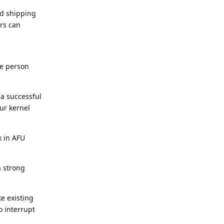
nd shipping
rs can
e person
a successful
ur kernel
k in AFU
a strong
ke existing
o interrupt