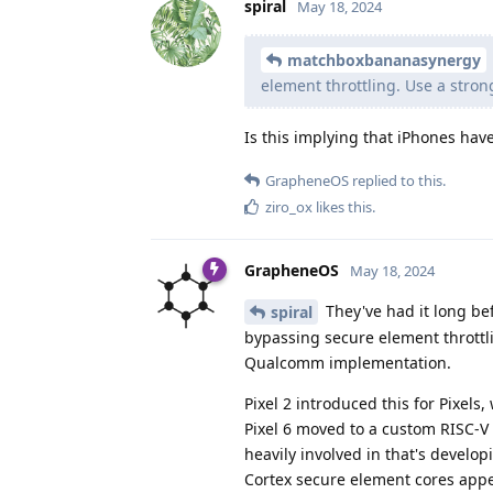
spiral
May 18, 2024
matchboxbananasynergy
element throttling. Use a stron
Is this implying that iPhones hav
GrapheneOS
replied to this.
ziro_ox
likes this
.
GrapheneOS
May 18, 2024
They've had it long be
spiral
bypassing secure element throttl
Qualcomm implementation.
Pixel 2 introduced this for Pixel
Pixel 6 moved to a custom RISC-V 
heavily involved in that's devel
Cortex secure element cores appe