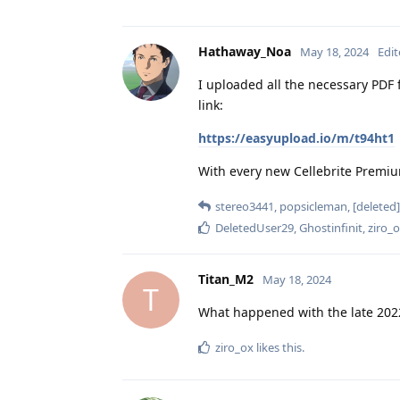
Hathaway_Noa
May 18, 2024
Edi
I uploaded all the necessary PDF f
link:
https://easyupload.io/m/t94ht1
With every new Cellebrite Premium
stereo3441
,
popsicleman
,
[deleted]
DeletedUser29
,
Ghostinfinit
,
ziro_
Titan_M2
May 18, 2024
T
What happened with the late 2022
ziro_ox
likes this
.