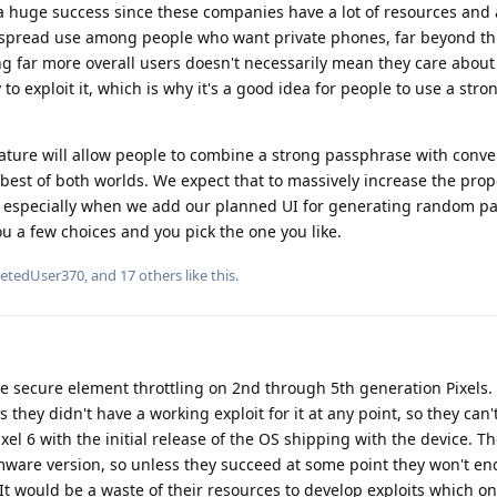
 a huge success since these companies have a lot of resources and 
despread use among people who want private phones, far beyond thi
g far more overall users doesn't necessarily mean they care abou
y to exploit it, which is why it's a good idea for people to use a stro
eature will allow people to combine a strong passphrase with conve
 best of both worlds. We expect that to massively increase the prop
, especially when we add our planned UI for generating random p
ou a few choices and you pick the one you like.
letedUser370
, and
17
others
like this
.
he secure element throttling on 2nd through 5th generation Pixels.
s they didn't have a working exploit for it at any point, so they can
xel 6 with the initial release of the OS shipping with the device. The
firmware version, so unless they succeed at some point they won't en
 It would be a waste of their resources to develop exploits which o