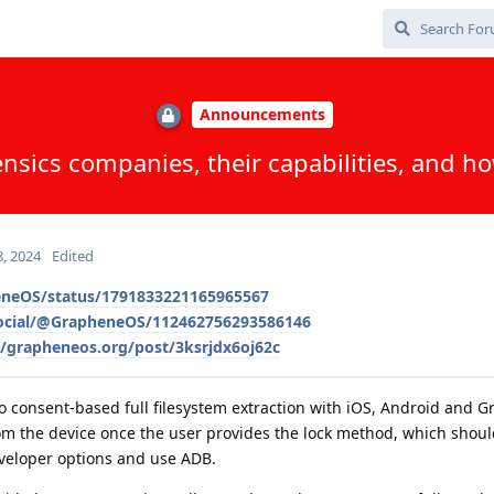
Announcements
nsics companies, their capabilities, and 
, 2024
Edited
eneOS/status/1791833221165965567
social/@GrapheneOS/112462756293586146
e/grapheneos.org/post/3ksrjdx6oj62c
do consent-based full filesystem extraction with iOS, Android and 
rom the device once the user provides the lock method, which shou
veloper options and use ADB.