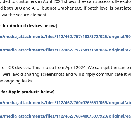
provided to customers in April 2024 shows they can successfully explo
both BFU and AFU, but not GrapheneOS if patch level is past late 
e via the secure element.
ies for Android devices below]
em/media_attachments/files/112/462/757/183/372/025/original/9
em/media_attachments/files/112/462/757/581/168/086/original/a
s for iOS devices. This is also from April 2024. We can get the same
 we'll avoid sharing screenshots and will simply communicate it vi
he ongoing leaks.
es for Apple products below]
em/media_attachments/files/112/462/760/076/651/069/original/a
em/media_attachments/files/112/462/760/480/507/923/original/e