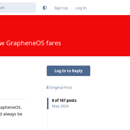
Sign Up
Log In
how GrapheneOS fares
Log In to Reply
Original Post
8
of
167
posts
May 2024
GrapheneOS.
ld always be