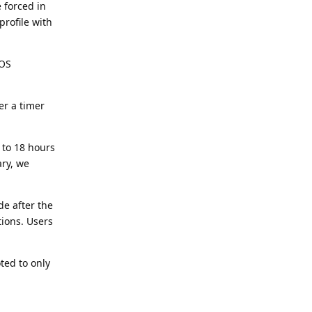
 forced in
profile with
 OS
er a timer
 to 18 hours
ary, we
de after the
tions. Users
ted to only