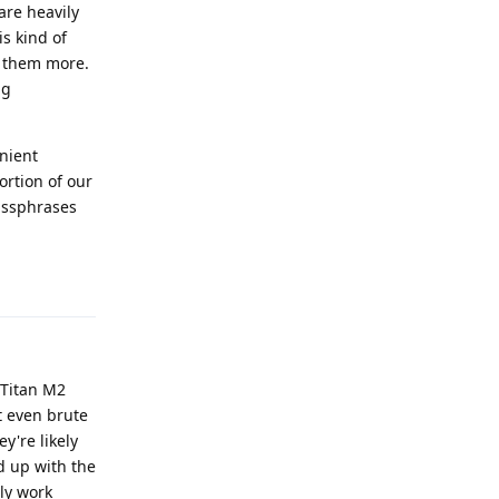
are heavily
s kind of
t them more.
ng
nient
ortion of our
assphrases
Reply
 Titan M2
't even brute
y're likely
d up with the
nly work