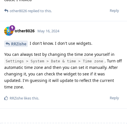
Reply
other8026
replied to this.
other8026
May 16, 2024
I don't know. I don't use widgets.
RRZishe
You can always test by changing the time zone yourself in
. Turn off
Settings > System > Date & time > Time zone
automatic time zone and then you can set it manually. After
changing it, you can check the widget to see if it was
updated. I'm guessing it will update to reflect the current
time zone.
Reply
RRZishe
likes this
.