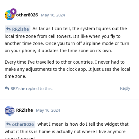
other8026
May 16, 2024
As far as I can tell, the system figures out the
RRZishe
local time zone from cell towers. It's like when you fly to
another time zone. Once you turn off airplane mode or turn
on your phone, it updates the time zone on its own.
Every time I've travelled to other countries, I never had to
make any adjustments to the clock app. It just uses the local
time zone.
Reply
RRZishe
replied to this.
RRZishe
May 16, 2024
what I mean is how do I tell the widget that
other8026
what it thinks is home is actually not where I live anymore
cause I moved