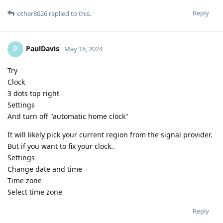
Reply
other8026
replied to this.
PaulDavis
P
May 16, 2024
Try
Clock
3 dots top right
Settings
And turn off "automatic home clock"
It will likely pick your current region from the signal provider.
But if you want to fix your clock..
Settings
Change date and time
Time zone
Select time zone
Reply