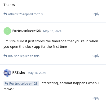
Thanks
Reply
other8026
replied to this.
Fortnutelover123
F
May 16, 2024
I'm 99% sure it just stores the timezone that you're in when
you open the clock app for the first time
Reply
RRZishe
replied to this.
RRZishe
May 16, 2024
interesting, so what happens when I
Fortnutelover123
move?
Reply