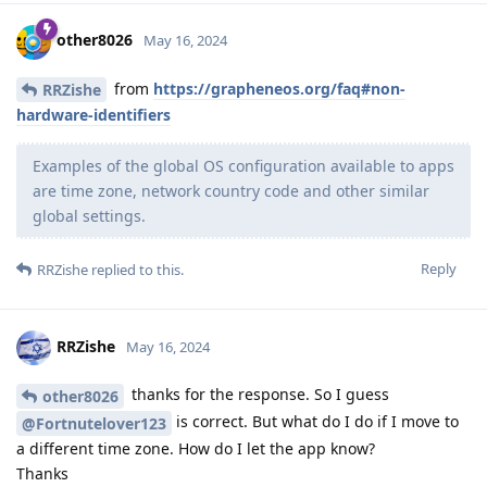
other8026
May 16, 2024
from
https://grapheneos.org/faq#non-
RRZishe
hardware-identifiers
Examples of the global OS configuration available to apps
are time zone, network country code and other similar
global settings.
Reply
RRZishe
replied to this.
RRZishe
May 16, 2024
thanks for the response. So I guess
other8026
is correct. But what do I do if I move to
@Fortnutelover123
a different time zone. How do I let the app know?
Thanks