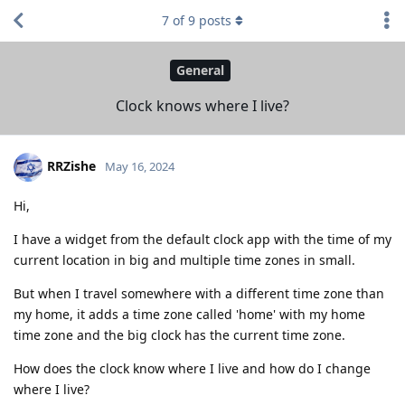
7
of
9
posts
General
Clock knows where I live?
RRZishe
May 16, 2024
Hi,
I have a widget from the default clock app with the time of my
current location in big and multiple time zones in small.
But when I travel somewhere with a different time zone than
my home, it adds a time zone called 'home' with my home
time zone and the big clock has the current time zone.
How does the clock know where I live and how do I change
where I live?