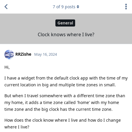
7
of
9
posts
General
Clock knows where I live?
RRZishe
May 16, 2024
Hi,
I have a widget from the default clock app with the time of my
current location in big and multiple time zones in small.
But when I travel somewhere with a different time zone than
my home, it adds a time zone called 'home' with my home
time zone and the big clock has the current time zone.
How does the clock know where I live and how do I change
where I live?