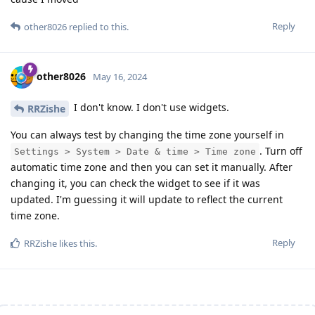
Reply
other8026
replied to this.
other8026
May 16, 2024
I don't know. I don't use widgets.
RRZishe
You can always test by changing the time zone yourself in
. Turn off
Settings > System > Date & time > Time zone
automatic time zone and then you can set it manually. After
changing it, you can check the widget to see if it was
updated. I'm guessing it will update to reflect the current
time zone.
Reply
RRZishe
likes this
.