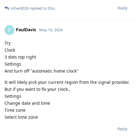
Reply
other8026
replied to this.
PaulDavis
P
May 16, 2024
Try
Clock
3 dots top right
Settings
And turn off "automatic home clock"
It will likely pick your current region from the signal provider.
But if you want to fix your clock..
Settings
Change date and time
Time zone
Select time zone
Reply