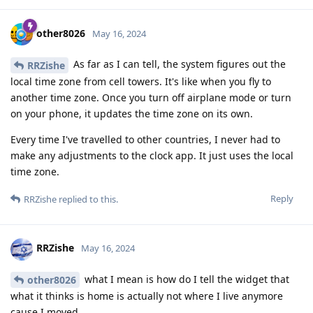
other8026
May 16, 2024
As far as I can tell, the system figures out the
RRZishe
local time zone from cell towers. It's like when you fly to
another time zone. Once you turn off airplane mode or turn
on your phone, it updates the time zone on its own.
Every time I've travelled to other countries, I never had to
make any adjustments to the clock app. It just uses the local
time zone.
Reply
RRZishe
replied to this.
RRZishe
May 16, 2024
what I mean is how do I tell the widget that
other8026
what it thinks is home is actually not where I live anymore
cause I moved