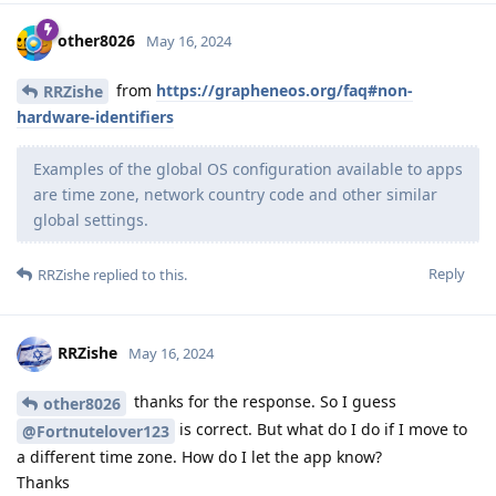
other8026
May 16, 2024
from
https://grapheneos.org/faq#non-
RRZishe
hardware-identifiers
Examples of the global OS configuration available to apps
are time zone, network country code and other similar
global settings.
Reply
RRZishe
replied to this.
RRZishe
May 16, 2024
thanks for the response. So I guess
other8026
is correct. But what do I do if I move to
@Fortnutelover123
a different time zone. How do I let the app know?
Thanks