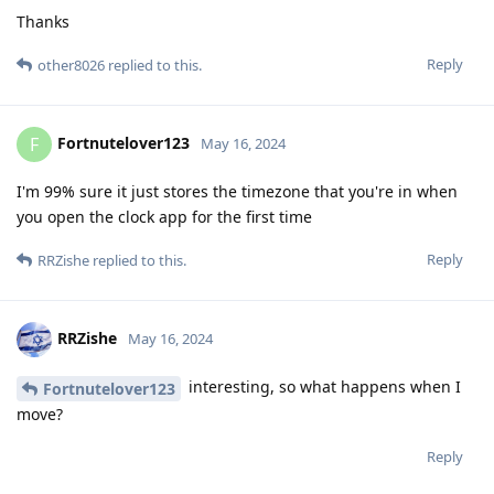
Thanks
Reply
other8026
replied to this.
Fortnutelover123
F
May 16, 2024
I'm 99% sure it just stores the timezone that you're in when
you open the clock app for the first time
Reply
RRZishe
replied to this.
RRZishe
May 16, 2024
interesting, so what happens when I
Fortnutelover123
move?
Reply