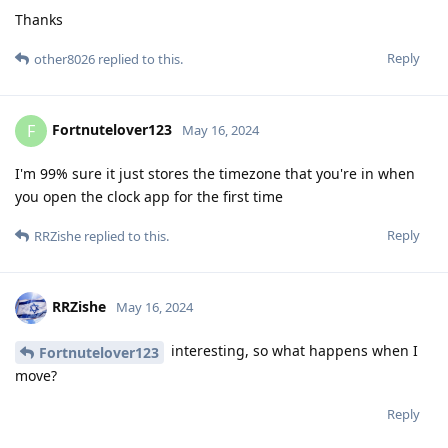
Thanks
Reply
other8026
replied to this.
Fortnutelover123
F
May 16, 2024
I'm 99% sure it just stores the timezone that you're in when
you open the clock app for the first time
Reply
RRZishe
replied to this.
RRZishe
May 16, 2024
interesting, so what happens when I
Fortnutelover123
move?
Reply