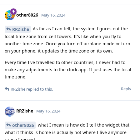
other8026
May 16, 2024
As far as I can tell, the system figures out the
RRZishe
local time zone from cell towers. It's like when you fly to
another time zone. Once you turn off airplane mode or turn
on your phone, it updates the time zone on its own.
Every time I've travelled to other countries, I never had to
make any adjustments to the clock app. It just uses the local
time zone.
Reply
RRZishe
replied to this.
RRZishe
May 16, 2024
what I mean is how do I tell the widget that
other8026
what it thinks is home is actually not where I live anymore
cause I moved