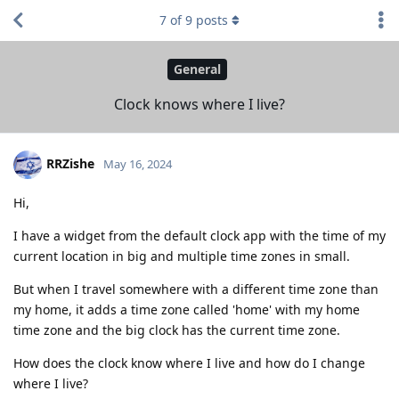
7
of
9
posts
General
Clock knows where I live?
RRZishe
May 16, 2024
Hi,
I have a widget from the default clock app with the time of my
current location in big and multiple time zones in small.
But when I travel somewhere with a different time zone than
my home, it adds a time zone called 'home' with my home
time zone and the big clock has the current time zone.
How does the clock know where I live and how do I change
where I live?