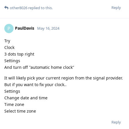
Reply
other8026
replied to this.
PaulDavis
P
May 16, 2024
Try
Clock
3 dots top right
Settings
And turn off "automatic home clock"
It will likely pick your current region from the signal provider.
But if you want to fix your clock..
Settings
Change date and time
Time zone
Select time zone
Reply