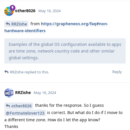
other8026
May 16, 2024
from
https://grapheneos.org/faq#non-
RRZishe
hardware-identifiers
Examples of the global OS configuration available to apps
are time zone, network country code and other similar
global settings.
Reply
RRZishe
replied to this.
RRZishe
May 16, 2024
thanks for the response. So I guess
other8026
is correct. But what do I do if I move to
@Fortnutelover123
a different time zone. How do I let the app know?
Thanks