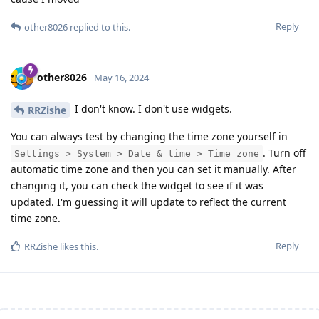
Reply
other8026
replied to this.
other8026
May 16, 2024
I don't know. I don't use widgets.
RRZishe
You can always test by changing the time zone yourself in
. Turn off
Settings > System > Date & time > Time zone
automatic time zone and then you can set it manually. After
changing it, you can check the widget to see if it was
updated. I'm guessing it will update to reflect the current
time zone.
Reply
RRZishe
likes this
.