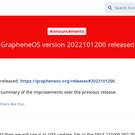
Announcements
GrapheneOS version 2022101200 released
released:
https://grapheneos.org/releases#2022101200
.
 a summary of the improvements over the previous release.
thers
like this
.
ight? then we will see it as OTA update. I'm in the TP1A.221005.002.