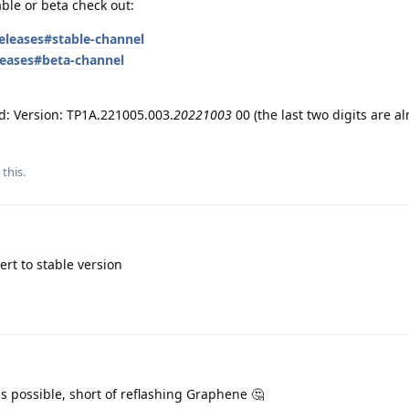
able or beta check out:
eleases#stable-channel
leases#beta-channel
nd: Version: TP1A.221005.003.
20221003
00 (the last two digits are a
 this
.
rt to stable version
 is possible, short of reflashing Graphene 🤔