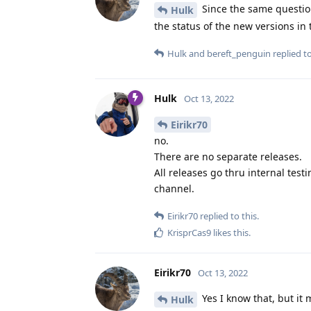
Since the same question
Hulk
the status of the new versions i
Hulk
and
bereft_penguin
replied to
Hulk
Oct 13, 2022
Eirikr70
no.
There are no separate releases.
All releases go thru internal tes
channel.
Eirikr70
replied to this.
KrisprCas9
likes this
.
Eirikr70
Oct 13, 2022
Yes I know that, but it m
Hulk