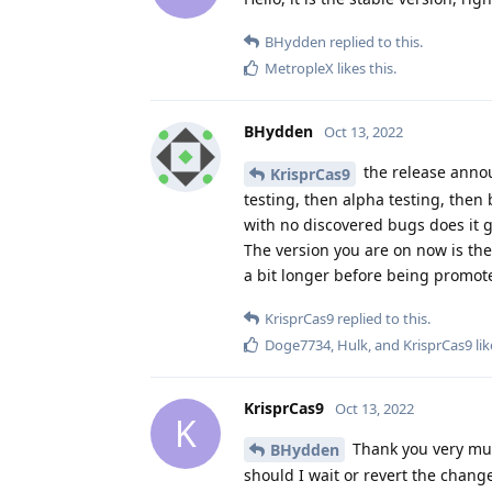
BHydden
replied to this.
MetropleX
likes this
.
BHydden
Oct 13, 2022
the release annou
KrisprCas9
testing, then alpha testing, then b
with no discovered bugs does it g
The version you are on now is the c
a bit longer before being promote
KrisprCas9
replied to this.
Doge7734
,
Hulk
, and
KrisprCas9
lik
KrisprCas9
Oct 13, 2022
K
Thank you very muc
BHydden
should I wait or revert the chan