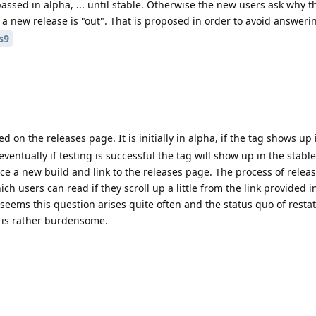
 passed in alpha, ... until stable. Otherwise the new users ask why t
 a new release is "out". That is proposed in order to avoid answer
s9
d on the releases page. It is initially in alpha, if the tag shows up
entually if testing is successful the tag will show up in the stabl
 a new build and link to the releases page. The process of releas
ch users can read if they scroll up a little from the link provided i
 seems this question arises quite often and the status quo of resta
 is rather burdensome.