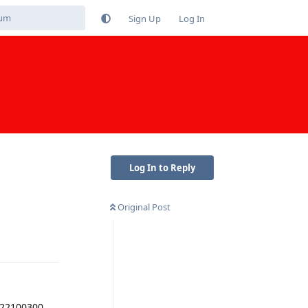
Sign Up
Log In
Log In to Reply
Original Post
Reply
2022100300