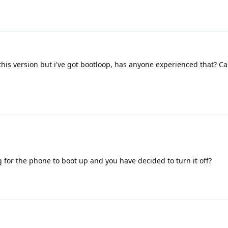
 this version but i've got bootloop, has anyone experienced that? 
g for the phone to boot up and you have decided to turn it off?