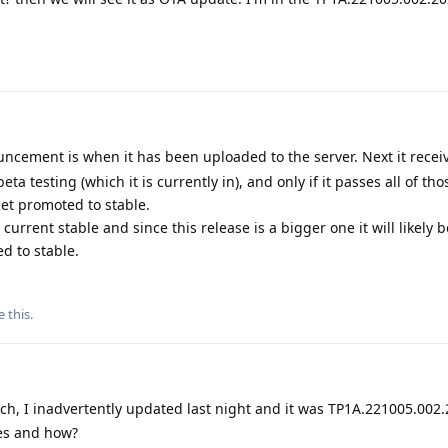
ncement is when it has been uploaded to the server. Next it receiv
eta testing (which it is currently in), and only if it passes all of th
et promoted to stable.
urrent stable and since this release is a bigger one it will likely b
d to stable.
e this
.
h, I inadvertently updated last night and it was TP1A.221005.002
ges and how?