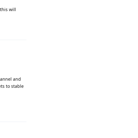
his will
Reply
hannel and
ts to stable
Reply