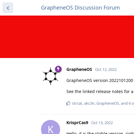
GrapheneOS Discussion Forum
GrapheneOS
Oct 12, 2022
GrapheneOS version 2022101200 
See the linked release notes for
strcat
,
akc3n
,
GrapheneOS
, and
6
o
KrisprCas9
Oct 13, 2022
K
Hello, it is the stable version, r