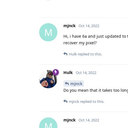
mjnck
Oct 14, 2022
M
Hi, i have 6a and just updated to
recover my pixel?
Hulk
replied to this.
Hulk
Oct 14, 2022
mjnck
Do you mean that it takes too lon
mjnck
replied to this.
mjnck
Oct 14, 2022
M