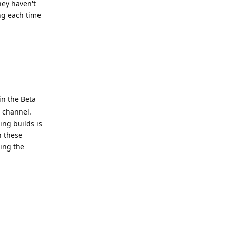
hey haven't
ing each time
Reply
 in the Beta
e channel.
ing builds is
n these
ting the
Reply