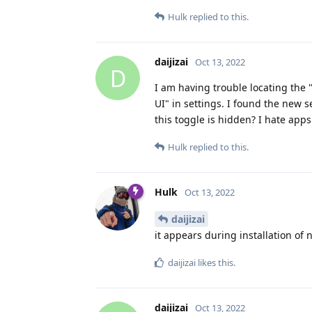
Hulk
replied to this.
daijizai
Oct 13, 2022
D
I am having trouble locating the 
UI" in settings. I found the new 
this toggle is hidden? I hate app
Hulk
replied to this.
Hulk
Oct 13, 2022
daijizai
it appears during installation of
daijizai
likes this
.
daijizai
Oct 13, 2022