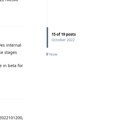
Reply
15
of
19
posts
October 2022
es internal
ose stages
Now
e in beta for
Reply
.2022101200,