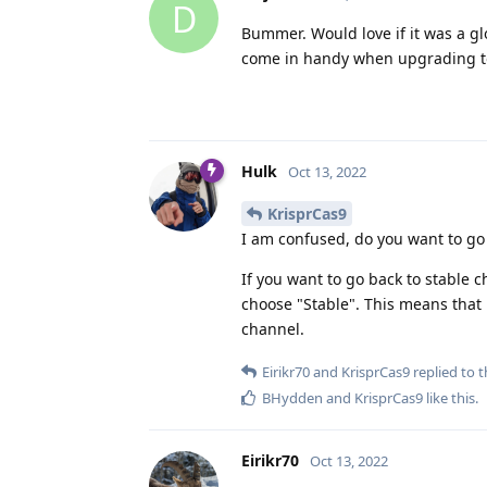
D
Bummer. Would love if it was a glo
come in handy when upgrading to 
Hulk
Oct 13, 2022
KrisprCas9
I am confused, do you want to go 
If you want to go back to stable
choose "Stable". This means that ne
channel.
Eirikr70
and
KrisprCas9
replied to t
BHydden
and
KrisprCas9
like this
.
Eirikr70
Oct 13, 2022