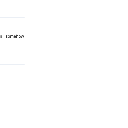
Reply
Can i somehow
Reply
Reply