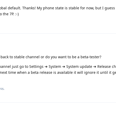
bal default. Thanks! My phone state is stable for now, but I guess t
the 7P. :-)
back to stable channel or do you want to be a beta-tester?
 channel just go to Settings ➔ System ➔ System update ➔ Release c
xt time when a beta release is available it will ignore it until it ge
his.