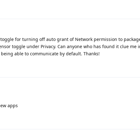
"toggle for turning off auto grant of Network permission to package
sensor toggle under Privacy. Can anyone who has found it clue me 
s being able to communicate by default. Thanks!
 new apps