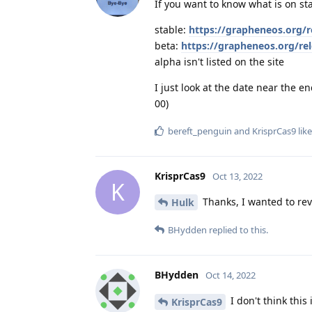
If you want to know what is on st
stable:
https://grapheneos.org/r
beta:
https://grapheneos.org/re
alpha isn't listed on the site
I just look at the date near the e
00)
bereft_penguin
and
KrisprCas9
like
KrisprCas9
Oct 13, 2022
K
Thanks, I wanted to reve
Hulk
BHydden
replied to this.
BHydden
Oct 14, 2022
I don't think this
KrisprCas9