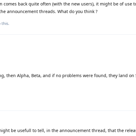
 comes back quite often (with the new users), it might be of use t
n the announcement threads. What do you think ?
 this.
ting, then Alpha, Beta, and if no problems were found, they land on 
ight be usefull to tell, in the announcement thread, that the release