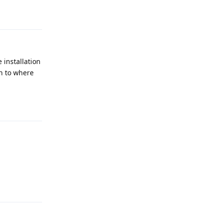
Reply
 installation
in to where
Reply
Reply