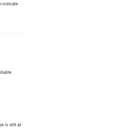
o indicate
Reply
Stable
Reply
 is still at