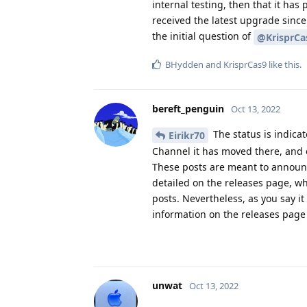
internal testing, then that it has
received the latest upgrade since
the initial question of
@KrisprCa
BHydden
and
KrisprCas9
like this
.
bereft_penguin
Oct 13, 2022
The status is indicate
Eirikr70
Channel it has moved there, and ev
These posts are meant to announce
detailed on the releases page, whi
posts. Nevertheless, as you say it
information on the releases page
unwat
Oct 13, 2022