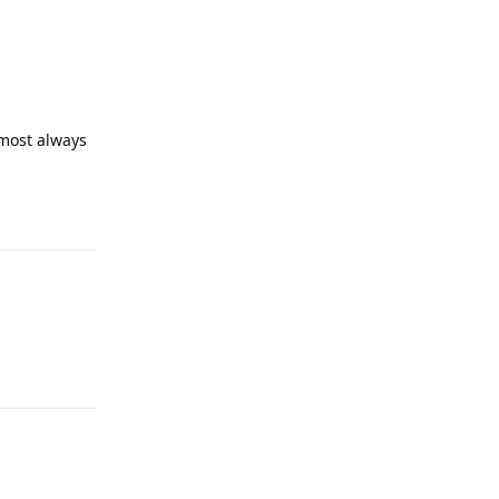
lmost always
Reply
Reply