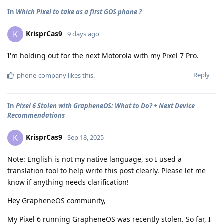
In
Which Pixel to take as a first GOS phone ?
KrisprCas9
K
9 days ago
I'm holding out for the next Motorola with my Pixel 7 Pro.
Reply
phone-company
likes this
.
In
Pixel 6 Stolen with GrapheneOS: What to Do? + Next Device
Recommendations
KrisprCas9
K
Sep 18, 2025
Note: English is not my native language, so I used a
translation tool to help write this post clearly. Please let me
know if anything needs clarification!
Hey GrapheneOS community,
My Pixel 6 running GrapheneOS was recently stolen. So far, I