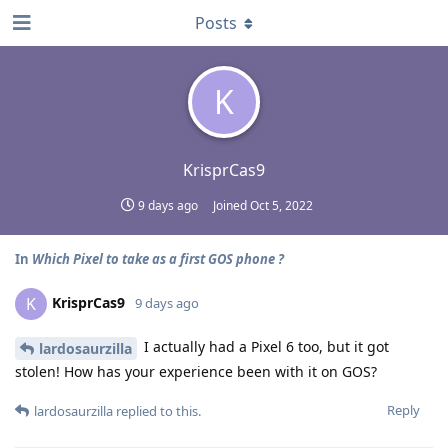
Posts
K
KrisprCas9
9 days ago
Joined
Oct 5, 2022
In
Which Pixel to take as a first GOS phone ?
KrisprCas9
K
9 days ago
I actually had a Pixel 6 too, but it got
lardosaurzilla
stolen! How has your experience been with it on GOS?
Reply
lardosaurzilla
replied to this.