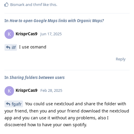
Bismark
and
thmf
like this
.
In
How to open Google Maps links with Organic Maps?
KrisprCas9
K
Jun 17, 2025
I use osmand
ilf
Reply
In
Sharing folders between users
KrisprCas9
K
Feb 28, 2025
You could use nextcloud and share the folder with
fgafr
your friend, then you and your friend download the nextcloud
app and you can use it without any problems, also I
discovered how to have your own spotify.