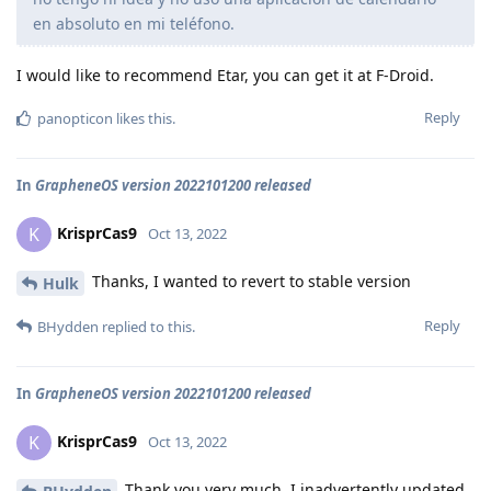
en absoluto en mi teléfono.
I would like to recommend Etar, you can get it at F-Droid.
Reply
panopticon
likes this
.
In
GrapheneOS version 2022101200 released
KrisprCas9
K
Oct 13, 2022
Thanks, I wanted to revert to stable version
Hulk
Reply
BHydden
replied to this.
In
GrapheneOS version 2022101200 released
KrisprCas9
K
Oct 13, 2022
Thank you very much, I inadvertently updated