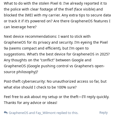
What to do with the stolen Pixel 6: I’ve already reported it to
the police with clear footage of the thief (face visible) and
blocked the IMEI with my carrier. Any extra tips to secure data
or track it if it’s powered on? Are there GrapheneOS features I
can leverage here?
Next device recommendations: I want to stick with
GrapheneOS for its privacy and security. I’m eyeing the Pixel
9a (seems compact and efficient), but I’m open to
suggestions. What’s the best device for GrapheneOS in 2025?
Any thoughts on the “conflict” between Google and
GrapheneOS (Google pushing control vs Graphene’s open-
source philosophy)?
Post-theft cybersecurity: No unauthorized access so far, but
what else should I check to be 100% sure?
Feel free to ask about my setup or the theft—I’ll reply quickly.
Thanks for any advice or ideas!
Reply
GrapheneOS
and
Fay_Wilmont
replied to this.