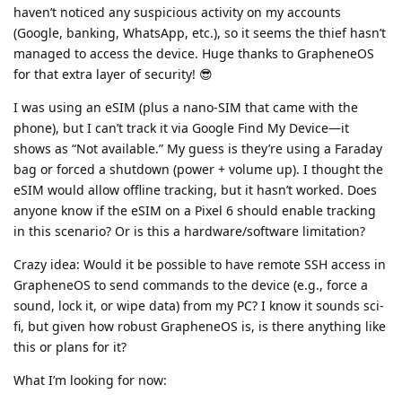
haven’t noticed any suspicious activity on my accounts
(Google, banking, WhatsApp, etc.), so it seems the thief hasn’t
managed to access the device. Huge thanks to GrapheneOS
for that extra layer of security! 😎
I was using an eSIM (plus a nano-SIM that came with the
phone), but I can’t track it via Google Find My Device—it
shows as “Not available.” My guess is they’re using a Faraday
bag or forced a shutdown (power + volume up). I thought the
eSIM would allow offline tracking, but it hasn’t worked. Does
anyone know if the eSIM on a Pixel 6 should enable tracking
in this scenario? Or is this a hardware/software limitation?
Crazy idea: Would it be possible to have remote SSH access in
GrapheneOS to send commands to the device (e.g., force a
sound, lock it, or wipe data) from my PC? I know it sounds sci-
fi, but given how robust GrapheneOS is, is there anything like
this or plans for it?
What I’m looking for now: