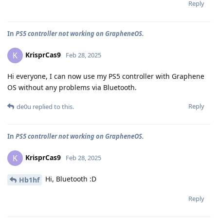
Reply
In
PS5 controller not working on GrapheneOS.
KrisprCas9
K
Feb 28, 2025
Hi everyone, I can now use my PS5 controller with Graphene
OS without any problems via Bluetooth.
Reply
de0u
replied to this.
In
PS5 controller not working on GrapheneOS.
KrisprCas9
K
Feb 28, 2025
Hi, Bluetooth :D
Hb1hf
Reply