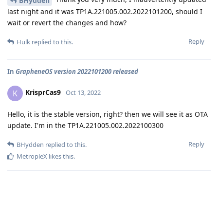
BHydden
last night and it was TP1A.221005.002.2022101200, should I
wait or revert the changes and how?
Reply
Hulk
replied to this.
In
GrapheneOS version 2022101200 released
KrisprCas9
K
Oct 13, 2022
Hello, it is the stable version, right? then we will see it as OTA
update. I'm in the TP1A.221005.002.2022100300
Reply
BHydden
replied to this.
MetropleX
likes this
.