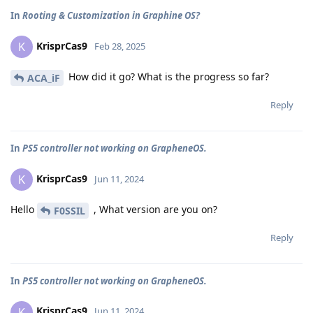
In
Rooting & Customization in Graphine OS?
KrisprCas9
K
Feb 28, 2025
How did it go? What is the progress so far?
ACA_iF
Reply
In
PS5 controller not working on GrapheneOS.
KrisprCas9
K
Jun 11, 2024
Hello
, What version are you on?
F0SSIL
Reply
In
PS5 controller not working on GrapheneOS.
KrisprCas9
K
Jun 11, 2024