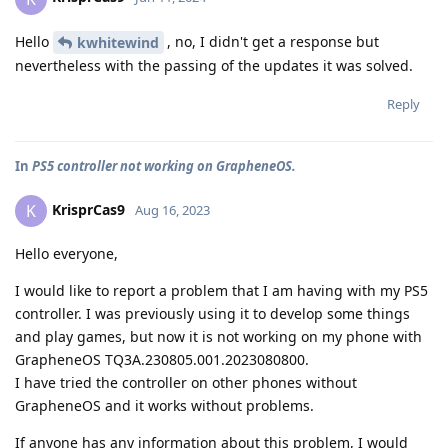
Hello
, no, I didn't get a response but
kwhitewind
nevertheless with the passing of the updates it was solved.
Reply
In
PS5 controller not working on GrapheneOS.
KrisprCas9
K
Aug 16, 2023
Hello everyone,
I would like to report a problem that I am having with my PS5
controller. I was previously using it to develop some things
and play games, but now it is not working on my phone with
GrapheneOS TQ3A.230805.001.2023080800.
I have tried the controller on other phones without
GrapheneOS and it works without problems.
If anyone has any information about this problem, I would