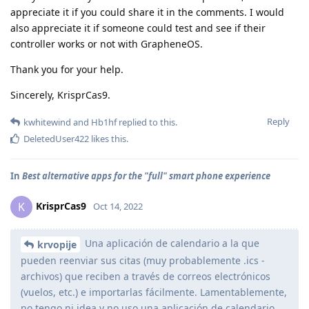
appreciate it if you could share it in the comments. I would
also appreciate it if someone could test and see if their
controller works or not with GrapheneOS.
Thank you for your help.
Sincerely, KrisprCas9.
Reply
kwhitewind
and
Hb1hf
replied to this.
DeletedUser422
likes this
.
In
Best alternative apps for the "full" smart phone experience
KrisprCas9
K
Oct 14, 2022
Una aplicación de calendario a la que
krvopije
pueden reenviar sus citas (muy probablemente .ics -
archivos) que reciben a través de correos electrónicos
(vuelos, etc.) e importarlas fácilmente. Lamentablemente,
no tengo ni idea y no uso una aplicación de calendario