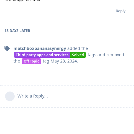
Reply
13 DAYS
LATER
matchboxbananasynergy
added the
tags
and removed
Third party apps and services
Solved
the
tag
May 28, 2024
.
Off Topic
Write a Reply...