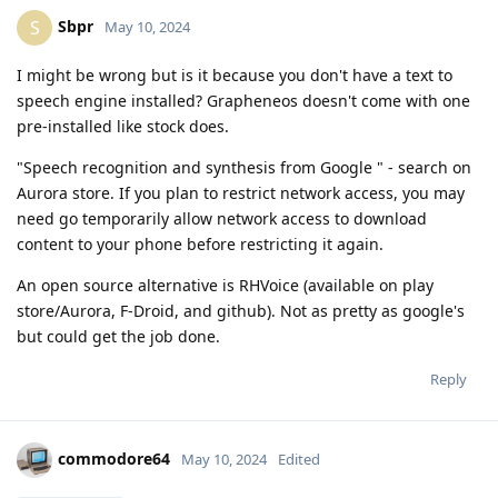
Sbpr
S
May 10, 2024
I might be wrong but is it because you don't have a text to
speech engine installed? Grapheneos doesn't come with one
pre-installed like stock does.
"Speech recognition and synthesis from Google " - search on
Aurora store. If you plan to restrict network access, you may
need go temporarily allow network access to download
content to your phone before restricting it again.
An open source alternative is RHVoice (available on play
store/Aurora, F-Droid, and github). Not as pretty as google's
but could get the job done.
Reply
commodore64
May 10, 2024
Edited