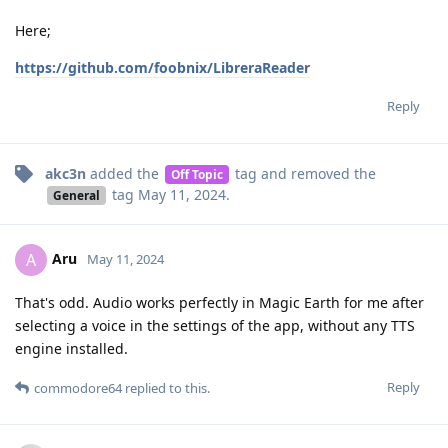
Here;
https://github.com/foobnix/LibreraReader
Reply
akc3n
added the
tag
and removed the
Off Topic
tag
May 11, 2024
.
General
Aru
A
May 11, 2024
That's odd. Audio works perfectly in Magic Earth for me after
selecting a voice in the settings of the app, without any TTS
engine installed.
Reply
commodore64
replied to this.