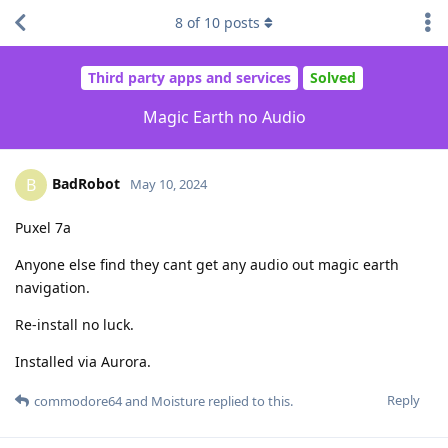
8
of
10
posts
Third party apps and services
Solved
Magic Earth no Audio
BadRobot
B
May 10, 2024
Puxel 7a
Anyone else find they cant get any audio out magic earth
navigation.
Re-install no luck.
Installed via Aurora.
Reply
commodore64
and
Moisture
replied to this.