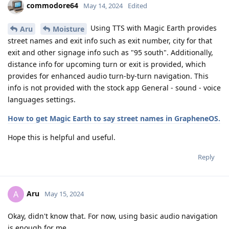
commodore64
May 14, 2024
Edited
Using TTS with Magic Earth provides
Aru
Moisture
street names and exit info such as exit number, city for that
exit and other signage info such as "95 south". Additionally,
distance info for upcoming turn or exit is provided, which
provides for enhanced audio turn-by-turn navigation. This
info is not provided with the stock app General - sound - voice
languages settings.
How to get Magic Earth to say street names in GrapheneOS.
Hope this is helpful and useful.
Reply
Aru
A
May 15, 2024
Okay, didn't know that. For now, using basic audio navigation
is enough for me.