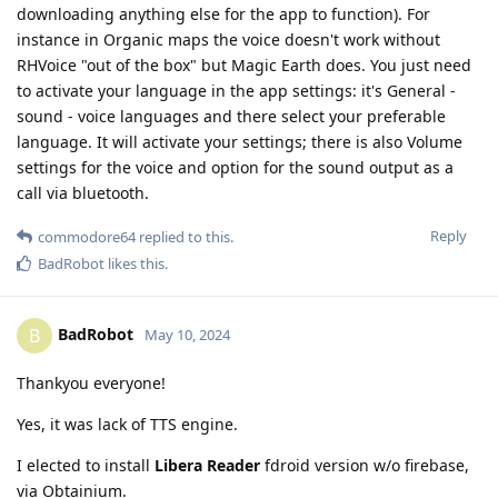
downloading anything else for the app to function). For
instance in Organic maps the voice doesn't work without
RHVoice "out of the box" but Magic Earth does. You just need
to activate your language in the app settings: it's General -
sound - voice languages and there select your preferable
language. It will activate your settings; there is also Volume
settings for the voice and option for the sound output as a
call via bluetooth.
Reply
commodore64
replied to this.
BadRobot
likes this
.
BadRobot
B
May 10, 2024
Thankyou everyone!
Yes, it was lack of TTS engine.
I elected to install
Libera Reader
fdroid version w/o firebase,
via Obtainium.