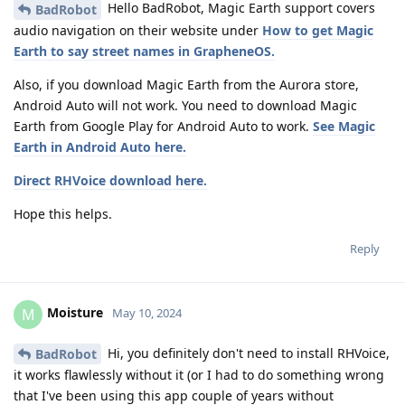
Hello BadRobot, Magic Earth support covers
BadRobot
audio navigation on their website under
How to get Magic
Earth to say street names in GrapheneOS.
Also, if you download Magic Earth from the Aurora store,
Android Auto will not work. You need to download Magic
Earth from Google Play for Android Auto to work.
See Magic
Earth in Android Auto here.
Direct RHVoice download here.
Hope this helps.
Reply
Moisture
M
May 10, 2024
Hi, you definitely don't need to install RHVoice,
BadRobot
it works flawlessly without it (or I had to do something wrong
that I've been using this app couple of years without