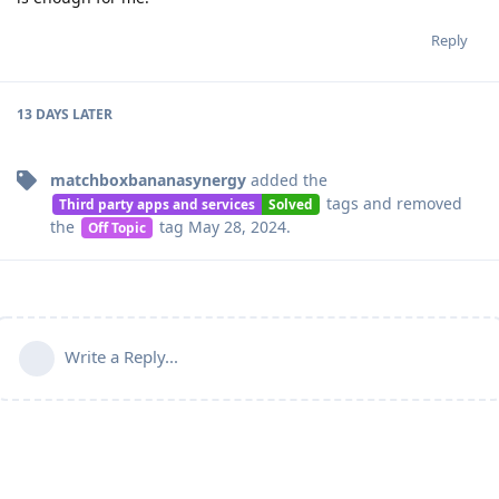
Reply
13 DAYS
LATER
matchboxbananasynergy
added the
tags
and removed
Third party apps and services
Solved
the
tag
May 28, 2024
.
Off Topic
Write a Reply...