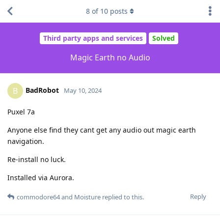
8
of
10
posts
Third party apps and services
Solved
Magic Earth no Audio
BadRobot
B
May 10, 2024
Puxel 7a
Anyone else find they cant get any audio out magic earth
navigation.
Re-install no luck.
Installed via Aurora.
Reply
commodore64
and
Moisture
replied to this.