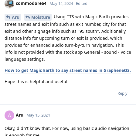
commodore64
May 14, 2024
Edited
Using TTS with Magic Earth provides
Aru
Moisture
street names and exit info such as exit number, city for that
exit and other signage info such as "95 south". Additionally,
distance info for upcoming turn or exit is provided, which
provides for enhanced audio turn-by-turn navigation. This
info is not provided with the stock app General - sound - voice
languages settings.
How to get Magic Earth to say street names in GrapheneOS.
Hope this is helpful and useful.
Reply
Aru
A
May 15, 2024
Okay, didn't know that. For now, using basic audio navigation
is enough for me.