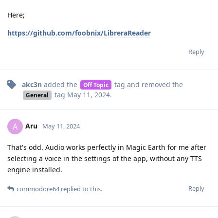
Here;
https://github.com/foobnix/LibreraReader
Reply
akc3n
added the
tag
and removed the
Off Topic
tag
May 11, 2024
.
General
Aru
A
May 11, 2024
That's odd. Audio works perfectly in Magic Earth for me after
selecting a voice in the settings of the app, without any TTS
engine installed.
Reply
commodore64
replied to this.