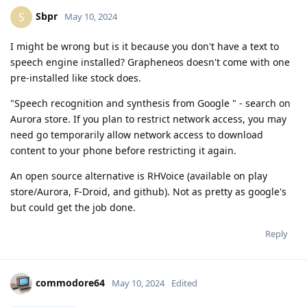
Sbpr
S
May 10, 2024
I might be wrong but is it because you don't have a text to
speech engine installed? Grapheneos doesn't come with one
pre-installed like stock does.
"Speech recognition and synthesis from Google " - search on
Aurora store. If you plan to restrict network access, you may
need go temporarily allow network access to download
content to your phone before restricting it again.
An open source alternative is RHVoice (available on play
store/Aurora, F-Droid, and github). Not as pretty as google's
but could get the job done.
Reply
commodore64
May 10, 2024
Edited