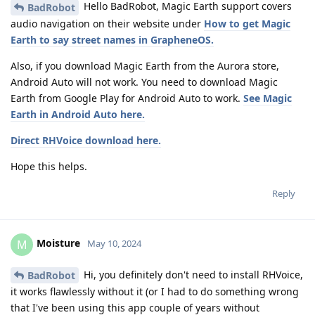
Hello BadRobot, Magic Earth support covers
BadRobot
audio navigation on their website under
How to get Magic
Earth to say street names in GrapheneOS.
Also, if you download Magic Earth from the Aurora store,
Android Auto will not work. You need to download Magic
Earth from Google Play for Android Auto to work.
See Magic
Earth in Android Auto here.
Direct RHVoice download here.
Hope this helps.
Reply
Moisture
M
May 10, 2024
Hi, you definitely don't need to install RHVoice,
BadRobot
it works flawlessly without it (or I had to do something wrong
that I've been using this app couple of years without