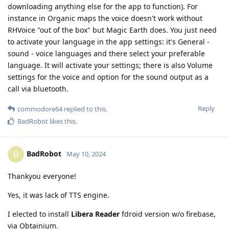
downloading anything else for the app to function). For
instance in Organic maps the voice doesn't work without
RHVoice "out of the box" but Magic Earth does. You just need
to activate your language in the app settings: it's General -
sound - voice languages and there select your preferable
language. It will activate your settings; there is also Volume
settings for the voice and option for the sound output as a
call via bluetooth.
Reply
commodore64
replied to this.
BadRobot
likes this
.
BadRobot
B
May 10, 2024
Thankyou everyone!
Yes, it was lack of TTS engine.
I elected to install
Libera Reader
fdroid version w/o firebase,
via Obtainium.