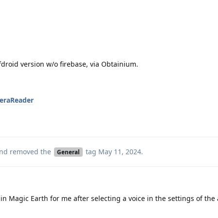
droid version w/o firebase, via Obtainium.
reraReader
nd removed the
tag
May 11, 2024
.
General
in Magic Earth for me after selecting a voice in the settings of the