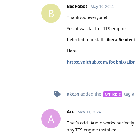
BadRobot
May 10, 2024
B
Thankyou everyone!
Yes, it was lack of TTS engine.
I elected to install
Libera Reader
f
Here;
https://github.com/foobnix/Lib
akc3n
added the
tag
a
Off Topic
Aru
May 11, 2024
A
That's odd. Audio works perfectly 
any TTS engine installed.