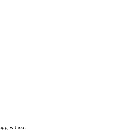
Reply
 app, without