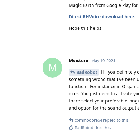
Magic Earth from Google Play for
Direct RHVoice download here.
Hope this helps.
Moisture
May 10, 2024
M
Hi, you definitely 
BadRobot
something wrong that I've been u
function). For instance in Organi
does. You just need to activate y
there select your preferable langu
and option for the sound output as
commodore64
replied to this.
BadRobot
likes this
.