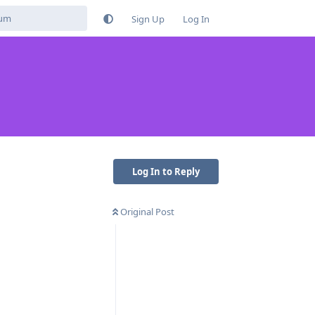
Sign Up
Log In
Log In to Reply
Original Post
Reply