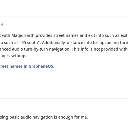
ed
 with Magic Earth provides street names and exit info such as exit
fo such as "95 south". Additionally, distance info for upcoming turn 
nced audio turn-by-turn navigation. This info is not provided with
uages settings.
street names in GrapheneOS.
using basic audio navigation is enough for me.