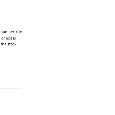
Reply
 number, city
or exit is
 the stock
Reply