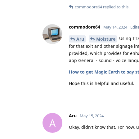
commodore64
replied to this.
commodore64
May 14, 2024
Edit
Using TTS
Aru
Moisture
for that exit and other signage in
provided, which provides for enha
app General - sound - voice lang
How to get Magic Earth to say 
Hope this is helpful and useful.
Aru
May 15, 2024
A
Okay, didn't know that. For now, 