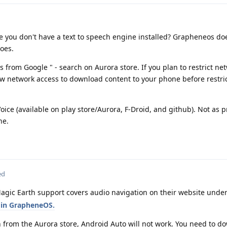
se you don't have a text to speech engine installed? Grapheneos do
does.
 from Google " - search on Aurora store. If you plan to restrict ne
w network access to download content to your phone before restric
ice (available on play store/Aurora, F-Droid, and github). Not as p
ne.
ed
agic Earth support covers audio navigation on their website unde
 in GrapheneOS.
h from the Aurora store, Android Auto will not work. You need to d