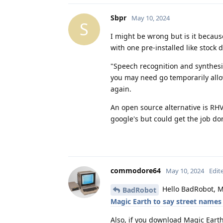
Sbpr
May 10, 2024
S
I might be wrong but is it becau
with one pre-installed like stock 
"Speech recognition and synthesis
you may need go temporarily allo
again.
An open source alternative is RHVo
google's but could get the job do
commodore64
May 10, 2024
Edit
Hello BadRobot, M
BadRobot
Magic Earth to say street names
Also, if you download Magic Eart