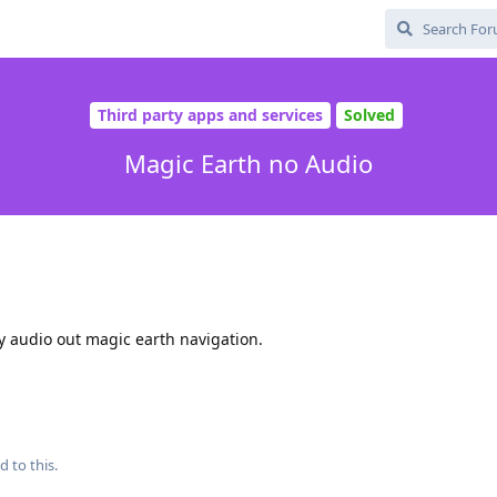
Third party apps and services
Solved
Magic Earth no Audio
y audio out magic earth navigation.
d to this.