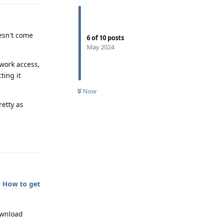
esn't come
6
of
10
posts
May 2024
twork access,
ting it
Now
retty as
Reply
r
How to get
ownload