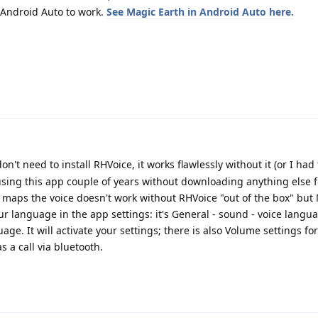
 Android Auto to work.
See Magic Earth in Android Auto here.
don't need to install RHVoice, it works flawlessly without it (or I had
sing this app couple of years without downloading anything else f
c maps the voice doesn't work without RHVoice "out of the box" but
our language in the app settings: it's General - sound - voice lang
age. It will activate your settings; there is also Volume settings for
 a call via bluetooth.