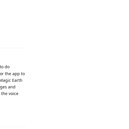
Reply
 to do
or the app to
 Magic Earth
uages and
 the voice
Reply