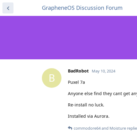
GrapheneOS Discussion Forum
BadRobot
May 10, 2024
B
Puxel 7a
Anyone else find they cant get an
Re-install no luck.
Installed via Aurora.
commodore64
and
Moisture
replie