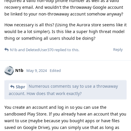
required a valid non-voip phone number as well as a valid
recovery email. And wouldn't the throwaway Google account
be linked to your non-throwaway account somehow anyway?
How necessary is all this? (Using the Aurora store seems like it
would be a lot simpler). Is this like a super high threat model
thing or something all users should be doing?
Reply
N1b
and
DeletedUser370
replied to this.
N1b
May 9, 2024
Edited
Numerous comments say to use a throwaway
Sbpr
account. How does that work exactly?
You create an account and log in so you can use the
sandboxed Play Store. If you already have an account that you
want to use (maybe because you bought apps or have files
saved on Google Drive), you can simply use that as long as