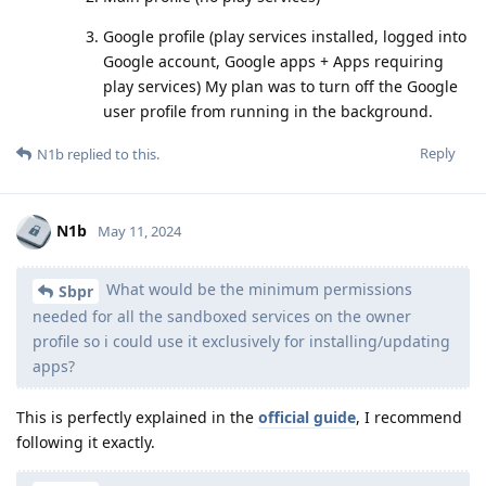
Google profile (play services installed, logged into
Google account, Google apps + Apps requiring
play services) My plan was to turn off the Google
user profile from running in the background.
Reply
N1b
replied to this.
N1b
May 11, 2024
What would be the minimum permissions
Sbpr
needed for all the sandboxed services on the owner
profile so i could use it exclusively for installing/updating
apps?
This is perfectly explained in the
official guide
, I recommend
following it exactly.