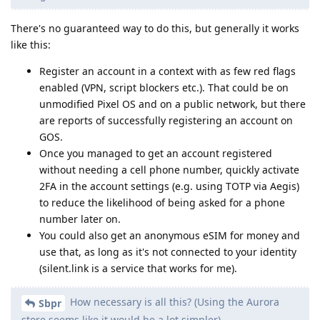
There's no guaranteed way to do this, but generally it works
like this:
Register an account in a context with as few red flags
enabled (VPN, script blockers etc.). That could be on
unmodified Pixel OS and on a public network, but there
are reports of successfully registering an account on
GOS.
Once you managed to get an account registered
without needing a cell phone number, quickly activate
2FA in the account settings (e.g. using TOTP via Aegis)
to reduce the likelihood of being asked for a phone
number later on.
You could also get an anonymous eSIM for money and
use that, as long as it's not connected to your identity
(silent.link is a service that works for me).
How necessary is all this? (Using the Aurora
Sbpr
store seems like it would be a lot simpler)