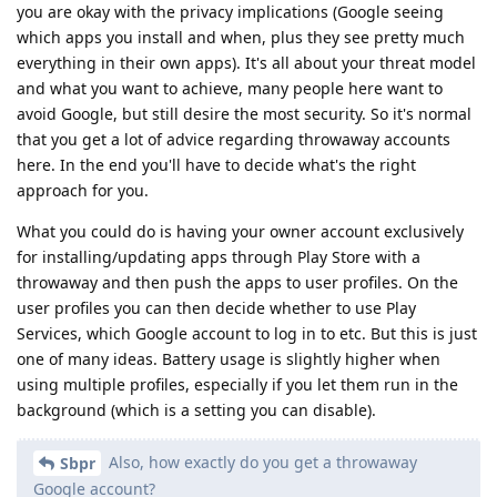
you are okay with the privacy implications (Google seeing
which apps you install and when, plus they see pretty much
everything in their own apps). It's all about your threat model
and what you want to achieve, many people here want to
avoid Google, but still desire the most security. So it's normal
that you get a lot of advice regarding throwaway accounts
here. In the end you'll have to decide what's the right
approach for you.
What you could do is having your owner account exclusively
for installing/updating apps through Play Store with a
throwaway and then push the apps to user profiles. On the
user profiles you can then decide whether to use Play
Services, which Google account to log in to etc. But this is just
one of many ideas. Battery usage is slightly higher when
using multiple profiles, especially if you let them run in the
background (which is a setting you can disable).
Also, how exactly do you get a throwaway
Sbpr
Google account?