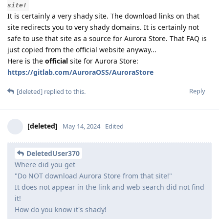
site!
It is certainly a very shady site. The download links on that
site redirects you to very shady domains. It is certainly not
safe to use that site as a source for Aurora Store. That FAQ is
just copied from the official website anyway...
Here is the
official
site for Aurora Store:
https://gitlab.com/AuroraOSS/AuroraStore
Reply
[deleted]
replied to this.
[deleted]
May 14, 2024
Edited
DeletedUser370
Where did you get
"Do NOT download Aurora Store from that site!"
It does not appear in the link and web search did not find
it!
How do you know it's shady!