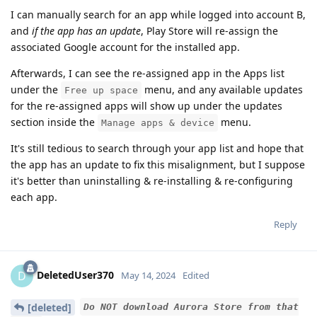
I can manually search for an app while logged into account B,
and
if the app has an update
, Play Store will re-assign the
associated Google account for the installed app.
Afterwards, I can see the re-assigned app in the Apps list
under the
menu, and any available updates
Free up space
for the re-assigned apps will show up under the updates
section inside the
menu.
Manage apps & device
It's still tedious to search through your app list and hope that
the app has an update to fix this misalignment, but I suppose
it's better than uninstalling & re-installing & re-configuring
each app.
Reply
DeletedUser370
D
May 14, 2024
Edited
[deleted]
Do NOT download Aurora Store from that