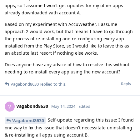
apps, so I assume I won't get updates for my other apps
already downloaded with account A.
Based on my experiment with AccuWeather, I assume
approach 2 would work, but that means I have to go through
the process of re-installing and re-configuring every app
installed from the Play Store, so I would like to leave this as
an absolute last resort if nothing else works.
Does anyone have any advice of how to resolve this without
needing to re-install every app using the new account?
Reply
Vagabond8630
replied to this.
Vagabond8630
V
May 14, 2024
Edited
Self-update regarding this issue: I found
Vagabond8630
one way to fix this issue that doesn't necessitate uninstalling
& re-installing all apps using account B.