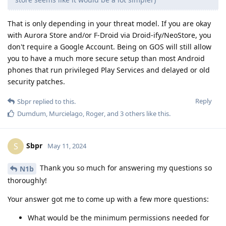
That is only depending in your threat model. If you are okay
with Aurora Store and/or F-Droid via Droid-ify/NeoStore, you
don't require a Google Account. Being on GOS will still allow
you to have a much more secure setup than most Android
phones that run privileged Play Services and delayed or old
security patches.
Reply
Sbpr
replied to this.
Dumdum
,
Murcielago
,
Roger
, and
3
others
like this
.
Sbpr
S
May 11, 2024
Thank you so much for answering my questions so
N1b
thoroughly!
Your answer got me to come up with a few more questions:
What would be the minimum permissions needed for