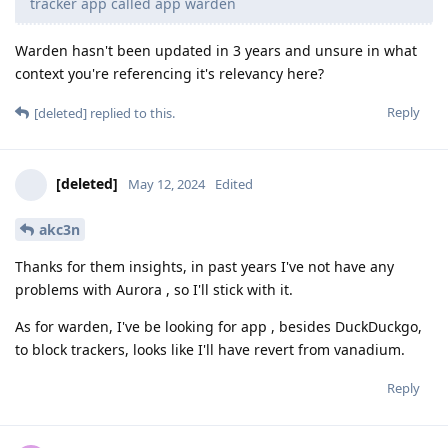
tracker app called app warden
Warden hasn't been updated in 3 years and unsure in what
context you're referencing it's relevancy here?
Reply
[deleted]
replied to this.
[deleted]
May 12, 2024
Edited
akc3n
Thanks for them insights, in past years I've not have any
problems with Aurora , so I'll stick with it.
As for warden, I've be looking for app , besides DuckDuckgo,
to block trackers, looks like I'll have revert from vanadium.
Reply