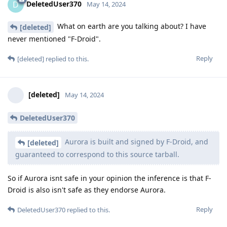
DeletedUser370
D
May 14, 2024
What on earth are you talking about? I have
[deleted]
never mentioned "F-Droid".
Reply
[deleted]
replied to this.
[deleted]
May 14, 2024
DeletedUser370
Aurora is built and signed by F-Droid, and
[deleted]
guaranteed to correspond to this source tarball.
So if Aurora isnt safe in your opinion the inference is that F-
Droid is also isn't safe as they endorse Aurora.
Reply
DeletedUser370
replied to this.