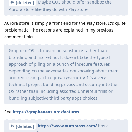
Maybe GOS should offer sandbox the
[deleted]
Aurora store like they do with Play store.
Aurora store is simply a front end for the Play store. It's quite
problematic. The reasons are explained in my previous
comment links.
GrapheneOS is focused on substance rather than
branding and marketing. It doesn't take the typical
approach of piling on a bunch of insecure features
depending on the adversaries not knowing about them
and regressing actual privacy/security. It's a very
technical project building privacy and security into the
OS rather than including assorted unhelpful frills or
bundling subjective third party apps choices.
See
https://grapheneos.org/features
https://www.auroraoss.com/
has a
[deleted]