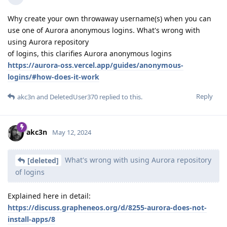
Why create your own throwaway username(s) when you can
use one of Aurora anonymous logins. What's wrong with
using Aurora repository
of logins, this clarifies Aurora anonymous logins
https://aurora-oss.vercel.app/guides/anonymous-
logins/#how-does-it-work
Reply
akc3n
and
DeletedUser370
replied to this.
akc3n
May 12, 2024
What's wrong with using Aurora repository
[deleted]
of logins
Explained here in detail:
https://discuss.grapheneos.org/d/8255-aurora-does-not-
install-apps/8