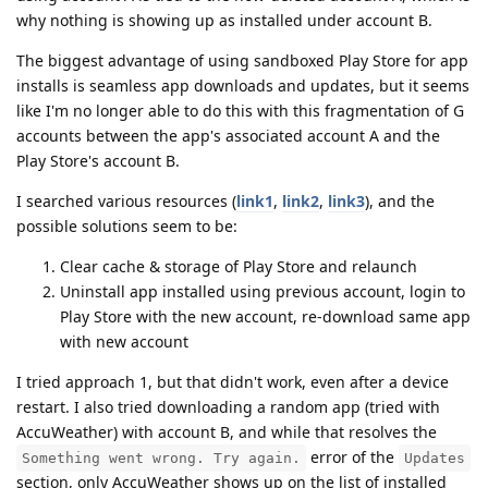
why nothing is showing up as installed under account B.
The biggest advantage of using sandboxed Play Store for app
installs is seamless app downloads and updates, but it seems
like I'm no longer able to do this with this fragmentation of G
accounts between the app's associated account A and the
Play Store's account B.
I searched various resources (
link1
,
link2
,
link3
), and the
possible solutions seem to be:
Clear cache & storage of Play Store and relaunch
Uninstall app installed using previous account, login to
Play Store with the new account, re-download same app
with new account
I tried approach 1, but that didn't work, even after a device
restart. I also tried downloading a random app (tried with
AccuWeather) with account B, and while that resolves the
error of the
Something went wrong. Try again.
Updates
section, only AccuWeather shows up on the list of installed