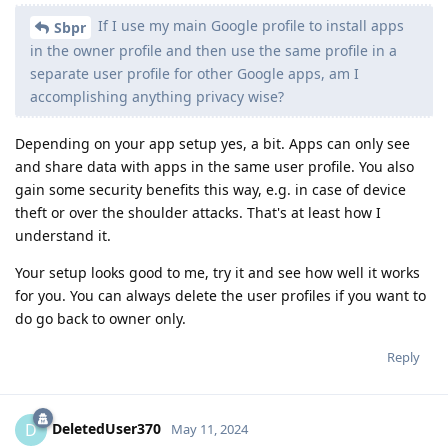
If I use my main Google profile to install apps
Sbpr
in the owner profile and then use the same profile in a
separate user profile for other Google apps, am I
accomplishing anything privacy wise?
Depending on your app setup yes, a bit. Apps can only see
and share data with apps in the same user profile. You also
gain some security benefits this way, e.g. in case of device
theft or over the shoulder attacks. That's at least how I
understand it.
Your setup looks good to me, try it and see how well it works
for you. You can always delete the user profiles if you want to
do go back to owner only.
Reply
DeletedUser370
D
May 11, 2024