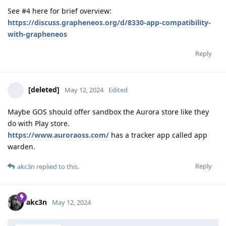
See #4 here for brief overview:
https://discuss.grapheneos.org/d/8330-app-compatibility-
with-grapheneos
Reply
[deleted]
May 12, 2024
Edited
Maybe GOS should offer sandbox the Aurora store like they
do with Play store.
https://www.auroraoss.com/
has a tracker app called app
warden.
Reply
akc3n
replied to this.
akc3n
May 12, 2024