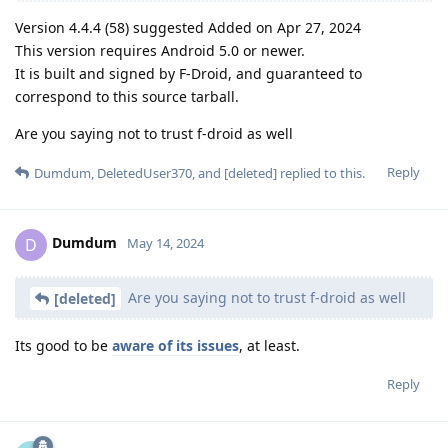
Version 4.4.4 (58) suggested Added on Apr 27, 2024
This version requires Android 5.0 or newer.
It is built and signed by F-Droid, and guaranteed to
correspond to this source tarball.
Are you saying not to trust f-droid as well
Reply
Dumdum
,
DeletedUser370
, and
[deleted]
replied to this.
Dumdum
D
May 14, 2024
Are you saying not to trust f-droid as well
[deleted]
Its good to be
aware of its issues
, at least.
Reply