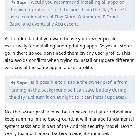
Would you recommend installing all apps on
Sbpr
the owner profile, or just the ones from the Play Store? I
use a combination of Play Store, Obtainium, F-Droid
Basic, and eventually Accrescent.
As I understand it you want to use your owner profile
exclusively for installing and updating apps. So yes all stores
go in there so you don't need them on any user profile. This
also avoids conflicts when trying to install or update different
versions of the same app in a user profile.
Is it possible to disable the owner profile from
Sbpr
running in the background so I can save battery during
the day? (I'd turn it on at night so it can install updates).
No, the owner profile must be unlocked first after reboot and
keep running in the background. It will manage fundamental
system tasks and is part of the Androis security model. Don't
worry too much about battery usage, it's minimal.