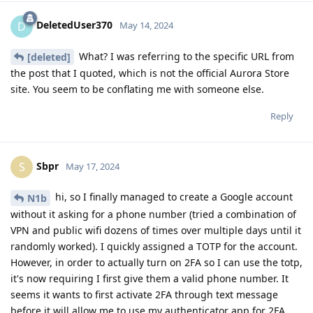
DeletedUser370
D
May 14, 2024
What? I was referring to the specific URL from
[deleted]
the post that I quoted, which is not the official Aurora Store
site. You seem to be conflating me with someone else.
Reply
Sbpr
S
May 17, 2024
hi, so I finally managed to create a Google account
N1b
without it asking for a phone number (tried a combination of
VPN and public wifi dozens of times over multiple days until it
randomly worked). I quickly assigned a TOTP for the account.
However, in order to actually turn on 2FA so I can use the totp,
it's now requiring I first give them a valid phone number. It
seems it wants to first activate 2FA through text message
before it will allow me to use my authenticator app for 2FA.