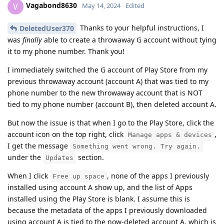
Vagabond8630
V
May 14, 2024
Edited
Thanks to your helpful instructions, I
DeletedUser370
was
finally
able to create a throwaway G account without tying
it to my phone number. Thank you!
I immediately switched the G account of Play Store from my
previous throwaway account (account A) that was tied to my
phone number to the new throwaway account that is NOT
tied to my phone number (account B), then deleted account A.
But now the issue is that when I go to the Play Store, click the
account icon on the top right, click
,
Manage apps & devices
I get the message
Something went wrong. Try again.
under the
section.
Updates
When I click
, none of the apps I previously
Free up space
installed using account A show up, and the list of Apps
installed using the Play Store is blank. I assume this is
because the metadata of the apps I previously downloaded
using account A is tied to the now-deleted account A, which is