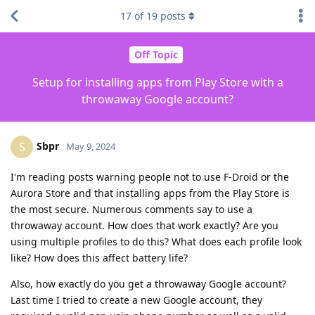
17
of
19
posts
Off Topic
Setup for installing apps from Play Store with a
throwaway Google account?
Sbpr
S
May 9, 2024
I'm reading posts warning people not to use F-Droid or the
Aurora Store and that installing apps from the Play Store is
the most secure. Numerous comments say to use a
throwaway account. How does that work exactly? Are you
using multiple profiles to do this? What does each profile look
like? How does this affect battery life?
Also, how exactly do you get a throwaway Google account?
Last time I tried to create a new Google account, they