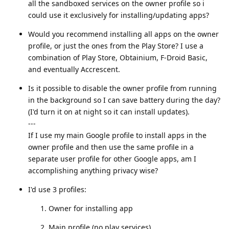
all the sandboxed services on the owner profile so i
could use it exclusively for installing/updating apps?
Would you recommend installing all apps on the owner
profile, or just the ones from the Play Store? I use a
combination of Play Store, Obtainium, F-Droid Basic,
and eventually Accrescent.
Is it possible to disable the owner profile from running
in the background so I can save battery during the day?
(I'd turn it on at night so it can install updates).
---
If I use my main Google profile to install apps in the
owner profile and then use the same profile in a
separate user profile for other Google apps, am I
accomplishing anything privacy wise?
I'd use 3 profiles:
Owner for installing app
Main profile (no play services)