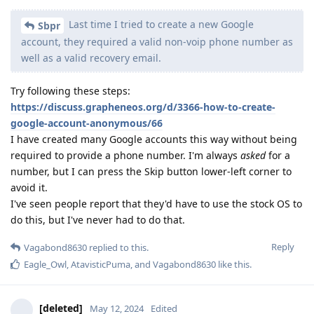
Last time I tried to create a new Google
Sbpr
account, they required a valid non-voip phone number as
well as a valid recovery email.
Try following these steps:
https://discuss.grapheneos.org/d/3366-how-to-create-
google-account-anonymous/66
I have created many Google accounts this way without being
required to provide a phone number. I'm always
asked
for a
number, but I can press the Skip button lower-left corner to
avoid it.
I've seen people report that they'd have to use the stock OS to
do this, but I've never had to do that.
Reply
Vagabond8630
replied to this.
Eagle_Owl
,
AtavisticPuma
, and
Vagabond8630
like this
.
[deleted]
May 12, 2024
Edited