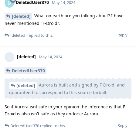
DeletedUser370
D
May 14, 2024
What on earth are you talking about? I have
[deleted]
never mentioned "F-Droid".
Reply
[deleted]
replied to this.
[deleted]
May 14, 2024
DeletedUser370
Aurora is built and signed by F-Droid, and
[deleted]
guaranteed to correspond to this source tarball.
So if Aurora isnt safe in your opinion the inference is that F-
Droid is also isn't safe as they endorse Aurora.
Reply
DeletedUser370
replied to this.