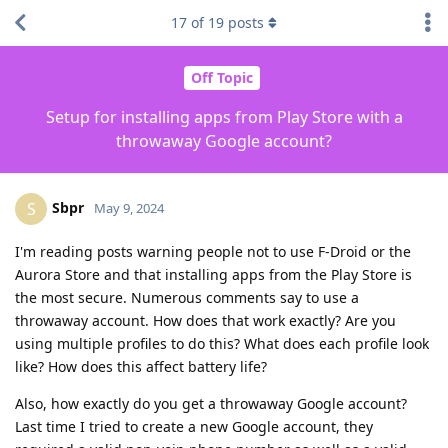
17
of
19
posts
Off Topic
Setup for installing apps from Play Store with a
throwaway Google account?
Sbpr
S
May 9, 2024
I'm reading posts warning people not to use F-Droid or the
Aurora Store and that installing apps from the Play Store is
the most secure. Numerous comments say to use a
throwaway account. How does that work exactly? Are you
using multiple profiles to do this? What does each profile look
like? How does this affect battery life?
Also, how exactly do you get a throwaway Google account?
Last time I tried to create a new Google account, they