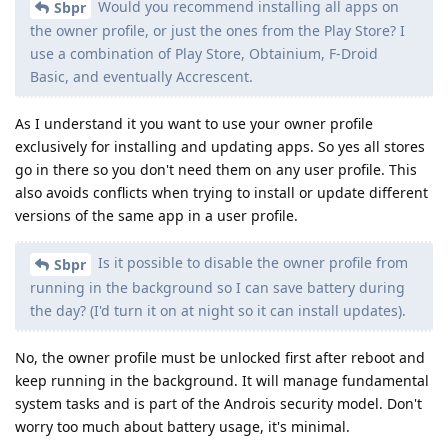
Would you recommend installing all apps on
Sbpr
the owner profile, or just the ones from the Play Store? I
use a combination of Play Store, Obtainium, F-Droid
Basic, and eventually Accrescent.
As I understand it you want to use your owner profile
exclusively for installing and updating apps. So yes all stores
go in there so you don't need them on any user profile. This
also avoids conflicts when trying to install or update different
versions of the same app in a user profile.
Is it possible to disable the owner profile from
Sbpr
running in the background so I can save battery during
the day? (I'd turn it on at night so it can install updates).
No, the owner profile must be unlocked first after reboot and
keep running in the background. It will manage fundamental
system tasks and is part of the Androis security model. Don't
worry too much about battery usage, it's minimal.