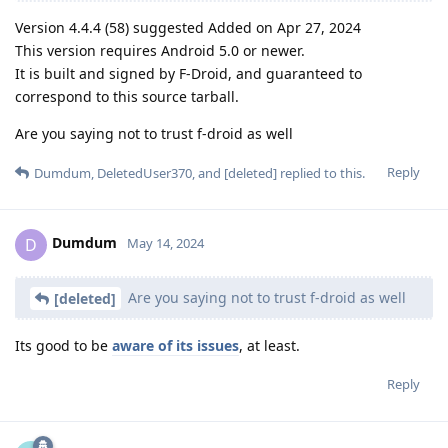
Version 4.4.4 (58) suggested Added on Apr 27, 2024
This version requires Android 5.0 or newer.
It is built and signed by F-Droid, and guaranteed to
correspond to this source tarball.
Are you saying not to trust f-droid as well
Reply
Dumdum
,
DeletedUser370
, and
[deleted]
replied to this.
Dumdum
D
May 14, 2024
Are you saying not to trust f-droid as well
[deleted]
Its good to be
aware of its issues
, at least.
Reply