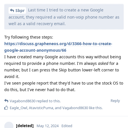
Last time I tried to create a new Google
Sbpr
account, they required a valid non-voip phone number as
well as a valid recovery email.
Try following these steps:
https://discuss.grapheneos.org/d/3366-how-to-create-
google-account-anonymous/66
I have created many Google accounts this way without being
required to provide a phone number. I'm always
asked
for a
number, but I can press the Skip button lower-left corner to
avoid it.
I've seen people report that they'd have to use the stock OS to
do this, but I've never had to do that.
Reply
Vagabond8630
replied to this.
Eagle_Owl
,
AtavisticPuma
, and
Vagabond8630
like this
.
[deleted]
May 12, 2024
Edited