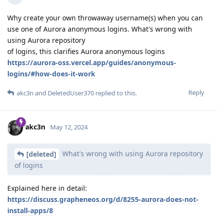
Why create your own throwaway username(s) when you can
use one of Aurora anonymous logins. What's wrong with
using Aurora repository
of logins, this clarifies Aurora anonymous logins
https://aurora-oss.vercel.app/guides/anonymous-
logins/#how-does-it-work
Reply
akc3n
and
DeletedUser370
replied to this.
akc3n
May 12, 2024
What's wrong with using Aurora repository
[deleted]
of logins
Explained here in detail:
https://discuss.grapheneos.org/d/8255-aurora-does-not-
install-apps/8