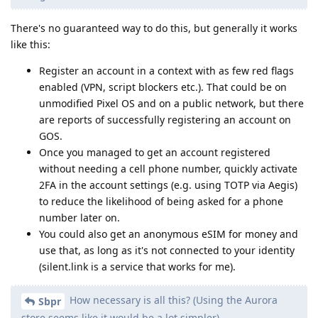
There's no guaranteed way to do this, but generally it works
like this:
Register an account in a context with as few red flags
enabled (VPN, script blockers etc.). That could be on
unmodified Pixel OS and on a public network, but there
are reports of successfully registering an account on
GOS.
Once you managed to get an account registered
without needing a cell phone number, quickly activate
2FA in the account settings (e.g. using TOTP via Aegis)
to reduce the likelihood of being asked for a phone
number later on.
You could also get an anonymous eSIM for money and
use that, as long as it's not connected to your identity
(silent.link is a service that works for me).
How necessary is all this? (Using the Aurora
Sbpr
store seems like it would be a lot simpler)