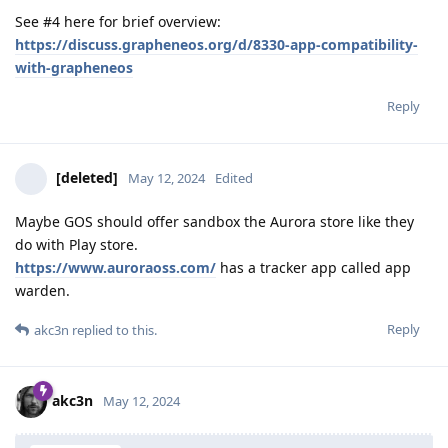
See #4 here for brief overview:
https://discuss.grapheneos.org/d/8330-app-compatibility-
with-grapheneos
Reply
[deleted]
May 12, 2024
Edited
Maybe GOS should offer sandbox the Aurora store like they
do with Play store.
https://www.auroraoss.com/
has a tracker app called app
warden.
Reply
akc3n
replied to this.
akc3n
May 12, 2024