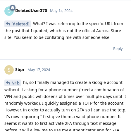
DeletedUser370
D
May 14, 2024
What? I was referring to the specific URL from
[deleted]
the post that I quoted, which is not the official Aurora Store
site. You seem to be conflating me with someone else.
Reply
Sbpr
S
May 17, 2024
hi, so I finally managed to create a Google account
N1b
without it asking for a phone number (tried a combination of
VPN and public wifi dozens of times over multiple days until it
randomly worked). I quickly assigned a TOTP for the account.
However, in order to actually turn on 2FA so I can use the totp,
it's now requiring I first give them a valid phone number. It
seems it wants to first activate 2FA through text message
before it will allow me to use my authenticator app for 2FA.