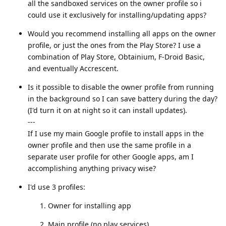
all the sandboxed services on the owner profile so i
could use it exclusively for installing/updating apps?
Would you recommend installing all apps on the owner
profile, or just the ones from the Play Store? I use a
combination of Play Store, Obtainium, F-Droid Basic,
and eventually Accrescent.
Is it possible to disable the owner profile from running
in the background so I can save battery during the day?
(I'd turn it on at night so it can install updates).
---
If I use my main Google profile to install apps in the
owner profile and then use the same profile in a
separate user profile for other Google apps, am I
accomplishing anything privacy wise?
I'd use 3 profiles:
Owner for installing app
Main profile (no play services)