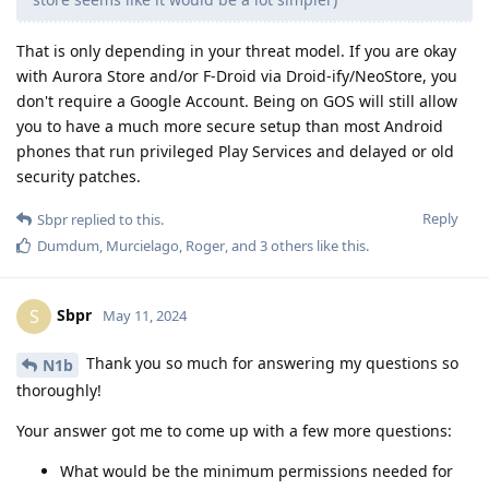
That is only depending in your threat model. If you are okay
with Aurora Store and/or F-Droid via Droid-ify/NeoStore, you
don't require a Google Account. Being on GOS will still allow
you to have a much more secure setup than most Android
phones that run privileged Play Services and delayed or old
security patches.
Reply
Sbpr
replied to this.
Dumdum
,
Murcielago
,
Roger
, and
3
others
like this
.
Sbpr
S
May 11, 2024
Thank you so much for answering my questions so
N1b
thoroughly!
Your answer got me to come up with a few more questions:
What would be the minimum permissions needed for