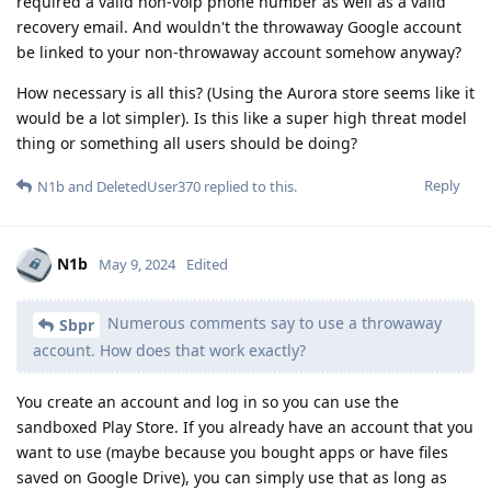
required a valid non-voip phone number as well as a valid
recovery email. And wouldn't the throwaway Google account
be linked to your non-throwaway account somehow anyway?
How necessary is all this? (Using the Aurora store seems like it
would be a lot simpler). Is this like a super high threat model
thing or something all users should be doing?
Reply
N1b
and
DeletedUser370
replied to this.
N1b
May 9, 2024
Edited
Numerous comments say to use a throwaway
Sbpr
account. How does that work exactly?
You create an account and log in so you can use the
sandboxed Play Store. If you already have an account that you
want to use (maybe because you bought apps or have files
saved on Google Drive), you can simply use that as long as