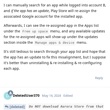
I can manually search for an app while logged into account B,
and
if the app has an update
, Play Store will re-assign the
associated Google account for the installed app.
Afterwards, I can see the re-assigned app in the Apps list
under the
menu, and any available updates
Free up space
for the re-assigned apps will show up under the updates
section inside the
menu.
Manage apps & device
It's still tedious to search through your app list and hope that
the app has an update to fix this misalignment, but I suppose
it's better than uninstalling & re-installing & re-configuring
each app.
Reply
DeletedUser370
D
May 14, 2024
Edited
[deleted]
Do NOT download Aurora Store from that