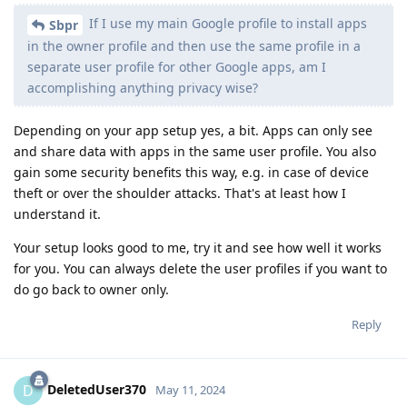
If I use my main Google profile to install apps
Sbpr
in the owner profile and then use the same profile in a
separate user profile for other Google apps, am I
accomplishing anything privacy wise?
Depending on your app setup yes, a bit. Apps can only see
and share data with apps in the same user profile. You also
gain some security benefits this way, e.g. in case of device
theft or over the shoulder attacks. That's at least how I
understand it.
Your setup looks good to me, try it and see how well it works
for you. You can always delete the user profiles if you want to
do go back to owner only.
Reply
DeletedUser370
D
May 11, 2024