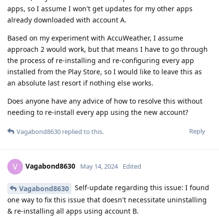
apps, so I assume I won't get updates for my other apps
already downloaded with account A.
Based on my experiment with AccuWeather, I assume
approach 2 would work, but that means I have to go through
the process of re-installing and re-configuring every app
installed from the Play Store, so I would like to leave this as
an absolute last resort if nothing else works.
Does anyone have any advice of how to resolve this without
needing to re-install every app using the new account?
Reply
Vagabond8630
replied to this.
Vagabond8630
V
May 14, 2024
Edited
Self-update regarding this issue: I found
Vagabond8630
one way to fix this issue that doesn't necessitate uninstalling
& re-installing all apps using account B.