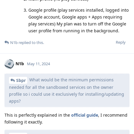
Google profile (play services installed, logged into
Google account, Google apps + Apps requiring
play services) My plan was to turn off the Google
user profile from running in the background.
Reply
N1b
replied to this.
N1b
May 11, 2024
What would be the minimum permissions
Sbpr
needed for all the sandboxed services on the owner
profile so i could use it exclusively for installing/updating
apps?
This is perfectly explained in the
official guide
, I recommend
following it exactly.