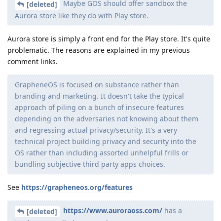
Maybe GOS should offer sandbox the
[deleted]
Aurora store like they do with Play store.
Aurora store is simply a front end for the Play store. It's quite
problematic. The reasons are explained in my previous
comment links.
GrapheneOS is focused on substance rather than
branding and marketing. It doesn't take the typical
approach of piling on a bunch of insecure features
depending on the adversaries not knowing about them
and regressing actual privacy/security. It's a very
technical project building privacy and security into the
OS rather than including assorted unhelpful frills or
bundling subjective third party apps choices.
See
https://grapheneos.org/features
https://www.auroraoss.com/
has a
[deleted]