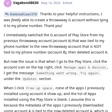
Vagabond8630
V
May 14, 2024
Edited
Thanks to your helpful instructions, I
DeletedUser370
was
finally
able to create a throwaway G account without tying
it to my phone number. Thank you!
I immediately switched the G account of Play Store from my
previous throwaway account (account A) that was tied to my
phone number to the new throwaway account that is NOT
tied to my phone number (account B), then deleted account A.
But now the issue is that when I go to the Play Store, click the
account icon on the top right, click
,
Manage apps & devices
I get the message
Something went wrong. Try again.
under the
section.
Updates
When I click
, none of the apps I previously
Free up space
installed using account A show up, and the list of Apps
installed using the Play Store is blank. I assume this is
because the metadata of the apps I previously downloaded
using account A is tied to the now-deleted account A, which is