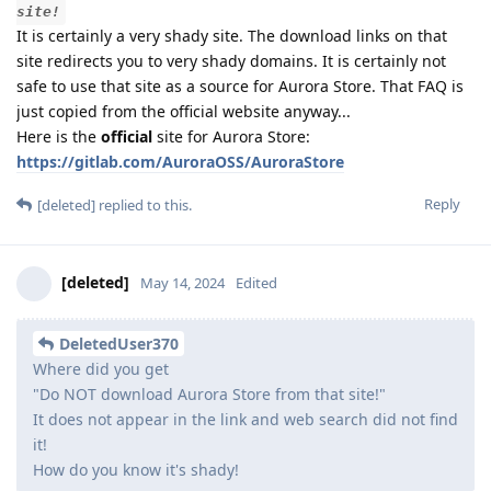
site!
It is certainly a very shady site. The download links on that
site redirects you to very shady domains. It is certainly not
safe to use that site as a source for Aurora Store. That FAQ is
just copied from the official website anyway...
Here is the
official
site for Aurora Store:
https://gitlab.com/AuroraOSS/AuroraStore
Reply
[deleted]
replied to this.
[deleted]
May 14, 2024
Edited
DeletedUser370
Where did you get
"Do NOT download Aurora Store from that site!"
It does not appear in the link and web search did not find
it!
How do you know it's shady!