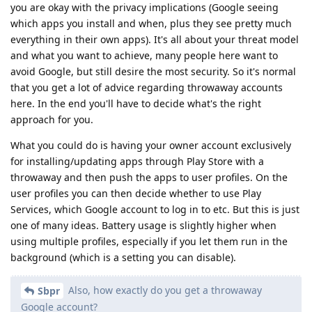
you are okay with the privacy implications (Google seeing
which apps you install and when, plus they see pretty much
everything in their own apps). It's all about your threat model
and what you want to achieve, many people here want to
avoid Google, but still desire the most security. So it's normal
that you get a lot of advice regarding throwaway accounts
here. In the end you'll have to decide what's the right
approach for you.
What you could do is having your owner account exclusively
for installing/updating apps through Play Store with a
throwaway and then push the apps to user profiles. On the
user profiles you can then decide whether to use Play
Services, which Google account to log in to etc. But this is just
one of many ideas. Battery usage is slightly higher when
using multiple profiles, especially if you let them run in the
background (which is a setting you can disable).
Also, how exactly do you get a throwaway
Sbpr
Google account?