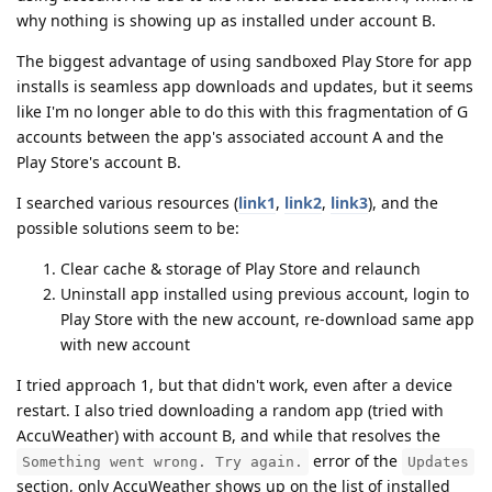
why nothing is showing up as installed under account B.
The biggest advantage of using sandboxed Play Store for app
installs is seamless app downloads and updates, but it seems
like I'm no longer able to do this with this fragmentation of G
accounts between the app's associated account A and the
Play Store's account B.
I searched various resources (
link1
,
link2
,
link3
), and the
possible solutions seem to be:
Clear cache & storage of Play Store and relaunch
Uninstall app installed using previous account, login to
Play Store with the new account, re-download same app
with new account
I tried approach 1, but that didn't work, even after a device
restart. I also tried downloading a random app (tried with
AccuWeather) with account B, and while that resolves the
error of the
Something went wrong. Try again.
Updates
section, only AccuWeather shows up on the list of installed