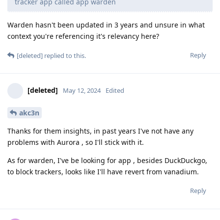
tracker app called app warden
Warden hasn't been updated in 3 years and unsure in what
context you're referencing it's relevancy here?
Reply
[deleted]
replied to this.
[deleted]
May 12, 2024
Edited
akc3n
Thanks for them insights, in past years I've not have any
problems with Aurora , so I'll stick with it.
As for warden, I've be looking for app , besides DuckDuckgo,
to block trackers, looks like I'll have revert from vanadium.
Reply