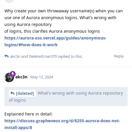
Why create your own throwaway username(s) when you can
use one of Aurora anonymous logins. What's wrong with
using Aurora repository
of logins, this clarifies Aurora anonymous logins
https://aurora-oss.vercel.app/guides/anonymous-
logins/#how-does-it-work
Reply
akc3n
and
DeletedUser370
replied to this.
akc3n
May 12, 2024
What's wrong with using Aurora repository
[deleted]
of logins
Explained here in detail:
https://discuss.grapheneos.org/d/8255-aurora-does-not-
install-apps/8