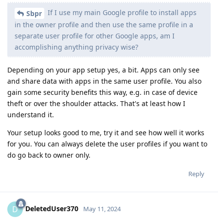
If I use my main Google profile to install apps
Sbpr
in the owner profile and then use the same profile in a
separate user profile for other Google apps, am I
accomplishing anything privacy wise?
Depending on your app setup yes, a bit. Apps can only see
and share data with apps in the same user profile. You also
gain some security benefits this way, e.g. in case of device
theft or over the shoulder attacks. That's at least how I
understand it.
Your setup looks good to me, try it and see how well it works
for you. You can always delete the user profiles if you want to
do go back to owner only.
Reply
DeletedUser370
D
May 11, 2024