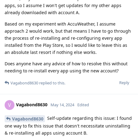
apps, so I assume I won't get updates for my other apps
already downloaded with account A.
Based on my experiment with AccuWeather, I assume
approach 2 would work, but that means I have to go through
the process of re-installing and re-configuring every app
installed from the Play Store, so I would like to leave this as
an absolute last resort if nothing else works.
Does anyone have any advice of how to resolve this without
needing to re-install every app using the new account?
Reply
Vagabond8630
replied to this.
Vagabond8630
V
May 14, 2024
Edited
Self-update regarding this issue: I found
Vagabond8630
one way to fix this issue that doesn't necessitate uninstalling
& re-installing all apps using account B.