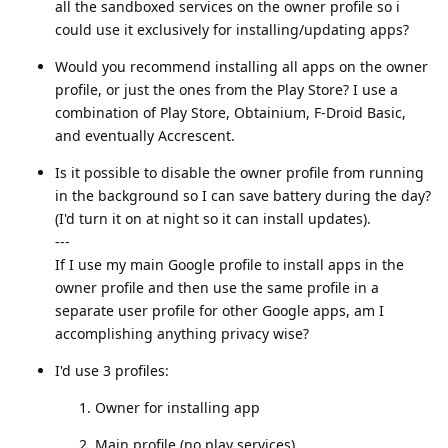
all the sandboxed services on the owner profile so i
could use it exclusively for installing/updating apps?
Would you recommend installing all apps on the owner
profile, or just the ones from the Play Store? I use a
combination of Play Store, Obtainium, F-Droid Basic,
and eventually Accrescent.
Is it possible to disable the owner profile from running
in the background so I can save battery during the day?
(I'd turn it on at night so it can install updates).
---
If I use my main Google profile to install apps in the
owner profile and then use the same profile in a
separate user profile for other Google apps, am I
accomplishing anything privacy wise?
I'd use 3 profiles:
Owner for installing app
Main profile (no play services)