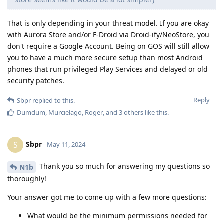
That is only depending in your threat model. If you are okay
with Aurora Store and/or F-Droid via Droid-ify/NeoStore, you
don't require a Google Account. Being on GOS will still allow
you to have a much more secure setup than most Android
phones that run privileged Play Services and delayed or old
security patches.
Reply
Sbpr
replied to this.
Dumdum
,
Murcielago
,
Roger
, and
3
others
like this
.
Sbpr
S
May 11, 2024
Thank you so much for answering my questions so
N1b
thoroughly!
Your answer got me to come up with a few more questions:
What would be the minimum permissions needed for