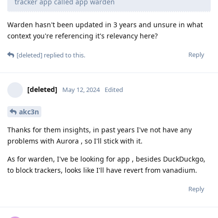
tracker app called app warden
Warden hasn't been updated in 3 years and unsure in what
context you're referencing it's relevancy here?
Reply
[deleted]
replied to this.
[deleted]
May 12, 2024
Edited
akc3n
Thanks for them insights, in past years I've not have any
problems with Aurora , so I'll stick with it.
As for warden, I've be looking for app , besides DuckDuckgo,
to block trackers, looks like I'll have revert from vanadium.
Reply