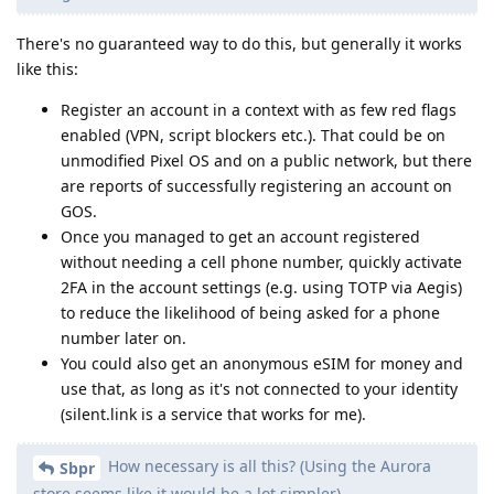
There's no guaranteed way to do this, but generally it works
like this:
Register an account in a context with as few red flags
enabled (VPN, script blockers etc.). That could be on
unmodified Pixel OS and on a public network, but there
are reports of successfully registering an account on
GOS.
Once you managed to get an account registered
without needing a cell phone number, quickly activate
2FA in the account settings (e.g. using TOTP via Aegis)
to reduce the likelihood of being asked for a phone
number later on.
You could also get an anonymous eSIM for money and
use that, as long as it's not connected to your identity
(silent.link is a service that works for me).
How necessary is all this? (Using the Aurora
Sbpr
store seems like it would be a lot simpler)