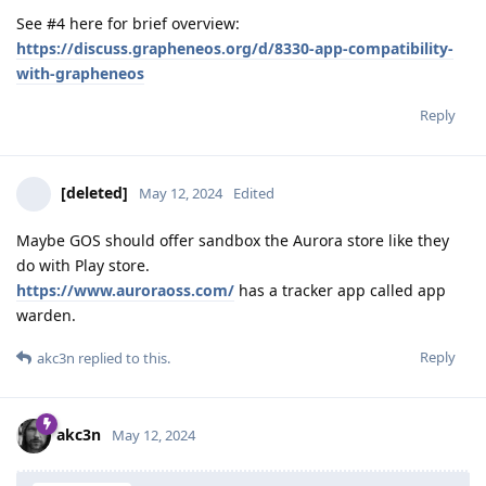
See #4 here for brief overview:
https://discuss.grapheneos.org/d/8330-app-compatibility-
with-grapheneos
Reply
[deleted]
May 12, 2024
Edited
Maybe GOS should offer sandbox the Aurora store like they
do with Play store.
https://www.auroraoss.com/
has a tracker app called app
warden.
Reply
akc3n
replied to this.
akc3n
May 12, 2024