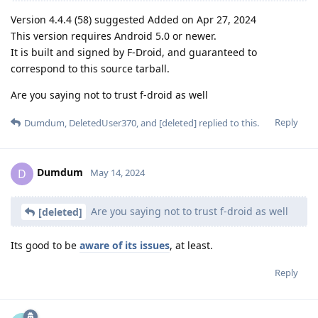
Version 4.4.4 (58) suggested Added on Apr 27, 2024
This version requires Android 5.0 or newer.
It is built and signed by F-Droid, and guaranteed to
correspond to this source tarball.
Are you saying not to trust f-droid as well
Reply
Dumdum
,
DeletedUser370
, and
[deleted]
replied to this.
Dumdum
D
May 14, 2024
Are you saying not to trust f-droid as well
[deleted]
Its good to be
aware of its issues
, at least.
Reply