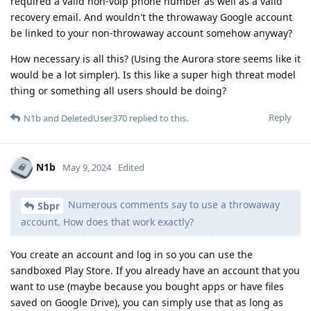
required a valid non-voip phone number as well as a valid
recovery email. And wouldn't the throwaway Google account
be linked to your non-throwaway account somehow anyway?
How necessary is all this? (Using the Aurora store seems like it
would be a lot simpler). Is this like a super high threat model
thing or something all users should be doing?
Reply
N1b
and
DeletedUser370
replied to this.
N1b
May 9, 2024
Edited
Numerous comments say to use a throwaway
Sbpr
account. How does that work exactly?
You create an account and log in so you can use the
sandboxed Play Store. If you already have an account that you
want to use (maybe because you bought apps or have files
saved on Google Drive), you can simply use that as long as