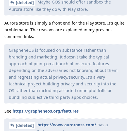
Maybe GOS should offer sandbox the
[deleted]
Aurora store like they do with Play store.
Aurora store is simply a front end for the Play store. It's quite
problematic. The reasons are explained in my previous
comment links.
GrapheneOS is focused on substance rather than
branding and marketing. It doesn't take the typical
approach of piling on a bunch of insecure features
depending on the adversaries not knowing about them
and regressing actual privacy/security. It's a very
technical project building privacy and security into the
OS rather than including assorted unhelpful frills or
bundling subjective third party apps choices.
See
https://grapheneos.org/features
https://www.auroraoss.com/
has a
[deleted]