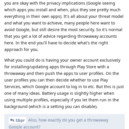
you are okay with the privacy implications (Google seeing
which apps you install and when, plus they see pretty much
everything in their own apps). It's all about your threat model
and what you want to achieve, many people here want to
avoid Google, but still desire the most security. So it's normal
that you get a lot of advice regarding throwaway accounts
here. In the end you'll have to decide what's the right
approach for you.
What you could do is having your owner account exclusively
for installing/updating apps through Play Store with a
throwaway and then push the apps to user profiles. On the
user profiles you can then decide whether to use Play
Services, which Google account to log in to etc. But this is just
one of many ideas. Battery usage is slightly higher when
using multiple profiles, especially if you let them run in the
background (which is a setting you can disable).
Also, how exactly do you get a throwaway
Sbpr
Google account?