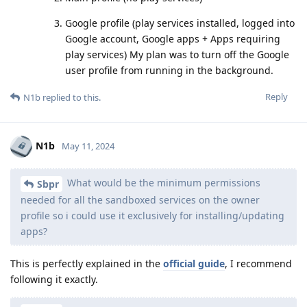
Google profile (play services installed, logged into
Google account, Google apps + Apps requiring
play services) My plan was to turn off the Google
user profile from running in the background.
Reply
N1b
replied to this.
N1b
May 11, 2024
What would be the minimum permissions
Sbpr
needed for all the sandboxed services on the owner
profile so i could use it exclusively for installing/updating
apps?
This is perfectly explained in the
official guide
, I recommend
following it exactly.