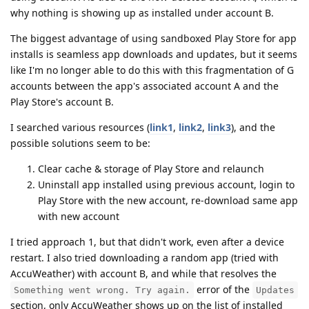
why nothing is showing up as installed under account B.
The biggest advantage of using sandboxed Play Store for app
installs is seamless app downloads and updates, but it seems
like I'm no longer able to do this with this fragmentation of G
accounts between the app's associated account A and the
Play Store's account B.
I searched various resources (
link1
,
link2
,
link3
), and the
possible solutions seem to be:
Clear cache & storage of Play Store and relaunch
Uninstall app installed using previous account, login to
Play Store with the new account, re-download same app
with new account
I tried approach 1, but that didn't work, even after a device
restart. I also tried downloading a random app (tried with
AccuWeather) with account B, and while that resolves the
error of the
Something went wrong. Try again.
Updates
section, only AccuWeather shows up on the list of installed