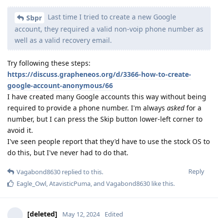
Last time I tried to create a new Google
Sbpr
account, they required a valid non-voip phone number as
well as a valid recovery email.
Try following these steps:
https://discuss.grapheneos.org/d/3366-how-to-create-
google-account-anonymous/66
I have created many Google accounts this way without being
required to provide a phone number. I'm always
asked
for a
number, but I can press the Skip button lower-left corner to
avoid it.
I've seen people report that they'd have to use the stock OS to
do this, but I've never had to do that.
Reply
Vagabond8630
replied to this.
Eagle_Owl
,
AtavisticPuma
, and
Vagabond8630
like this
.
[deleted]
May 12, 2024
Edited