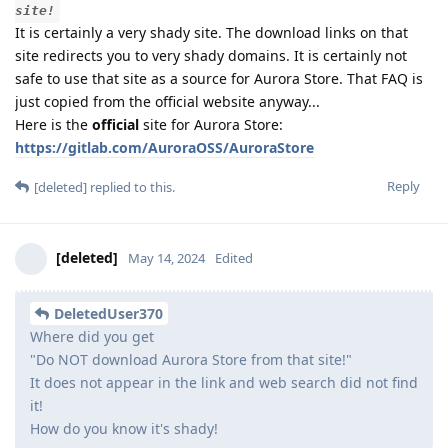
site!
It is certainly a very shady site. The download links on that
site redirects you to very shady domains. It is certainly not
safe to use that site as a source for Aurora Store. That FAQ is
just copied from the official website anyway...
Here is the
official
site for Aurora Store:
https://gitlab.com/AuroraOSS/AuroraStore
Reply
[deleted]
replied to this.
[deleted]
May 14, 2024
Edited
DeletedUser370
Where did you get
"Do NOT download Aurora Store from that site!"
It does not appear in the link and web search did not find
it!
How do you know it's shady!