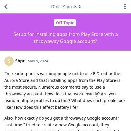
17
of
19
posts
Off Topic
Setup for installing apps from Play Store with a
throwaway Google account?
Sbpr
S
May 9, 2024
I'm reading posts warning people not to use F-Droid or the
Aurora Store and that installing apps from the Play Store is
the most secure. Numerous comments say to use a
throwaway account. How does that work exactly? Are you
using multiple profiles to do this? What does each profile look
like? How does this affect battery life?
Also, how exactly do you get a throwaway Google account?
Last time I tried to create a new Google account, they