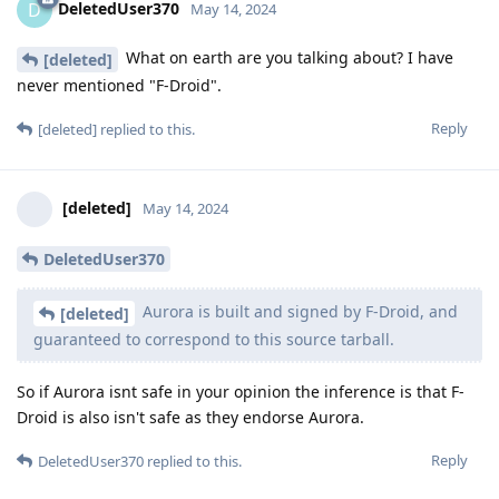
DeletedUser370
D
May 14, 2024
What on earth are you talking about? I have
[deleted]
never mentioned "F-Droid".
Reply
[deleted]
replied to this.
[deleted]
May 14, 2024
DeletedUser370
Aurora is built and signed by F-Droid, and
[deleted]
guaranteed to correspond to this source tarball.
So if Aurora isnt safe in your opinion the inference is that F-
Droid is also isn't safe as they endorse Aurora.
Reply
DeletedUser370
replied to this.