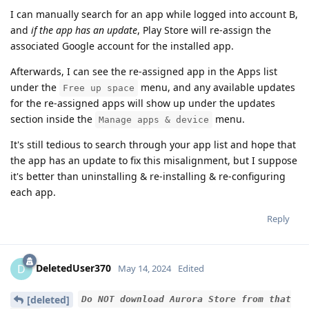
I can manually search for an app while logged into account B,
and
if the app has an update
, Play Store will re-assign the
associated Google account for the installed app.
Afterwards, I can see the re-assigned app in the Apps list
under the
menu, and any available updates
Free up space
for the re-assigned apps will show up under the updates
section inside the
menu.
Manage apps & device
It's still tedious to search through your app list and hope that
the app has an update to fix this misalignment, but I suppose
it's better than uninstalling & re-installing & re-configuring
each app.
Reply
DeletedUser370
D
May 14, 2024
Edited
[deleted]
Do NOT download Aurora Store from that