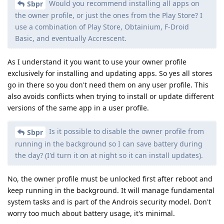
Would you recommend installing all apps on
Sbpr
the owner profile, or just the ones from the Play Store? I
use a combination of Play Store, Obtainium, F-Droid
Basic, and eventually Accrescent.
As I understand it you want to use your owner profile
exclusively for installing and updating apps. So yes all stores
go in there so you don't need them on any user profile. This
also avoids conflicts when trying to install or update different
versions of the same app in a user profile.
Is it possible to disable the owner profile from
Sbpr
running in the background so I can save battery during
the day? (I'd turn it on at night so it can install updates).
No, the owner profile must be unlocked first after reboot and
keep running in the background. It will manage fundamental
system tasks and is part of the Androis security model. Don't
worry too much about battery usage, it's minimal.