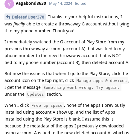
Vagabond8630
V
May 14, 2024
Edited
Thanks to your helpful instructions, I
DeletedUser370
was
finally
able to create a throwaway G account without tying
it to my phone number. Thank you!
I immediately switched the G account of Play Store from my
previous throwaway account (account A) that was tied to my
phone number to the new throwaway account that is NOT
tied to my phone number (account B), then deleted account A.
But now the issue is that when I go to the Play Store, click the
account icon on the top right, click
,
Manage apps & devices
I get the message
Something went wrong. Try again.
under the
section.
Updates
When I click
, none of the apps I previously
Free up space
installed using account A show up, and the list of Apps
installed using the Play Store is blank. I assume this is
because the metadata of the apps I previously downloaded
using account A is tied to the now-deleted account A, which is