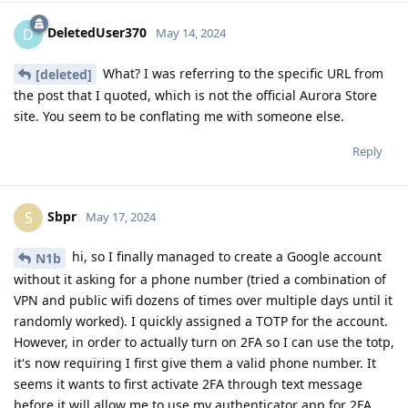
DeletedUser370
D
May 14, 2024
What? I was referring to the specific URL from
[deleted]
the post that I quoted, which is not the official Aurora Store
site. You seem to be conflating me with someone else.
Reply
Sbpr
S
May 17, 2024
hi, so I finally managed to create a Google account
N1b
without it asking for a phone number (tried a combination of
VPN and public wifi dozens of times over multiple days until it
randomly worked). I quickly assigned a TOTP for the account.
However, in order to actually turn on 2FA so I can use the totp,
it's now requiring I first give them a valid phone number. It
seems it wants to first activate 2FA through text message
before it will allow me to use my authenticator app for 2FA.