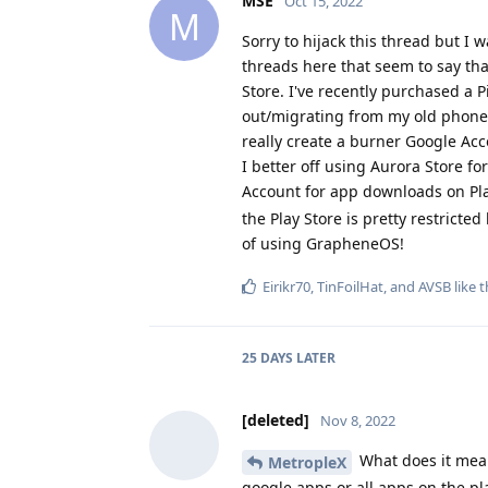
MSE
Oct 15, 2022
M
Sorry to hijack this thread but I
threads here that seem to say tha
Store. I've recently purchased a 
out/migrating from my old phone. 
really create a burner Google Acc
I better off using Aurora Store fo
Account for app downloads on Pl
the Play Store is pretty restricted
of using GrapheneOS!
Eirikr70
,
TinFoilHat
, and
AVSB
like t
25 DAYS
LATER
[deleted]
Nov 8, 2022
What does it mean
MetropleX
google apps or all apps on the pl