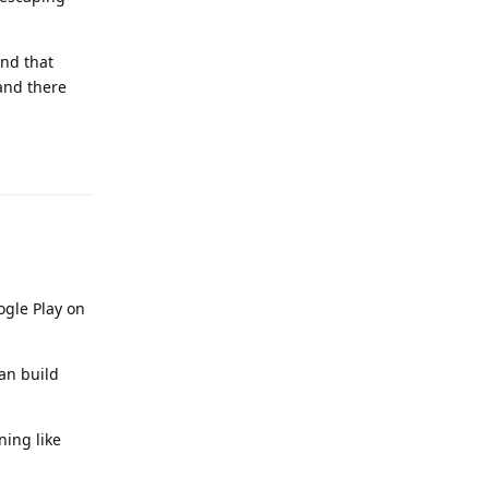
and that
 and there
Reply
ogle Play on
can build
ning like