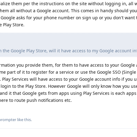
alize them per the instructions on the site without logging in, all 
 them all without a Google account. This comes in handy should you
 Google asks for your phone number on sign up or you don't want to
e Play Store.
 the Google Play Store, will it have access to my Google account i
ormation you provide them, for them to have access to your Google 
 part of it to register for a service or use the Google SSO (Single
. Play Services will have access to your Google account info if you 
o login to the Play Store. However Google will only know how you us
and it that Google gets from apps using Play Services is each app
ere to route push notifications etc.
prompter
like this
.