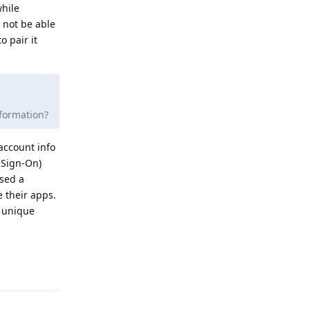
while
 not be able
 pair it
nformation?
account info
 Sign-On)
used a
e their apps.
s unique
Reply