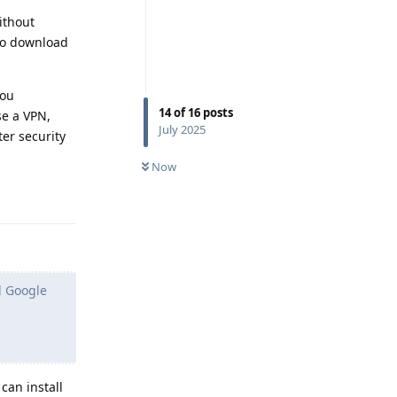
ithout
 to download
you
14
of
16
posts
e a VPN,
July 2025
er security
Now
Reply
d Google
can install