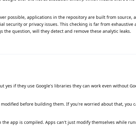
ver possible, applications in the repository are built from source, 
al security or privacy issues. This checking is far from exhaustive
gs the question, will they detect and remove these analytic leaks.
But yes if they use Google's libraries they can work even without Go
 modified before building them. If you're worried about that, you 
 the app is compiled. Apps can't just modify themselves while run