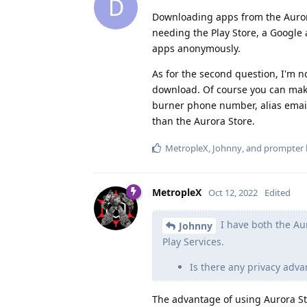
D
Downloading apps from the Aurora
needing the Play Store, a Google 
apps anonymously.
As for the second question, I'm n
download. Of course you can mak
burner phone number, alias email,
than the Aurora Store.
MetropleX
,
Johnny
, and
prompter
MetropleX
Oct 12, 2022
Edited
I have both the Au
Johnny
Play Services.
Is there any privacy adv
The advantage of using Aurora Sto