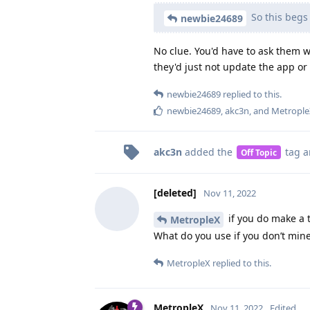
So this begs 
newbie24689
No clue. You'd have to ask them wh
they'd just not update the app or 
newbie24689
replied to this.
newbie24689
,
akc3n
, and
Metrople
akc3n
added the
tag
a
Off Topic
[deleted]
Nov 11, 2022
if you do make a t
MetropleX
What do you use if you don’t min
MetropleX
replied to this.
MetropleX
Nov 11, 2022
Edited