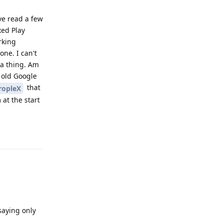
ve read a few
xed Play
rking
ne. I can't
 a thing. Am
s old Google
that
ropleX
 at the start
Reply
saying only