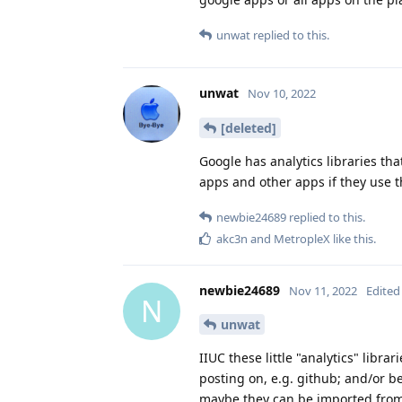
unwat
replied to this.
unwat
Nov 10, 2022
[deleted]
Google has analytics libraries t
apps and other apps if they use th
newbie24689
replied to this.
akc3n
and
MetropleX
like this
.
newbie24689
Nov 11, 2022
Edited
N
unwat
IIUC these little "analytics" libr
posting on, e.g. github; and/or be
maybe they can be imported from 