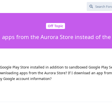
Off Topic
apps from the Aurora Store instead of the
Google Play Store installed in addition to sandboxed Google Play Se
ownloading apps from the Aurora Store? If I download an app from
 my Google account information?