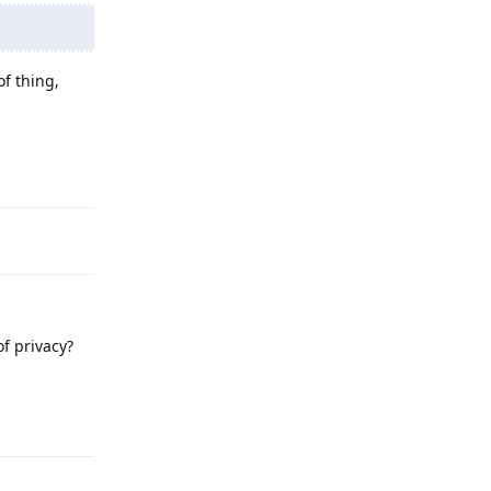
of thing,
Reply
f privacy?
Reply