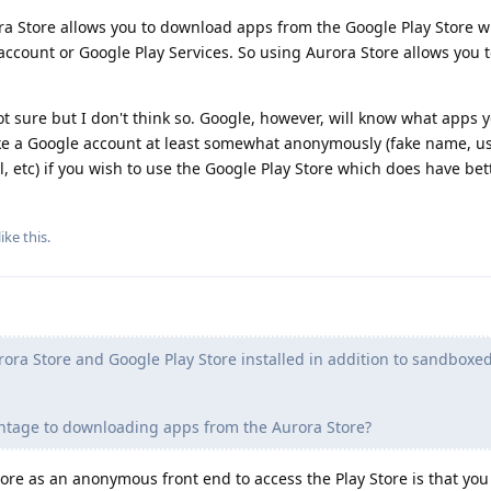
 Store allows you to download apps from the Google Play Store w
account or Google Play Services. So using Aurora Store allows you
ot sure but I don't think so. Google, however, will know what apps 
e a Google account at least somewhat anonymously (fake name, us
 etc) if you wish to use the Google Play Store which does have bett
like this
.
rora Store and Google Play Store installed in addition to sandboxe
antage to downloading apps from the Aurora Store?
re as an anonymous front end to access the Play Store is that you 