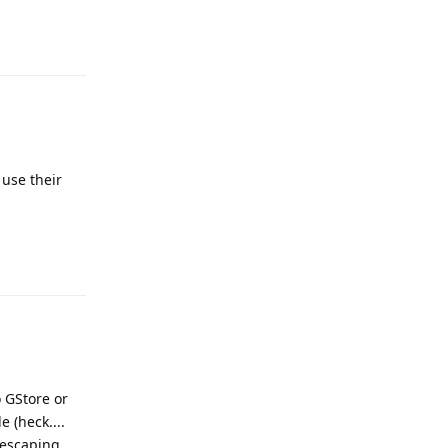
Reply
 use their
Reply
o GStore or
 (heck....
 escaping