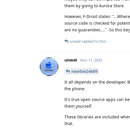
them by going to Aurora Store.
However, F-Droid states: "...Where
source code is checked for potenti
are no guarantees....". So this be
unwat
replied to this.
unwat
Nov 11, 2022
newbie24689
It all depends on the developer. 
the phone.
It's true open source apps can be
them yourself.
These libraries are included when
that.