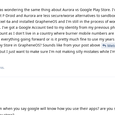
 was wondering the same thing about Aurora vs Google Play Store. I'
t F-Droid and Aurora are less secure/worse alternatives to sandbo
Pixel 6a and installed GrapheneOS and I'm still in the process of wo
I've got a Google Account tied to my identity from my previous pho
ount as I don't live in a country where burner mobile numbers are
r everything going forward or is it pretty much fine to use my year
ay Store in GrapheneOS? Sounds like from your post above
Met
 but I just want to make sure I'm not making silly mistakes while I'm
his
.
 when you say google will know how you use their apps? are you 
ay store?