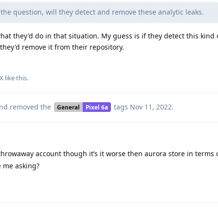
the question, will they detect and remove these analytic leaks.
at they'd do in that situation. My guess is if they detect this kind 
they'd remove it from their repository.
X
like this
.
nd removed the
tags
Nov 11, 2022
.
General
Pixel 6a
hrowaway account though it’s it worse then aurora store in terms o
e me asking?