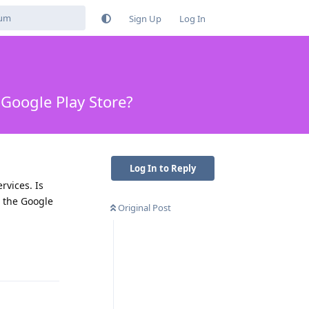
Sign Up
Log In
 Google Play Store?
Log In to Reply
rvices. Is
 the Google
Original Post
Reply