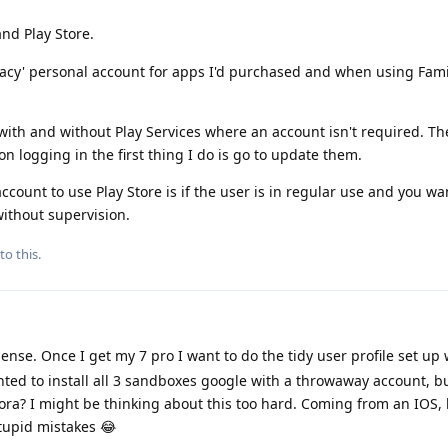
nd Play Store.
gacy' personal account for apps I'd purchased and when using Fami
 with and without Play Services where an account isn't required. Th
 logging in the first thing I do is go to update them.
ccount to use Play Store is if the user is in regular use and you wa
ithout supervision.
to this.
nse. Once I get my 7 pro I want to do the tidy user profile set up
ted to install all 3 sandboxes google with a throwaway account, b
ra? I might be thinking about this too hard. Coming from an IOS, 
stupid mistakes 😂