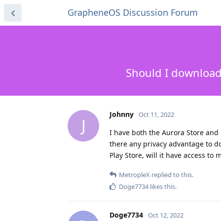
GrapheneOS Discussion Forum
Should I download 
Johnny
Oct 11, 2022
J
I have both the Aurora Store and 
there any privacy advantage to d
Play Store, will it have access to
MetropleX
replied to this.
Doge7734
likes this
.
Doge7734
Oct 12, 2022