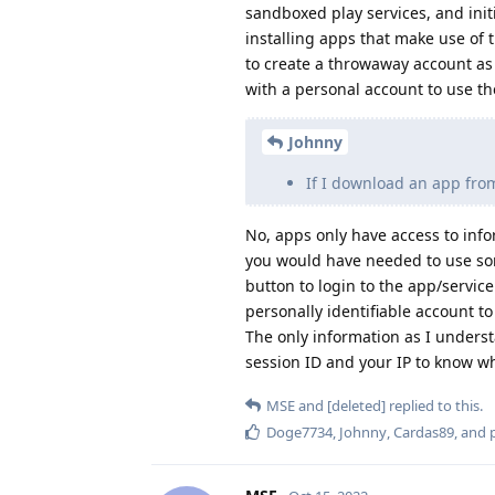
sandboxed play services, and initi
installing apps that make use of
to create a throwaway account as
with a personal account to use th
Johnny
If I download an app from
No, apps only have access to inf
you would have needed to use some
button to login to the app/service
personally identifiable account t
The only information as I underst
session ID and your IP to know wh
MSE
and
[deleted]
replied to this.
Doge7734
,
Johnny
,
Cardas89
, and