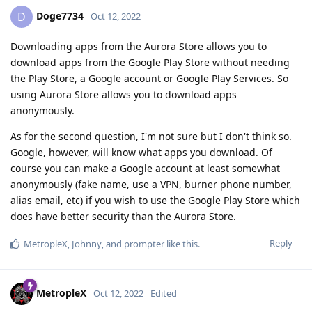
Doge7734
D
Oct 12, 2022
Downloading apps from the Aurora Store allows you to
download apps from the Google Play Store without needing
the Play Store, a Google account or Google Play Services. So
using Aurora Store allows you to download apps
anonymously.
As for the second question, I'm not sure but I don't think so.
Google, however, will know what apps you download. Of
course you can make a Google account at least somewhat
anonymously (fake name, use a VPN, burner phone number,
alias email, etc) if you wish to use the Google Play Store which
does have better security than the Aurora Store.
Reply
MetropleX
,
Johnny
, and
prompter
like this
.
MetropleX
Oct 12, 2022
Edited