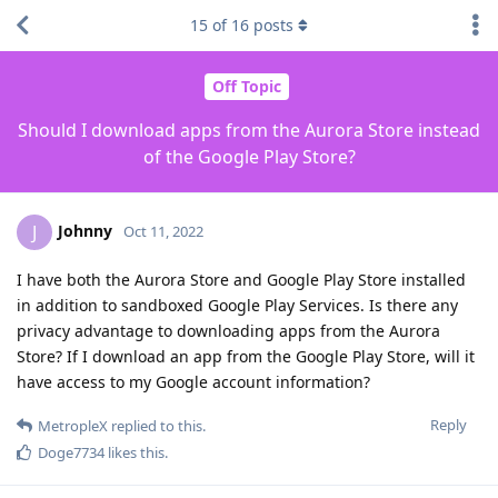
15
of
16
posts
Off Topic
Should I download apps from the Aurora Store instead
of the Google Play Store?
Johnny
J
Oct 11, 2022
I have both the Aurora Store and Google Play Store installed
in addition to sandboxed Google Play Services. Is there any
privacy advantage to downloading apps from the Aurora
Store? If I download an app from the Google Play Store, will it
have access to my Google account information?
Reply
MetropleX
replied to this.
Doge7734
likes this
.