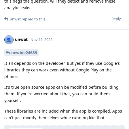
this begs the question, will they detect and remove these
analytic leaks.
Reply
unwat
replied to this.
unwat
Nov 11, 2022
newbie24689
It all depends on the developer. But yes if they use Google's
libraries they can work even without Google Play on the
phone.
It's true open source apps can be modified before building
them. If you're worried about that, you can build them
yourself.
These libraries are included when the app is compiled. Apps
can't just modify themselves while running like that.