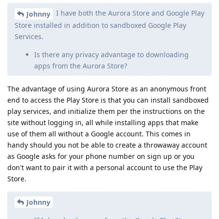
I have both the Aurora Store and Google Play
Johnny
Store installed in addition to sandboxed Google Play
Services.
Is there any privacy advantage to downloading
apps from the Aurora Store?
The advantage of using Aurora Store as an anonymous front
end to access the Play Store is that you can install sandboxed
play services, and initialize them per the instructions on the
site without logging in, all while installing apps that make
use of them all without a Google account. This comes in
handy should you not be able to create a throwaway account
as Google asks for your phone number on sign up or you
don't want to pair it with a personal account to use the Play
Store.
Johnny