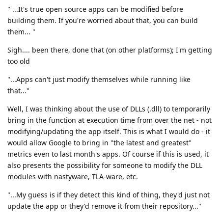
" ...It's true open source apps can be modified before
building them. If you're worried about that, you can build
them... "
Sigh.... been there, done that (on other platforms); I'm getting
too old
"...Apps can't just modify themselves while running like
that..."
Well, I was thinking about the use of DLLs (.dll) to temporarily
bring in the function at execution time from over the net - not
modifying/updating the app itself. This is what I would do - it
would allow Google to bring in "the latest and greatest"
metrics even to last month's apps. Of course if this is used, it
also presents the possibility for someone to modify the DLL
modules with nastyware, TLA-ware, etc.
"...My guess is if they detect this kind of thing, they'd just not
update the app or they'd remove it from their repository..."