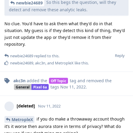
So this begs the question, will they
newbie24689
detect and remove these analytic leaks.
No clue. You'd have to ask them what they'd do in that
situation. My guess is if they detect this kind of thing, they'd
just not update the app or they'd remove it from their
repository.
Reply
newbie24689
replied to this.
newbie24689
,
akc3n
, and
MetropleX
like this
.
akc3n
added the
tag
and removed the
Off Topic
tags
Nov 11, 2022
.
General
Pixel 6a
[deleted]
Nov 11, 2022
if you do make a throwaway account though
MetropleX
it’s it worse then aurora store in terms of privacy? What do