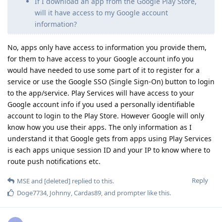
If I download an app from the Google Play Store,
will it have access to my Google account
information?
No, apps only have access to information you provide them,
for them to have access to your Google account info you
would have needed to use some part of it to register for a
service or use the Google SSO (Single Sign-On) button to login
to the app/service. Play Services will have access to your
Google account info if you used a personally identifiable
account to login to the Play Store. However Google will only
know how you use their apps. The only information as I
understand it that Google gets from apps using Play Services
is each apps unique session ID and your IP to know where to
route push notifications etc.
Reply
MSE
and
[deleted]
replied to this.
Doge7734
,
Johnny
,
Cardas89
, and
prompter
like this
.