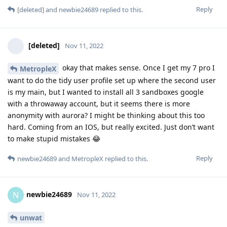
Reply
[deleted]
and
newbie24689
replied to this.
[deleted]
Nov 11, 2022
okay that makes sense. Once I get my 7 pro I
MetropleX
want to do the tidy user profile set up where the second user
is my main, but I wanted to install all 3 sandboxes google
with a throwaway account, but it seems there is more
anonymity with aurora? I might be thinking about this too
hard. Coming from an IOS, but really excited. Just don’t want
to make stupid mistakes 😂
Reply
newbie24689
and
MetropleX
replied to this.
newbie24689
N
Nov 11, 2022
unwat