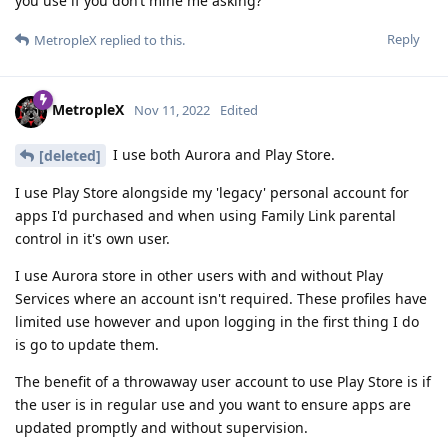
you use if you don’t mine me asking?
Reply
MetropleX
replied to this.
MetropleX
Nov 11, 2022
Edited
I use both Aurora and Play Store.
[deleted]
I use Play Store alongside my 'legacy' personal account for
apps I'd purchased and when using Family Link parental
control in it's own user.
I use Aurora store in other users with and without Play
Services where an account isn't required. These profiles have
limited use however and upon logging in the first thing I do
is go to update them.
The benefit of a throwaway user account to use Play Store is if
the user is in regular use and you want to ensure apps are
updated promptly and without supervision.