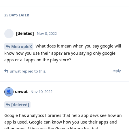
25 DAYS
LATER
[deleted]
Nov 8, 2022
What does it mean when you say google will
MetropleX
know how you use their apps? are you saying only google
apps or all apps on the play store?
Reply
unwat
replied to this.
unwat
Nov 10, 2022
[deleted]
Google has analytics libraries that help app devs see how an
app is used. Google can know how you use their apps and
other apps if they use the Google library for that.