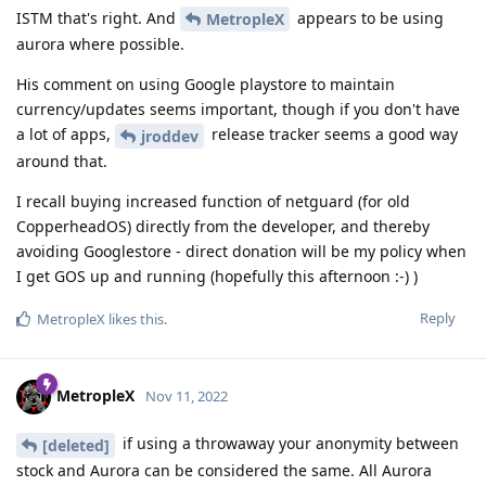
ISTM that's right. And
appears to be using
MetropleX
aurora where possible.
His comment on using Google playstore to maintain
currency/updates seems important, though if you don't have
a lot of apps,
release tracker seems a good way
jroddev
around that.
I recall buying increased function of netguard (for old
CopperheadOS) directly from the developer, and thereby
avoiding Googlestore - direct donation will be my policy when
I get GOS up and running (hopefully this afternoon :-) )
Reply
MetropleX
likes this
.
MetropleX
Nov 11, 2022
if using a throwaway your anonymity between
[deleted]
stock and Aurora can be considered the same. All Aurora