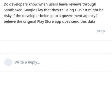
Do developers know when users leave reviews through
Sandboxed Google Play that they're using GOS? It might be
risky if the developer belongs to a government agency I
believe the original Play Store app does send this data
Reply
Write a Reply...