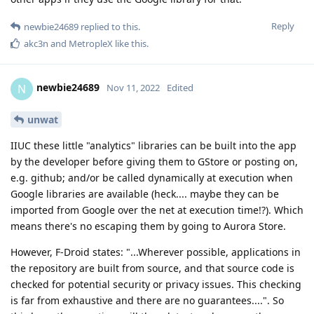
Reply
newbie24689
replied to this.
akc3n
and
MetropleX
like this
.
newbie24689
N
Nov 11, 2022
Edited
unwat
IIUC these little "analytics" libraries can be built into the app
by the developer before giving them to GStore or posting on,
e.g. github; and/or be called dynamically at execution when
Google libraries are available (heck.... maybe they can be
imported from Google over the net at execution time!?). Which
means there's no escaping them by going to Aurora Store.
However, F-Droid states: "...Wherever possible, applications in
the repository are built from source, and that source code is
checked for potential security or privacy issues. This checking
is far from exhaustive and there are no guarantees....". So