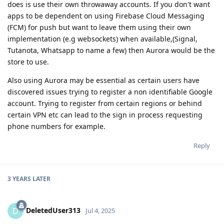
does is use their own throwaway accounts. If you don't want
apps to be dependent on using Firebase Cloud Messaging
(FCM) for push but want to leave them using their own
implementation (e.g websockets) when available,(Signal,
Tutanota, Whatsapp to name a few) then Aurora would be the
store to use.
Also using Aurora may be essential as certain users have
discovered issues trying to register a non identifiable Google
account. Trying to register from certain regions or behind
certain VPN etc can lead to the sign in process requesting
phone numbers for example.
Reply
3 YEARS
LATER
DeletedUser313
D
Jul 4, 2025