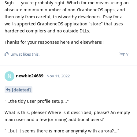
Sigh..... you're probably right. Which for me means using an
absolute minimum number of non-GrapheneOS apps, and
then only from careful, trustworthy developers. Pray for a
well-supported GrapheneOS application "store" that uses
hardened compilers and no outside DLLs.
Thanks for your responses here and elsewhere!!
Reply
unwat
likes this
.
newbie24689
N
Nov 11, 2022
[deleted]
"...the tidy user profile setup..."
What is this, please? Where is it described, please? An empty
main user and a few (or many) additional users?
"...but it seems there is more anonymity with aurora?..."