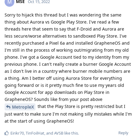
MSE
M
Oct 15, 2022
Sorry to hijack this thread but I was wondering the same
thing about Aurora vs Google Play Store. I've read a few
threads here that seem to say that F-Droid and Aurora are
less secure/worse alternatives to sandboxed Play Store. I've
recently purchased a Pixel 6a and installed GrapheneOS and
I'm still in the process of working out/migrating from my old
phone. I've got a Google Account tied to my identity from my
previous phone. I can't really create a burner Google Account
as I don't live in a country where burner mobile numbers are
a thing. Am I better off using Aurora Store for everything
going forward or is it pretty much fine to use my years old
Google Account for app downloads on Play Store in
GrapheneOS? Sounds like from your post above
that the Play Store is pretty restricted but I
MetropleX
just want to make sure I'm not making silly mistakes while I'm
at the start of using GrapheneOS!
Reply
Eirikr70
,
TinFoilHat
, and
AVSB
like this
.