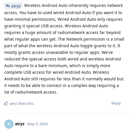
Wireless Android Auto inherently requires network
airyz
access. You have to used wired Android Auto if you want it to
have minimal permissions, Wired Android Auto only requires
granting it special USB access. Wireless Android Auto
requires a huge amount of radio/network access far beyond
what regular apps can get. The Network permission is a small
part of what the wireless Android Auto toggle grants to it. It
mostly grants access unavailable to regular apps. We've
reduced the special access both wired and wireless Android
Auto require to a bare minimum, which is simply more
complete USB access for wired Android Auto. Wireless
Android Auto still requires far less than it normally would but
it needs to be able to connect in a complex way requiring a
lot of radio/network access.
Reply
airyz
likes this
.
airyz
A
May 5, 2024