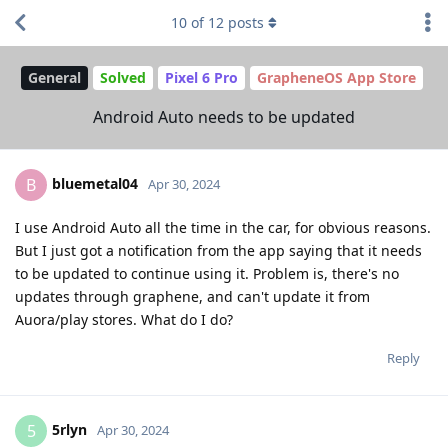
10
of
12
posts
General
Solved
Pixel 6 Pro
GrapheneOS App Store
Android Auto needs to be updated
bluemetal04
B
Apr 30, 2024
I use Android Auto all the time in the car, for obvious reasons.
But I just got a notification from the app saying that it needs
to be updated to continue using it. Problem is, there's no
updates through graphene, and can't update it from
Auora/play stores. What do I do?
Reply
5rlyn
5
Apr 30, 2024