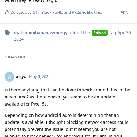
when they're ready to go.
Reply
DeletedUser517
,
BluePixel4k
, and
RRZishe
like this
.
matchboxbananasynergy
added the
tag
Apr 30,
Solved
2024
.
5 DAYS
LATER
airyz
A
May 5, 2024
is there anything that can be done to work around this in the
mean time? as there doesnt yet seem to be an update
available for Pixel 5a.
Depending on how android auto is determining that an
update is available, I thought blocking network access could
potentially prevent the issue, but it seems you are not
allowed to block network for android auto. If I am using a