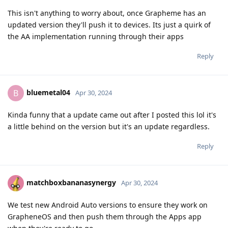
This isn't anything to worry about, once Grapheme has an
updated version they'll push it to devices. Its just a quirk of
the AA implementation running through their apps
Reply
bluemetal04
B
Apr 30, 2024
Kinda funny that a update came out after I posted this lol it's
a little behind on the version but it's an update regardless.
Reply
matchboxbananasynergy
Apr 30, 2024
We test new Android Auto versions to ensure they work on
GrapheneOS and then push them through the Apps app