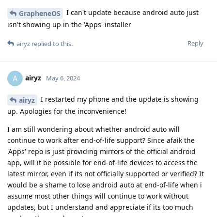
I can't update because android auto just
GrapheneOS
isn't showing up in the 'Apps' installer
Reply
airyz
replied to this.
airyz
A
May 6, 2024
I restarted my phone and the update is showing
airyz
up. Apologies for the inconvenience!
I am still wondering about whether android auto will
continue to work after end-of-life support? Since afaik the
'Apps' repo is just providing mirrors of the official android
app, will it be possible for end-of-life devices to access the
latest mirror, even if its not officially supported or verified? It
would be a shame to lose android auto at end-of-life when i
assume most other things will continue to work without
updates, but I understand and appreciate if its too much