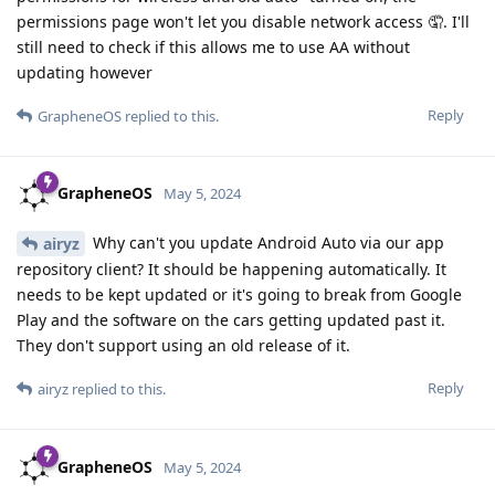
permissions page won't let you disable network access 🤦. I'll
still need to check if this allows me to use AA without
updating however
Reply
GrapheneOS
replied to this.
GrapheneOS
May 5, 2024
Why can't you update Android Auto via our app
airyz
repository client? It should be happening automatically. It
needs to be kept updated or it's going to break from Google
Play and the software on the cars getting updated past it.
They don't support using an old release of it.
Reply
airyz
replied to this.
GrapheneOS
May 5, 2024