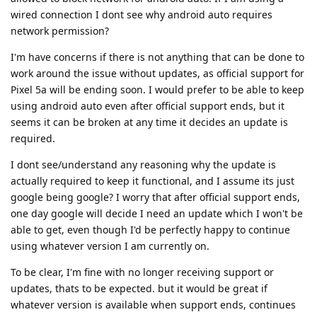
wired connection I dont see why android auto requires
network permission?
I'm have concerns if there is not anything that can be done to
work around the issue without updates, as official support for
Pixel 5a will be ending soon. I would prefer to be able to keep
using android auto even after official support ends, but it
seems it can be broken at any time it decides an update is
required.
I dont see/understand any reasoning why the update is
actually required to keep it functional, and I assume its just
google being google? I worry that after official support ends,
one day google will decide I need an update which I won't be
able to get, even though I'd be perfectly happy to continue
using whatever version I am currently on.
To be clear, I'm fine with no longer receiving support or
updates, thats to be expected. but it would be great if
whatever version is available when support ends, continues