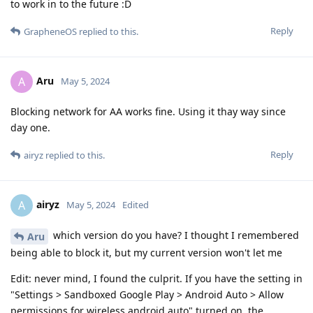
to work in to the future :D
Reply
GrapheneOS
replied to this.
Aru
A
May 5, 2024
Blocking network for AA works fine. Using it thay way since
day one.
Reply
airyz
replied to this.
airyz
A
May 5, 2024
Edited
which version do you have? I thought I remembered
Aru
being able to block it, but my current version won't let me
Edit: never mind, I found the culprit. If you have the setting in
"Settings > Sandboxed Google Play > Android Auto > Allow
permissions for wireless android auto" turned on, the