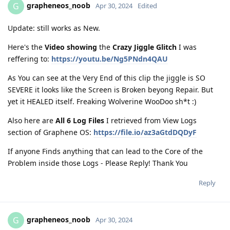
grapheneos_noob
G
Apr 30, 2024
Edited
Update: still works as New.
Here's the
Video showing
the
Crazy Jiggle Glitch
I was
reffering to:
https://youtu.be/Ng5PNdn4QAU
As You can see at the Very End of this clip the jiggle is SO
SEVERE it looks like the Screen is Broken beyong Repair. But
yet it HEALED itself. Freaking Wolverine WooDoo sh*t :)
Also here are
All 6 Log Files
I retrieved from View Logs
section of Graphene OS:
https://file.io/az3aGtdDQDyF
If anyone Finds anything that can lead to the Core of the
Problem inside those Logs - Please Reply! Thank You
Reply
grapheneos_noob
G
Apr 30, 2024