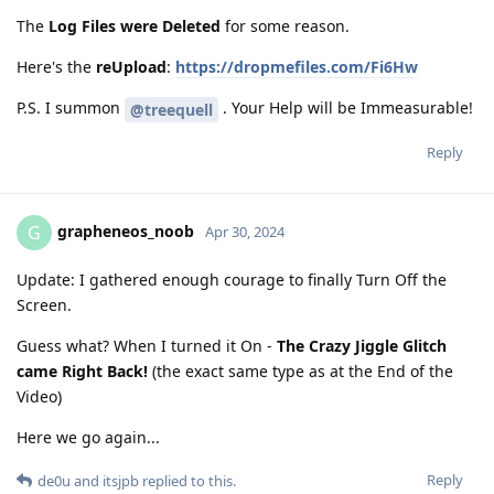
The
Log Files were Deleted
for some reason.
Here's the
reUpload
:
https://dropmefiles.com/Fi6Hw
P.S. I summon
. Your Help will be Immeasurable!
@treequell
Reply
grapheneos_noob
G
Apr 30, 2024
Update: I gathered enough courage to finally Turn Off the
Screen.
Guess what? When I turned it On -
The Crazy Jiggle Glitch
came Right Back!
(the exact same type as at the End of the
Video)
Here we go again...
Reply
de0u
and
itsjpb
replied to this.