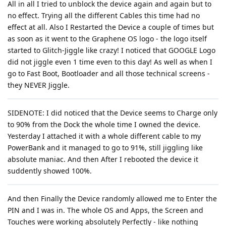
All in all I tried to unblock the device again and again but to
no effect. Trying all the different Cables this time had no
effect at all. Also I Restarted the Device a couple of times but
as soon as it went to the Graphene OS logo - the logo itself
started to Glitch-Jiggle like crazy! I noticed that GOOGLE Logo
did not jiggle even 1 time even to this day! As well as when I
go to Fast Boot, Bootloader and all those technical screens -
they NEVER Jiggle.
SIDENOTE: I did noticed that the Device seems to Charge only
to 90% from the Dock the whole time I owned the device.
Yesterday I attached it with a whole different cable to my
PowerBank and it managed to go to 91%, still jiggling like
absolute maniac. And then After I rebooted the device it
suddently showed 100%.
And then Finally the Device randomly allowed me to Enter the
PIN and I was in. The whole OS and Apps, the Screen and
Touches were working absolutely Perfectly - like nothing