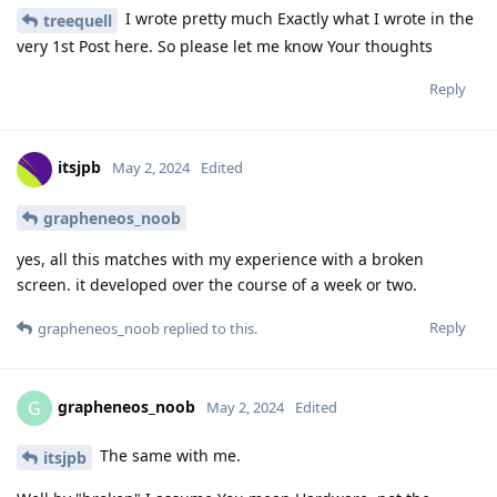
I wrote pretty much Exactly what I wrote in the
treequell
very 1st Post here. So please let me know Your thoughts
Reply
itsjpb
May 2, 2024
Edited
grapheneos_noob
yes, all this matches with my experience with a broken
screen. it developed over the course of a week or two.
Reply
grapheneos_noob
replied to this.
grapheneos_noob
G
May 2, 2024
Edited
The same with me.
itsjpb