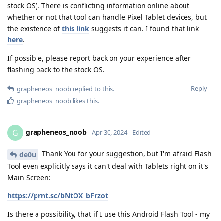
stock OS). There is conflicting information online about
whether or not that tool can handle Pixel Tablet devices, but
the existence of
this link
suggests it can. I found that link
here
.
If possible, please report back on your experience after
flashing back to the stock OS.
Reply
grapheneos_noob
replied to this.
grapheneos_noob
likes this
.
grapheneos_noob
G
Apr 30, 2024
Edited
Thank You for your suggestion, but I'm afraid Flash
de0u
Tool even explicitly says it can't deal with Tablets right on it's
Main Screen:
https://prnt.sc/bNtOX_bFrzot
Is there a possibility, that if I use this Android Flash Tool - my