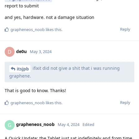
report to submit
and yes, hardware. not a damage situation
Reply
grapheneos_noob
likes this
.
de0u
D
May 3, 2024
ifixit did not give a shit that i was running
itsjpb
graphene.
That is good to know. Thanks!
Reply
grapheneos_noob
likes this
.
grapheneos_noob
G
May 4, 2024
Edited
A Quick Update: the Tablet just sat indefinitely and from time