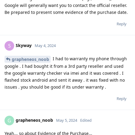
Google will generally want you to contact the official reseller.
Be prepared to present some evidence of the purchase date.
Reply
Skyway
S
May 4, 2024
I had to warranty my phone through
grapheneos_noob
google . I had bought it from a 3rd party reseller and used
the google warranty checker via imei and it was covered . I
flashed stock android and sent it away . it was fixed with no
issues . you should be good if its under warranty .
Reply
grapheneos_noob
G
May 5, 2024
Edited
Yeah... so about Evidence of the Purchase...