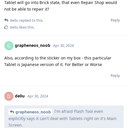
Tablet will go into Brick state, that even Repair Shop would
not be able to repair it?
Reply
de0u
replied to this.
de0u
likes this
.
grapheneos_noob
G
Apr 30, 2024
Also, according to the sticker on my box - this particular
Tablet is Japanese version of it. For Better or Worse
Reply
de0u
D
Apr 30, 2024
I'm afraid Flash Tool even
grapheneos_noob
explicitly says it can't deal with Tablets right on it's Main
Screen.