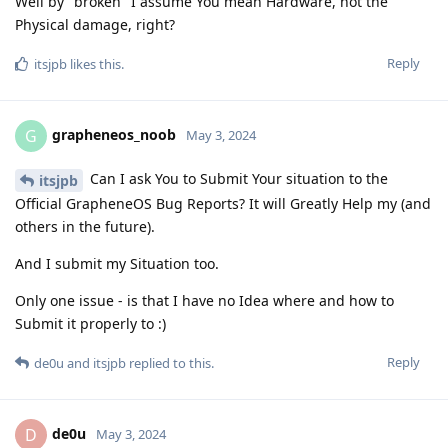
Well by "broken" I assume You mean Hardware, not the
Physical damage, right?
Reply
itsjpb
likes this
.
grapheneos_noob
G
May 3, 2024
Can I ask You to Submit Your situation to the
itsjpb
Official GrapheneOS Bug Reports? It will Greatly Help mу (and
others in the future).
And I submit my Situation too.
Only one issue - is that I have no Idea where and how to
Submit it properly to :)
Reply
de0u
and
itsjpb
replied to this.
de0u
D
May 3, 2024