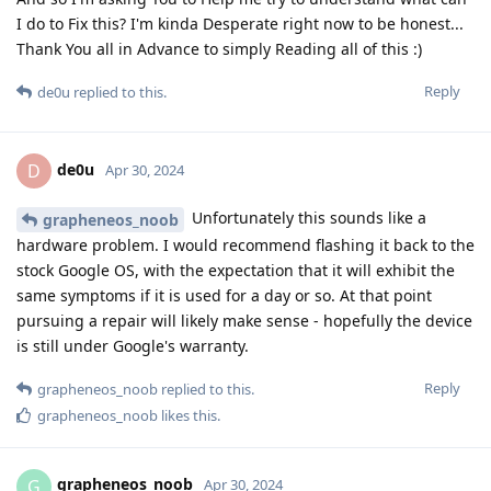
I do to Fix this? I'm kinda Desperate right now to be honest...
Thank You all in Advance to simply Reading all of this :)
Reply
de0u
replied to this.
de0u
D
Apr 30, 2024
Unfortunately this sounds like a
grapheneos_noob
hardware problem. I would recommend flashing it back to the
stock Google OS, with the expectation that it will exhibit the
same symptoms if it is used for a day or so. At that point
pursuing a repair will likely make sense - hopefully the device
is still under Google's warranty.
Reply
grapheneos_noob
replied to this.
grapheneos_noob
likes this
.
grapheneos_noob
G
Apr 30, 2024