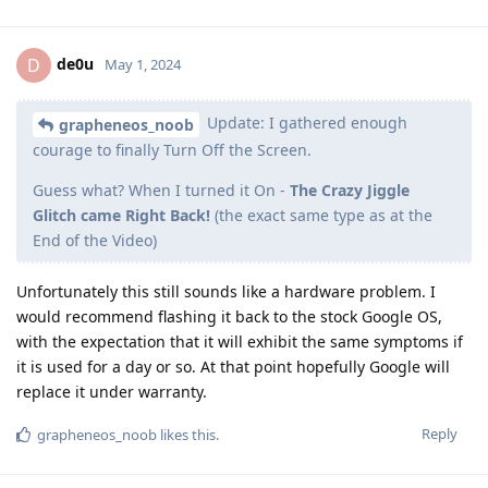
de0u
D
May 1, 2024
Update: I gathered enough
grapheneos_noob
courage to finally Turn Off the Screen.
Guess what? When I turned it On -
The Crazy Jiggle
Glitch came Right Back!
(the exact same type as at the
End of the Video)
Unfortunately this still sounds like a hardware problem. I
would recommend flashing it back to the stock Google OS,
with the expectation that it will exhibit the same symptoms if
it is used for a day or so. At that point hopefully Google will
replace it under warranty.
Reply
grapheneos_noob
likes this
.