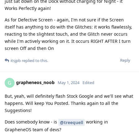
just sat down on the Dock without charging for Night - it
Works Perfectly again!
As for Defective Screen - again, I'm not sure if the Screen
itself has anything to do with the Glitches: it works flawlessly,
reacting to the slightest touch, and the Glitch never occurs
while I'm actively working on it. It occurs RIGHT AFTER I turn
screen Off and then On
Reply
itsjpb
replied to this.
grapheneos_noob
G
May 1, 2024
Edited
But, yeah, will definitely flash Stock Google and we'll see what
happens. Will keep You Posted. Thanks again to all the
Suggestions!
Does somebody know - is
working in
@treequell
GrapheneOS team of devs?