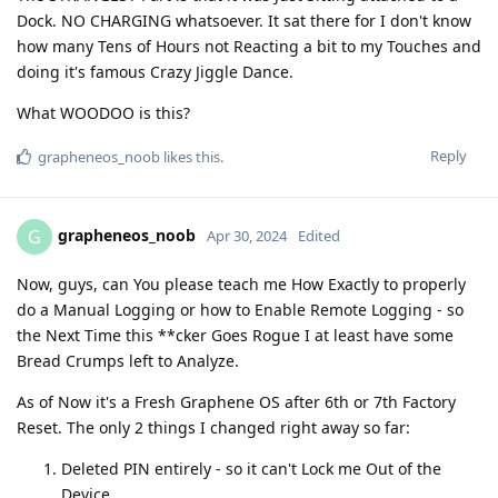
Dock. NO CHARGING whatsoever. It sat there for I don't know
how many Tens of Hours not Reacting a bit to my Touches and
doing it's famous Crazy Jiggle Dance.
What WOODOO is this?
Reply
grapheneos_noob
likes this
.
grapheneos_noob
G
Apr 30, 2024
Edited
Now, guys, can You please teach me How Exactly to properly
do a Manual Logging or how to Enable Remote Logging - so
the Next Time this **cker Goes Rogue I at least have some
Bread Crumps left to Analyze.
As of Now it's a Fresh Graphene OS after 6th or 7th Factorу
Reset. The only 2 things I changed right away so far:
Deleted PIN entirely - so it can't Lock me Out of the
Device