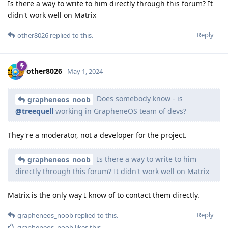
Is there a way to write to him directly through this forum? It
didn't work well on Matrix
Reply
other8026
replied to this.
other8026
May 1, 2024
Does somebody know - is
grapheneos_noob
@treequell
working in GrapheneOS team of devs?
They're a moderator, not a developer for the project.
Is there a way to write to him
grapheneos_noob
directly through this forum? It didn't work well on Matrix
Matrix is the only way I know of to contact them directly.
Reply
grapheneos_noob
replied to this.
grapheneos_noob
likes this
.