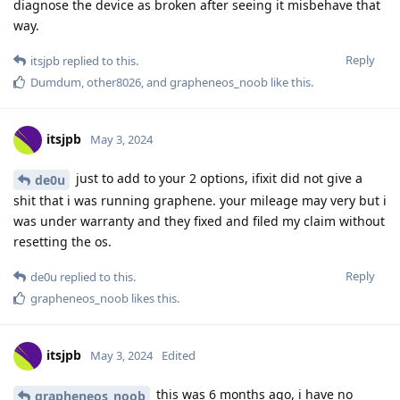
diagnose the device as broken after seeing it misbehave that
way.
Reply
itsjpb
replied to this.
Dumdum
,
other8026
, and
grapheneos_noob
like this
.
itsjpb
May 3, 2024
just to add to your 2 options, ifixit did not give a
de0u
shit that i was running graphene. your mileage may very but i
was under warranty and they fixed and filed my claim without
resetting the os.
Reply
de0u
replied to this.
grapheneos_noob
likes this
.
itsjpb
May 3, 2024
Edited
this was 6 months ago, i have no
grapheneos_noob