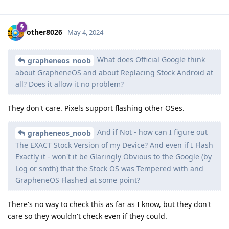
other8026
May 4, 2024
What does Official Google think
grapheneos_noob
about GrapheneOS and about Replacing Stock Android at
all? Does it allow it no problem?
They don't care. Pixels support flashing other OSes.
And if Not - how can I figure out
grapheneos_noob
The EXACT Stock Version of my Device? And even if I Flash
Exactly it - won't it be Glaringly Obvious to the Google (by
Log or smth) that the Stock OS was Tempered with and
GrapheneOS Flashed at some point?
There's no way to check this as far as I know, but they don't
care so they wouldn't check even if they could.