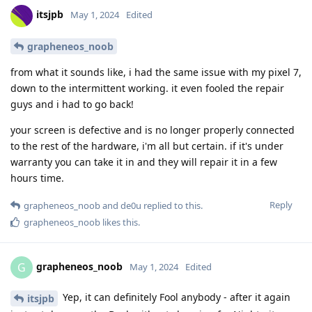
itsjpb
May 1, 2024
Edited
grapheneos_noob
from what it sounds like, i had the same issue with my pixel 7,
down to the intermittent working. it even fooled the repair
guys and i had to go back!
your screen is defective and is no longer properly connected
to the rest of the hardware, i'm all but certain. if it's under
warranty you can take it in and they will repair it in a few
hours time.
Reply
grapheneos_noob
and
de0u
replied to this.
grapheneos_noob
likes this
.
grapheneos_noob
G
May 1, 2024
Edited
Yep, it can definitely Fool anybody - after it again
itsjpb