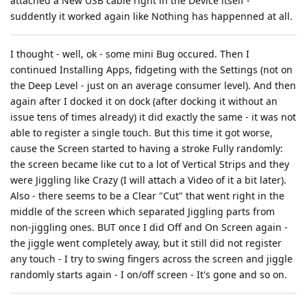
attached a New USB cable right in the Device itself -
suddently it worked again like Nothing has happenned at all.
I thought - well, ok - some mini Bug occured. Then I
continued Installing Apps, fidgeting with the Settings (not on
the Deep Level - just on an average consumer level). And then
again after I docked it on dock (after docking it without an
issue tens of times already) it did exactly the same - it was not
able to register a single touch. But this time it got worse,
cause the Screen started to having a stroke Fully randomly:
the screen became like cut to a lot of Vertical Strips and they
were Jiggling like Crazy (I will attach a Video of it a bit later).
Also - there seems to be a Clear "Cut" that went right in the
middle of the screen which separated Jiggling parts from
non-jiggling ones. BUT once I did Off and On Screen again -
the jiggle went completely away, but it still did not register
any touch - I try to swing fingers across the screen and jiggle
randomly starts again - I on/off screen - It's gone and so on.