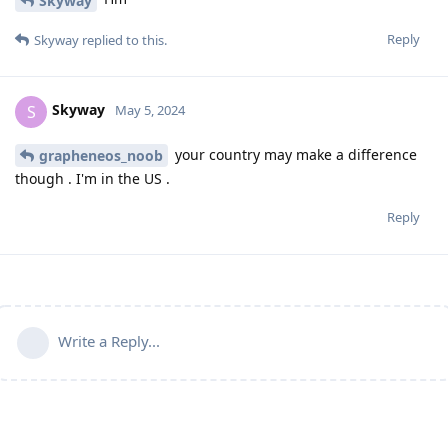
Skyway
Reply
Skyway
replied to this.
Skyway
S
May 5, 2024
your country may make a difference
grapheneos_noob
though . I'm in the US .
Reply
Write a Reply...