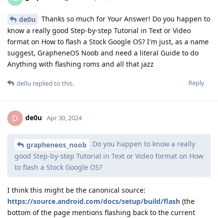
Thanks so much for Your Answer! Do you happen to
de0u
know a really good Step-by-step Tutorial in Text or Video
format on How to flash a Stock Google OS? I'm just, as a name
suggest, GrapheneOS Noob and need a literal Guide to do
Anything with flashing roms and all that jazz
Reply
de0u
replied to this.
de0u
D
Apr 30, 2024
Do you happen to know a really
grapheneos_noob
good Step-by-step Tutorial in Text or Video format on How
to flash a Stock Google OS?
I think this might be the canonical source:
https://source.android.com/docs/setup/build/flash
(the
bottom of the page mentions flashing back to the current