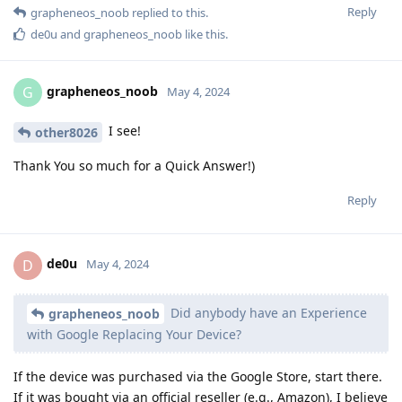
Reply
grapheneos_noob
replied to this.
de0u
and
grapheneos_noob
like this
.
grapheneos_noob
G
May 4, 2024
I see!
other8026
Thank You so much for a Quick Answer!)
Reply
de0u
D
May 4, 2024
Did anybody have an Experience
grapheneos_noob
with Google Replacing Your Device?
If the device was purchased via the Google Store, start there.
If it was bought via an official reseller (e.g., Amazon), I believe