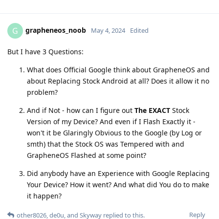
grapheneos_noob
G
May 4, 2024
Edited
But I have 3 Questions:
What does Official Google think about GrapheneOS and
about Replacing Stock Android at all? Does it allow it no
problem?
And if Not - how can I figure out
The EXACT
Stock
Version of my Device? And even if I Flash Exactly it -
won't it be Glaringly Obvious to the Google (by Log or
smth) that the Stock OS was Tempered with and
GrapheneOS Flashed at some point?
Did anybody have an Experience with Google Replacing
Your Device? How it went? And what did You do to make
it happen?
Reply
other8026
,
de0u
, and
Skyway
replied to this.