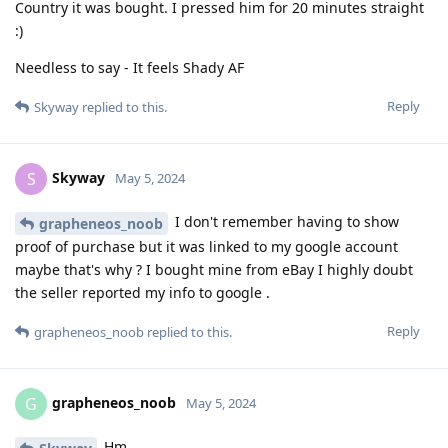
Country it was bought. I pressed him for 20 minutes straight
:)
Needless to say - It feels Shady AF
Reply
Skyway
replied to this.
Skyway
S
May 5, 2024
I don't remember having to show
grapheneos_noob
proof of purchase but it was linked to my google account
maybe that's why ? I bought mine from eBay I highly doubt
the seller reported my info to google .
Reply
grapheneos_noob
replied to this.
grapheneos_noob
G
May 5, 2024
Hm