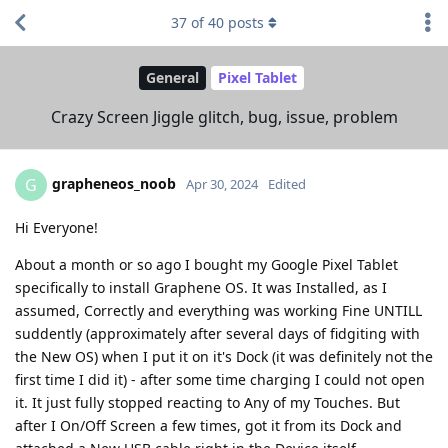
37
of
40
posts
General
Pixel Tablet
Crazy Screen Jiggle glitch, bug, issue, problem
grapheneos_noob
G
Apr 30, 2024
Edited
Hi Everyone!
About a month or so ago I bought my Google Pixel Tablet
specifically to install Graphene OS. It was Installed, as I
assumed, Correctly and everything was working Fine UNTILL
suddently (approximately after several days of fidgiting with
the New OS) when I put it on it's Dock (it was definitely not the
first time I did it) - after some time charging I could not open
it. It just fully stopped reacting to Any of my Touches. But
after I On/Off Screen a few times, got it from its Dock and