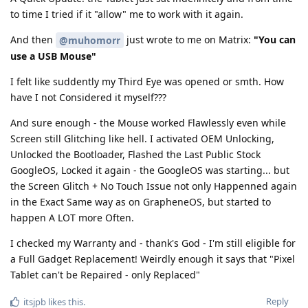
to time I tried if it "allow" me to work with it again.
And then
just wrote to me on Matrix:
"You can
@muhomorr
use a USB Mouse"
I felt like suddently my Third Eye was opened or smth. How
have I not Considered it myself???
And sure enough - the Mouse worked Flawlessly even while
Screen still Glitching like hell. I activated OEM Unlocking,
Unlocked the Bootloader, Flashed the Last Public Stock
GoogleOS, Locked it again - the GoogleOS was starting... but
the Screen Glitch + No Touch Issue not only Happenned again
in the Exact Same way as on GrapheneOS, but started to
happen A LOT more Often.
I checked my Warranty and - thank's God - I'm still eligible for
a Full Gadget Replacement! Weirdly enough it says that "Pixel
Tablet can't be Repaired - only Replaced"
Reply
itsjpb
likes this
.