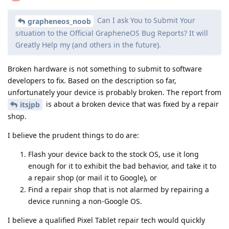
Can I ask You to Submit Your
grapheneos_noob
situation to the Official GrapheneOS Bug Reports? It will
Greatly Help mу (and others in the future).
Broken hardware is not something to submit to software
developers to fix. Based on the description so far,
unfortunately your device is probably broken. The report from
is about a broken device that was fixed by a repair
itsjpb
shop.
I believe the prudent things to do are:
Flash your device back to the stock OS, use it long
enough for it to exhibit the bad behavior, and take it to
a repair shop (or mail it to Google), or
Find a repair shop that is not alarmed by repairing a
device running a non-Google OS.
I believe a qualified Pixel Tablet repair tech would quickly