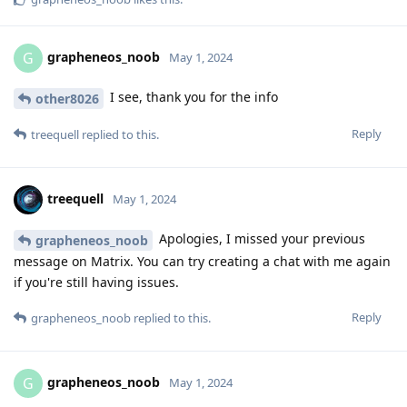
grapheneos_noob
G
May 1, 2024
I see, thank you for the info
other8026
Reply
treequell
replied to this.
treequell
May 1, 2024
Apologies, I missed your previous
grapheneos_noob
message on Matrix. You can try creating a chat with me again
if you're still having issues.
Reply
grapheneos_noob
replied to this.
grapheneos_noob
G
May 1, 2024