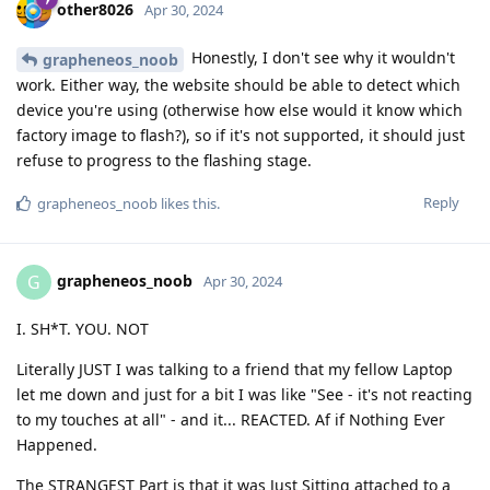
other8026
Apr 30, 2024
Honestly, I don't see why it wouldn't
grapheneos_noob
work. Either way, the website should be able to detect which
device you're using (otherwise how else would it know which
factory image to flash?), so if it's not supported, it should just
refuse to progress to the flashing stage.
Reply
grapheneos_noob
likes this
.
grapheneos_noob
G
Apr 30, 2024
I. SH*T. YOU. NOT
Literally JUST I was talking to a friend that my fellow Laptop
let me down and just for a bit I was like "See - it's not reacting
to my touches at all" - and it... REACTED. Af if Nothing Ever
Happened.
The STRANGEST Part is that it was Just Sitting attached to a