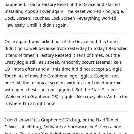
happened. I did a Factory Reset of the Device and started
Installing Apps all over again. The Reset worked - no Jiggle.
Dock, Screen, Touches, Lock Screen - everything worked
Flawlessly. Untill it didn't again.
Once again I was locked out of the Device and this time it
didn't go so well because from Yesterday to Today I Rebooted
it tens of times, I Factory Reseted it Tens of times, but the
Crazy Jiggle still, as I speak, randomly occurs (seems like a
LOT more often) and all this time it did not accept a Single
Touch. As of now the Graphene logo Jiggles, Google - not
once. All the technical screens with text and dead Android
with open chest - not once jiggled. But the Start Screen
(Welcome to Graphene OS) - jiggles like crazy also. And so this
is where I'm at right now.
I don't know if it's Graphene OS's bug, or the Pixel Tablet
Device's itself bug, Software or Hardware, or Screen alone.
And so I'm asking You to Help me try to understand what can