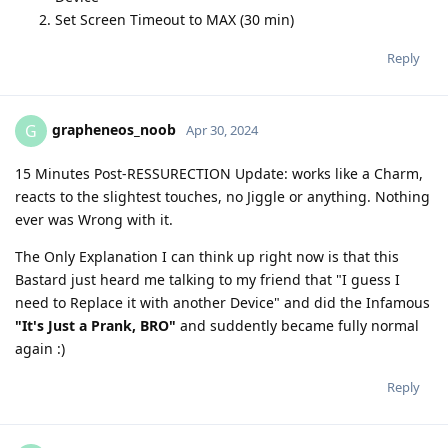
Set Screen Timeout to MAX (30 min)
Reply
grapheneos_noob
G
Apr 30, 2024
15 Minutes Post-RESSURECTION Update: works like a Charm,
reacts to the slightest touches, no Jiggle or anything. Nothing
ever was Wrong with it.
The Only Explanation I can think up right now is that this
Bastard just heard me talking to my friend that "I guess I
need to Replace it with another Device" and did the Infamous
"It's Just a Prank, BRO"
and suddently became fully normal
again :)
Reply