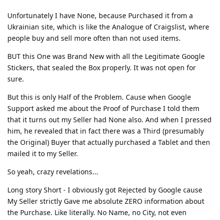
Unfortunately I have None, because Purchased it from a
Ukrainian site, which is like the Analogue of Craigslist, where
people buy and sell more often than not used items.
BUT this One was Brand New with all the Legitimate Google
Stickers, that sealed the Box properly. It was not open for
sure.
But this is only Half of the Problem. Cause when Google
Support asked me about the Proof of Purchase I told them
that it turns out my Seller had None also. And when I pressed
him, he revealed that in fact there was a Third (presumably
the Original) Buyer that actually purchased a Tablet and then
mailed it to my Seller.
So yeah, crazy revelations...
Long story Short - I obviously got Rejected by Google cause
My Seller strictly Gave me absolute ZERO information about
the Purchase. Like literally. No Name, no City, not even