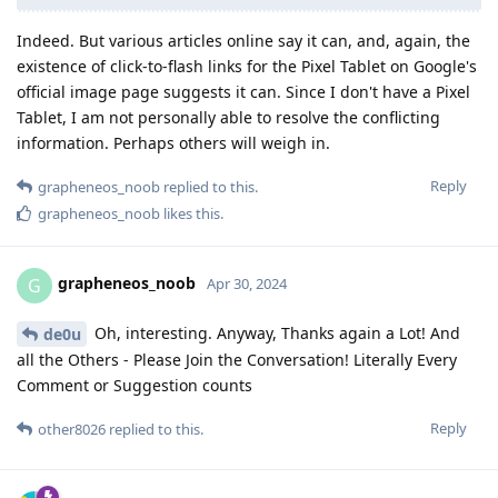
Indeed. But various articles online say it can, and, again, the
existence of click-to-flash links for the Pixel Tablet on Google's
official image page suggests it can. Since I don't have a Pixel
Tablet, I am not personally able to resolve the conflicting
information. Perhaps others will weigh in.
Reply
grapheneos_noob
replied to this.
grapheneos_noob
likes this
.
grapheneos_noob
G
Apr 30, 2024
Oh, interesting. Anyway, Thanks again a Lot! And
de0u
all the Others - Please Join the Conversation! Literally Every
Comment or Suggestion counts
Reply
other8026
replied to this.