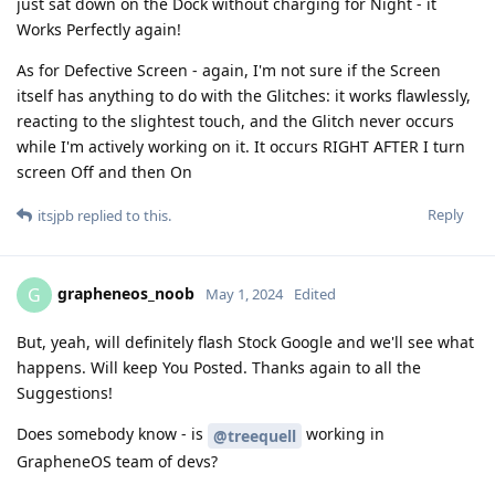
just sat down on the Dock without charging for Night - it
Works Perfectly again!
As for Defective Screen - again, I'm not sure if the Screen
itself has anything to do with the Glitches: it works flawlessly,
reacting to the slightest touch, and the Glitch never occurs
while I'm actively working on it. It occurs RIGHT AFTER I turn
screen Off and then On
Reply
itsjpb
replied to this.
grapheneos_noob
G
May 1, 2024
Edited
But, yeah, will definitely flash Stock Google and we'll see what
happens. Will keep You Posted. Thanks again to all the
Suggestions!
Does somebody know - is
working in
@treequell
GrapheneOS team of devs?