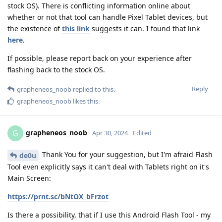
stock OS). There is conflicting information online about
whether or not that tool can handle Pixel Tablet devices, but
the existence of
this link
suggests it can. I found that link
here
.
If possible, please report back on your experience after
flashing back to the stock OS.
Reply
grapheneos_noob
replied to this.
grapheneos_noob
likes this
.
grapheneos_noob
G
Apr 30, 2024
Edited
Thank You for your suggestion, but I'm afraid Flash
de0u
Tool even explicitly says it can't deal with Tablets right on it's
Main Screen:
https://prnt.sc/bNtOX_bFrzot
Is there a possibility, that if I use this Android Flash Tool - my