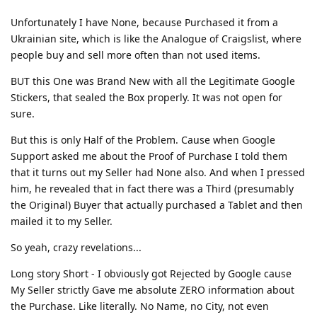
Unfortunately I have None, because Purchased it from a
Ukrainian site, which is like the Analogue of Craigslist, where
people buy and sell more often than not used items.
BUT this One was Brand New with all the Legitimate Google
Stickers, that sealed the Box properly. It was not open for
sure.
But this is only Half of the Problem. Cause when Google
Support asked me about the Proof of Purchase I told them
that it turns out my Seller had None also. And when I pressed
him, he revealed that in fact there was a Third (presumably
the Original) Buyer that actually purchased a Tablet and then
mailed it to my Seller.
So yeah, crazy revelations...
Long story Short - I obviously got Rejected by Google cause
My Seller strictly Gave me absolute ZERO information about
the Purchase. Like literally. No Name, no City, not even