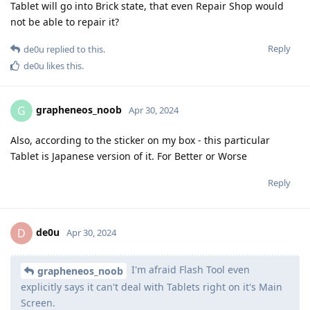
Tablet will go into Brick state, that even Repair Shop would
not be able to repair it?
Reply
de0u
replied to this.
de0u
likes this
.
grapheneos_noob
G
Apr 30, 2024
Also, according to the sticker on my box - this particular
Tablet is Japanese version of it. For Better or Worse
Reply
de0u
D
Apr 30, 2024
I'm afraid Flash Tool even
grapheneos_noob
explicitly says it can't deal with Tablets right on it's Main
Screen.