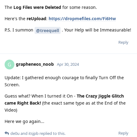
The
Log Files were Deleted
for some reason.
Here's the
reUpload
:
https://dropmefiles.com/Fi6Hw
P.S. I summon
. Your Help will be Immeasurable!
@treequell
Reply
grapheneos_noob
G
Apr 30, 2024
Update: I gathered enough courage to finally Turn Off the
Screen.
Guess what? When I turned it On -
The Crazy Jiggle Glitch
came Right Back!
(the exact same type as at the End of the
Video)
Here we go again...
Reply
de0u
and
itsjpb
replied to this.