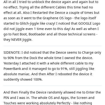
All in all I tried to unblock the device again and again but to
no effect. Trying all the different Cables this time had no
effect at all. Also I Restarted the Device a couple of times but
as soon as it went to the Graphene OS logo - the logo itself
started to Glitch-Jiggle like crazy! I noticed that GOOGLE Logo
did not jiggle even 1 time even to this day! As well as when I
go to Fast Boot, Bootloader and all those technical screens -
they NEVER Jiggle.
SIDENOTE: I did noticed that the Device seems to Charge only
to 90% from the Dock the whole time I owned the device.
Yesterday I attached it with a whole different cable to my
PowerBank and it managed to go to 91%, still jiggling like
absolute maniac. And then After I rebooted the device it
suddently showed 100%.
And then Finally the Device randomly allowed me to Enter the
PIN and I was in. The whole OS and Apps, the Screen and
Touches were working absolutely Perfectly - like nothing