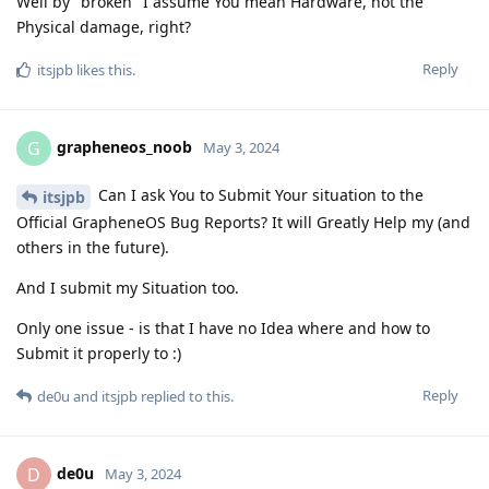
Well by "broken" I assume You mean Hardware, not the
Physical damage, right?
Reply
itsjpb
likes this
.
grapheneos_noob
G
May 3, 2024
Can I ask You to Submit Your situation to the
itsjpb
Official GrapheneOS Bug Reports? It will Greatly Help mу (and
others in the future).
And I submit my Situation too.
Only one issue - is that I have no Idea where and how to
Submit it properly to :)
Reply
de0u
and
itsjpb
replied to this.
de0u
D
May 3, 2024