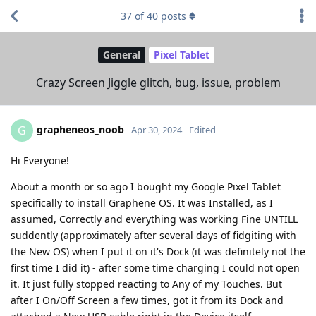
37
of
40
posts
General
Pixel Tablet
Crazy Screen Jiggle glitch, bug, issue, problem
grapheneos_noob
G
Apr 30, 2024
Edited
Hi Everyone!
About a month or so ago I bought my Google Pixel Tablet
specifically to install Graphene OS. It was Installed, as I
assumed, Correctly and everything was working Fine UNTILL
suddently (approximately after several days of fidgiting with
the New OS) when I put it on it's Dock (it was definitely not the
first time I did it) - after some time charging I could not open
it. It just fully stopped reacting to Any of my Touches. But
after I On/Off Screen a few times, got it from its Dock and