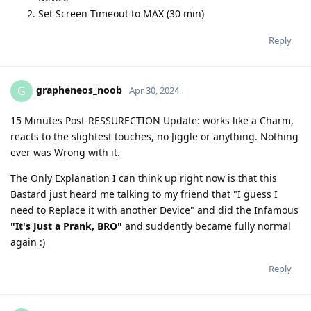
Set Screen Timeout to MAX (30 min)
Reply
grapheneos_noob
G
Apr 30, 2024
15 Minutes Post-RESSURECTION Update: works like a Charm,
reacts to the slightest touches, no Jiggle or anything. Nothing
ever was Wrong with it.
The Only Explanation I can think up right now is that this
Bastard just heard me talking to my friend that "I guess I
need to Replace it with another Device" and did the Infamous
"It's Just a Prank, BRO"
and suddently became fully normal
again :)
Reply