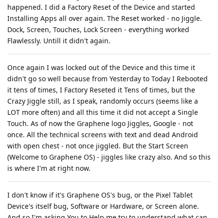
happened. I did a Factory Reset of the Device and started
Installing Apps all over again. The Reset worked - no Jiggle.
Dock, Screen, Touches, Lock Screen - everything worked
Flawlessly. Untill it didn't again.
Once again I was locked out of the Device and this time it
didn't go so well because from Yesterday to Today I Rebooted
it tens of times, I Factory Reseted it Tens of times, but the
Crazy Jiggle still, as I speak, randomly occurs (seems like a
LOT more often) and all this time it did not accept a Single
Touch. As of now the Graphene logo Jiggles, Google - not
once. All the technical screens with text and dead Android
with open chest - not once jiggled. But the Start Screen
(Welcome to Graphene OS) - jiggles like crazy also. And so this
is where I'm at right now.
I don't know if it's Graphene OS's bug, or the Pixel Tablet
Device's itself bug, Software or Hardware, or Screen alone.
And so I'm asking You to Help me try to understand what can