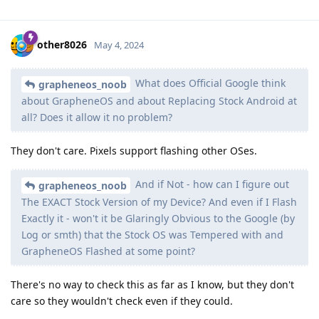
other8026
May 4, 2024
What does Official Google think
grapheneos_noob
about GrapheneOS and about Replacing Stock Android at
all? Does it allow it no problem?
They don't care. Pixels support flashing other OSes.
And if Not - how can I figure out
grapheneos_noob
The EXACT Stock Version of my Device? And even if I Flash
Exactly it - won't it be Glaringly Obvious to the Google (by
Log or smth) that the Stock OS was Tempered with and
GrapheneOS Flashed at some point?
There's no way to check this as far as I know, but they don't
care so they wouldn't check even if they could.