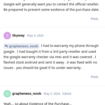
Google will generally want you to contact the official reseller.
Be prepared to present some evidence of the purchase date.
Reply
Skyway
S
May 4, 2024
I had to warranty my phone through
grapheneos_noob
google . I had bought it from a 3rd party reseller and used
the google warranty checker via imei and it was covered . I
flashed stock android and sent it away . it was fixed with no
issues . you should be good if its under warranty .
Reply
grapheneos_noob
G
May 5, 2024
Edited
Yeah... so about Evidence of the Purchase...