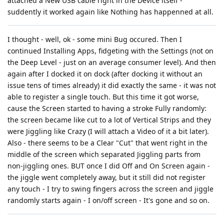
attached a New USB cable right in the Device itself -
suddently it worked again like Nothing has happenned at all.
I thought - well, ok - some mini Bug occured. Then I
continued Installing Apps, fidgeting with the Settings (not on
the Deep Level - just on an average consumer level). And then
again after I docked it on dock (after docking it without an
issue tens of times already) it did exactly the same - it was not
able to register a single touch. But this time it got worse,
cause the Screen started to having a stroke Fully randomly:
the screen became like cut to a lot of Vertical Strips and they
were Jiggling like Crazy (I will attach a Video of it a bit later).
Also - there seems to be a Clear "Cut" that went right in the
middle of the screen which separated Jiggling parts from
non-jiggling ones. BUT once I did Off and On Screen again -
the jiggle went completely away, but it still did not register
any touch - I try to swing fingers across the screen and jiggle
randomly starts again - I on/off screen - It's gone and so on.