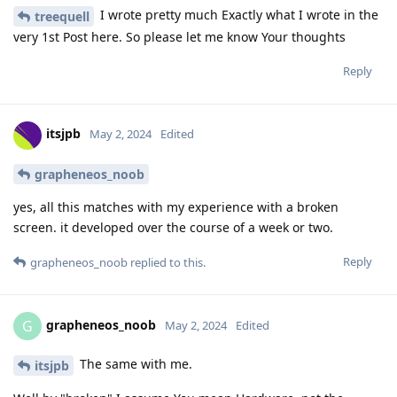
I wrote pretty much Exactly what I wrote in the
treequell
very 1st Post here. So please let me know Your thoughts
Reply
itsjpb
May 2, 2024
Edited
grapheneos_noob
yes, all this matches with my experience with a broken
screen. it developed over the course of a week or two.
Reply
grapheneos_noob
replied to this.
grapheneos_noob
G
May 2, 2024
Edited
The same with me.
itsjpb