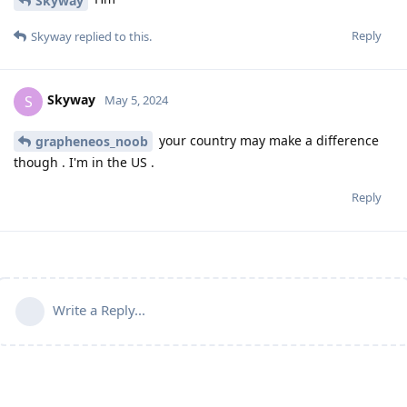
Skyway
Reply
Skyway
replied to this.
Skyway
S
May 5, 2024
your country may make a difference
grapheneos_noob
though . I'm in the US .
Reply
Write a Reply...