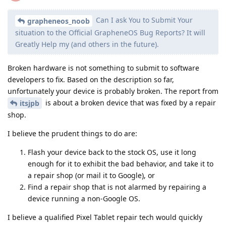
Can I ask You to Submit Your
grapheneos_noob
situation to the Official GrapheneOS Bug Reports? It will
Greatly Help mу (and others in the future).
Broken hardware is not something to submit to software
developers to fix. Based on the description so far,
unfortunately your device is probably broken. The report from
is about a broken device that was fixed by a repair
itsjpb
shop.
I believe the prudent things to do are:
Flash your device back to the stock OS, use it long
enough for it to exhibit the bad behavior, and take it to
a repair shop (or mail it to Google), or
Find a repair shop that is not alarmed by repairing a
device running a non-Google OS.
I believe a qualified Pixel Tablet repair tech would quickly