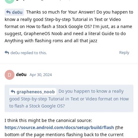
Thanks so much for Your Answer! Do you happen to
de0u
know a really good Step-by-step Tutorial in Text or Video
format on How to flash a Stock Google OS? I'm just, as a name
suggest, GrapheneOS Noob and need a literal Guide to do
Anything with flashing roms and all that jazz
Reply
de0u
replied to this.
de0u
D
Apr 30, 2024
Do you happen to know a really
grapheneos_noob
good Step-by-step Tutorial in Text or Video format on How
to flash a Stock Google OS?
I think this might be the canonical source:
https://source.android.com/docs/setup/build/flash
(the
bottom of the page mentions flashing back to the current