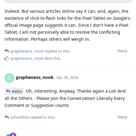
Indeed. But various articles online say it can, and, again, the
existence of click-to-flash links for the Pixel Tablet on Google's
official image page suggests it can. Since I don't have a Pixel
Tablet, I am not personally able to resolve the conflicting
information. Perhaps others will weigh in.
Reply
grapheneos_noob
replied to this.
grapheneos_noob
likes this
.
grapheneos_noob
G
Apr 30, 2024
Oh, interesting. Anyway, Thanks again a Lot! And
de0u
all the Others - Please Join the Conversation! Literally Every
Comment or Suggestion counts
Reply
other8026
replied to this.