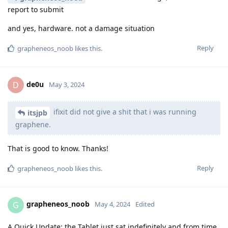
report to submit
and yes, hardware. not a damage situation
Reply
grapheneos_noob
likes this
.
de0u
D
May 3, 2024
ifixit did not give a shit that i was running
itsjpb
graphene.
That is good to know. Thanks!
Reply
grapheneos_noob
likes this
.
grapheneos_noob
G
May 4, 2024
Edited
A Quick Update: the Tablet just sat indefinitely and from time