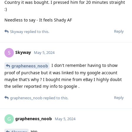
Country it was bought. I pressed him for 20 minutes straight
:)
Needless to say - It feels Shady AF
Reply
Skyway
replied to this.
Skyway
S
May 5, 2024
I don't remember having to show
grapheneos_noob
proof of purchase but it was linked to my google account
maybe that's why ? I bought mine from eBay I highly doubt
the seller reported my info to google .
Reply
grapheneos_noob
replied to this.
grapheneos_noob
G
May 5, 2024
Hm