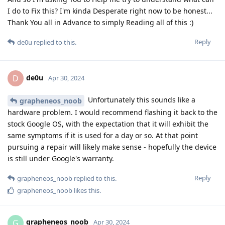
I do to Fix this? I'm kinda Desperate right now to be honest...
Thank You all in Advance to simply Reading all of this :)
Reply
de0u
replied to this.
de0u
D
Apr 30, 2024
Unfortunately this sounds like a
grapheneos_noob
hardware problem. I would recommend flashing it back to the
stock Google OS, with the expectation that it will exhibit the
same symptoms if it is used for a day or so. At that point
pursuing a repair will likely make sense - hopefully the device
is still under Google's warranty.
Reply
grapheneos_noob
replied to this.
grapheneos_noob
likes this
.
grapheneos_noob
G
Apr 30, 2024