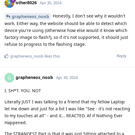
other8026
Apr 30, 2024
Honestly, I don't see why it wouldn't
grapheneos_noob
work. Either way, the website should be able to detect which
device you're using (otherwise how else would it know which
factory image to flash?), so if it's not supported, it should just
refuse to progress to the flashing stage.
Reply
grapheneos_noob
likes this
.
grapheneos_noob
G
Apr 30, 2024
I. SH*T. YOU. NOT
Literally JUST I was talking to a friend that my fellow Laptop
let me down and just for a bit I was like "See - it's not reacting
to my touches at all" - and it... REACTED. Af if Nothing Ever
Happened.
The STRANGEST Part is that it was Just Sitting attached to a