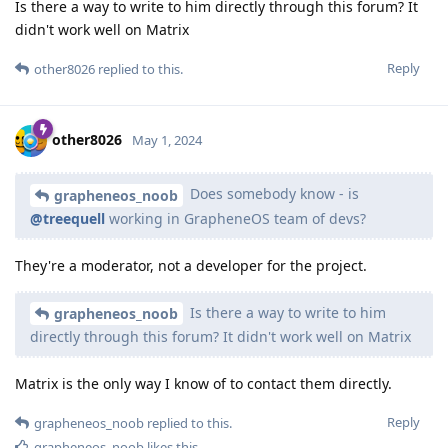
Is there a way to write to him directly through this forum? It
didn't work well on Matrix
Reply
other8026
replied to this.
other8026
May 1, 2024
Does somebody know - is
grapheneos_noob
@treequell
working in GrapheneOS team of devs?
They're a moderator, not a developer for the project.
Is there a way to write to him
grapheneos_noob
directly through this forum? It didn't work well on Matrix
Matrix is the only way I know of to contact them directly.
Reply
grapheneos_noob
replied to this.
grapheneos_noob
likes this
.