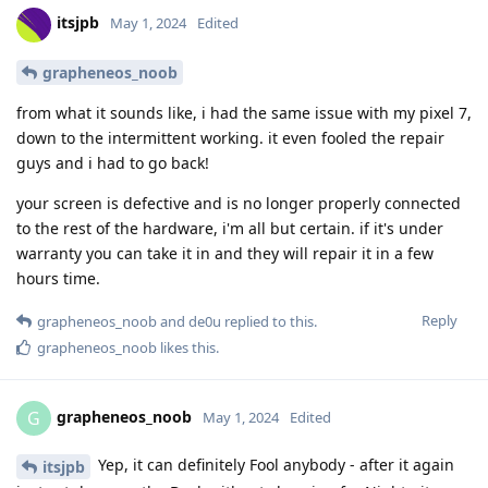
itsjpb
May 1, 2024
Edited
grapheneos_noob
from what it sounds like, i had the same issue with my pixel 7,
down to the intermittent working. it even fooled the repair
guys and i had to go back!
your screen is defective and is no longer properly connected
to the rest of the hardware, i'm all but certain. if it's under
warranty you can take it in and they will repair it in a few
hours time.
Reply
grapheneos_noob
and
de0u
replied to this.
grapheneos_noob
likes this
.
grapheneos_noob
G
May 1, 2024
Edited
Yep, it can definitely Fool anybody - after it again
itsjpb