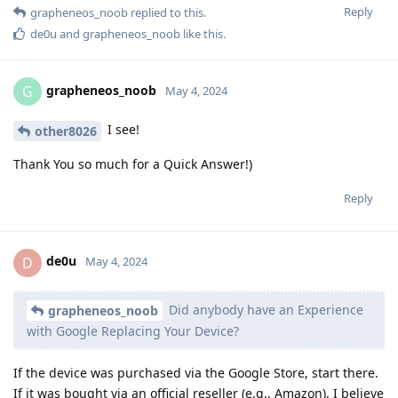
Reply
grapheneos_noob
replied to this.
de0u
and
grapheneos_noob
like this
.
grapheneos_noob
G
May 4, 2024
I see!
other8026
Thank You so much for a Quick Answer!)
Reply
de0u
D
May 4, 2024
Did anybody have an Experience
grapheneos_noob
with Google Replacing Your Device?
If the device was purchased via the Google Store, start there.
If it was bought via an official reseller (e.g., Amazon), I believe