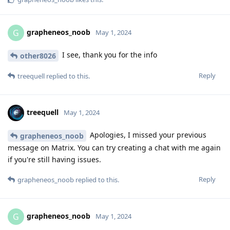
grapheneos_noob
G
May 1, 2024
I see, thank you for the info
other8026
Reply
treequell
replied to this.
treequell
May 1, 2024
Apologies, I missed your previous
grapheneos_noob
message on Matrix. You can try creating a chat with me again
if you're still having issues.
Reply
grapheneos_noob
replied to this.
grapheneos_noob
G
May 1, 2024