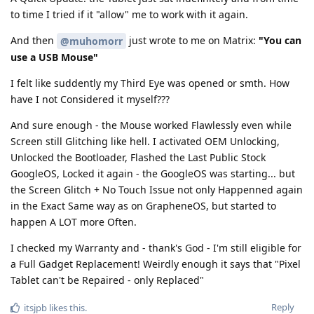
to time I tried if it "allow" me to work with it again.
And then
just wrote to me on Matrix:
"You can
@muhomorr
use a USB Mouse"
I felt like suddently my Third Eye was opened or smth. How
have I not Considered it myself???
And sure enough - the Mouse worked Flawlessly even while
Screen still Glitching like hell. I activated OEM Unlocking,
Unlocked the Bootloader, Flashed the Last Public Stock
GoogleOS, Locked it again - the GoogleOS was starting... but
the Screen Glitch + No Touch Issue not only Happenned again
in the Exact Same way as on GrapheneOS, but started to
happen A LOT more Often.
I checked my Warranty and - thank's God - I'm still eligible for
a Full Gadget Replacement! Weirdly enough it says that "Pixel
Tablet can't be Repaired - only Replaced"
Reply
itsjpb
likes this
.