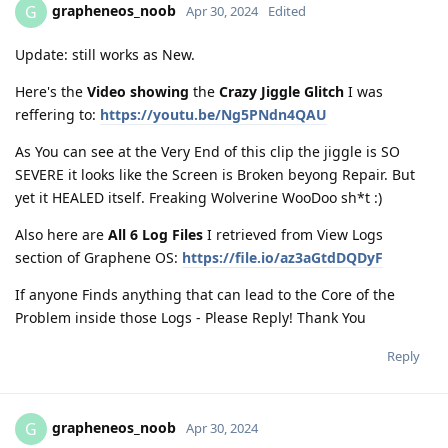
grapheneos_noob
G
Apr 30, 2024
Edited
Update: still works as New.
Here's the
Video showing
the
Crazy Jiggle Glitch
I was
reffering to:
https://youtu.be/Ng5PNdn4QAU
As You can see at the Very End of this clip the jiggle is SO
SEVERE it looks like the Screen is Broken beyong Repair. But
yet it HEALED itself. Freaking Wolverine WooDoo sh*t :)
Also here are
All 6 Log Files
I retrieved from View Logs
section of Graphene OS:
https://file.io/az3aGtdDQDyF
If anyone Finds anything that can lead to the Core of the
Problem inside those Logs - Please Reply! Thank You
Reply
grapheneos_noob
G
Apr 30, 2024