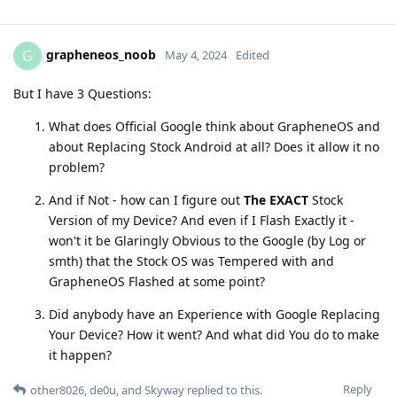
grapheneos_noob
G
May 4, 2024
Edited
But I have 3 Questions:
What does Official Google think about GrapheneOS and
about Replacing Stock Android at all? Does it allow it no
problem?
And if Not - how can I figure out
The EXACT
Stock
Version of my Device? And even if I Flash Exactly it -
won't it be Glaringly Obvious to the Google (by Log or
smth) that the Stock OS was Tempered with and
GrapheneOS Flashed at some point?
Did anybody have an Experience with Google Replacing
Your Device? How it went? And what did You do to make
it happen?
Reply
other8026
,
de0u
, and
Skyway
replied to this.