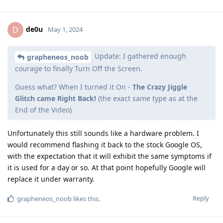
de0u
D
May 1, 2024
Update: I gathered enough
grapheneos_noob
courage to finally Turn Off the Screen.
Guess what? When I turned it On -
The Crazy Jiggle
Glitch came Right Back!
(the exact same type as at the
End of the Video)
Unfortunately this still sounds like a hardware problem. I
would recommend flashing it back to the stock Google OS,
with the expectation that it will exhibit the same symptoms if
it is used for a day or so. At that point hopefully Google will
replace it under warranty.
Reply
grapheneos_noob
likes this
.