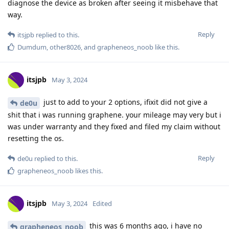
diagnose the device as broken after seeing it misbehave that
way.
Reply
itsjpb
replied to this.
Dumdum
,
other8026
, and
grapheneos_noob
like this
.
itsjpb
May 3, 2024
just to add to your 2 options, ifixit did not give a
de0u
shit that i was running graphene. your mileage may very but i
was under warranty and they fixed and filed my claim without
resetting the os.
Reply
de0u
replied to this.
grapheneos_noob
likes this
.
itsjpb
May 3, 2024
Edited
this was 6 months ago, i have no
grapheneos_noob