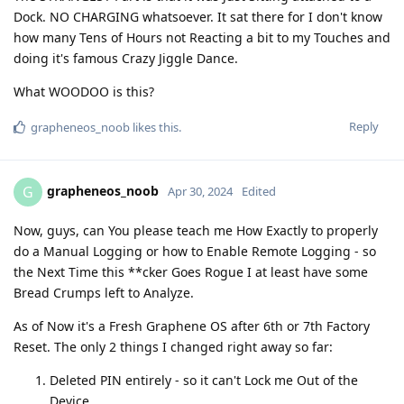
Dock. NO CHARGING whatsoever. It sat there for I don't know
how many Tens of Hours not Reacting a bit to my Touches and
doing it's famous Crazy Jiggle Dance.
What WOODOO is this?
Reply
grapheneos_noob
likes this
.
grapheneos_noob
G
Apr 30, 2024
Edited
Now, guys, can You please teach me How Exactly to properly
do a Manual Logging or how to Enable Remote Logging - so
the Next Time this **cker Goes Rogue I at least have some
Bread Crumps left to Analyze.
As of Now it's a Fresh Graphene OS after 6th or 7th Factorу
Reset. The only 2 things I changed right away so far:
Deleted PIN entirely - so it can't Lock me Out of the
Device