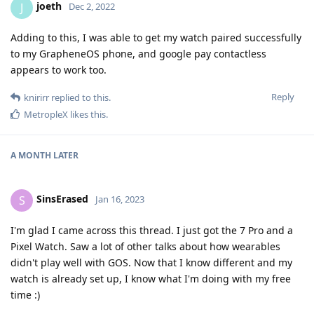
joeth
J
Dec 2, 2022
Adding to this, I was able to get my watch paired successfully
to my GrapheneOS phone, and google pay contactless
appears to work too.
Reply
knirirr
replied to this.
MetropleX
likes this
.
A MONTH
LATER
SinsErased
S
Jan 16, 2023
I'm glad I came across this thread. I just got the 7 Pro and a
Pixel Watch. Saw a lot of other talks about how wearables
didn't play well with GOS. Now that I know different and my
watch is already set up, I know what I'm doing with my free
time :)