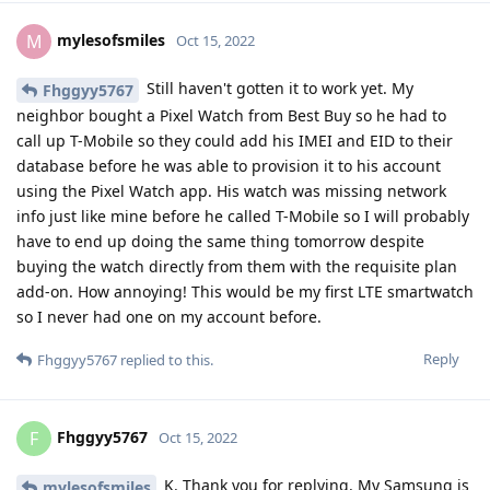
mylesofsmiles
M
Oct 15, 2022
Still haven't gotten it to work yet. My
Fhggyy5767
neighbor bought a Pixel Watch from Best Buy so he had to
call up T-Mobile so they could add his IMEI and EID to their
database before he was able to provision it to his account
using the Pixel Watch app. His watch was missing network
info just like mine before he called T-Mobile so I will probably
have to end up doing the same thing tomorrow despite
buying the watch directly from them with the requisite plan
add-on. How annoying! This would be my first LTE smartwatch
so I never had one on my account before.
Reply
Fhggyy5767
replied to this.
Fhggyy5767
F
Oct 15, 2022
K. Thank you for replying. My Samsung is
mylesofsmiles