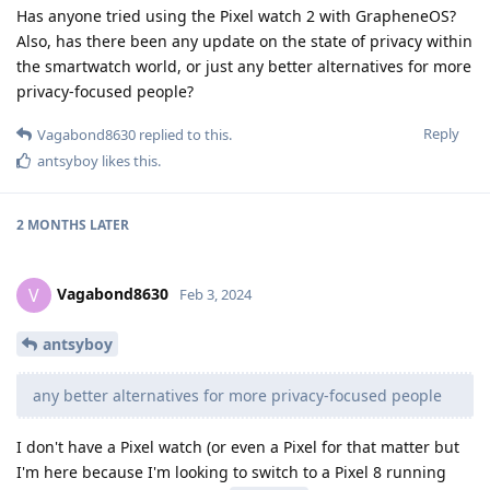
Has anyone tried using the Pixel watch 2 with GrapheneOS?
Also, has there been any update on the state of privacy within
the smartwatch world, or just any better alternatives for more
privacy-focused people?
Reply
Vagabond8630
replied to this.
antsyboy
likes this
.
2 MONTHS
LATER
Vagabond8630
V
Feb 3, 2024
antsyboy
any better alternatives for more privacy-focused people
I don't have a Pixel watch (or even a Pixel for that matter but
I'm here because I'm looking to switch to a Pixel 8 running