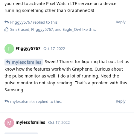
you need to activate Pixel Watch LTE service on a device
running something other than GrapheneOS!
Reply
Fhggyy5767
replied to this.
SinsErased
,
Fhggyy5767
, and
Eagle_Owl
like this
.
Fhggyy5767
F
Oct 17, 2022
Sweet! Thanks for figuring that out. Let us
mylesofsmiles
know how the features work with Graphene. Curious about
the pulse monitor as well. I do a lot of running. Need the
pulse monitor to not stop reading. That's a problem with this
Samsung
Reply
mylesofsmiles
replied to this.
mylesofsmiles
M
Oct 17, 2022