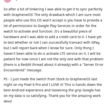
So after a bit of tinkering I was able to get it to sync perfectly
with GrapheneOS! The only drawback which I am sure most
people who use this OS won't accept is you have to provide a
lot of permissions to Google Play Services in order for the
watch to activate and function. It's a beautiful piece of
hardware and I was able to add a credit card to it. I have yet
to test whether or not I can successfully transact with GPay,
but I will report back when I know for sure. Only thing I
haven't been able to do is activate LTE service on it. I will be
patient for now since I am not the only one with that problem
(there is a Reddit thread about it already) with a "Server Error
Encountered" message.
PS - I just made the switch from Stock to GrapheneOS last
night on my Pixel 6 Pro and I LOVE it! This is hands down the
best Android experience and loosening the grip Google has
on my data is so satisfying. Thank you for the amazing work
devs!