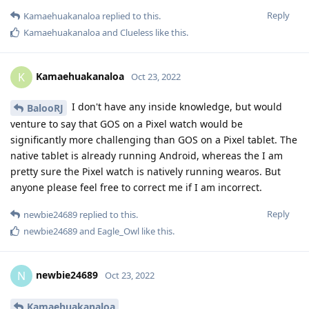
Reply
Kamaehuakanaloa
replied to this.
Kamaehuakanaloa
and
Clueless
like this
.
Kamaehuakanaloa
K
Oct 23, 2022
I don't have any inside knowledge, but would
BalooRJ
venture to say that GOS on a Pixel watch would be
significantly more challenging than GOS on a Pixel tablet. The
native tablet is already running Android, whereas the I am
pretty sure the Pixel watch is natively running wearos. But
anyone please feel free to correct me if I am incorrect.
Reply
newbie24689
replied to this.
newbie24689
and
Eagle_Owl
like this
.
newbie24689
N
Oct 23, 2022
Kamaehuakanaloa