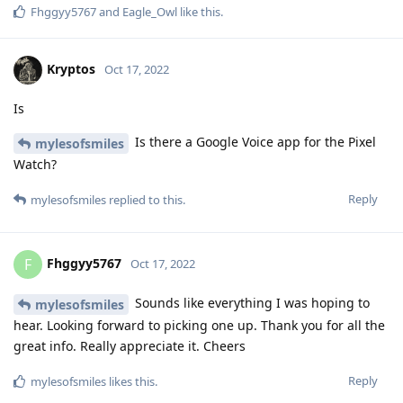
Fhggyy5767
and
Eagle_Owl
like this
.
Kryptos
Oct 17, 2022
Is
Is there a Google Voice app for the Pixel
mylesofsmiles
Watch?
Reply
mylesofsmiles
replied to this.
Fhggyy5767
F
Oct 17, 2022
Sounds like everything I was hoping to
mylesofsmiles
hear. Looking forward to picking one up. Thank you for all the
great info. Really appreciate it. Cheers
Reply
mylesofsmiles
likes this
.