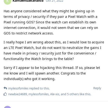
Kamaehuakanaloa
K
Oct 21, 2022
Has anyone considered what they might be giving up in
terms of privacy / security if they pair a Pixel Watch with a
Pixel running GOS? Since the watch can establish its own
internet connection, it would not seem that we can rely on
GOS to restrict network access.
I really hope I am wrong about this, as I would love to acquire
an LTE Pixel Watch, but do not want to neutralize the gains I
have made in privacy / security just for the convenience /
functionality the Watch brings to the table?
Sorry if I appear to be hijacking this thread. If so, please let
me know and I will spawn another. Congrats to the
individual(s) who got it working.
Reply
mylesofsmiles
replied to this.
newbie24689
,
mylesofsmiles
,
Ale-xis
, and
5
others
like this
.