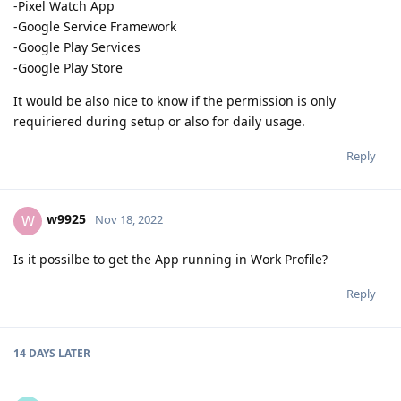
-Pixel Watch App
-Google Service Framework
-Google Play Services
-Google Play Store
It would be also nice to know if the permission is only
requiriered during setup or also for daily usage.
Reply
w9925
W
Nov 18, 2022
Is it possilbe to get the App running in Work Profile?
Reply
14 DAYS
LATER