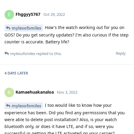
Fhggyy5767
F
Oct 29, 2022
How's the watch working out for you on
mylesofsmiles
GOS? Do you get security updates? I'm also curious if the step
counter is accurate. Battery life?
Reply
mylesofsmiles
replied to this.
4 DAYS
LATER
Kamaehuakanaloa
K
Nov 3, 2022
I too would like to know how your
mylesofsmiles
experience has been. Did you find any permissions that you
were able to delete post installation? Also, is your watch
bluetooth only, or does it have LTE, and if so, were you
successful in getting the LTE activated on your carrier?