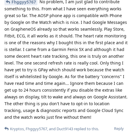
No problem, I am just glad to contribute
Fhggyy5767
something to this. From what I have seen everything works
great so far. The AOSP phone app is compatible with Phone
by Google on the Watch which is nice. I had Google Messages
on GrapheneOS already so that works seamlessly. Play Store,
Fitbit, ECG, it all works as it should. The heart rate monitoring
is one of the reasons why I bought this in the first place and it
is stellar. I came from a Garmin Fenix 5X and although it had
some decent heart rate tracking, this one is truly on another
level. The one second refresh rate is really cool. Only thing I
have yet to try is GPay which should work because the watch
itself is whitelisted by Google. As for the battery "concerns" I
have read time and time again... Ignore them because I can
get up to 24 hours consistently if you disable the extras like
always on display, tilt to wake and always on Google Assistant.
The other thing is you don't have to opt-in to location
tracking, usage & diagnostic reports and Google Cloud Sync
and the watch works just fine without them!
Reply
Kryptos
,
Fhggyy5767
, and
Duct9143
replied to this.