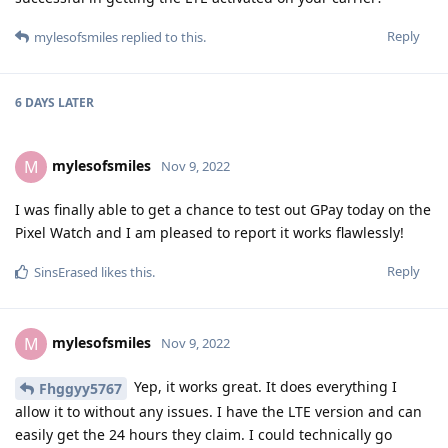
Reply
mylesofsmiles
replied to this.
6 DAYS
LATER
mylesofsmiles
M
Nov 9, 2022
I was finally able to get a chance to test out GPay today on the
Pixel Watch and I am pleased to report it works flawlessly!
Reply
SinsErased
likes this
.
mylesofsmiles
M
Nov 9, 2022
Yep, it works great. It does everything I
Fhggyy5767
allow it to without any issues. I have the LTE version and can
easily get the 24 hours they claim. I could technically go