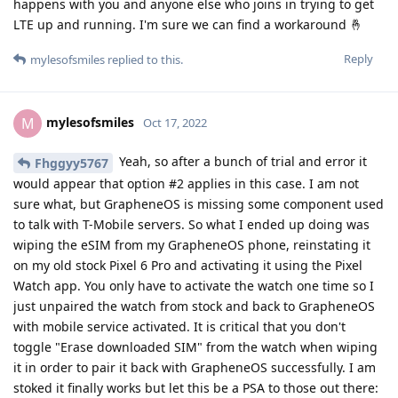
happens with you and anyone else who joins in trying to get
LTE up and running. I'm sure we can find a workaround 🤞
Reply
mylesofsmiles
replied to this.
mylesofsmiles
M
Oct 17, 2022
Yeah, so after a bunch of trial and error it
Fhggyy5767
would appear that option #2 applies in this case. I am not
sure what, but GrapheneOS is missing some component used
to talk with T-Mobile servers. So what I ended up doing was
wiping the eSIM from my GrapheneOS phone, reinstating it
on my old stock Pixel 6 Pro and activating it using the Pixel
Watch app. You only have to activate the watch one time so I
just unpaired the watch from stock and back to GrapheneOS
with mobile service activated. It is critical that you don't
toggle "Erase downloaded SIM" from the watch when wiping
it in order to pair it back with GrapheneOS successfully. I am
stoked it finally works but let this be a PSA to those out there: