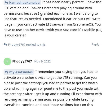
It has been nearly perfect. I have the
Kamaehuakanaloa
LTE version and I haven't bothered playing around with
permissions because I granted each one as I went along to
use features as needed. I mentioned it earlier but I will write
it again: you can't activate LTE service from GrapheneOS. You
have to use another device with your SIM card if T-Mobile (US)
is your carrier.
Reply
Fhggyy5767
replied to this.
Fhggyy5767
F
Nov 9, 2022
I remember you saying that you had to
mylesofsmiles
activate on another device to get the LTE running. Can you
please post the settings you had to permit to get the watch
up and running again or point me to the post you made with
the settings? After I get it up and running I'll experiment with
revoking as many permissions as possible while keeping
everything running and post those settings back on this