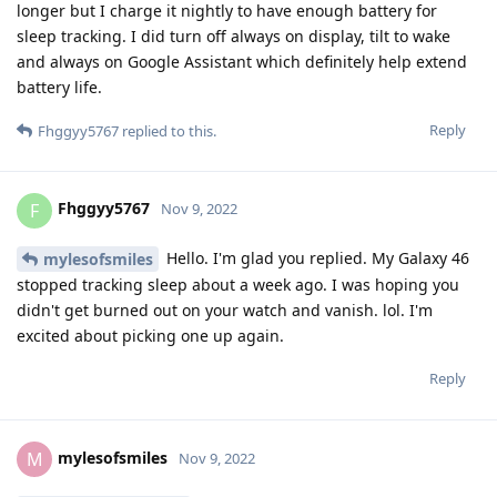
longer but I charge it nightly to have enough battery for
sleep tracking. I did turn off always on display, tilt to wake
and always on Google Assistant which definitely help extend
battery life.
Reply
Fhggyy5767
replied to this.
Fhggyy5767
F
Nov 9, 2022
Hello. I'm glad you replied. My Galaxy 46
mylesofsmiles
stopped tracking sleep about a week ago. I was hoping you
didn't get burned out on your watch and vanish. lol. I'm
excited about picking one up again.
Reply
mylesofsmiles
M
Nov 9, 2022