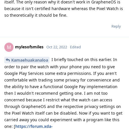
itself. The only reason why it doesn't work in GrapheneOS is
because it isn't certified hardware whereas the Pixel Watch is
so theoretically it should be fine.
Reply
mylesofsmiles
M
Oct 22, 2022
Edited
I briefly touched on this earlier. In
Kamaehuakanaloa
order to pair the watch with your phone you need to give
Google Play Services some extra permissions. If you aren't
comfortable with trading some privacy for convenience and
the ability to have a functional Google Pay implementation
then I wouldn't recommend getting one. I am not too
concerned because I restrict what the watch can access
through GrapheneOS and the respective privacy settings on
the Pixel Watch itself can be disabled. Now if you want to get
carried away you could experiment with a program like this
one: [
https://forum.xda-