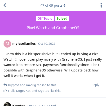
47
of
69
posts
Off Topic
Solved
Pixel Watch and GrapheneOS
mylesofsmiles
M
Oct 10, 2022
I know this is a bit speculative but I ended up buying a Pixel
Watch. I hope it can play nicely with GrapheneOS. I just really
wanted it to restore NFC payments functionality since it isn't
possible with GrapheneOS otherwise. Will update back how
well it works when I get it.
Reply
Kryptos
and
m4ri0g
replied to this.
Hulk
,
Doge7734
, and
Kryptos
like this
.
Kryptos
Oct 11, 2022
Edited