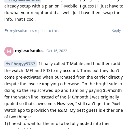
already setup with a plan on T-Mobile. I guess I'll just have to
do what your neighbor did as well. Just have them swap the
info. That's cool.
Reply
mylesofsmiles
replied to this.
mylesofsmiles
M
Oct 16, 2022
I finally called T-Mobile and had them add
Fhggyy5767
the watch IMEI and EID to my account. Turns out they don't
come pre-activated when purchased from the carrier directly
despite the invoice implying otherwise. On the bright side in
doing so the rep screwed up and I am only paying $5/month
for the watch line instead of the $10/month I was originally
quoted so that's awesome. However, I still can't get the Pixel
Watch app to provision the eSIM. My best guess is either one
of two things:
1) I need to wait for the info to be fully added into their