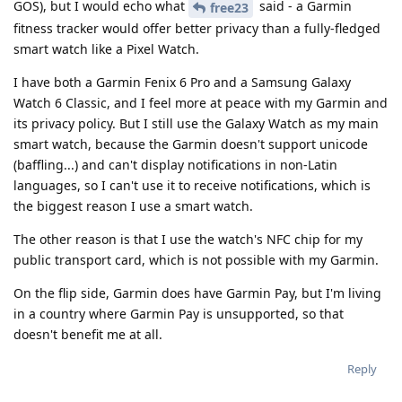
GOS), but I would echo what
said - a Garmin
free23
fitness tracker would offer better privacy than a fully-fledged
smart watch like a Pixel Watch.
I have both a Garmin Fenix 6 Pro and a Samsung Galaxy
Watch 6 Classic, and I feel more at peace with my Garmin and
its privacy policy. But I still use the Galaxy Watch as my main
smart watch, because the Garmin doesn't support unicode
(baffling...) and can't display notifications in non-Latin
languages, so I can't use it to receive notifications, which is
the biggest reason I use a smart watch.
The other reason is that I use the watch's NFC chip for my
public transport card, which is not possible with my Garmin.
On the flip side, Garmin does have Garmin Pay, but I'm living
in a country where Garmin Pay is unsupported, so that
doesn't benefit me at all.
Reply