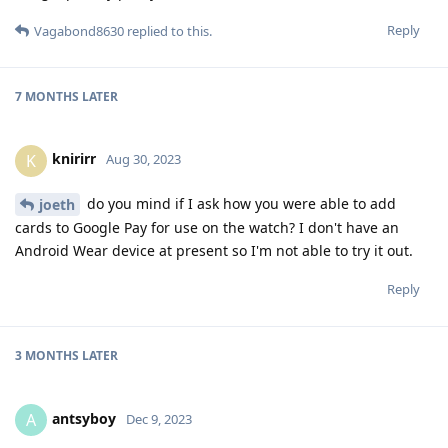
Reply
Vagabond8630
replied to this.
7 MONTHS
LATER
knirirr
K
Aug 30, 2023
do you mind if I ask how you were able to add
joeth
cards to Google Pay for use on the watch? I don't have an
Android Wear device at present so I'm not able to try it out.
Reply
3 MONTHS
LATER
antsyboy
A
Dec 9, 2023