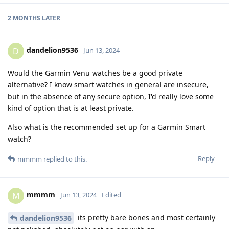
2 MONTHS
LATER
dandelion9536
D
Jun 13, 2024
Would the Garmin Venu watches be a good private
alternative? I know smart watches in general are insecure,
but in the absence of any secure option, I'd really love some
kind of option that is at least private.
Also what is the recommended set up for a Garmin Smart
watch?
Reply
mmmm
replied to this.
mmmm
M
Jun 13, 2024
Edited
its pretty bare bones and most certainly
dandelion9536