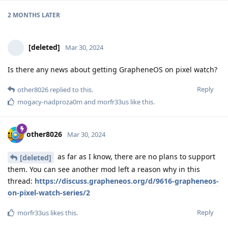
2 MONTHS
LATER
[deleted]
Mar 30, 2024
Is there any news about getting GrapheneOS on pixel watch?
Reply
other8026
replied to this.
mogacy-nadproza0m
and
morfr33us
like this
.
other8026
Mar 30, 2024
as far as I know, there are no plans to support
[deleted]
them. You can see another mod left a reason why in this
thread:
https://discuss.grapheneos.org/d/9616-grapheneos-
on-pixel-watch-series/2
Reply
morfr33us
likes this
.