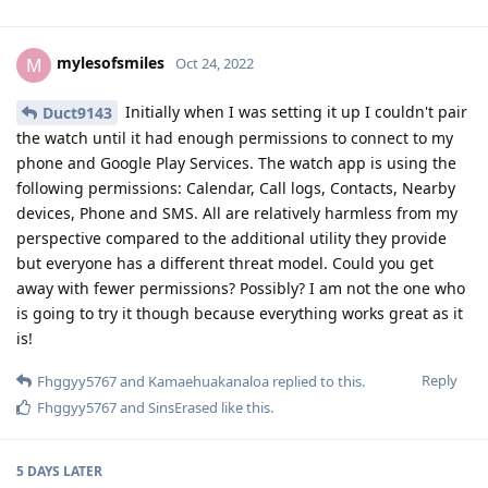
mylesofsmiles
M
Oct 24, 2022
Initially when I was setting it up I couldn't pair
Duct9143
the watch until it had enough permissions to connect to my
phone and Google Play Services. The watch app is using the
following permissions: Calendar, Call logs, Contacts, Nearby
devices, Phone and SMS. All are relatively harmless from my
perspective compared to the additional utility they provide
but everyone has a different threat model. Could you get
away with fewer permissions? Possibly? I am not the one who
is going to try it though because everything works great as it
is!
Reply
Fhggyy5767
and
Kamaehuakanaloa
replied to this.
Fhggyy5767
and
SinsErased
like this
.
5 DAYS
LATER