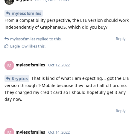
mylesofsmiles
From a compatibility perspective, the LTE version should work
independently of GrapheneOS. Which did you buy?
Reply
mylesofsmiles
replied to this.
Eagle_Owl
likes this
.
mylesofsmiles
M
Oct 12, 2022
That is kind of what I am expecting. I got the LTE
Kryptos
version through T-Mobile because they had a half off promo.
They charged my credit card so I should hopefully get it any
day now.
Reply
mylesofsmiles
M
Oct 14, 2022