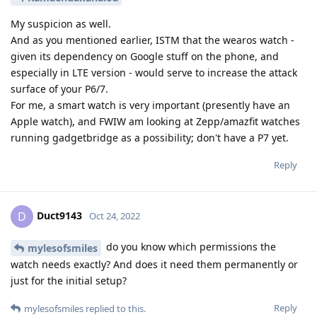
My suspicion as well.
And as you mentioned earlier, ISTM that the wearos watch -
given its dependency on Google stuff on the phone, and
especially in LTE version - would serve to increase the attack
surface of your P6/7.
For me, a smart watch is very important (presently have an
Apple watch), and FWIW am looking at Zepp/amazfit watches
running gadgetbridge as a possibility; don't have a P7 yet.
Reply
Duct9143
D
Oct 24, 2022
do you know which permissions the
mylesofsmiles
watch needs exactly? And does it need them permanently or
just for the initial setup?
Reply
mylesofsmiles
replied to this.