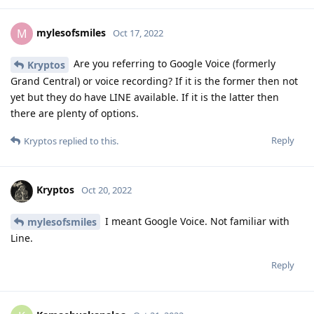
mylesofsmiles
M
Oct 17, 2022
Are you referring to Google Voice (formerly
Kryptos
Grand Central) or voice recording? If it is the former then not
yet but they do have LINE available. If it is the latter then
there are plenty of options.
Reply
Kryptos
replied to this.
Kryptos
Oct 20, 2022
I meant Google Voice. Not familiar with
mylesofsmiles
Line.
Reply