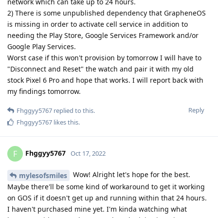
network which can take up to 24 hours.
2) There is some unpublished dependency that GrapheneOS
is missing in order to activate cell service in addition to
needing the Play Store, Google Services Framework and/or
Google Play Services.
Worst case if this won't provision by tomorrow I will have to
"Disconnect and Reset" the watch and pair it with my old
stock Pixel 6 Pro and hope that works. I will report back with
my findings tomorrow.
Reply
Fhggyy5767
replied to this.
Fhggyy5767
likes this
.
Fhggyy5767
F
Oct 17, 2022
Wow! Alright let's hope for the best.
mylesofsmiles
Maybe there'll be some kind of workaround to get it working
on GOS if it doesn't get up and running within that 24 hours.
I haven't purchased mine yet. I'm kinda watching what