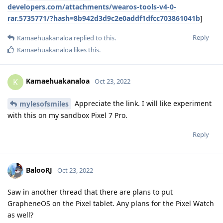
developers.com/attachments/wearos-tools-v4-0-
rar.5735771/?hash=8b942d3d9c2e0addf1dfcc703861041b
]
Reply
Kamaehuakanaloa
replied to this.
Kamaehuakanaloa
likes this
.
Kamaehuakanaloa
K
Oct 23, 2022
Appreciate the link. I will like experiment
mylesofsmiles
with this on my sandbox Pixel 7 Pro.
Reply
BalooRJ
Oct 23, 2022
Saw in another thread that there are plans to put
GrapheneOS on the Pixel tablet. Any plans for the Pixel Watch
as well?