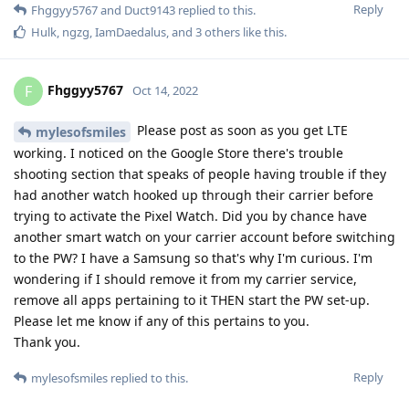
Reply
Fhggyy5767
and
Duct9143
replied to this.
Hulk
,
ngzg
,
IamDaedalus
, and
3
others
like this
.
Fhggyy5767
F
Oct 14, 2022
Please post as soon as you get LTE
mylesofsmiles
working. I noticed on the Google Store there's trouble
shooting section that speaks of people having trouble if they
had another watch hooked up through their carrier before
trying to activate the Pixel Watch. Did you by chance have
another smart watch on your carrier account before switching
to the PW? I have a Samsung so that's why I'm curious. I'm
wondering if I should remove it from my carrier service,
remove all apps pertaining to it THEN start the PW set-up.
Please let me know if any of this pertains to you.
Thank you.
Reply
mylesofsmiles
replied to this.