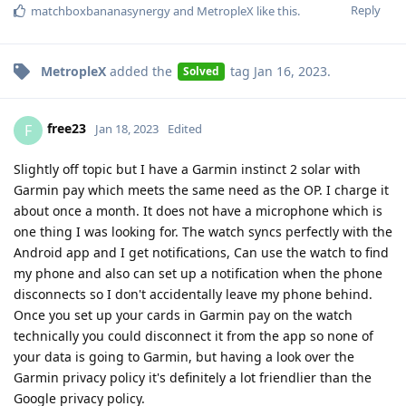
Reply
matchboxbananasynergy
and
MetropleX
like this
.
MetropleX
added the
tag
Jan 16, 2023
.
Solved
free23
F
Jan 18, 2023
Edited
Slightly off topic but I have a Garmin instinct 2 solar with
Garmin pay which meets the same need as the OP. I charge it
about once a month. It does not have a microphone which is
one thing I was looking for. The watch syncs perfectly with the
Android app and I get notifications, Can use the watch to find
my phone and also can set up a notification when the phone
disconnects so I don't accidentally leave my phone behind.
Once you set up your cards in Garmin pay on the watch
technically you could disconnect it from the app so none of
your data is going to Garmin, but having a look over the
Garmin privacy policy it's definitely a lot friendlier than the
Google privacy policy.