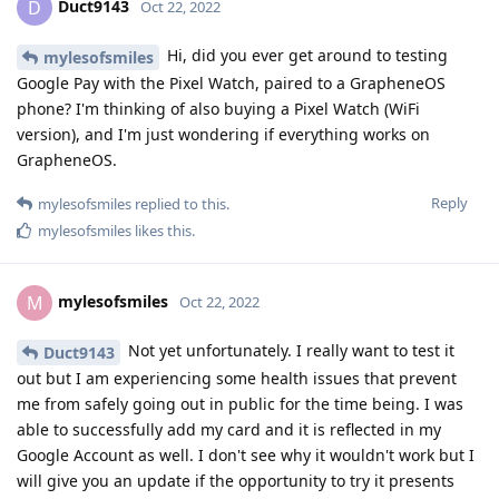
Duct9143
D
Oct 22, 2022
Hi, did you ever get around to testing
mylesofsmiles
Google Pay with the Pixel Watch, paired to a GrapheneOS
phone? I'm thinking of also buying a Pixel Watch (WiFi
version), and I'm just wondering if everything works on
GrapheneOS.
Reply
mylesofsmiles
replied to this.
mylesofsmiles
likes this
.
mylesofsmiles
M
Oct 22, 2022
Not yet unfortunately. I really want to test it
Duct9143
out but I am experiencing some health issues that prevent
me from safely going out in public for the time being. I was
able to successfully add my card and it is reflected in my
Google Account as well. I don't see why it wouldn't work but I
will give you an update if the opportunity to try it presents