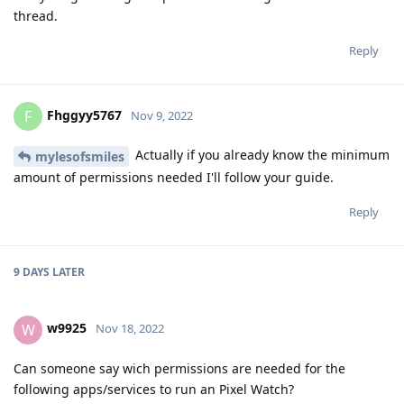
thread.
Reply
Fhggyy5767
F
Nov 9, 2022
Actually if you already know the minimum
mylesofsmiles
amount of permissions needed I'll follow your guide.
Reply
9 DAYS
LATER
w9925
W
Nov 18, 2022
Can someone say wich permissions are needed for the
following apps/services to run an Pixel Watch?