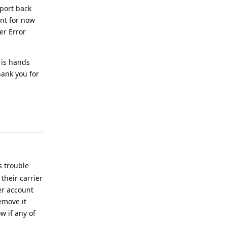
ent for now
er Error
 is hands
hank you for
Reply
s trouble
their carrier
er account
emove it
w if any of