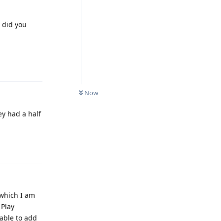
 did you
Reply
Now
ey had a half
Reply
 which I am
 Play
 able to add
eport back