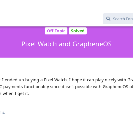
Off Topic
Solved
Pixel Watch and GrapheneOS
ut I ended up buying a Pixel Watch. I hope it can play nicely with 
NFC payments functionality since it isn't possible with GrapheneOS o
 when I get it.
his
.