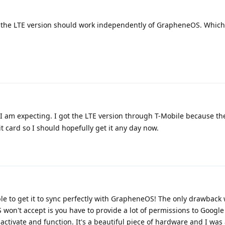
, the LTE version should work independently of GrapheneOS. Which
 I am expecting. I got the LTE version through T-Mobile because th
 card so I should hopefully get it any day now.
 able to get it to sync perfectly with GrapheneOS! The only drawback
won't accept is you have to provide a lot of permissions to Google
 activate and function. It's a beautiful piece of hardware and I was
test whether or not I can successfully transact with GPay, but I will r