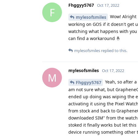
F
Wow! Alright l
mylesofsmiles
working on GOS if it doesn't get 
watching what happens with you a
can find a workaround 🤞
mylesofsmiles
replied to this.
mylesofsmiles
Oct 17, 2022
M
Yeah, so after a 
Fhggyy5767
am not sure what, but GrapheneOS
ended up doing was wiping the eS
activating it using the Pixel Watc
from stock and back to GrapheneOS 
downloaded SIM" from the watch w
stoked it finally works but let thi
device running something other
Fhggyy5767
replied to this.