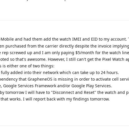
 T-Mobile and had them add the watch IMEI and EID to my account. 
n purchased from the carrier directly despite the invoice implyin
e rep screwed up and I am only paying $5/month for the watch line
oted so that's awesome. However, I still can't get the Pixel Watch a
 is either one of two things:
be fully added into their network which can take up to 24 hours.
endency that GrapheneOS is missing in order to activate cell servi
e, Google Services Framework and/or Google Play Services.
 by tomorrow I will have to "Disconnect and Reset" the watch and pa
 that works. I will report back with my findings tomorrow.