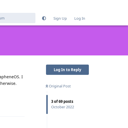
Sign Up
Log In
Log In to Reply
GrapheneOS. I
therwise.
Original Post
Reply
3
of
69
posts
October 2022