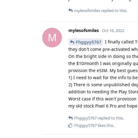
mylesofsmiles
Oct 16, 2022
M
I finally called
Fhggyy5767
they don't come pre-activated whe
On the bright side in doing so th
the $10/month I was originally qu
provision the eSIM. My best guess
1) I need to wait for the info to 
2) There is some unpublished dep
addition to needing the Play Stor
Worst case if this won't provision
my old stock Pixel 6 Pro and hope
Fhggyy5767
replied to this.
Fhggyy5767
likes this
.
Fhggyy5767
Oct 17, 2022