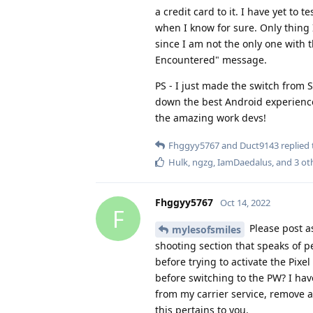
when I know for sure. Only thing I
since I am not the only one with t
Encountered" message.
PS - I just made the switch from 
down the best Android experience
the amazing work devs!
Fhggyy5767
and
Duct9143
replied 
Hulk
,
ngzg
,
IamDaedalus
, and
3
ot
Fhggyy5767
Oct 14, 2022
F
Please post as
mylesofsmiles
shooting section that speaks of p
before trying to activate the Pix
before switching to the PW? I hav
from my carrier service, remove al
this pertains to you.
Thank you.