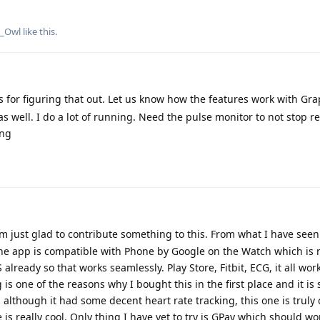
e_Owl
like this
.
 for figuring that out. Let us know how the features work with Gr
s well. I do a lot of running. Need the pulse monitor to not stop r
ung
 just glad to contribute something to this. From what I have seen
ne app is compatible with Phone by Google on the Watch which is n
eady so that works seamlessly. Play Store, Fitbit, ECG, it all work
s one of the reasons why I bought this in the first place and it is st
lthough it had some decent heart rate tracking, this one is truly
 is really cool. Only thing I have yet to try is GPay which should w
 Google. As for the battery "concerns" I have read time and time aga