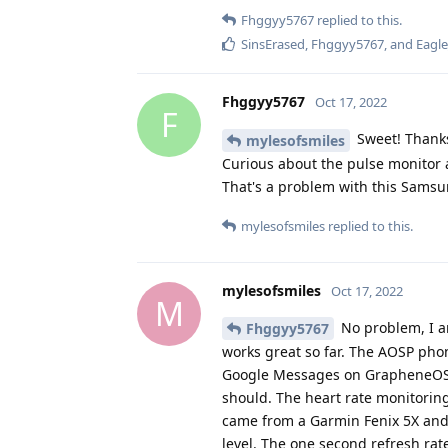
SinsErased
,
Fhggyy5767
, and
Eagl
Fhggyy5767
Oct 17, 2022
F
Sweet! Thanks
mylesofsmiles
Curious about the pulse monitor a
That's a problem with this Sams
mylesofsmiles
replied to this.
mylesofsmiles
Oct 17, 2022
M
No problem, I am
Fhggyy5767
works great so far. The AOSP pho
Google Messages on GrapheneOS alr
should. The heart rate monitoring i
came from a Garmin Fenix 5X and a
level. The one second refresh rate
the watch itself is whitelisted by