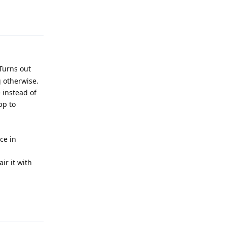
Turns out
g otherwise.
 instead of
pp to
ce in
ir it with
Reply