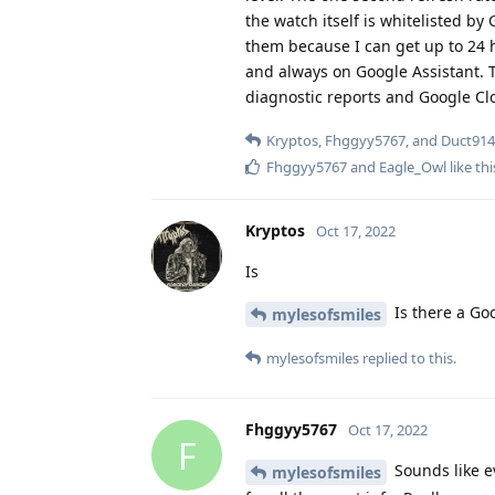
them because I can get up to 24 ho
and always on Google Assistant. T
diagnostic reports and Google Cl
Kryptos
,
Fhggyy5767
, and
Duct914
Fhggyy5767
and
Eagle_Owl
like thi
Kryptos
Oct 17, 2022
Is
Is there a Goo
mylesofsmiles
mylesofsmiles
replied to this.
Fhggyy5767
Oct 17, 2022
F
Sounds like e
mylesofsmiles
for all the great info. Really appr