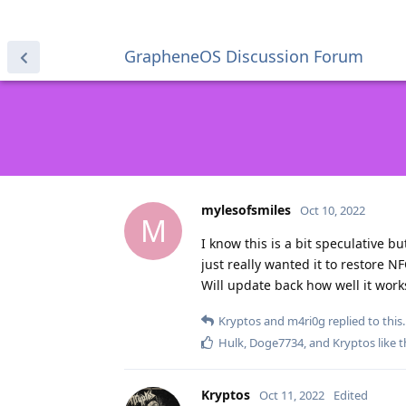
GrapheneOS Discussion Forum
mylesofsmiles
Oct 10, 2022
M
I know this is a bit speculative b
just really wanted it to restore 
Will update back how well it works
Kryptos
and
m4ri0g
replied to this.
Hulk
,
Doge7734
, and
Kryptos
like t
Kryptos
Oct 11, 2022
Edited
mylesofsmiles