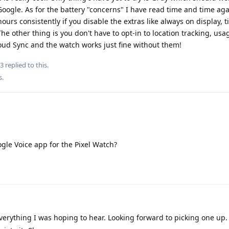
urs consistently if you disable the extras like always on display, ti
he other thing is you don't have to opt-in to location tracking, usa
oud Sync and the watch works just fine without them!
3
replied to this.
s
.
gle Voice app for the Pixel Watch?
verything I was hoping to hear. Looking forward to picking one up
eciate it. Cheers