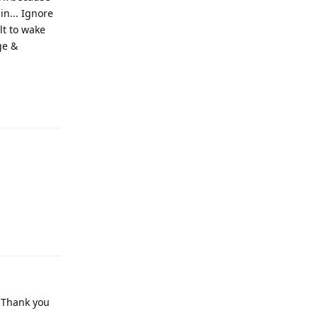
lt to wake
ge &
Reply
Reply
. Thank you