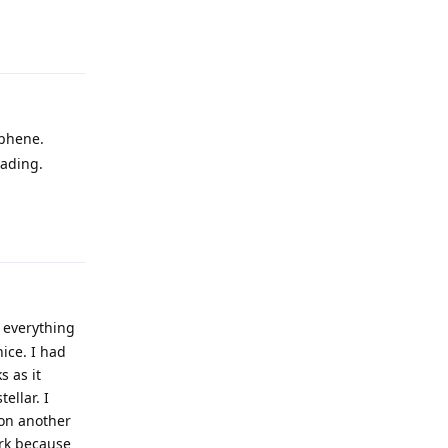
aphene.
eading.
Reply
 everything
ice. I had
s as it
ellar. I
 on another
ork because
in... Ignore