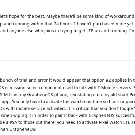
et's hope for the best. Maybe there'll be some kind of workaround 
up and running within that 24 hours. I haven't purchased mine yet.
nd anyone else who joins in trying to get LTE up and running. I'
bunch of trial and error it would appear that option #2 applies in t
 is missing some component used to talk with T-Mobile servers. 
IM from my GrapheneOS phone, reinstating it on my old stock Pix
h app. You only have to activate the watch one time so I just unpai
with mobile service activated. It is critical that you don't toggle
hen wiping it in order to pair it back with GrapheneOS successful
s be a PSA to those out there: you need to activate Pixel Watch LTE s
 than GrapheneOS!