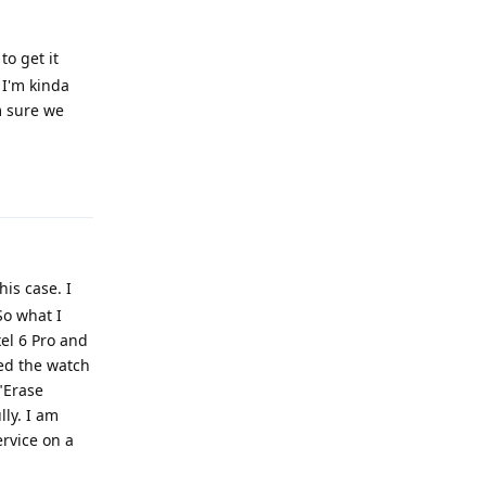
to get it
 I'm kinda
m sure we
Reply
his case. I
So what I
el 6 Pro and
red the watch
 "Erase
ly. I am
ervice on a
Reply