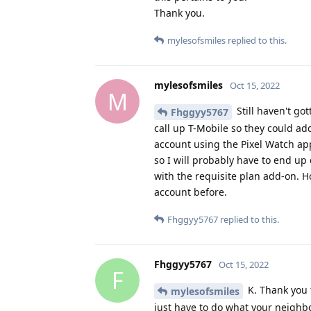
mylesofsmiles
replied to this.
mylesofsmiles
Oct 15, 2022
M
Still haven't go
Fhggyy5767
call up T-Mobile so they could add
account using the Pixel Watch app
so I will probably have to end u
with the requisite plan add-on. 
account before.
Fhggyy5767
replied to this.
Fhggyy5767
Oct 15, 2022
F
K. Thank you f
mylesofsmiles
just have to do what your neighbor
mylesofsmiles
replied to this.