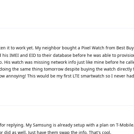
tten it to work yet. My neighbor bought a Pixel Watch from Best Buy
 his IMEI and EID to their database before he was able to provision
. His watch was missing network info just like mine before he cal
p doing the same thing tomorrow despite buying the watch directly
How annoying! This would be my first LTE smartwatch so I never ha
or replying. My Samsung is already setup with a plan on T-Mobile. 
 did as well. Just have them swap the info. That's cool.