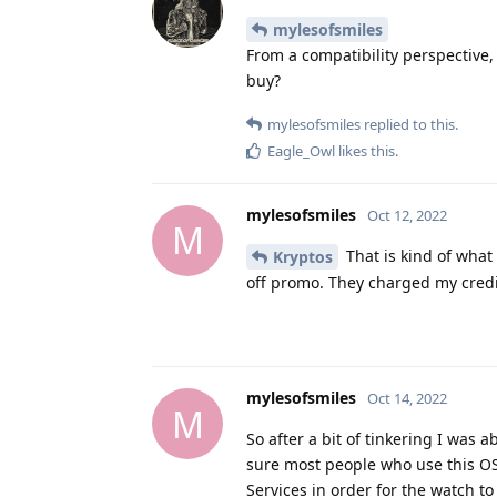
From a compatibility perspective
buy?
mylesofsmiles
replied to this.
Eagle_Owl
likes this
.
mylesofsmiles
Oct 12, 2022
M
That is kind of what
Kryptos
off promo. They charged my credit
mylesofsmiles
Oct 14, 2022
M
So after a bit of tinkering I was
sure most people who use this OS 
Services in order for the watch to
a credit card to it. I have yet to 