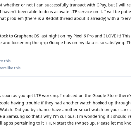
 haven't been able to do is activate LTE service on it. I will be pati
hat problem (there is a Reddit thread about it already) with a "Serv
Stock to GrapheneOS last night on my Pixel 6 Pro and I LOVE it! This
 and loosening the grip Google has on my data is so satisfying. T
to this.
hers
like this
.
 soon as you get LTE working. I noticed on the Google Store there'
eople having trouble if they had another watch hooked up through 
el Watch. Did you by chance have another smart watch on your carri
e a Samsung so that's why I'm curious. I'm wondering if I should r
l apps pertaining to it THEN start the PW set-up. Please let me kno