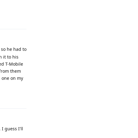
Reply
 so he had to
 it to his
led T-Mobile
 from them
d one on my
Reply
I guess I'll
Reply