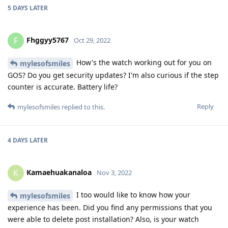
sleep tracking. I did turn off always on display, tilt to wake
and always on Google Assistant which definitely help extend
battery life.
Reply
Fhggyy5767
replied to this.
Fhggyy5767
F
Nov 9, 2022
Hello. I'm glad you replied. My Galaxy 46
mylesofsmiles
stopped tracking sleep about a week ago. I was hoping you
didn't get burned out on your watch and vanish. lol. I'm
excited about picking one up again.
Reply
mylesofsmiles
M
Nov 9, 2022
It has been nearly perfect. I have the
Kamaehuakanaloa