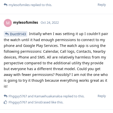
Reply
mylesofsmiles
replied to this.
6 DAYS
LATER
mylesofsmiles
M
Nov 9, 2022
I was finally able to get a chance to test out GPay today on the
Pixel Watch and I am pleased to report it works flawlessly!
Reply
SinsErased
likes this
.
mylesofsmiles
M
Nov 9, 2022
Yep, it works great. It does everything I
Fhggyy5767
allow it to without any issues. I have the LTE version and can
easily get the 24 hours they claim. I could technically go
longer but I charge it nightly to have enough battery for