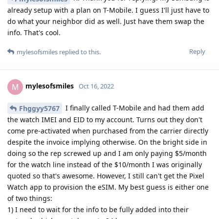
Reply
mylesofsmiles
replied to this.
mylesofsmiles
M
Oct 17, 2022
Yeah, so after a bunch of trial and error it
Fhggyy5767
would appear that option #2 applies in this case. I am not
sure what, but GrapheneOS is missing some component used
to talk with T-Mobile servers. So what I ended up doing was
wiping the eSIM from my GrapheneOS phone, reinstating it
on my old stock Pixel 6 Pro and activating it using the Pixel
Watch app. You only have to activate the watch one time so I
just unpaired the watch from stock and back to GrapheneOS
with mobile service activated. It is critical that you don't
toggle "Erase downloaded SIM" from the watch when wiping
it in order to pair it back with GrapheneOS successfully. I am
stoked it finally works but let this be a PSA to those out there:
you need to activate Pixel Watch LTE service on a device
running something other than GrapheneOS!