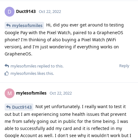
rar.5735771/?hash=8b942d3d9c2e0addf1dfcc703861041b
]
Reply
Kamaehuakanaloa
replied to this.
Kamaehuakanaloa
likes this
.
Kamaehuakanaloa
K
Oct 23, 2022
Appreciate the link. I will like experiment
mylesofsmiles
with this on my sandbox Pixel 7 Pro.
Reply
BalooRJ
Oct 23, 2022
Saw in another thread that there are plans to put
GrapheneOS on the Pixel tablet. Any plans for the Pixel Watch
as well?
Reply
Kamaehuakanaloa
replied to this.