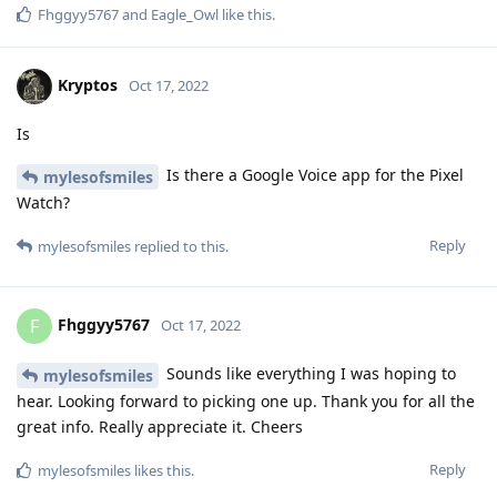
terms of privacy / security if they pair a Pixel Watch with a
Pixel running GOS? Since the watch can establish its own
internet connection, it would not seem that we can rely on
GOS to restrict network access.
I really hope I am wrong about this, as I would love to acquire
an LTE Pixel Watch, but do not want to neutralize the gains I
have made in privacy / security just for the convenience /
functionality the Watch brings to the table?
Sorry if I appear to be hijacking this thread. If so, please let
me know and I will spawn another. Congrats to the
individual(s) who got it working.
Reply
mylesofsmiles
replied to this.
newbie24689
,
mylesofsmiles
,
Eagle_Owl
, and
5
others
like this
.
Duct9143
D
Oct 22, 2022