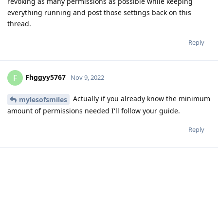
Adding to this, I was able to get my watch paired successfully
to my GrapheneOS phone, and google pay contactless
appears to work too.
Reply
knirirr
replied to this.
MetropleX
likes this
.
A MONTH
LATER
SinsErased
S
Jan 16, 2023
I'm glad I came across this thread. I just got the 7 Pro and a
Pixel Watch. Saw a lot of other talks about how wearables
didn't play well with GOS. Now that I know different and my
watch is already set up, I know what I'm doing with my free
time :)
Reply
matchboxbananasynergy
and
MetropleX
like this
.