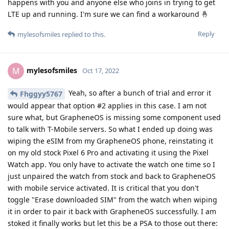
by Google on the Watch which is nice. I had Google Messages
on GrapheneOS already so that works seamlessly. Play Store,
Fitbit, ECG, it all works as it should. The heart rate monitoring
is one of the reasons why I bought this in the first place and it
is stellar. I came from a Garmin Fenix 5X and although it had
some decent heart rate tracking, this one is truly on another
level. The one second refresh rate is really cool. Only thing I
have yet to try is GPay which should work because the watch
itself is whitelisted by Google. As for the battery "concerns" I
have read time and time again... Ignore them because I can
get up to 24 hours consistently if you disable the extras like
always on display, tilt to wake and always on Google Assistant.
The other thing is you don't have to opt-in to location
tracking, usage & diagnostic reports and Google Cloud Sync
and the watch works just fine without them!
Reply
Kryptos
,
Fhggyy5767
, and
Duct9143
replied to this.
Fhggyy5767
and
Eagle_Owl
like this
.