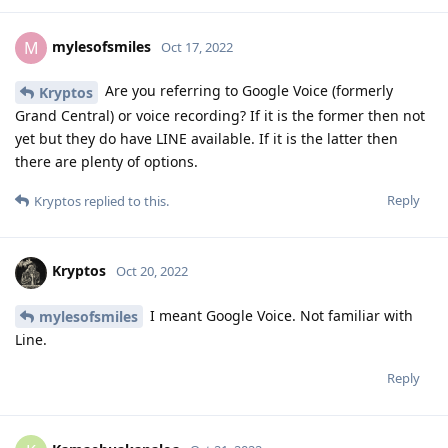
Hi, did you ever get around to testing
mylesofsmiles
Google Pay with the Pixel Watch, paired to a GrapheneOS
phone? I'm thinking of also buying a Pixel Watch (WiFi
version), and I'm just wondering if everything works on
GrapheneOS.
Reply
mylesofsmiles
replied to this.
mylesofsmiles
likes this
.
mylesofsmiles
M
Oct 22, 2022
Not yet unfortunately. I really want to test it
Duct9143
out but I am experiencing some health issues that prevent
me from safely going out in public for the time being. I was
able to successfully add my card and it is reflected in my
Google Account as well. I don't see why it wouldn't work but I
will give you an update if the opportunity to try it presents
itself. The only reason why it doesn't work in GrapheneOS is
because it isn't certified hardware whereas the Pixel Watch is