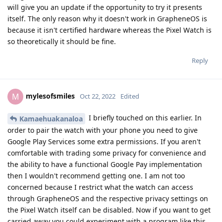
Kamaehuakanaloa
and
Clueless
like this
.
Kamaehuakanaloa
K
Oct 23, 2022
I don't have any inside knowledge, but would
BalooRJ
venture to say that GOS on a Pixel watch would be
significantly more challenging than GOS on a Pixel tablet. The
native tablet is already running Android, whereas the I am
pretty sure the Pixel watch is natively running wearos. But
anyone please feel free to correct me if I am incorrect.
Reply
newbie24689
replied to this.
newbie24689
and
Eagle_Owl
like this
.
newbie24689
N
Oct 23, 2022
Kamaehuakanaloa