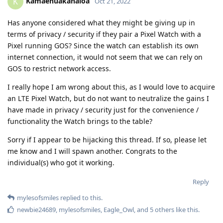
so theoretically it should be fine.
Reply
mylesofsmiles
M
Oct 22, 2022
Edited
I briefly touched on this earlier. In
Kamaehuakanaloa
order to pair the watch with your phone you need to give
Google Play Services some extra permissions. If you aren't
comfortable with trading some privacy for convenience and
the ability to have a functional Google Pay implementation
then I wouldn't recommend getting one. I am not too
concerned because I restrict what the watch can access
through GrapheneOS and the respective privacy settings on
the Pixel Watch itself can be disabled. Now if you want to get
carried away you could experiment with a program like this
one: [
https://forum.xda-
developers.com/attachments/wearos-tools-v4-0-