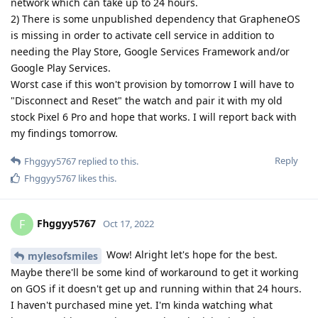
Reply
Fhggyy5767
replied to this.
Fhggyy5767
,
SinsErased
, and
Eagle_Owl
like this
.
Fhggyy5767
F
Oct 17, 2022
Sweet! Thanks for figuring that out. Let us
mylesofsmiles
know how the features work with Graphene. Curious about
the pulse monitor as well. I do a lot of running. Need the
pulse monitor to not stop reading. That's a problem with this
Samsung
Reply
mylesofsmiles
replied to this.
mylesofsmiles
M
Oct 17, 2022
No problem, I am just glad to contribute
Fhggyy5767
something to this. From what I have seen everything works
great so far. The AOSP phone app is compatible with Phone