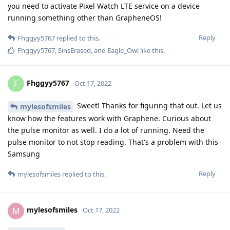
Kryptos
Oct 17, 2022
Is
Is there a Google Voice app for the Pixel
mylesofsmiles
Watch?
Reply
mylesofsmiles
replied to this.
Fhggyy5767
F
Oct 17, 2022
Sounds like everything I was hoping to
mylesofsmiles
hear. Looking forward to picking one up. Thank you for all the
great info. Really appreciate it. Cheers
Reply
mylesofsmiles
likes this
.
mylesofsmiles
M
Oct 17, 2022