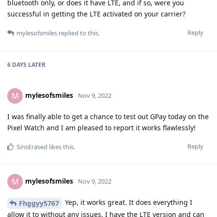
LTE version and I haven't bothered playing around with
permissions because I granted each one as I went along to
use features as needed. I mentioned it earlier but I will write
it again: you can't activate LTE service from GrapheneOS. You
have to use another device with your SIM card if T-Mobile (US)
is your carrier.
Reply
Fhggyy5767
replied to this.
Fhggyy5767
F
Nov 9, 2022
I remember you saying that you had to
mylesofsmiles
activate on another device to get the LTE running. Can you
please post the settings you had to permit to get the watch
up and running again or point me to the post you made with
the settings? After I get it up and running I'll experiment with
revoking as many permissions as possible while keeping
everything running and post those settings back on this
thread.