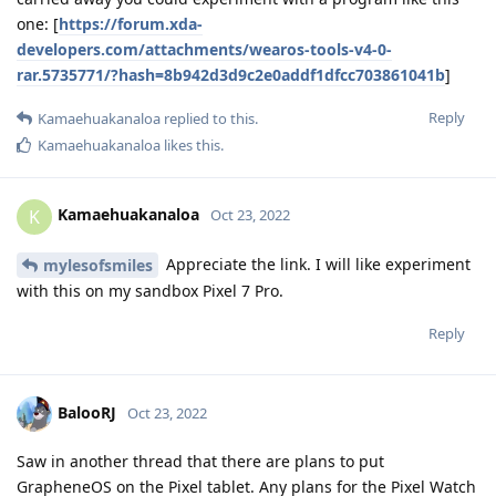
My suspicion as well.
And as you mentioned earlier, ISTM that the wearos watch -
given its dependency on Google stuff on the phone, and
especially in LTE version - would serve to increase the attack
surface of your P6/7.
For me, a smart watch is very important (presently have an
Apple watch), and FWIW am looking at Zepp/amazfit watches
running gadgetbridge as a possibility; don't have a P7 yet.
Reply
Duct9143
D
Oct 24, 2022
do you know which permissions the
mylesofsmiles
watch needs exactly? And does it need them permanently or
just for the initial setup?
Reply
mylesofsmiles
replied to this.