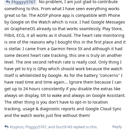
Are you referring to Google Voice (formerly
Kryptos
Grand Central) or voice recording? If it is the former then not
yet but they do have LINE available. If it is the latter then
there are plenty of options.
Reply
Kryptos
replied to this.
Kryptos
Oct 20, 2022
I meant Google Voice. Not familiar with
mylesofsmiles
Line.
Reply
Kamaehuakanaloa
K
Oct 21, 2022
Has anyone considered what they might be giving up in