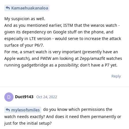
Fhggyy5767
F
Oct 29, 2022
How's the watch working out for you on
mylesofsmiles
GOS? Do you get security updates? I'm also curious if the step
counter is accurate. Battery life?
Reply
mylesofsmiles
replied to this.
4 DAYS
LATER
Kamaehuakanaloa
K
Nov 3, 2022
I too would like to know how your
mylesofsmiles
experience has been. Did you find any permissions that you
were able to delete post installation? Also, is your watch
bluetooth only, or does it have LTE, and if so, were you
successful in getting the LTE activated on your carrier?