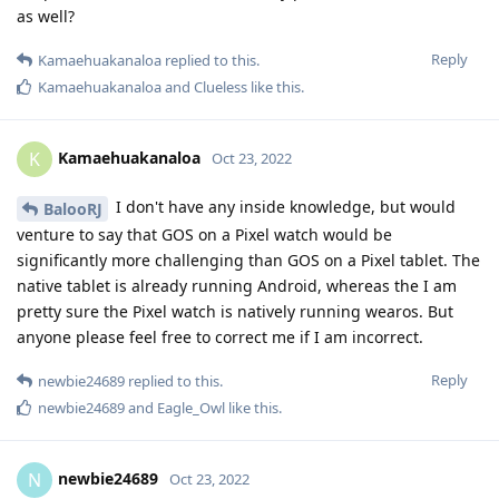
mylesofsmiles
M
Oct 24, 2022
Initially when I was setting it up I couldn't pair
Duct9143
the watch until it had enough permissions to connect to my
phone and Google Play Services. The watch app is using the
following permissions: Calendar, Call logs, Contacts, Nearby
devices, Phone and SMS. All are relatively harmless from my
perspective compared to the additional utility they provide
but everyone has a different threat model. Could you get
away with fewer permissions? Possibly? I am not the one who
is going to try it though because everything works great as it
is!
Reply
Fhggyy5767
and
Kamaehuakanaloa
replied to this.
Fhggyy5767
and
SinsErased
like this
.
5 DAYS
LATER