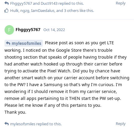
info. That's cool.
Reply
mylesofsmiles
replied to this.
mylesofsmiles
M
Oct 16, 2022
I finally called T-Mobile and had them add
Fhggyy5767
the watch IMEI and EID to my account. Turns out they don't
come pre-activated when purchased from the carrier directly
despite the invoice implying otherwise. On the bright side in
doing so the rep screwed up and I am only paying $5/month
for the watch line instead of the $10/month I was originally
quoted so that's awesome. However, I still can't get the Pixel
Watch app to provision the eSIM. My best guess is either one
of two things:
1) I need to wait for the info to be fully added into their
network which can take up to 24 hours.
2) There is some unpublished dependency that GrapheneOS
is missing in order to activate cell service in addition to