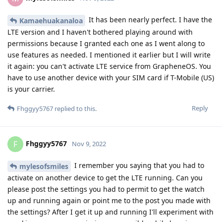
-Google Play Services
-Google Play Store
It would be also nice to know if the permission is only
requiriered during setup or also for daily usage.
Reply
w9925
W
Nov 18, 2022
Is it possilbe to get the App running in Work Profile?
Reply
14 DAYS
LATER
joeth
J
Dec 2, 2022