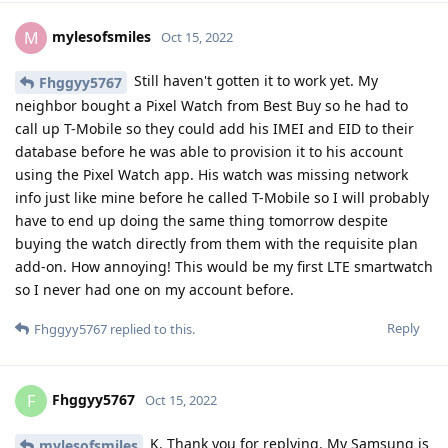
needing the Play Store, Google Services Framework and/or
Google Play Services.
Worst case if this won't provision by tomorrow I will have to
"Disconnect and Reset" the watch and pair it with my old
stock Pixel 6 Pro and hope that works. I will report back with
my findings tomorrow.
Reply
Fhggyy5767
replied to this.
Fhggyy5767
likes this
.
Fhggyy5767
F
Oct 17, 2022
Wow! Alright let's hope for the best.
mylesofsmiles
Maybe there'll be some kind of workaround to get it working
on GOS if it doesn't get up and running within that 24 hours.
I haven't purchased mine yet. I'm kinda watching what
happens with you and anyone else who joins in trying to get
LTE up and running. I'm sure we can find a workaround 🤞