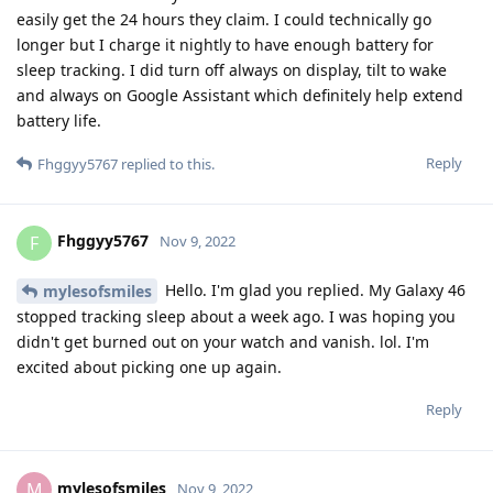
Reply
Fhggyy5767
F
Nov 9, 2022
Actually if you already know the minimum
mylesofsmiles
amount of permissions needed I'll follow your guide.
Reply
9 DAYS
LATER
w9925
W
Nov 18, 2022
Can someone say wich permissions are needed for the
following apps/services to run an Pixel Watch?
-Pixel Watch App
-Google Service Framework