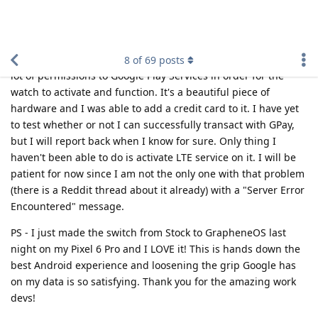
Still haven't gotten it to work yet. My
Fhggyy5767
neighbor bought a Pixel Watch from Best Buy so he had to
call up T-Mobile so they could add his IMEI and EID to their
database before he was able to provision it to his account
using the Pixel Watch app. His watch was missing network
info just like mine before he called T-Mobile so I will probably
have to end up doing the same thing tomorrow despite
buying the watch directly from them with the requisite plan
add-on. How annoying! This would be my first LTE smartwatch
so I never had one on my account before.
Reply
Fhggyy5767
replied to this.
Fhggyy5767
F
Oct 15, 2022
K. Thank you for replying. My Samsung is
mylesofsmiles
already setup with a plan on T-Mobile. I guess I'll just have to
do what your neighbor did as well. Just have them swap the