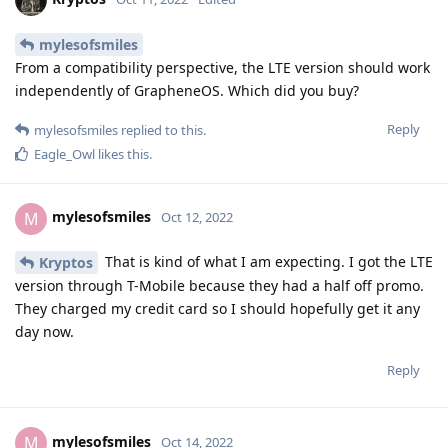
mylesofsmiles
From a compatibility perspective, the LTE version should work
independently of GrapheneOS. Which did you buy?
Reply
mylesofsmiles
replied to this.
Eagle_Owl
likes this
.
mylesofsmiles
M
Oct 12, 2022
That is kind of what I am expecting. I got the LTE
Kryptos
version through T-Mobile because they had a half off promo.
They charged my credit card so I should hopefully get it any
day now.
Reply
mylesofsmiles
M
Oct 14, 2022