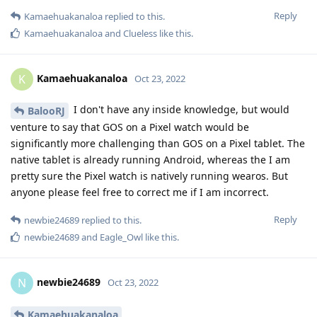
Reply
Kamaehuakanaloa
replied to this.
Kamaehuakanaloa
and
Clueless
like this
.
Kamaehuakanaloa
K
Oct 23, 2022
I don't have any inside knowledge, but would
BalooRJ
venture to say that GOS on a Pixel watch would be
significantly more challenging than GOS on a Pixel tablet. The
native tablet is already running Android, whereas the I am
pretty sure the Pixel watch is natively running wearos. But
anyone please feel free to correct me if I am incorrect.
Reply
newbie24689
replied to this.
newbie24689
and
Eagle_Owl
like this
.
newbie24689
N
Oct 23, 2022
Kamaehuakanaloa