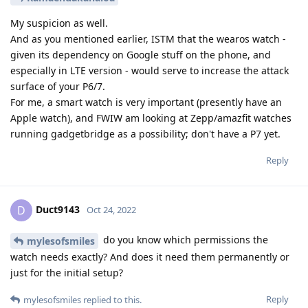
My suspicion as well.
And as you mentioned earlier, ISTM that the wearos watch -
given its dependency on Google stuff on the phone, and
especially in LTE version - would serve to increase the attack
surface of your P6/7.
For me, a smart watch is very important (presently have an
Apple watch), and FWIW am looking at Zepp/amazfit watches
running gadgetbridge as a possibility; don't have a P7 yet.
Reply
Duct9143
D
Oct 24, 2022
do you know which permissions the
mylesofsmiles
watch needs exactly? And does it need them permanently or
just for the initial setup?
Reply
mylesofsmiles
replied to this.