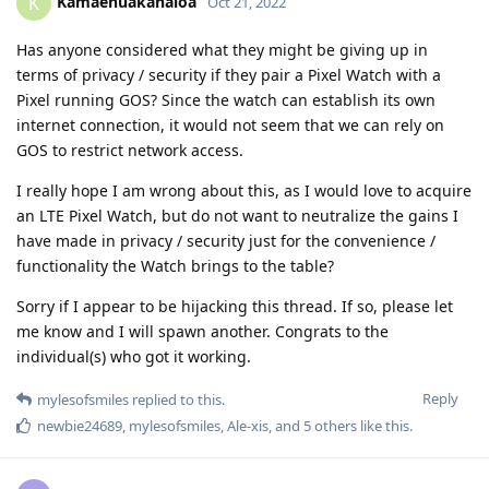
Kamaehuakanaloa
K
Oct 21, 2022
Has anyone considered what they might be giving up in
terms of privacy / security if they pair a Pixel Watch with a
Pixel running GOS? Since the watch can establish its own
internet connection, it would not seem that we can rely on
GOS to restrict network access.
I really hope I am wrong about this, as I would love to acquire
an LTE Pixel Watch, but do not want to neutralize the gains I
have made in privacy / security just for the convenience /
functionality the Watch brings to the table?
Sorry if I appear to be hijacking this thread. If so, please let
me know and I will spawn another. Congrats to the
individual(s) who got it working.
Reply
mylesofsmiles
replied to this.
newbie24689
,
mylesofsmiles
,
Ale-xis
, and
5
others
like this
.