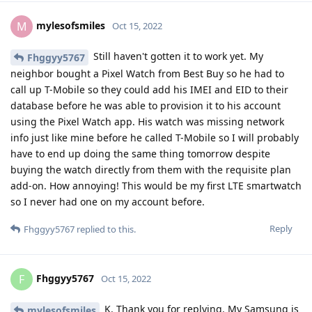
mylesofsmiles
M
Oct 15, 2022
Still haven't gotten it to work yet. My
Fhggyy5767
neighbor bought a Pixel Watch from Best Buy so he had to
call up T-Mobile so they could add his IMEI and EID to their
database before he was able to provision it to his account
using the Pixel Watch app. His watch was missing network
info just like mine before he called T-Mobile so I will probably
have to end up doing the same thing tomorrow despite
buying the watch directly from them with the requisite plan
add-on. How annoying! This would be my first LTE smartwatch
so I never had one on my account before.
Reply
Fhggyy5767
replied to this.
Fhggyy5767
F
Oct 15, 2022
K. Thank you for replying. My Samsung is
mylesofsmiles