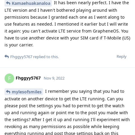
It has been nearly perfect. I have the
Kamaehuakanaloa
LTE version and I haven't bothered playing around with
permissions because I granted each one as I went along to
use features as needed. I mentioned it earlier but I will write
it again: you can't activate LTE service from GrapheneOS. You
have to use another device with your SIM card if T-Mobile (US)
is your carrier.
Reply
Fhggyy5767
replied to this.
Fhggyy5767
F
Nov 9, 2022
I remember you saying that you had to
mylesofsmiles
activate on another device to get the LTE running. Can you
please post the settings you had to permit to get the watch
up and running again or point me to the post you made with
the settings? After I get it up and running I'll experiment with
revoking as many permissions as possible while keeping
everything running and post those settings back on this