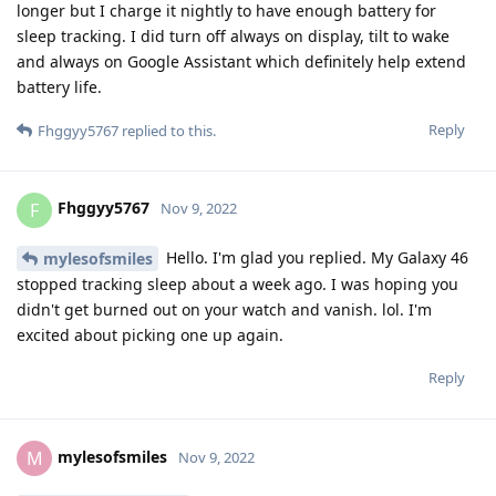
longer but I charge it nightly to have enough battery for
sleep tracking. I did turn off always on display, tilt to wake
and always on Google Assistant which definitely help extend
battery life.
Reply
Fhggyy5767
replied to this.
Fhggyy5767
F
Nov 9, 2022
Hello. I'm glad you replied. My Galaxy 46
mylesofsmiles
stopped tracking sleep about a week ago. I was hoping you
didn't get burned out on your watch and vanish. lol. I'm
excited about picking one up again.
Reply
mylesofsmiles
M
Nov 9, 2022