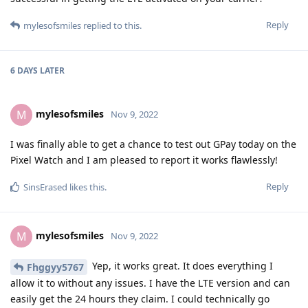
Reply
mylesofsmiles
replied to this.
6 DAYS
LATER
mylesofsmiles
M
Nov 9, 2022
I was finally able to get a chance to test out GPay today on the
Pixel Watch and I am pleased to report it works flawlessly!
Reply
SinsErased
likes this
.
mylesofsmiles
M
Nov 9, 2022
Yep, it works great. It does everything I
Fhggyy5767
allow it to without any issues. I have the LTE version and can
easily get the 24 hours they claim. I could technically go