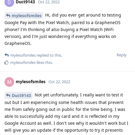
Duct9143
D
Oct 22, 2022
Hi, did you ever get around to testing
mylesofsmiles
Google Pay with the Pixel Watch, paired to a GrapheneOS
phone? I'm thinking of also buying a Pixel Watch (WiFi
version), and I'm just wondering if everything works on
GrapheneOS.
Reply
mylesofsmiles
replied to this.
mylesofsmiles
likes this
.
mylesofsmiles
M
Oct 22, 2022
Not yet unfortunately. I really want to test it
Duct9143
out but I am experiencing some health issues that prevent
me from safely going out in public for the time being. I was
able to successfully add my card and it is reflected in my
Google Account as well. I don't see why it wouldn't work but I
will give you an update if the opportunity to try it presents