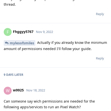
thread.
Reply
Fhggyy5767
F
Nov 9, 2022
Actually if you already know the minimum
mylesofsmiles
amount of permissions needed I'll follow your guide.
Reply
9 DAYS
LATER
w9925
W
Nov 18, 2022
Can someone say wich permissions are needed for the
following apps/services to run an Pixel Watch?