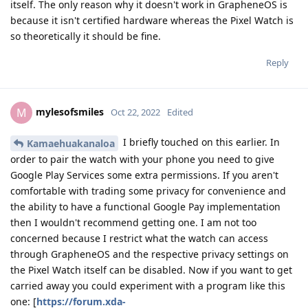
itself. The only reason why it doesn't work in GrapheneOS is
because it isn't certified hardware whereas the Pixel Watch is
so theoretically it should be fine.
Reply
mylesofsmiles
M
Oct 22, 2022
Edited
I briefly touched on this earlier. In
Kamaehuakanaloa
order to pair the watch with your phone you need to give
Google Play Services some extra permissions. If you aren't
comfortable with trading some privacy for convenience and
the ability to have a functional Google Pay implementation
then I wouldn't recommend getting one. I am not too
concerned because I restrict what the watch can access
through GrapheneOS and the respective privacy settings on
the Pixel Watch itself can be disabled. Now if you want to get
carried away you could experiment with a program like this
one: [
https://forum.xda-