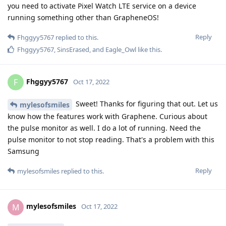
you need to activate Pixel Watch LTE service on a device
running something other than GrapheneOS!
Reply
Fhggyy5767
replied to this.
Fhggyy5767
,
SinsErased
, and
Eagle_Owl
like this
.
Fhggyy5767
F
Oct 17, 2022
Sweet! Thanks for figuring that out. Let us
mylesofsmiles
know how the features work with Graphene. Curious about
the pulse monitor as well. I do a lot of running. Need the
pulse monitor to not stop reading. That's a problem with this
Samsung
Reply
mylesofsmiles
replied to this.
mylesofsmiles
M
Oct 17, 2022