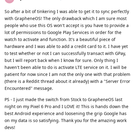
So after a bit of tinkering I was able to get it to sync perfectly
with GrapheneOS! The only drawback which I am sure most
people who use this OS won't accept is you have to provide a
lot of permissions to Google Play Services in order for the
watch to activate and function. It's a beautiful piece of
hardware and I was able to add a credit card to it. I have yet
to test whether or not I can successfully transact with GPay,
but I will report back when I know for sure. Only thing I
haven't been able to do is activate LTE service on it. I will be
patient for now since I am not the only one with that problem
(there is a Reddit thread about it already) with a "Server Error
Encountered" message.
PS - I just made the switch from Stock to GrapheneOS last
night on my Pixel 6 Pro and I LOVE it! This is hands down the
best Android experience and loosening the grip Google has
on my data is so satisfying. Thank you for the amazing work
devs!