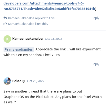
developers.com/attachments/wearos-tools-v4-0-
rar.5735771/?hash=8b942d3d9c2e0addf1dfcc703861041b
]
Reply
Kamaehuakanaloa
replied to this.
Kamaehuakanaloa
likes this
.
Kamaehuakanaloa
K
Oct 23, 2022
Appreciate the link. I will like experiment
mylesofsmiles
with this on my sandbox Pixel 7 Pro.
Reply
BalooRJ
Oct 23, 2022
Saw in another thread that there are plans to put
GrapheneOS on the Pixel tablet. Any plans for the Pixel Watch
as well?