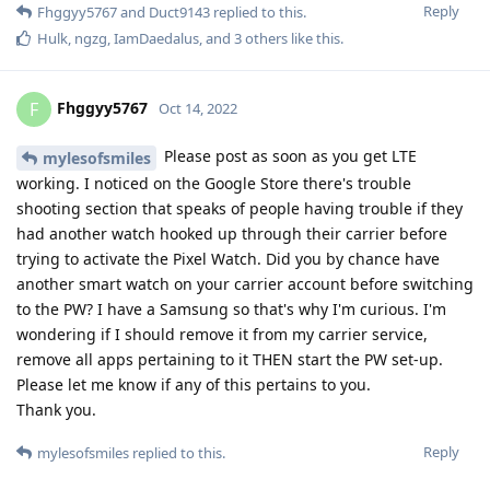
Reply
Fhggyy5767
and
Duct9143
replied to this.
Hulk
,
ngzg
,
IamDaedalus
, and
3
others
like this
.
Fhggyy5767
F
Oct 14, 2022
Please post as soon as you get LTE
mylesofsmiles
working. I noticed on the Google Store there's trouble
shooting section that speaks of people having trouble if they
had another watch hooked up through their carrier before
trying to activate the Pixel Watch. Did you by chance have
another smart watch on your carrier account before switching
to the PW? I have a Samsung so that's why I'm curious. I'm
wondering if I should remove it from my carrier service,
remove all apps pertaining to it THEN start the PW set-up.
Please let me know if any of this pertains to you.
Thank you.
Reply
mylesofsmiles
replied to this.