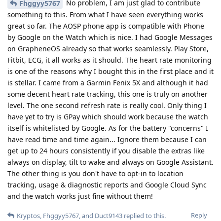
No problem, I am just glad to contribute
Fhggyy5767
something to this. From what I have seen everything works
great so far. The AOSP phone app is compatible with Phone
by Google on the Watch which is nice. I had Google Messages
on GrapheneOS already so that works seamlessly. Play Store,
Fitbit, ECG, it all works as it should. The heart rate monitoring
is one of the reasons why I bought this in the first place and it
is stellar. I came from a Garmin Fenix 5X and although it had
some decent heart rate tracking, this one is truly on another
level. The one second refresh rate is really cool. Only thing I
have yet to try is GPay which should work because the watch
itself is whitelisted by Google. As for the battery "concerns" I
have read time and time again... Ignore them because I can
get up to 24 hours consistently if you disable the extras like
always on display, tilt to wake and always on Google Assistant.
The other thing is you don't have to opt-in to location
tracking, usage & diagnostic reports and Google Cloud Sync
and the watch works just fine without them!
Reply
Kryptos
,
Fhggyy5767
, and
Duct9143
replied to this.