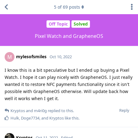
5
of
69
posts
Off Topic
Solved
Pixel Watch and GrapheneOS
mylesofsmiles
M
Oct 10, 2022
I know this is a bit speculative but I ended up buying a Pixel
Watch. I hope it can play nicely with GrapheneOS. I just really
wanted it to restore NFC payments functionality since it isn't
possible with GrapheneOS otherwise. Will update back how
well it works when I get it.
Reply
Kryptos
and
m4ri0g
replied to this.
Hulk
,
Doge7734
, and
Kryptos
like this
.
Kryptos
Oct 11, 2022
Edited