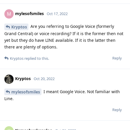
mylesofsmiles
M
Oct 17, 2022
Are you referring to Google Voice (formerly
Kryptos
Grand Central) or voice recording? If it is the former then not
yet but they do have LINE available. If it is the latter then
there are plenty of options.
Reply
Kryptos
replied to this.
Kryptos
Oct 20, 2022
I meant Google Voice. Not familiar with
mylesofsmiles
Line.
Reply