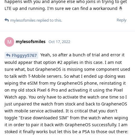
happens with you and anyone else who joins in trying to get
LTE up and running. I'm sure we can find a workaround 🤞
Reply
mylesofsmiles
replied to this.
mylesofsmiles
M
Oct 17, 2022
Yeah, so after a bunch of trial and error it
Fhggyy5767
would appear that option #2 applies in this case. I am not
sure what, but GrapheneOS is missing some component used
to talk with T-Mobile servers. So what I ended up doing was
wiping the eSIM from my GrapheneOS phone, reinstating it
on my old stock Pixel 6 Pro and activating it using the Pixel
Watch app. You only have to activate the watch one time so I
just unpaired the watch from stock and back to GrapheneOS
with mobile service activated. It is critical that you don't
toggle "Erase downloaded SIM" from the watch when wiping
it in order to pair it back with GrapheneOS successfully. I am
stoked it finally works but let this be a PSA to those out there: