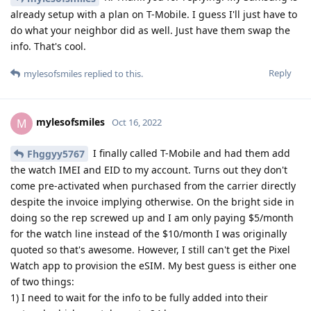
already setup with a plan on T-Mobile. I guess I'll just have to
do what your neighbor did as well. Just have them swap the
info. That's cool.
Reply
mylesofsmiles
replied to this.
mylesofsmiles
M
Oct 16, 2022
I finally called T-Mobile and had them add
Fhggyy5767
the watch IMEI and EID to my account. Turns out they don't
come pre-activated when purchased from the carrier directly
despite the invoice implying otherwise. On the bright side in
doing so the rep screwed up and I am only paying $5/month
for the watch line instead of the $10/month I was originally
quoted so that's awesome. However, I still can't get the Pixel
Watch app to provision the eSIM. My best guess is either one
of two things:
1) I need to wait for the info to be fully added into their