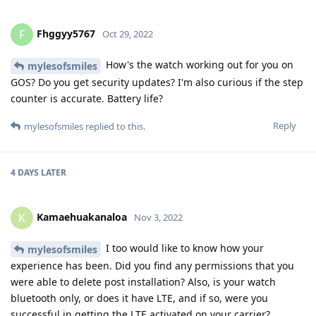
Fhggyy5767
F
Oct 29, 2022
How's the watch working out for you on
mylesofsmiles
GOS? Do you get security updates? I'm also curious if the step
counter is accurate. Battery life?
Reply
mylesofsmiles
replied to this.
4 DAYS
LATER
Kamaehuakanaloa
K
Nov 3, 2022
I too would like to know how your
mylesofsmiles
experience has been. Did you find any permissions that you
were able to delete post installation? Also, is your watch
bluetooth only, or does it have LTE, and if so, were you
successful in getting the LTE activated on your carrier?