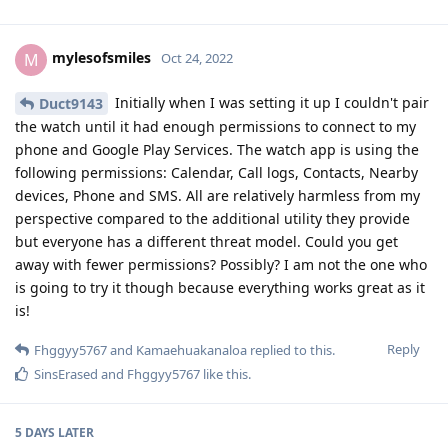
mylesofsmiles
M
Oct 24, 2022
Initially when I was setting it up I couldn't pair
Duct9143
the watch until it had enough permissions to connect to my
phone and Google Play Services. The watch app is using the
following permissions: Calendar, Call logs, Contacts, Nearby
devices, Phone and SMS. All are relatively harmless from my
perspective compared to the additional utility they provide
but everyone has a different threat model. Could you get
away with fewer permissions? Possibly? I am not the one who
is going to try it though because everything works great as it
is!
Reply
Fhggyy5767
and
Kamaehuakanaloa
replied to this.
SinsErased
and
Fhggyy5767
like this
.
5 DAYS
LATER