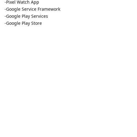
-Pixel Watch App
-Google Service Framework
-Google Play Services
-Google Play Store
It would be also nice to know if the permission is only
requiriered during setup or also for daily usage.
Reply
w9925
W
Nov 18, 2022
Is it possilbe to get the App running in Work Profile?
Reply
14 DAYS
LATER