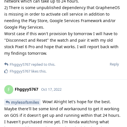
network which can take up to 24 hours.
2) There is some unpublished dependency that GrapheneOS
is missing in order to activate cell service in addition to
needing the Play Store, Google Services Framework and/or
Google Play Services.
Worst case if this won't provision by tomorrow I will have to
"Disconnect and Reset" the watch and pair it with my old
stock Pixel 6 Pro and hope that works. I will report back with
my findings tomorrow.
Reply
Fhggyy5767
replied to this.
Fhggyy5767
likes this
.
Fhggyy5767
F
Oct 17, 2022
Wow! Alright let's hope for the best.
mylesofsmiles
Maybe there'll be some kind of workaround to get it working
on GOS if it doesn't get up and running within that 24 hours.
I haven't purchased mine yet. I'm kinda watching what