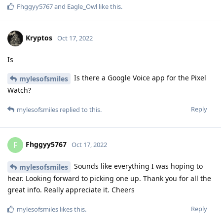
Fhggyy5767
and
Eagle_Owl
like this
.
Kryptos
Oct 17, 2022
Is
Is there a Google Voice app for the Pixel
mylesofsmiles
Watch?
Reply
mylesofsmiles
replied to this.
Fhggyy5767
F
Oct 17, 2022
Sounds like everything I was hoping to
mylesofsmiles
hear. Looking forward to picking one up. Thank you for all the
great info. Really appreciate it. Cheers
Reply
mylesofsmiles
likes this
.