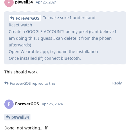
p0well34
P
Apr 25, 2024
To make sure I understand
ForeverGOS
Reset watch
Create a GOOGLE ACCOUNT! on my pixel (cant believe I
am doing this, I guess I can delete it from the phoen
afterwards)
Open Wearable app, try again the installation
Once installed (if) connect bluetooth.
This should work
Reply
ForeverGOS
replied to this.
ForeverGOS
F
Apr 25, 2024
p0well34
Done, not working... ff