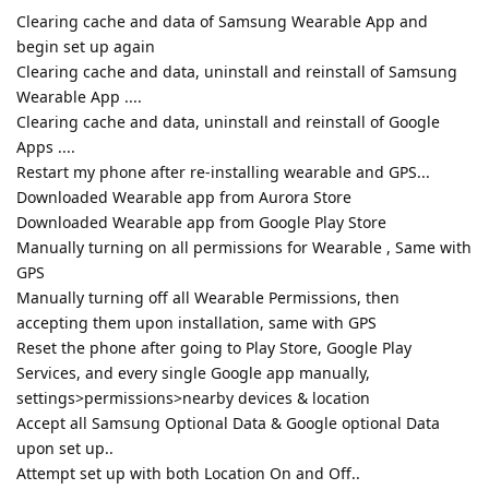
Clearing cache and data of Samsung Wearable App and
begin set up again
Clearing cache and data, uninstall and reinstall of Samsung
Wearable App ....
Clearing cache and data, uninstall and reinstall of Google
Apps ....
Restart my phone after re-installing wearable and GPS...
Downloaded Wearable app from Aurora Store
Downloaded Wearable app from Google Play Store
Manually turning on all permissions for Wearable , Same with
GPS
Manually turning off all Wearable Permissions, then
accepting them upon installation, same with GPS
Reset the phone after going to Play Store, Google Play
Services, and every single Google app manually,
settings>permissions>nearby devices & location
Accept all Samsung Optional Data & Google optional Data
upon set up..
Attempt set up with both Location On and Off..