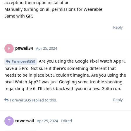
accepting them upon installation
Manually turning on all permissions for Wearable
Same with GPS
Reply
p0well34
P
Apr 25, 2024
Are you using the Google Pixel Watch App? I
ForeverGOS
have a 5 Pro. Not sure if there's something different that
needs to be in place but I couldn't imagine. Are you using the
pixel Watch App? I was just Googling some trouble shooting
regarding the 6. I'll check back with you in a few. Gotta run.
Reply
ForeverGOS
replied to this.
towersail
T
Apr 25, 2024
Edited