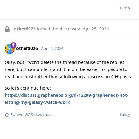
Reply
other8026
locked the discussion
Apr 25, 2024
.
other8026
Apr 25, 2024
Okay, but I won't delete the thread because of the replies
here, but I can understand it might be easier for people to
read one post rather than a following a discussion 40+ posts.
So let's continue here:
https://discuss.grapheneos.org/d/12299-grapheneos-not-
letting-my-galaxy-watch-work
Reply
ForeverGOS
likes this
.