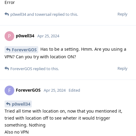
Error
Reply
p0well34
and
towersail
replied to this.
p0well34
P
Apr 25, 2024
Has to be a setting. Hmm. Are you using a
ForeverGOS
VPN? Can you try with location ON?
Reply
ForeverGOS
replied to this.
ForeverGOS
F
Apr 25, 2024
Edited
p0well34
Tried all time with location on, now that you mentioned it,
tried with location off to see wheter it would trigger
something. Nothing
Also no VPN