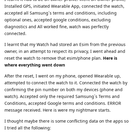
Installed GPS, initiated Wearable App, connected the watch,
accepted all Samsung´s terms and conditions, including
optional ones, accepted google conditions, excluding
diagnostics and All worked fine, watch was perfectly
connected.
I learnt that my Watch had stored an Esim from the previous
owner, in an attempt to respect its privacy, I went ahead and
reset the watch to remove that esim/phone plan.
Here is
where everything went down
After the reset, I went on my phone, opened Wearable up,
attempted to connect the watch to it. Connected the watch by
confirming the pin number on both my devices (phone and
watch). Accepted only the required Samsung´s Terms and
Conditions, accepted Google terms and conditions. ERROR
message received. Here is were my nightmare starts.
I thought maybe there is some conflicting data on the apps so
I tried all the following: