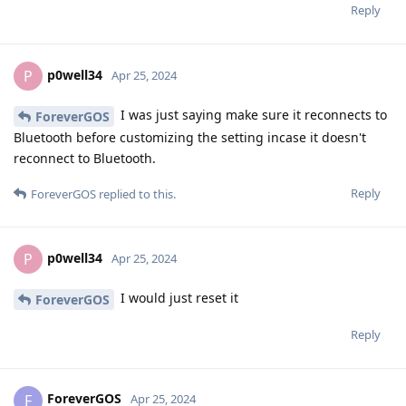
Reply
p0well34
P
Apr 25, 2024
I was just saying make sure it reconnects to
ForeverGOS
Bluetooth before customizing the setting incase it doesn't
reconnect to Bluetooth.
Reply
ForeverGOS
replied to this.
p0well34
P
Apr 25, 2024
I would just reset it
ForeverGOS
Reply
ForeverGOS
F
Apr 25, 2024