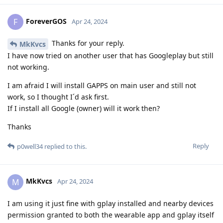
ForeverGOS
F
Apr 24, 2024
Thanks for your reply.
MkKvcs
I have now tried on another user that has Googleplay but still
not working.
I am afraid I will install GAPPS on main user and still not
work, so I thought I´d ask first.
If I install all Google (owner) will it work then?
Thanks
Reply
p0well34
replied to this.
MkKvcs
M
Apr 24, 2024
I am using it just fine with gplay installed and nearby devices
permission granted to both the wearable app and gplay itself