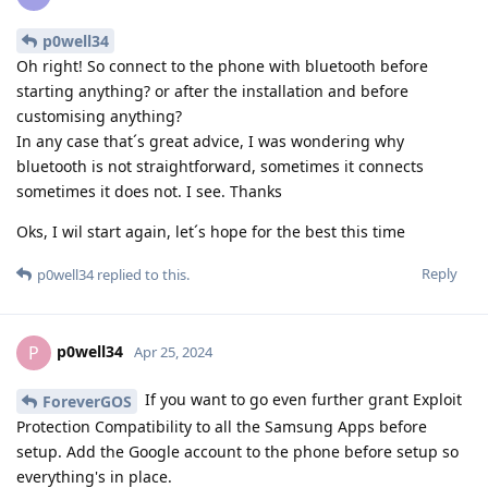
p0well34
Oh right! So connect to the phone with bluetooth before
starting anything? or after the installation and before
customising anything?
In any case that´s great advice, I was wondering why
bluetooth is not straightforward, sometimes it connects
sometimes it does not. I see. Thanks
Oks, I wil start again, let´s hope for the best this time
Reply
p0well34
replied to this.
p0well34
P
Apr 25, 2024
If you want to go even further grant Exploit
ForeverGOS
Protection Compatibility to all the Samsung Apps before
setup. Add the Google account to the phone before setup so
everything's in place.