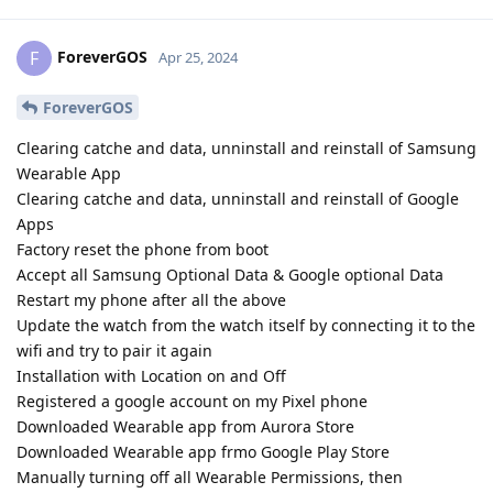
ForeverGOS
F
Apr 25, 2024
ForeverGOS
Clearing catche and data, unninstall and reinstall of Samsung
Wearable App
Clearing catche and data, unninstall and reinstall of Google
Apps
Factory reset the phone from boot
Accept all Samsung Optional Data & Google optional Data
Restart my phone after all the above
Update the watch from the watch itself by connecting it to the
wifi and try to pair it again
Installation with Location on and Off
Registered a google account on my Pixel phone
Downloaded Wearable app from Aurora Store
Downloaded Wearable app frmo Google Play Store
Manually turning off all Wearable Permissions, then