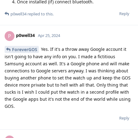
Once installed (if) connect bluetooth.
Reply
p0well34
replied to this.
p0well34
P
Apr 25, 2024
Yes. If it's a throw away Google account it
ForeverGOS
isn't going to have any info on you. I made a fictitious
Samsung account as well. It's a Google phone and will make
connections to Google servers anyway. I was thinking about
buying another phone to set the watch up and keep the GOS
device more private but to hell with all that. Only thing that
sucks is I wish I could put the watch in a second profile with
the Google apps but it's not the end of the world while using
GOS.
Reply