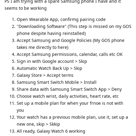
PS I am trying with a spare Samsung phone I have and it
seems to be working
Open Wearable App, confirmg pairing code
"Downloading Software" (This step is missed on my GOS
phone despite having reinstalled)
Accept Samsung and Google Policies (My GOS phone
takes me directly to here)
Accept Samsung permissions, calendar, calls etc OK
Sign in with Google account > Skip
Automatic Watch Back Up > Skip
Galaxy Store > Accept terms
Samsung Smart Switch Mobile > Install
Share data with Samsung Smart Switch App > Deny
Choose watch wrist, daily activities, heart rate, etc
Set up a mobile plan for when your frnoe is not with
you
Your watch has a previous mobile plan, use it, set up a
new one, skip > Skkip
All ready, Galaxy Watch 6 working