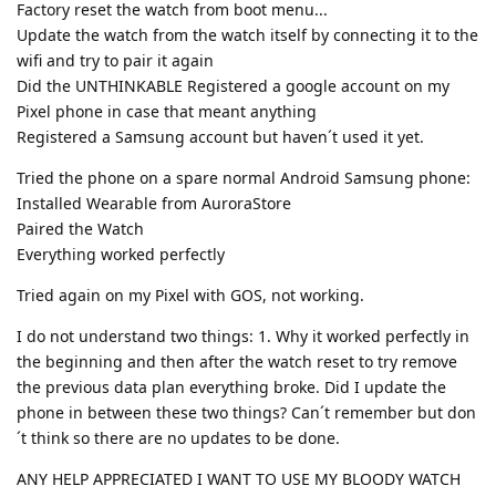
Factory reset the watch from boot menu...
Update the watch from the watch itself by connecting it to the
wifi and try to pair it again
Did the UNTHINKABLE Registered a google account on my
Pixel phone in case that meant anything
Registered a Samsung account but haven´t used it yet.
Tried the phone on a spare normal Android Samsung phone:
Installed Wearable from AuroraStore
Paired the Watch
Everything worked perfectly
Tried again on my Pixel with GOS, not working.
I do not understand two things: 1. Why it worked perfectly in
the beginning and then after the watch reset to try remove
the previous data plan everything broke. Did I update the
phone in between these two things? Can´t remember but don
´t think so there are no updates to be done.
ANY HELP APPRECIATED I WANT TO USE MY BLOODY WATCH