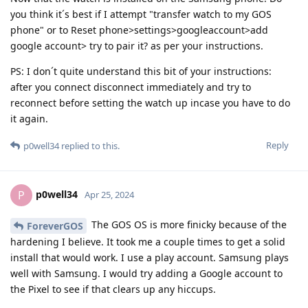
you think it´s best if I attempt "transfer watch to my GOS
phone" or to Reset phone>settings>googleaccount>add
google account> try to pair it? as per your instructions.
PS: I don´t quite understand this bit of your instructions:
after you connect disconnect immediately and try to
reconnect before setting the watch up incase you have to do
it again.
Reply
p0well34
replied to this.
p0well34
P
Apr 25, 2024
The GOS OS is more finicky because of the
ForeverGOS
hardening I believe. It took me a couple times to get a solid
install that would work. I use a play account. Samsung plays
well with Samsung. I would try adding a Google account to
the Pixel to see if that clears up any hiccups.