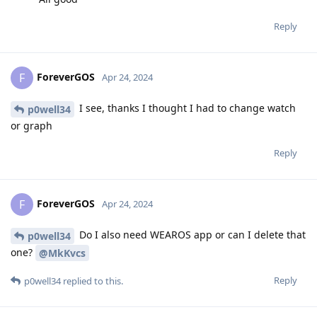
Reply
ForeverGOS
F
Apr 24, 2024
I see, thanks I thought I had to change watch
p0well34
or graph
Reply
ForeverGOS
F
Apr 24, 2024
Do I also need WEAROS app or can I delete that
p0well34
one?
@MkKvcs
Reply
p0well34
replied to this.