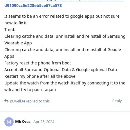
d91090cc6e228eb5ce67ca578
It seems to be an error related to google apps but not sure
how to fix it
Tried:
Clearing catche and data, unninstall and reinstall of Samsung
Wearable App
Clearing catche and data, unninstall and reinstall of Google
Apps
Factory reset the phone from boot
Accept all Samsung Optional Data & Google optional Data
Restart my phone after all the above
Update the watch from the watch itself by connecting it to the
wifi and try to pair it again
Reply
p0well34
replied to this.
MkKvcs
M
Apr 25, 2024