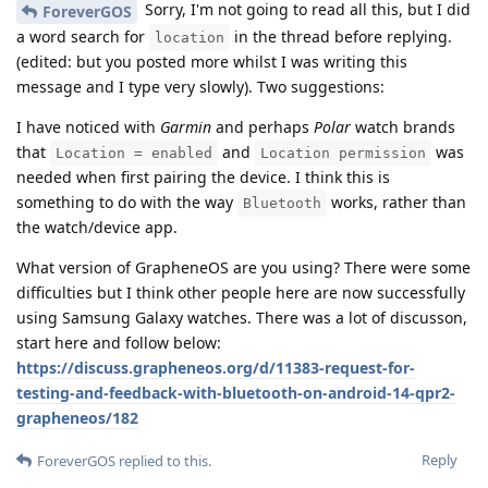
Sorry, I'm not going to read all this, but I did
ForeverGOS
a word search for
in the thread before replying.
location
(edited: but you posted more whilst I was writing this
message and I type very slowly). Two suggestions:
I have noticed with
Garmin
and perhaps
Polar
watch brands
that
and
was
Location = enabled
Location permission
needed when first pairing the device. I think this is
something to do with the way
works, rather than
Bluetooth
the watch/device app.
What version of GrapheneOS are you using? There were some
difficulties but I think other people here are now successfully
using Samsung Galaxy watches. There was a lot of discusson,
start here and follow below:
https://discuss.grapheneos.org/d/11383-request-for-
testing-and-feedback-with-bluetooth-on-android-14-qpr2-
grapheneos/182
Reply
ForeverGOS
replied to this.