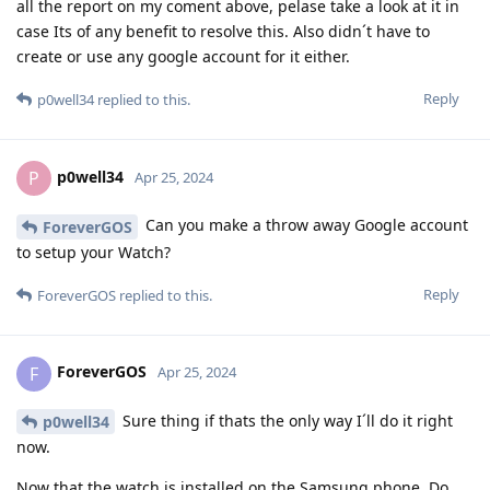
all the report on my coment above, pelase take a look at it in
case Its of any benefit to resolve this. Also didn´t have to
create or use any google account for it either.
Reply
p0well34
replied to this.
p0well34
P
Apr 25, 2024
Can you make a throw away Google account
ForeverGOS
to setup your Watch?
Reply
ForeverGOS
replied to this.
ForeverGOS
F
Apr 25, 2024
Sure thing if thats the only way I´ll do it right
p0well34
now.
Now that the watch is installed on the Samsung phone. Do