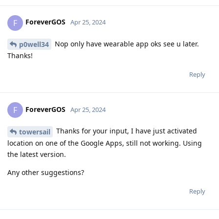
ForeverGOS
F
Apr 25, 2024
Nop only have wearable app oks see u later.
p0well34
Thanks!
Reply
ForeverGOS
F
Apr 25, 2024
Thanks for your input, I have just activated
towersail
location on one of the Google Apps, still not working. Using
the latest version.
Any other suggestions?
Reply