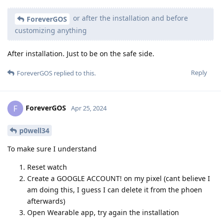
or after the installation and before
ForeverGOS
customizing anything
After installation. Just to be on the safe side.
Reply
ForeverGOS
replied to this.
ForeverGOS
F
Apr 25, 2024
p0well34
To make sure I understand
Reset watch
Create a GOOGLE ACCOUNT! on my pixel (cant believe I
am doing this, I guess I can delete it from the phoen
afterwards)
Open Wearable app, try again the installation