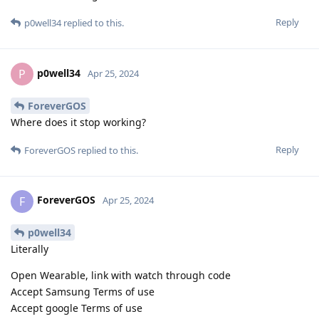
Reply
p0well34
replied to this.
p0well34
P
Apr 25, 2024
ForeverGOS
Where does it stop working?
Reply
ForeverGOS
replied to this.
ForeverGOS
F
Apr 25, 2024
p0well34
Literally
Open Wearable, link with watch through code
Accept Samsung Terms of use
Accept google Terms of use