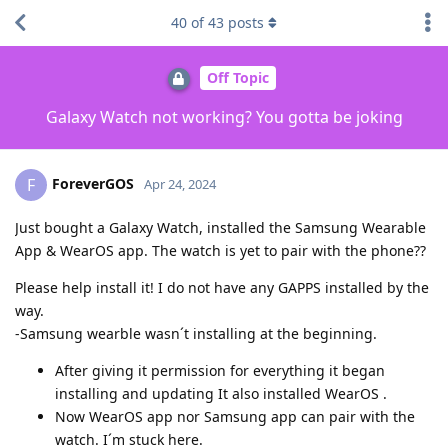
40
of
43
posts
Off Topic
Galaxy Watch not working? You gotta be joking
ForeverGOS
F
Apr 24, 2024
Just bought a Galaxy Watch, installed the Samsung Wearable
App & WearOS app. The watch is yet to pair with the phone??
Please help install it! I do not have any GAPPS installed by the
way.
-Samsung wearble wasn´t installing at the beginning.
After giving it permission for everything it began
installing and updating It also installed WearOS .
Now WearOS app nor Samsung app can pair with the
watch. I´m stuck here.