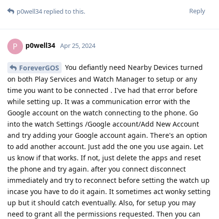
Reply
p0well34
replied to this.
p0well34
P
Apr 25, 2024
You defiantly need Nearby Devices turned
ForeverGOS
on both Play Services and Watch Manager to setup or any
time you want to be connected . I've had that error before
while setting up. It was a communication error with the
Google account on the watch connecting to the phone. Go
into the watch Settings /Google account/Add New Account
and try adding your Google account again. There's an option
to add another account. Just add the one you use again. Let
us know if that works. If not, just delete the apps and reset
the phone and try again. after you connect disconnect
immediately and try to reconnect before setting the watch up
incase you have to do it again. It sometimes act wonky setting
up but it should catch eventually. Also, for setup you may
need to grant all the permissions requested. Then you can