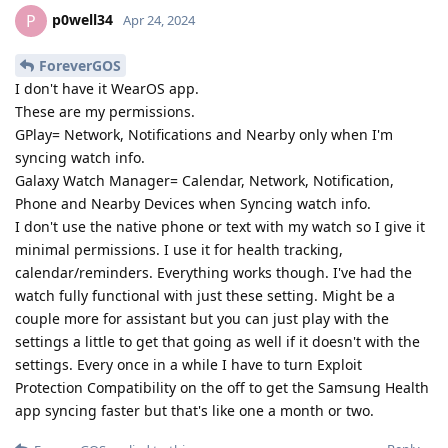
p0well34
P
Apr 24, 2024
ForeverGOS
I don't have it WearOS app.
These are my permissions.
GPlay= Network, Notifications and Nearby only when I'm
syncing watch info.
Galaxy Watch Manager= Calendar, Network, Notification,
Phone and Nearby Devices when Syncing watch info.
I don't use the native phone or text with my watch so I give it
minimal permissions. I use it for health tracking,
calendar/reminders. Everything works though. I've had the
watch fully functional with just these setting. Might be a
couple more for assistant but you can just play with the
settings a little to get that going as well if it doesn't with the
settings. Every once in a while I have to turn Exploit
Protection Compatibility on the off to get the Samsung Health
app syncing faster but that's like one a month or two.