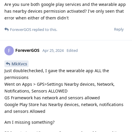
Are you sure both google play services and the wearable app
has nearby devices permission activated? I've only seen that
error when either of them didn't
Reply
ForeverGOS
replied to this.
ForeverGOS
F
Apr 25, 2024
Edited
MkKvcs
Just doublechecked, I gave the wearable app ALL the
permissions
Went on Apps > GPS>Settings Nearby devices, Network,
Notifications, Sensors ALLOWED
GS Framework has network and sensors allowed
Google Play Store has Nearby devices, network, notifications
and sensors Allowed
Am I missing something?