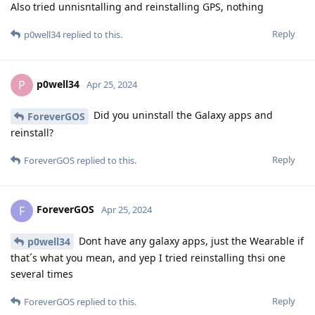
Also tried unnisntalling and reinstalling GPS, nothing
Reply
p0well34
replied to this.
p0well34
P
Apr 25, 2024
Did you uninstall the Galaxy apps and
ForeverGOS
reinstall?
Reply
ForeverGOS
replied to this.
ForeverGOS
F
Apr 25, 2024
Dont have any galaxy apps, just the Wearable if
p0well34
that´s what you mean, and yep I tried reinstalling thsi one
several times
Reply
ForeverGOS
replied to this.