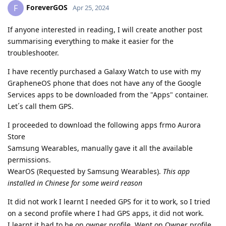
ForeverGOS
F
Apr 25, 2024
If anyone interested in reading, I will create another post
summarising everything to make it easier for the
troubleshooter.
I have recently purchased a Galaxy Watch to use with my
GrapheneOS phone that does not have any of the Google
Services apps to be downloaded from the "Apps" container.
Let´s call them GPS.
I proceeded to download the following apps frmo Aurora
Store
Samsung Wearables, manually gave it all the available
permissions.
WearOS (Requested by Samsung Wearables).
This app
installed in Chinese for some weird reason
It did not work I learnt I needed GPS for it to work, so I tried
on a second profile where I had GPS apps, it did not work.
I learnt it had to be on owner profile. Went on Owner profile,