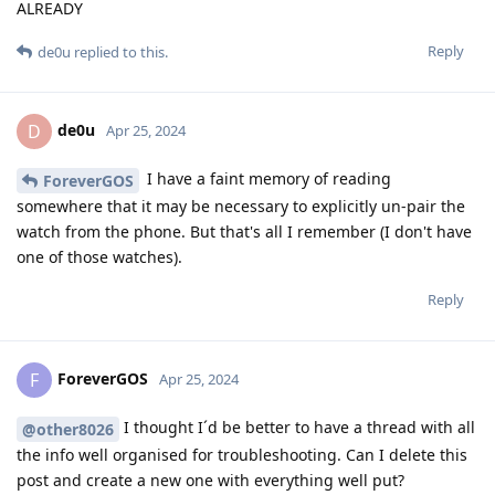
ALREADY
Reply
de0u
replied to this.
de0u
D
Apr 25, 2024
I have a faint memory of reading
ForeverGOS
somewhere that it may be necessary to explicitly un-pair the
watch from the phone. But that's all I remember (I don't have
one of those watches).
Reply
ForeverGOS
F
Apr 25, 2024
I thought I´d be better to have a thread with all
@other8026
the info well organised for troubleshooting. Can I delete this
post and create a new one with everything well put?