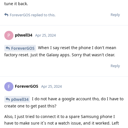
tune it back.
Reply
ForeverGOS
replied to this.
p0well34
P
Apr 25, 2024
When I say reset the phone I don't mean
ForeverGOS
factory reset. Just the Galaxy apps. Sorry that wasn't clear.
Reply
ForeverGOS
F
Apr 25, 2024
I do not have a google account tho, do I have to
p0well34
create one to get past this?
Also, I just tried to connect it to a spare Samsung phone I
have to make sure it´s not a watch issue, and it worked. Left