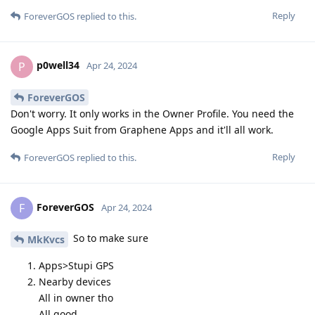
Reply
ForeverGOS
replied to this.
p0well34
P
Apr 24, 2024
ForeverGOS
Don't worry. It only works in the Owner Profile. You need the
Google Apps Suit from Graphene Apps and it'll all work.
Reply
ForeverGOS
replied to this.
ForeverGOS
F
Apr 24, 2024
So to make sure
MkKvcs
Apps>Stupi GPS
Nearby devices
All in owner tho
All good