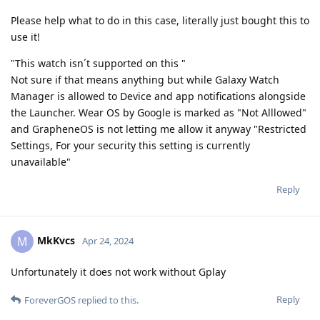
Please help what to do in this case, literally just bought this to
use it!
"This watch isn´t supported on this "
Not sure if that means anything but while Galaxy Watch
Manager is allowed to Device and app notifications alongside
the Launcher. Wear OS by Google is marked as "Not Alllowed"
and GrapheneOS is not letting me allow it anyway "Restricted
Settings, For your security this setting is currently
unavailable"
Reply
MkKvcs
M
Apr 24, 2024
Unfortunately it does not work without Gplay
Reply
ForeverGOS
replied to this.