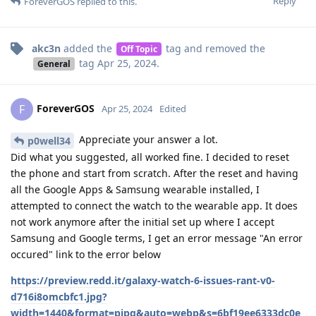
Reply
ForeverGOS
replied to this.
akc3n
added the
tag
and removed the
Off Topic
tag
Apr 25, 2024
.
General
ForeverGOS
F
Apr 25, 2024
Edited
Appreciate your answer a lot.
p0well34
Did what you suggested, all worked fine. I decided to reset
the phone and start from scratch. After the reset and having
all the Google Apps & Samsung wearable installed, I
attempted to connect the watch to the wearable app. It does
not work anymore after the initial set up where I accept
Samsung and Google terms, I get an error message "An error
occured" link to the error below
https://preview.redd.it/galaxy-watch-6-issues-rant-v0-
d716i8omcbfc1.jpg?
width=1440&format=pjpg&auto=webp&s=6bf19ee6333dc0e