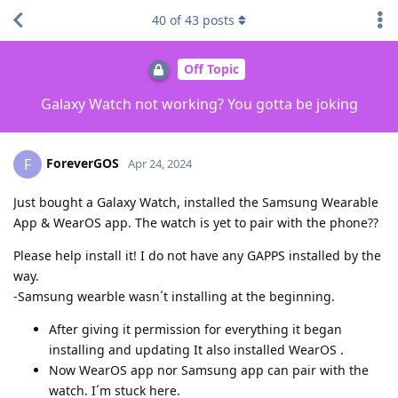
40
of
43
posts
Off Topic
Galaxy Watch not working? You gotta be joking
ForeverGOS
F
Apr 24, 2024
Just bought a Galaxy Watch, installed the Samsung Wearable
App & WearOS app. The watch is yet to pair with the phone??
Please help install it! I do not have any GAPPS installed by the
way.
-Samsung wearble wasn´t installing at the beginning.
After giving it permission for everything it began
installing and updating It also installed WearOS .
Now WearOS app nor Samsung app can pair with the
watch. I´m stuck here.