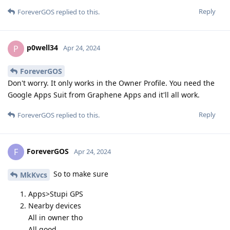
Reply
ForeverGOS
replied to this.
p0well34
P
Apr 24, 2024
ForeverGOS
Don't worry. It only works in the Owner Profile. You need the
Google Apps Suit from Graphene Apps and it'll all work.
Reply
ForeverGOS
replied to this.
ForeverGOS
F
Apr 24, 2024
So to make sure
MkKvcs
Apps>Stupi GPS
Nearby devices
All in owner tho
All good