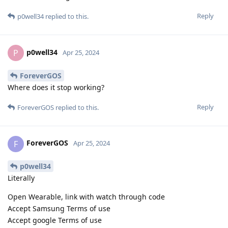
Reply
p0well34
replied to this.
p0well34
P
Apr 25, 2024
ForeverGOS
Where does it stop working?
Reply
ForeverGOS
replied to this.
ForeverGOS
F
Apr 25, 2024
p0well34
Literally
Open Wearable, link with watch through code
Accept Samsung Terms of use
Accept google Terms of use