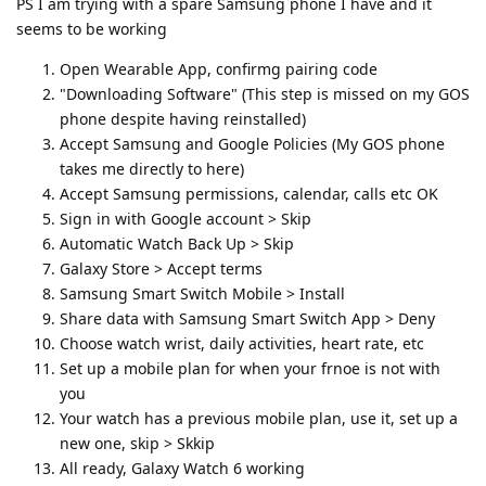
PS I am trying with a spare Samsung phone I have and it
seems to be working
Open Wearable App, confirmg pairing code
"Downloading Software" (This step is missed on my GOS
phone despite having reinstalled)
Accept Samsung and Google Policies (My GOS phone
takes me directly to here)
Accept Samsung permissions, calendar, calls etc OK
Sign in with Google account > Skip
Automatic Watch Back Up > Skip
Galaxy Store > Accept terms
Samsung Smart Switch Mobile > Install
Share data with Samsung Smart Switch App > Deny
Choose watch wrist, daily activities, heart rate, etc
Set up a mobile plan for when your frnoe is not with
you
Your watch has a previous mobile plan, use it, set up a
new one, skip > Skkip
All ready, Galaxy Watch 6 working