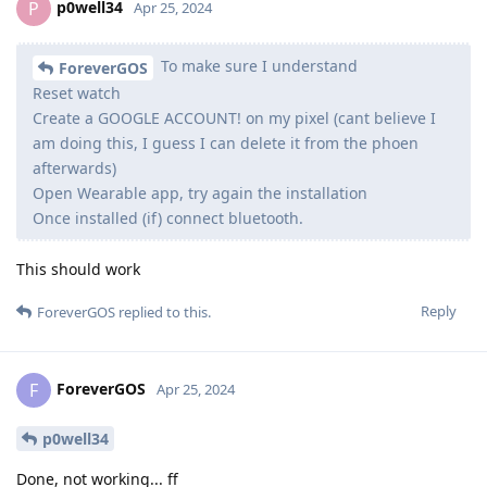
p0well34
P
Apr 25, 2024
To make sure I understand
ForeverGOS
Reset watch
Create a GOOGLE ACCOUNT! on my pixel (cant believe I
am doing this, I guess I can delete it from the phoen
afterwards)
Open Wearable app, try again the installation
Once installed (if) connect bluetooth.
This should work
Reply
ForeverGOS
replied to this.
ForeverGOS
F
Apr 25, 2024
p0well34
Done, not working... ff