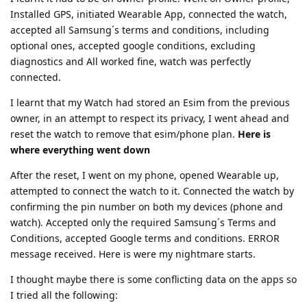
Installed GPS, initiated Wearable App, connected the watch,
accepted all Samsung´s terms and conditions, including
optional ones, accepted google conditions, excluding
diagnostics and All worked fine, watch was perfectly
connected.
I learnt that my Watch had stored an Esim from the previous
owner, in an attempt to respect its privacy, I went ahead and
reset the watch to remove that esim/phone plan.
Here is
where everything went down
After the reset, I went on my phone, opened Wearable up,
attempted to connect the watch to it. Connected the watch by
confirming the pin number on both my devices (phone and
watch). Accepted only the required Samsung´s Terms and
Conditions, accepted Google terms and conditions. ERROR
message received. Here is were my nightmare starts.
I thought maybe there is some conflicting data on the apps so
I tried all the following: