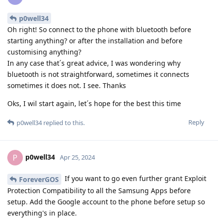
p0well34
Oh right! So connect to the phone with bluetooth before
starting anything? or after the installation and before
customising anything?
In any case that´s great advice, I was wondering why
bluetooth is not straightforward, sometimes it connects
sometimes it does not. I see. Thanks
Oks, I wil start again, let´s hope for the best this time
Reply
p0well34
replied to this.
p0well34
P
Apr 25, 2024
If you want to go even further grant Exploit
ForeverGOS
Protection Compatibility to all the Samsung Apps before
setup. Add the Google account to the phone before setup so
everything's in place.