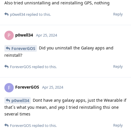
Also tried unnisntalling and reinstalling GPS, nothing
Reply
p0well34
replied to this.
p0well34
P
Apr 25, 2024
Did you uninstall the Galaxy apps and
ForeverGOS
reinstall?
Reply
ForeverGOS
replied to this.
ForeverGOS
F
Apr 25, 2024
Dont have any galaxy apps, just the Wearable if
p0well34
that´s what you mean, and yep I tried reinstalling thsi one
several times
Reply
ForeverGOS
replied to this.