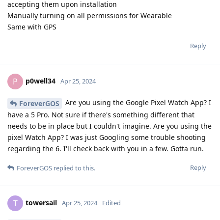
accepting them upon installation
Manually turning on all permissions for Wearable
Same with GPS
Reply
p0well34
P
Apr 25, 2024
Are you using the Google Pixel Watch App? I
ForeverGOS
have a 5 Pro. Not sure if there's something different that
needs to be in place but I couldn't imagine. Are you using the
pixel Watch App? I was just Googling some trouble shooting
regarding the 6. I'll check back with you in a few. Gotta run.
Reply
ForeverGOS
replied to this.
towersail
T
Apr 25, 2024
Edited