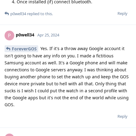
Once installed (if) connect bluetooth.
Reply
p0well34
replied to this.
p0well34
P
Apr 25, 2024
Yes. If it's a throw away Google account it
ForeverGOS
isn't going to have any info on you. I made a fictitious
Samsung account as well. It's a Google phone and will make
connections to Google servers anyway. I was thinking about
buying another phone to set the watch up and keep the GOS
device more private but to hell with all that. Only thing that
sucks is I wish I could put the watch in a second profile with
the Google apps but it's not the end of the world while using
GOS.
Reply