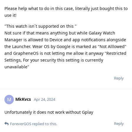
Please help what to do in this case, literally just bought this to
use it!
"This watch isn´t supported on this "
Not sure if that means anything but while Galaxy Watch
Manager is allowed to Device and app notifications alongside
the Launcher. Wear OS by Google is marked as "Not Alllowed"
and GrapheneOS is not letting me allow it anyway "Restricted
Settings, For your security this setting is currently
unavailable"
Reply
MkKvcs
M
Apr 24, 2024
Unfortunately it does not work without Gplay
Reply
ForeverGOS
replied to this.