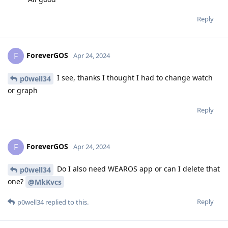
Reply
ForeverGOS
F
Apr 24, 2024
I see, thanks I thought I had to change watch
p0well34
or graph
Reply
ForeverGOS
F
Apr 24, 2024
Do I also need WEAROS app or can I delete that
p0well34
one?
@MkKvcs
Reply
p0well34
replied to this.