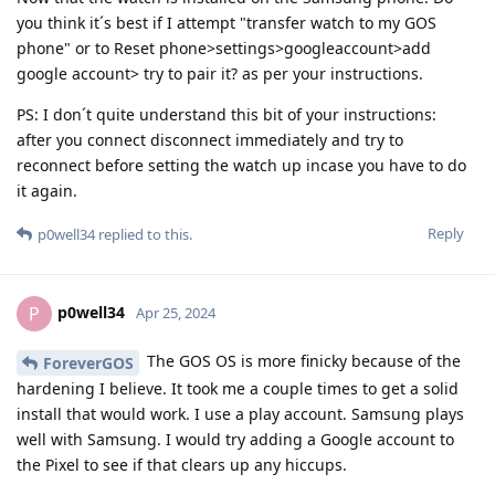
you think it´s best if I attempt "transfer watch to my GOS
phone" or to Reset phone>settings>googleaccount>add
google account> try to pair it? as per your instructions.
PS: I don´t quite understand this bit of your instructions:
after you connect disconnect immediately and try to
reconnect before setting the watch up incase you have to do
it again.
Reply
p0well34
replied to this.
p0well34
P
Apr 25, 2024
The GOS OS is more finicky because of the
ForeverGOS
hardening I believe. It took me a couple times to get a solid
install that would work. I use a play account. Samsung plays
well with Samsung. I would try adding a Google account to
the Pixel to see if that clears up any hiccups.