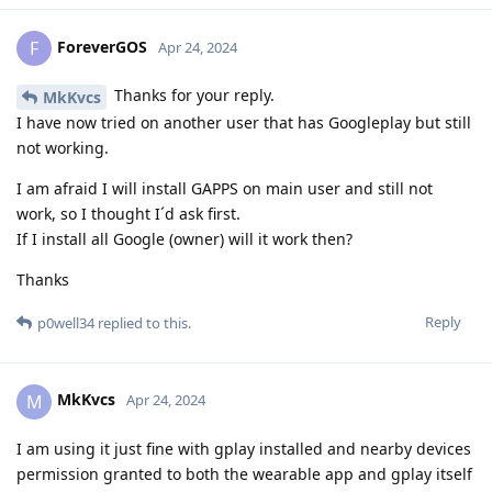
ForeverGOS
F
Apr 24, 2024
Thanks for your reply.
MkKvcs
I have now tried on another user that has Googleplay but still
not working.
I am afraid I will install GAPPS on main user and still not
work, so I thought I´d ask first.
If I install all Google (owner) will it work then?
Thanks
Reply
p0well34
replied to this.
MkKvcs
M
Apr 24, 2024
I am using it just fine with gplay installed and nearby devices
permission granted to both the wearable app and gplay itself