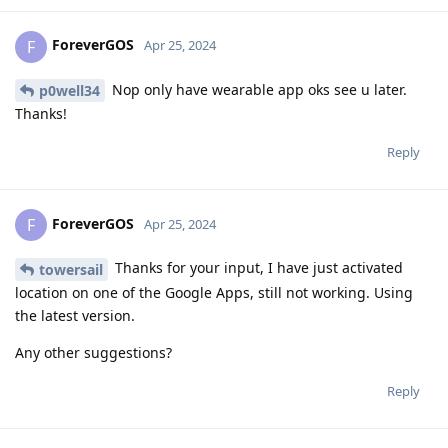
ForeverGOS
F
Apr 25, 2024
Nop only have wearable app oks see u later.
p0well34
Thanks!
Reply
ForeverGOS
F
Apr 25, 2024
Thanks for your input, I have just activated
towersail
location on one of the Google Apps, still not working. Using
the latest version.
Any other suggestions?
Reply