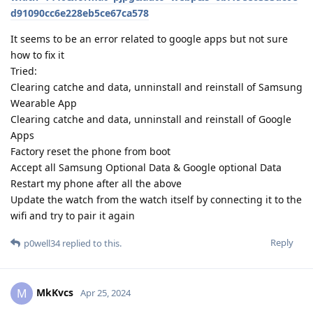
d91090cc6e228eb5ce67ca578
It seems to be an error related to google apps but not sure
how to fix it
Tried:
Clearing catche and data, unninstall and reinstall of Samsung
Wearable App
Clearing catche and data, unninstall and reinstall of Google
Apps
Factory reset the phone from boot
Accept all Samsung Optional Data & Google optional Data
Restart my phone after all the above
Update the watch from the watch itself by connecting it to the
wifi and try to pair it again
Reply
p0well34
replied to this.
MkKvcs
M
Apr 25, 2024