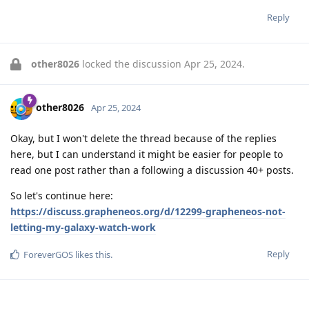
Reply
other8026
locked the discussion
Apr 25, 2024
.
other8026
Apr 25, 2024
Okay, but I won't delete the thread because of the replies
here, but I can understand it might be easier for people to
read one post rather than a following a discussion 40+ posts.
So let's continue here:
https://discuss.grapheneos.org/d/12299-grapheneos-not-
letting-my-galaxy-watch-work
Reply
ForeverGOS
likes this
.