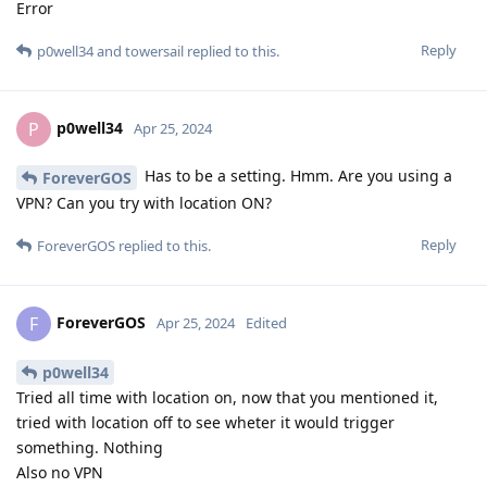
Error
Reply
p0well34
and
towersail
replied to this.
p0well34
P
Apr 25, 2024
Has to be a setting. Hmm. Are you using a
ForeverGOS
VPN? Can you try with location ON?
Reply
ForeverGOS
replied to this.
ForeverGOS
F
Apr 25, 2024
Edited
p0well34
Tried all time with location on, now that you mentioned it,
tried with location off to see wheter it would trigger
something. Nothing
Also no VPN