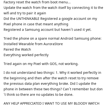
Factory reset the watch from boot menu...
Update the watch from the watch itself by connecting it to the
wifi and try to pair it again
Did the UNTHINKABLE Registered a google account on my
Pixel phone in case that meant anything
Registered a Samsung account but haven´t used it yet.
Tried the phone on a spare normal Android Samsung phone:
Installed Wearable from AuroraStore
Paired the Watch
Everything worked perfectly
Tried again on my Pixel with GOS, not working.
I do not understand two things: 1. Why it worked perfectly in
the beginning and then after the watch reset to try remove
the previous data plan everything broke. Did I update the
phone in between these two things? Can´t remember but don
´t think so there are no updates to be done.
ANY HELP APPRECIATED I WANT TO USE MY BLOODY WATCH