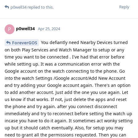
Reply
p0well34
replied to this.
p0well34
P
Apr 25, 2024
You defiantly need Nearby Devices turned
ForeverGOS
on both Play Services and Watch Manager to setup or any
time you want to be connected . I've had that error before
while setting up. It was a communication error with the
Google account on the watch connecting to the phone. Go
into the watch Settings /Google account/Add New Account
and try adding your Google account again. There's an option
to add another account. Just add the one you use again. Let
us know if that works. If not, just delete the apps and reset
the phone and try again. after you connect disconnect
immediately and try to reconnect before setting the watch up
incase you have to do it again. It sometimes act wonky setting
up but it should catch eventually. Also, for setup you may
need to grant all the permissions requested. Then you can