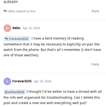
ALREADY
Reply
de0u
replied to this.
de0u
D
Apr 25, 2024
I have a faint memory of reading
ForeverGOS
somewhere that it may be necessary to explicitly un-pair the
watch from the phone. But that's all I remember (I don't have
one of those watches).
Reply
ForeverGOS
F
Apr 25, 2024
I thought I´d be better to have a thread with all
@other8026
the info well organised for troubleshooting. Can I delete this
post and create a new one with everything well put?