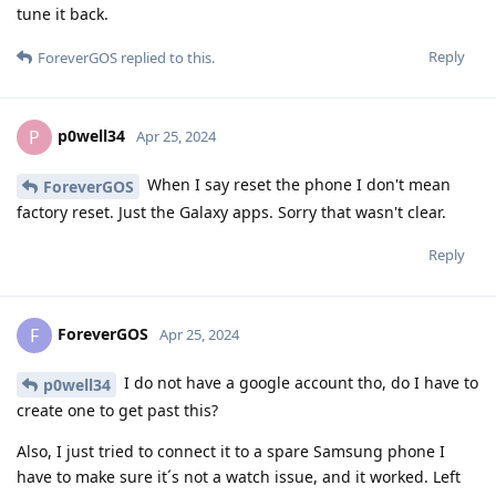
tune it back.
Reply
ForeverGOS
replied to this.
p0well34
P
Apr 25, 2024
When I say reset the phone I don't mean
ForeverGOS
factory reset. Just the Galaxy apps. Sorry that wasn't clear.
Reply
ForeverGOS
F
Apr 25, 2024
I do not have a google account tho, do I have to
p0well34
create one to get past this?
Also, I just tried to connect it to a spare Samsung phone I
have to make sure it´s not a watch issue, and it worked. Left