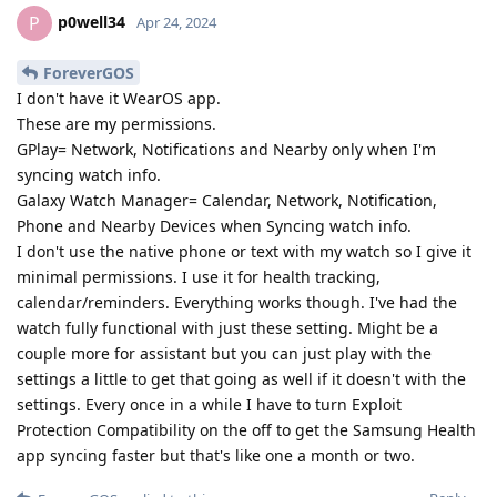
p0well34
P
Apr 24, 2024
ForeverGOS
I don't have it WearOS app.
These are my permissions.
GPlay= Network, Notifications and Nearby only when I'm
syncing watch info.
Galaxy Watch Manager= Calendar, Network, Notification,
Phone and Nearby Devices when Syncing watch info.
I don't use the native phone or text with my watch so I give it
minimal permissions. I use it for health tracking,
calendar/reminders. Everything works though. I've had the
watch fully functional with just these setting. Might be a
couple more for assistant but you can just play with the
settings a little to get that going as well if it doesn't with the
settings. Every once in a while I have to turn Exploit
Protection Compatibility on the off to get the Samsung Health
app syncing faster but that's like one a month or two.