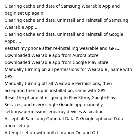
Clearing cache and data of Samsung Wearable App and
begin set up again
Clearing cache and data, uninstall and reinstall of Samsung
Wearable App ....
Clearing cache and data, uninstall and reinstall of Google
Apps ....
Restart my phone after re-installing wearable and GPS...
Downloaded Wearable app from Aurora Store
Downloaded Wearable app from Google Play Store
Manually turning on all permissions for Wearable , Same with
GPS
Manually turning off all Wearable Permissions, then
accepting them upon installation, same with GPS
Reset the phone after going to Play Store, Google Play
Services, and every single Google app manually,
settings>permissions>nearby devices & location
Accept all Samsung Optional Data & Google optional Data
upon set up..
Attempt set up with both Location On and Off..