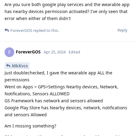
Are you sure both google play services and the wearable app
has nearby devices permission activated? I've only seen that
error when either of them didn't
Reply
ForeverGOS
replied to this.
ForeverGOS
F
Apr 25, 2024
Edited
MkKvcs
Just doublechecked, I gave the wearable app ALL the
permissions
Went on Apps > GPS>Settings Nearby devices, Network,
Notifications, Sensors ALLOWED
GS Framework has network and sensors allowed
Google Play Store has Nearby devices, network, notifications
and sensors Allowed
Am I missing something?