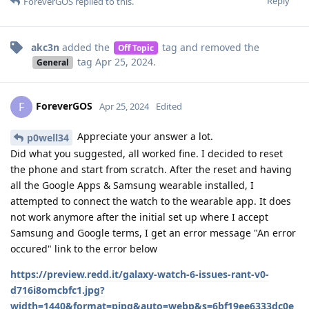
Reply
ForeverGOS
replied to this.
akc3n
added the
tag
and removed the
Off Topic
tag
Apr 25, 2024
.
General
ForeverGOS
F
Apr 25, 2024
Edited
Appreciate your answer a lot.
p0well34
Did what you suggested, all worked fine. I decided to reset
the phone and start from scratch. After the reset and having
all the Google Apps & Samsung wearable installed, I
attempted to connect the watch to the wearable app. It does
not work anymore after the initial set up where I accept
Samsung and Google terms, I get an error message "An error
occured" link to the error below
https://preview.redd.it/galaxy-watch-6-issues-rant-v0-
d716i8omcbfc1.jpg?
width=1440&format=pjpg&auto=webp&s=6bf19ee6333dc0e