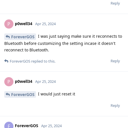
Reply
p0well34
P
Apr 25, 2024
I was just saying make sure it reconnects to
ForeverGOS
Bluetooth before customizing the setting incase it doesn't
reconnect to Bluetooth.
Reply
ForeverGOS
replied to this.
p0well34
P
Apr 25, 2024
I would just reset it
ForeverGOS
Reply
ForeverGOS
F
Apr 25, 2024