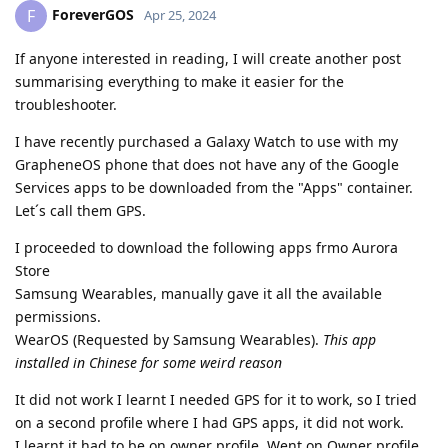
ForeverGOS
F
Apr 25, 2024
If anyone interested in reading, I will create another post
summarising everything to make it easier for the
troubleshooter.
I have recently purchased a Galaxy Watch to use with my
GrapheneOS phone that does not have any of the Google
Services apps to be downloaded from the "Apps" container.
Let´s call them GPS.
I proceeded to download the following apps frmo Aurora
Store
Samsung Wearables, manually gave it all the available
permissions.
WearOS (Requested by Samsung Wearables).
This app
installed in Chinese for some weird reason
It did not work I learnt I needed GPS for it to work, so I tried
on a second profile where I had GPS apps, it did not work.
I learnt it had to be on owner profile. Went on Owner profile,