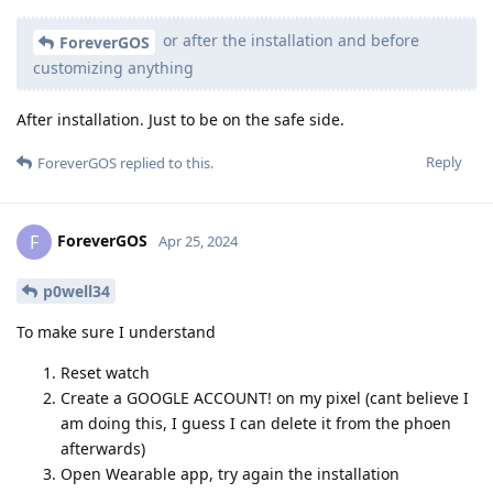
or after the installation and before
ForeverGOS
customizing anything
After installation. Just to be on the safe side.
Reply
ForeverGOS
replied to this.
ForeverGOS
F
Apr 25, 2024
p0well34
To make sure I understand
Reset watch
Create a GOOGLE ACCOUNT! on my pixel (cant believe I
am doing this, I guess I can delete it from the phoen
afterwards)
Open Wearable app, try again the installation