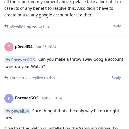
all the report on my coment above, pelase take a look at it in
case Its of any benefit to resolve this. Also didn´t have to
create or use any google account for it either.
Reply
p0well34
replied to this.
p0well34
P
Apr 25, 2024
Can you make a throw away Google account
ForeverGOS
to setup your Watch?
Reply
ForeverGOS
replied to this.
ForeverGOS
F
Apr 25, 2024
Sure thing if thats the only way I´ll do it right
p0well34
now.
Now that the watch is installed on the Samsung phone. Do