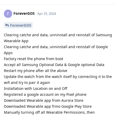
ForeverGOS
F
Apr 25, 2024
ForeverGOS
Clearing catche and data, unninstall and reinstall of Samsung
Wearable App
Clearing catche and data, unninstall and reinstall of Google
Apps
Factory reset the phone from boot
Accept all Samsung Optional Data & Google optional Data
Restart my phone after all the above
Update the watch from the watch itself by connecting it to the
wifi and try to pair it again
Installation with Location on and Off
Registered a google account on my Pixel phone
Downloaded Wearable app from Aurora Store
Downloaded Wearable app frmo Google Play Store
Manually turning off all Wearable Permissions, then