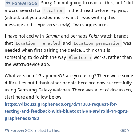
Sorry, I'm not going to read all this, but I did
ForeverGOS
a word search for
in the thread before replying.
location
(edited: but you posted more whilst I was writing this
message and I type very slowly). Two suggestions:
I have noticed with
Garmin
and perhaps
Polar
watch brands
that
and
was
Location = enabled
Location permission
needed when first pairing the device. I think this is
something to do with the way
works, rather than
Bluetooth
the watch/device app.
What version of GrapheneOS are you using? There were some
difficulties but I think other people here are now successfully
using Samsung Galaxy watches. There was a lot of discusson,
start here and follow below:
https://discuss.grapheneos.org/d/11383-request-for-
testing-and-feedback-with-bluetooth-on-android-14-qpr2-
grapheneos/182
Reply
ForeverGOS
replied to this.