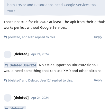
both Trezor and BitBox apps need Google Services too
work
That's not true for BitBox02 at least. The apk from their github
works perfect without Google Services.
Reply
[deleted]
and
N1b
replied to this.
[deleted]
Apr 24, 2024
No XMR support on BitBox02 right? I
DeletedUser124
would need something that can use XMR and other altcoins.
Reply
[deleted]
and
DeletedUser124
replied to this.
[deleted]
Apr 24, 2024
[deleted]