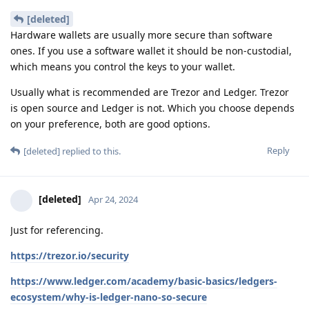
[deleted]
Hardware wallets are usually more secure than software
ones. If you use a software wallet it should be non-custodial,
which means you control the keys to your wallet.
Usually what is recommended are Trezor and Ledger. Trezor
is open source and Ledger is not. Which you choose depends
on your preference, both are good options.
Reply
[deleted]
replied to this.
[deleted]
Apr 24, 2024
Just for referencing.
https://trezor.io/security
https://www.ledger.com/academy/basic-basics/ledgers-
ecosystem/why-is-ledger-nano-so-secure