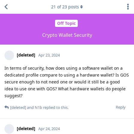
21
of
23
posts
Off Topic
Crypto Wallet Security
[deleted]
Apr 23, 2024
In terms of security, how does using a software wallet on a
dedicated profile compare to using a hardware wallet? Is GOS
secure enough to not need one or would it still be a good
idea to use one with GOS? What hardware wallets do people
suggest?
Reply
[deleted]
and
N1b
replied to this.
[deleted]
Apr 24, 2024