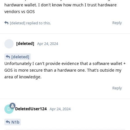
hardware wallet. I don't know how much I trust hardware
vendors vs GOS
Reply
[deleted]
replied to this.
[deleted]
Apr 24, 2024
[deleted]
Unfortunately I can't provide evidence that a software wallet +
GOS is more secure than a hardware one. That's outside my
area of knowledge.
Reply
DeletedUser124
D
Apr 24, 2024
N1b