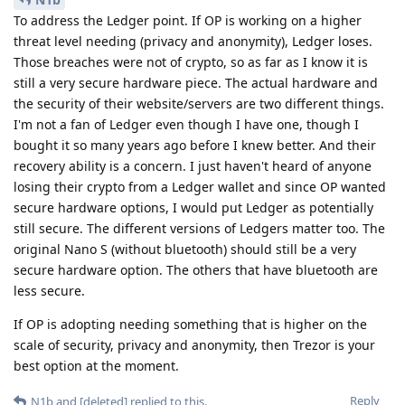
To address the Ledger point. If OP is working on a higher
threat level needing (privacy and anonymity), Ledger loses.
Those breaches were not of crypto, so as far as I know it is
still a very secure hardware piece. The actual hardware and
the security of their website/servers are two different things.
I'm not a fan of Ledger even though I have one, though I
bought it so many years ago before I knew better. And their
recovery ability is a concern. I just haven't heard of anyone
losing their crypto from a Ledger wallet and since OP wanted
secure hardware options, I would put Ledger as potentially
still secure. The different versions of Ledgers matter too. The
original Nano S (without bluetooth) should still be a very
secure hardware option. The others that have bluetooth are
less secure.
If OP is adopting needing something that is higher on the
scale of security, privacy and anonymity, then Trezor is your
best option at the moment.
Reply
N1b
and
[deleted]
replied to this.