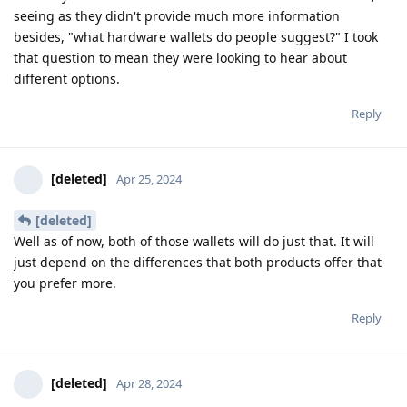
seeing as they didn't provide much more information
besides, "what hardware wallets do people suggest?" I took
that question to mean they were looking to hear about
different options.
Reply
[deleted]
Apr 25, 2024
[deleted]
Well as of now, both of those wallets will do just that. It will
just depend on the differences that both products offer that
you prefer more.
Reply
[deleted]
Apr 28, 2024