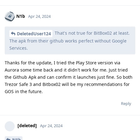
N1b
Apr 24, 2024
That's not true for BitBox02 at least.
DeletedUser124
The apk from their github works perfect without Google
Services.
Thanks for the update, I tried the Play Store version via
Aurora some time back and it didn't work for me. Just tried
the Github Apk and can confirm it launches just fine. So both
Trezor Safe 3 and Bitbox02 will be my recommendations for
GOS in the future.
Reply
[deleted]
Apr 24, 2024
N1b