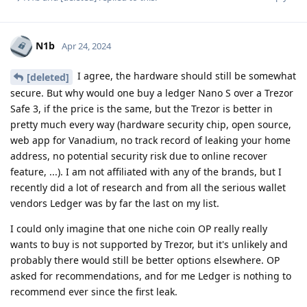
N1b
Apr 24, 2024
I agree, the hardware should still be somewhat
[deleted]
secure. But why would one buy a ledger Nano S over a Trezor
Safe 3, if the price is the same, but the Trezor is better in
pretty much every way (hardware security chip, open source,
web app for Vanadium, no track record of leaking your home
address, no potential security risk due to online recover
feature, ...). I am not affiliated with any of the brands, but I
recently did a lot of research and from all the serious wallet
vendors Ledger was by far the last on my list.
I could only imagine that one niche coin OP really really
wants to buy is not supported by Trezor, but it's unlikely and
probably there would still be better options elsewhere. OP
asked for recommendations, and for me Ledger is nothing to
recommend ever since the first leak.