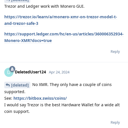
Trezor and Ledger work with Monero GUI.
https://trezor.io/learn/a/monero-xmr-on-trezor-model-t-
and-trezor-safe-3
https://support.ledger.com/hc/en-us/articles/360006352934-
Monero-XMR?docs=true
Reply
DeletedUser124
D
Apr 24, 2024
No XMR. They only have a couple of coins
[deleted]
supported.
See:
https://bitbox.swiss/coins/
I would say Trezor is the best Hardware Wallet for a wide alt
coin support.
Reply