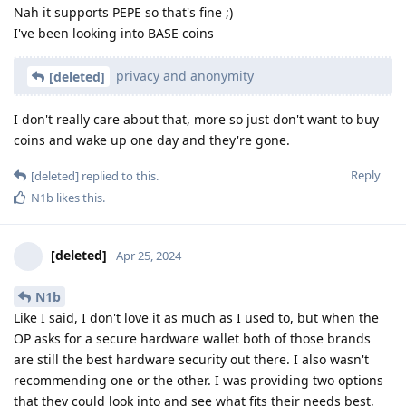
Nah it supports PEPE so that's fine ;)
I've been looking into BASE coins
privacy and anonymity
[deleted]
I don't really care about that, more so just don't want to buy
coins and wake up one day and they're gone.
Reply
[deleted]
replied to this.
N1b
likes this
.
[deleted]
Apr 25, 2024
N1b
Like I said, I don't love it as much as I used to, but when the
OP asks for a secure hardware wallet both of those brands
are still the best hardware security out there. I also wasn't
recommending one or the other. I was providing two options
that they could look into and see what fits their needs best,