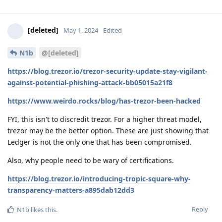
[deleted]
May 1, 2024
Edited
N1b
@[deleted]
https://blog.trezor.io/trezor-security-update-stay-vigilant-
against-potential-phishing-attack-bb05015a21f8
https://www.weirdo.rocks/blog/has-trezor-been-hacked
FYI, this isn't to discredit trezor. For a higher threat model,
trezor may be the better option. These are just showing that
Ledger is not the only one that has been compromised.
Also, why people need to be wary of certifications.
https://blog.trezor.io/introducing-tropic-square-why-
transparency-matters-a895dab12dd3
Reply
N1b
likes this
.