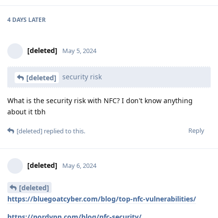
4 DAYS
LATER
[deleted]
May 5, 2024
security risk
[deleted]
What is the security risk with NFC? I don't know anything
about it tbh
Reply
[deleted]
replied to this.
[deleted]
May 6, 2024
[deleted]
https://bluegoatcyber.com/blog/top-nfc-vulnerabilities/
https://nordvpn.com/blog/nfc-security/