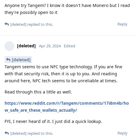
Anyone try Tangem? I know it doesn't have Monero but I read
they're possibly open to it
Reply
[deleted]
replied to this.
[deleted]
Apr 29, 2024
Edited
[deleted]
Tangem seems to use NFC type technology. If you are fine
with that security risk, then it is up to you. And reading
around here, NFC tech seems to be unreliable at times.
Read through this a little as well.
https://www.reddit.com/r/Tangem/comments/17i8m4b/ho
w_safe_are_these_wallets_actually/
FYI, I never heard of it. I just did a quick lookup.
Reply
[deleted]
replied to this.