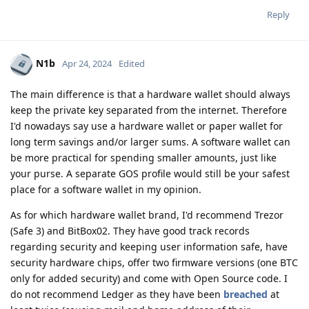
Reply
N1b
Apr 24, 2024
Edited
The main difference is that a hardware wallet should always
keep the private key separated from the internet. Therefore
I'd nowadays say use a hardware wallet or paper wallet for
long term savings and/or larger sums. A software wallet can
be more practical for spending smaller amounts, just like
your purse. A separate GOS profile would still be your safest
place for a software wallet in my opinion.
As for which hardware wallet brand, I'd recommend Trezor
(Safe 3) and BitBox02. They have good track records
regarding security and keeping user information safe, have
security hardware chips, offer two firmware versions (one BTC
only for added security) and come with Open Source code. I
do not recommend Ledger as they have been
breached
at