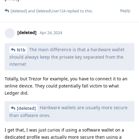
Reply
[deleted]
and
DeletedUser124
replied to this.
[deleted]
Apr 24, 2024
The main difference is that a hardware wallet
N1b
should always keep the private key separated from the
internet
Totally, but Trezor for example, you have to connect it to an
online device. They could potentially fall victim to what
Ledger did.
Hardware wallets are usually more secure
[deleted]
than software ones.
I get that, I was just curios if using a software wallet on a
dedicated profile was actually more secure then using a