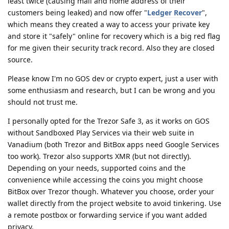
least twice (causing mail and home address of their
customers being leaked) and now offer "
Ledger Recover
",
which means they created a way to access your private key
and store it "safely" online for recovery which is a big red flag
for me given their security track record. Also they are closed
source.
Please know I'm no GOS dev or crypto expert, just a user with
some enthusiasm and research, but I can be wrong and you
should not trust me.
I personally opted for the Trezor Safe 3, as it works on GOS
without Sandboxed Play Services via their web suite in
Vanadium (both Trezor and BitBox apps need Google Services
too work). Trezor also supports XMR (but not directly).
Depending on your needs, supported coins and the
convenience while accessing the coins you might choose
BitBox over Trezor though. Whatever you choose, order your
wallet directly from the project website to avoid tinkering. Use
a remote postbox or forwarding service if you want added
privacy.