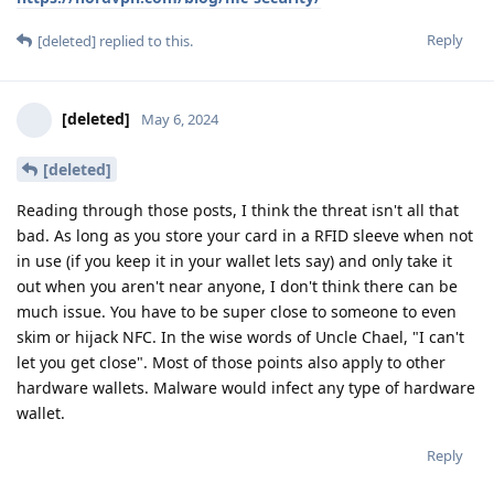
Reply
[deleted]
replied to this.
[deleted]
May 6, 2024
[deleted]
Reading through those posts, I think the threat isn't all that
bad. As long as you store your card in a RFID sleeve when not
in use (if you keep it in your wallet lets say) and only take it
out when you aren't near anyone, I don't think there can be
much issue. You have to be super close to someone to even
skim or hijack NFC. In the wise words of Uncle Chael, "I can't
let you get close". Most of those points also apply to other
hardware wallets. Malware would infect any type of hardware
wallet.
Reply