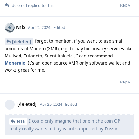
Reply
[deleted]
replied to this.
N1b
Apr 24, 2024
Edited
forgot to mention, if you want to use small
[deleted]
amounts of Monero (XMR), e.g. to pay for privacy services like
Mullvad, Tutanota, Silent.link etc., I can recommend
Monerujo
. It's an open source XMR only software wallet and
works great for me.
Reply
[deleted]
Apr 25, 2024
Edited
I could only imagine that one niche coin OP
N1b
really really wants to buy is not supported by Trezor