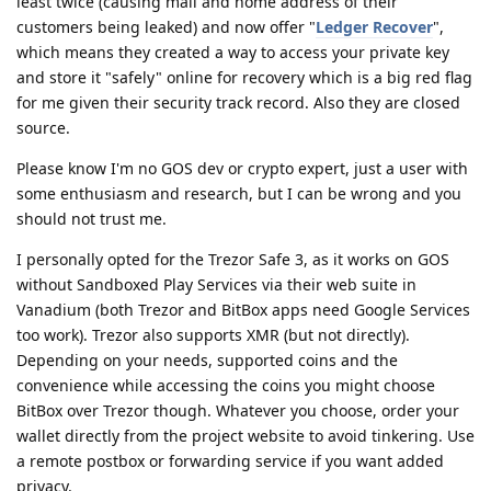
least twice (causing mail and home address of their
customers being leaked) and now offer "
Ledger Recover
",
which means they created a way to access your private key
and store it "safely" online for recovery which is a big red flag
for me given their security track record. Also they are closed
source.
Please know I'm no GOS dev or crypto expert, just a user with
some enthusiasm and research, but I can be wrong and you
should not trust me.
I personally opted for the Trezor Safe 3, as it works on GOS
without Sandboxed Play Services via their web suite in
Vanadium (both Trezor and BitBox apps need Google Services
too work). Trezor also supports XMR (but not directly).
Depending on your needs, supported coins and the
convenience while accessing the coins you might choose
BitBox over Trezor though. Whatever you choose, order your
wallet directly from the project website to avoid tinkering. Use
a remote postbox or forwarding service if you want added
privacy.