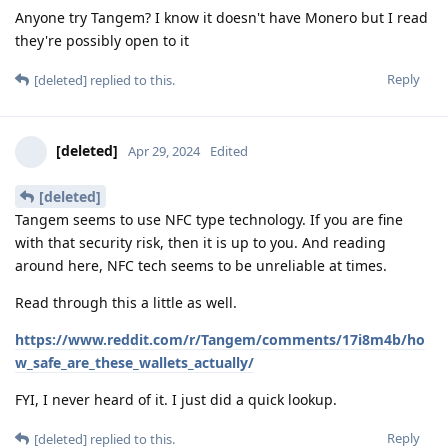
Anyone try Tangem? I know it doesn't have Monero but I read
they're possibly open to it
Reply
[deleted]
replied to this.
[deleted]
Apr 29, 2024
Edited
[deleted]
Tangem seems to use NFC type technology. If you are fine
with that security risk, then it is up to you. And reading
around here, NFC tech seems to be unreliable at times.
Read through this a little as well.
https://www.reddit.com/r/Tangem/comments/17i8m4b/ho
w_safe_are_these_wallets_actually/
FYI, I never heard of it. I just did a quick lookup.
Reply
[deleted]
replied to this.