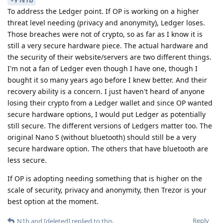
To address the Ledger point. If OP is working on a higher
threat level needing (privacy and anonymity), Ledger loses.
Those breaches were not of crypto, so as far as I know it is
still a very secure hardware piece. The actual hardware and
the security of their website/servers are two different things.
I'm not a fan of Ledger even though I have one, though I
bought it so many years ago before I knew better. And their
recovery ability is a concern. I just haven't heard of anyone
losing their crypto from a Ledger wallet and since OP wanted
secure hardware options, I would put Ledger as potentially
still secure. The different versions of Ledgers matter too. The
original Nano S (without bluetooth) should still be a very
secure hardware option. The others that have bluetooth are
less secure.
If OP is adopting needing something that is higher on the
scale of security, privacy and anonymity, then Trezor is your
best option at the moment.
Reply
N1b
and
[deleted]
replied to this.