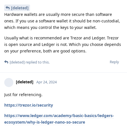
[deleted]
Hardware wallets are usually more secure than software
ones. If you use a software wallet it should be non-custodial,
which means you control the keys to your wallet.
Usually what is recommended are Trezor and Ledger. Trezor
is open source and Ledger is not. Which you choose depends
on your preference, both are good options.
Reply
[deleted]
replied to this.
[deleted]
Apr 24, 2024
Just for referencing.
https://trezor.io/security
https://www.ledger.com/academy/basic-basics/ledgers-
ecosystem/why-is-ledger-nano-so-secure