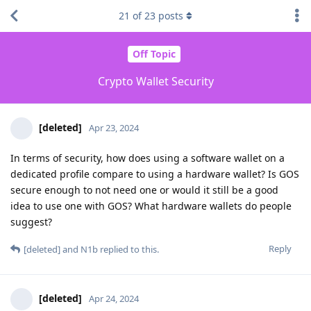
21
of
23
posts
Off Topic
Crypto Wallet Security
[deleted]
Apr 23, 2024
In terms of security, how does using a software wallet on a
dedicated profile compare to using a hardware wallet? Is GOS
secure enough to not need one or would it still be a good
idea to use one with GOS? What hardware wallets do people
suggest?
Reply
[deleted]
and
N1b
replied to this.
[deleted]
Apr 24, 2024