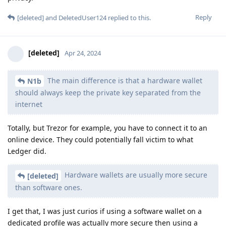
Reply
[deleted]
and
DeletedUser124
replied to this.
[deleted]
Apr 24, 2024
The main difference is that a hardware wallet
N1b
should always keep the private key separated from the
internet
Totally, but Trezor for example, you have to connect it to an
online device. They could potentially fall victim to what
Ledger did.
Hardware wallets are usually more secure
[deleted]
than software ones.
I get that, I was just curios if using a software wallet on a
dedicated profile was actually more secure then using a