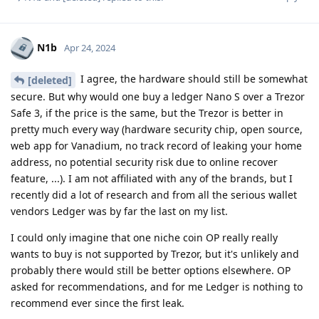
N1b
Apr 24, 2024
I agree, the hardware should still be somewhat
[deleted]
secure. But why would one buy a ledger Nano S over a Trezor
Safe 3, if the price is the same, but the Trezor is better in
pretty much every way (hardware security chip, open source,
web app for Vanadium, no track record of leaking your home
address, no potential security risk due to online recover
feature, ...). I am not affiliated with any of the brands, but I
recently did a lot of research and from all the serious wallet
vendors Ledger was by far the last on my list.
I could only imagine that one niche coin OP really really
wants to buy is not supported by Trezor, but it's unlikely and
probably there would still be better options elsewhere. OP
asked for recommendations, and for me Ledger is nothing to
recommend ever since the first leak.