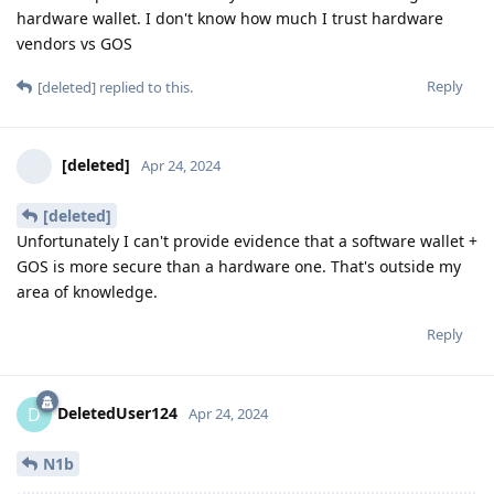
hardware wallet. I don't know how much I trust hardware
vendors vs GOS
Reply
[deleted]
replied to this.
[deleted]
Apr 24, 2024
[deleted]
Unfortunately I can't provide evidence that a software wallet +
GOS is more secure than a hardware one. That's outside my
area of knowledge.
Reply
DeletedUser124
D
Apr 24, 2024
N1b