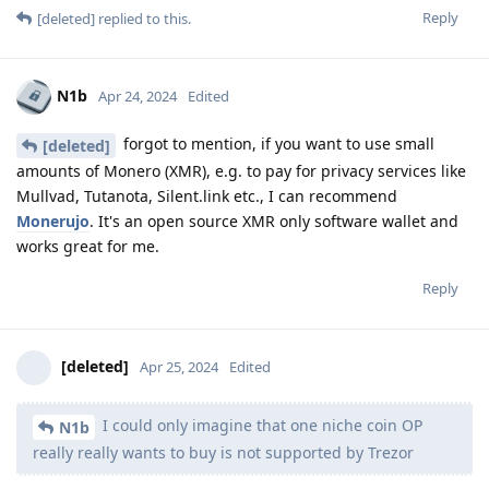
Reply
[deleted]
replied to this.
N1b
Apr 24, 2024
Edited
forgot to mention, if you want to use small
[deleted]
amounts of Monero (XMR), e.g. to pay for privacy services like
Mullvad, Tutanota, Silent.link etc., I can recommend
Monerujo
. It's an open source XMR only software wallet and
works great for me.
Reply
[deleted]
Apr 25, 2024
Edited
I could only imagine that one niche coin OP
N1b
really really wants to buy is not supported by Trezor