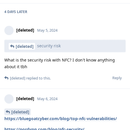
4 DAYS
LATER
[deleted]
May 5, 2024
security risk
[deleted]
What is the security risk with NFC? I don't know anything
about it tbh
Reply
[deleted]
replied to this.
[deleted]
May 6, 2024
[deleted]
https://bluegoatcyber.com/blog/top-nfc-vulnerabilities/
https://nordvpn.com/blog/nfc-security/