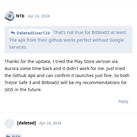
N1b
Apr 24, 2024
That's not true for BitBox02 at least.
DeletedUser124
The apk from their github works perfect without Google
Services.
Thanks for the update, I tried the Play Store version via
Aurora some time back and it didn't work for me. Just tried
the Github Apk and can confirm it launches just fine. So both
Trezor Safe 3 and Bitbox02 will be my recommendations for
GOS in the future.
Reply
[deleted]
Apr 24, 2024
N1b