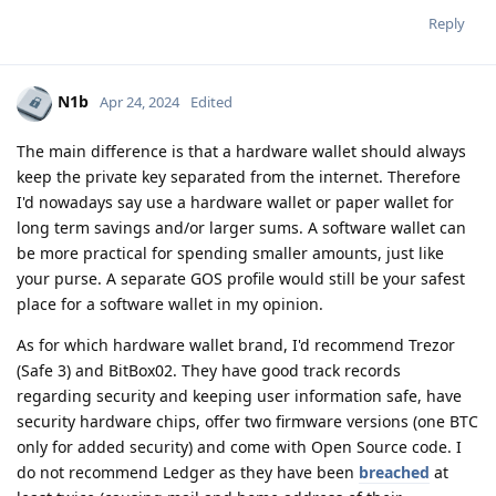
Reply
N1b
Apr 24, 2024
Edited
The main difference is that a hardware wallet should always
keep the private key separated from the internet. Therefore
I'd nowadays say use a hardware wallet or paper wallet for
long term savings and/or larger sums. A software wallet can
be more practical for spending smaller amounts, just like
your purse. A separate GOS profile would still be your safest
place for a software wallet in my opinion.
As for which hardware wallet brand, I'd recommend Trezor
(Safe 3) and BitBox02. They have good track records
regarding security and keeping user information safe, have
security hardware chips, offer two firmware versions (one BTC
only for added security) and come with Open Source code. I
do not recommend Ledger as they have been
breached
at