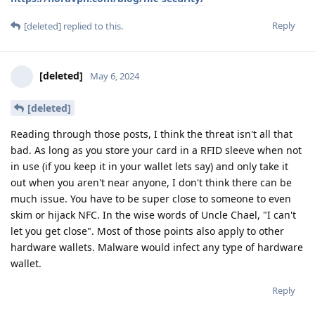
Reply
[deleted]
replied to this.
[deleted]
May 6, 2024
[deleted]
Reading through those posts, I think the threat isn't all that
bad. As long as you store your card in a RFID sleeve when not
in use (if you keep it in your wallet lets say) and only take it
out when you aren't near anyone, I don't think there can be
much issue. You have to be super close to someone to even
skim or hijack NFC. In the wise words of Uncle Chael, "I can't
let you get close". Most of those points also apply to other
hardware wallets. Malware would infect any type of hardware
wallet.
Reply