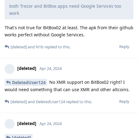
both Trezor and BitBox apps need Google Services too
work
That's not true for BitBox02 at least. The apk from their github
works perfect without Google Services.
Reply
[deleted]
and
N1b
replied to this.
[deleted]
Apr 24, 2024
No XMR support on BitBox02 right? I
DeletedUser124
would need something that can use XMR and other altcoins.
Reply
[deleted]
and
DeletedUser124
replied to this.
[deleted]
Apr 24, 2024
[deleted]