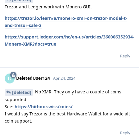
Trezor and Ledger work with Monero GUI.
https://trezor.io/learn/a/monero-xmr-on-trezor-model-t-
and-trezor-safe-3
https://support.ledger.com/hc/en-us/articles/360006352934-
Monero-XMR?docs=true
Reply
DeletedUser124
D
Apr 24, 2024
No XMR. They only have a couple of coins
[deleted]
supported.
See:
https://bitbox.swiss/coins/
I would say Trezor is the best Hardware Wallet for a wide alt
coin support.
Reply