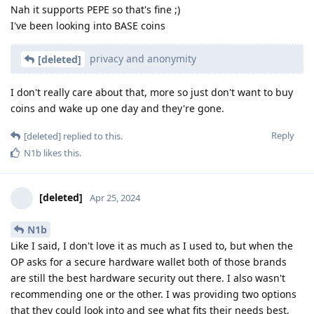
Nah it supports PEPE so that's fine ;)
I've been looking into BASE coins
privacy and anonymity
[deleted]
I don't really care about that, more so just don't want to buy
coins and wake up one day and they're gone.
Reply
[deleted]
replied to this.
N1b
likes this
.
[deleted]
Apr 25, 2024
N1b
Like I said, I don't love it as much as I used to, but when the
OP asks for a secure hardware wallet both of those brands
are still the best hardware security out there. I also wasn't
recommending one or the other. I was providing two options
that they could look into and see what fits their needs best,