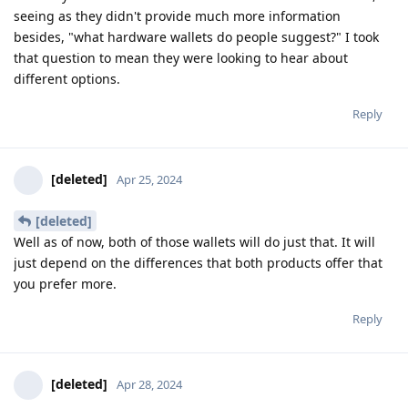
seeing as they didn't provide much more information
besides, "what hardware wallets do people suggest?" I took
that question to mean they were looking to hear about
different options.
Reply
[deleted]
Apr 25, 2024
[deleted]
Well as of now, both of those wallets will do just that. It will
just depend on the differences that both products offer that
you prefer more.
Reply
[deleted]
Apr 28, 2024