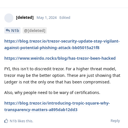
[deleted]
May 1, 2024
Edited
N1b
@[deleted]
https://blog.trezor.io/trezor-security-update-stay-vigilant-
against-potential-phishing-attack-bb05015a21f8
https://www.weirdo.rocks/blog/has-trezor-been-hacked
FYI, this isn't to discredit trezor. For a higher threat model,
trezor may be the better option. These are just showing that
Ledger is not the only one that has been compromised.
Also, why people need to be wary of certifications.
https://blog.trezor.io/introducing-tropic-square-why-
transparency-matters-a895dab12dd3
Reply
N1b
likes this
.