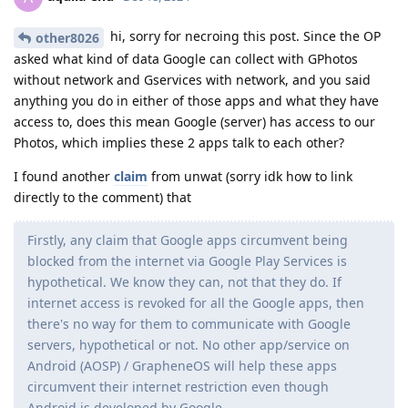
hi, sorry for necroing this post. Since the OP
other8026
asked what kind of data Google can collect with GPhotos
without network and Gservices with network, and you said
anything you do in either of those apps and what they have
access to, does this mean Google (server) has access to our
Photos, which implies these 2 apps talk to each other?
I found another
claim
from unwat (sorry idk how to link
directly to the comment) that
Firstly, any claim that Google apps circumvent being
blocked from the internet via Google Play Services is
hypothetical. We know they can, not that they do. If
internet access is revoked for all the Google apps, then
there's no way for them to communicate with Google
servers, hypothetical or not. No other app/service on
Android (AOSP) / GrapheneOS will help these apps
circumvent their internet restriction even though
Android is developed by Google.