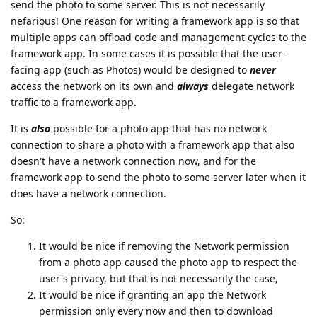
send the photo to some server. This is not necessarily
nefarious! One reason for writing a framework app is so that
multiple apps can offload code and management cycles to the
framework app. In some cases it is possible that the user-
facing app (such as Photos) would be designed to
never
access the network on its own and
always
delegate network
traffic to a framework app.
It is
also
possible for a photo app that has no network
connection to share a photo with a framework app that also
doesn't have a network connection now, and for the
framework app to send the photo to some server later when it
does have a network connection.
So:
It would be nice if removing the Network permission
from a photo app caused the photo app to respect the
user's privacy, but that is not necessarily the case,
It would be nice if granting an app the Network
permission only every now and then to download