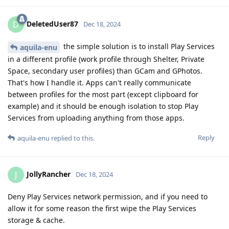
DeletedUser87
D
Dec 18, 2024
the simple solution is to install Play Services
aquila-enu
in a different profile (work profile through Shelter, Private
Space, secondary user profiles) than GCam and GPhotos.
That's how I handle it. Apps can't really communicate
between profiles for the most part (except clipboard for
example) and it should be enough isolation to stop Play
Services from uploading anything from those apps.
Reply
aquila-enu
replied to this.
JollyRancher
J
Dec 18, 2024
Deny Play Services network permission, and if you need to
allow it for some reason the first wipe the Play Services
storage & cache.