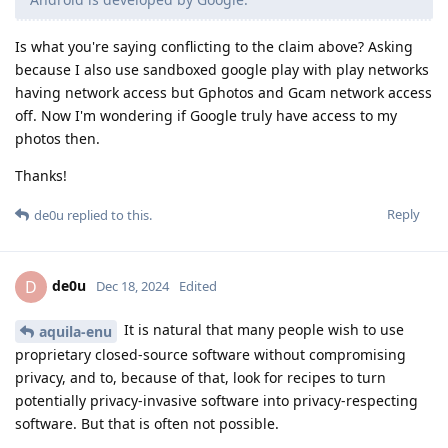
Is what you're saying conflicting to the claim above? Asking
because I also use sandboxed google play with play networks
having network access but Gphotos and Gcam network access
off. Now I'm wondering if Google truly have access to my
photos then.
Thanks!
Reply
de0u
replied to this.
de0u
D
Dec 18, 2024
Edited
It is natural that many people wish to use
aquila-enu
proprietary closed-source software without compromising
privacy, and to, because of that, look for recipes to turn
potentially privacy-invasive software into privacy-respecting
software. But that is often not possible.