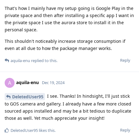
That's how I mainly have my setup going is Google Play in the
private space and then after installing a specific app I want in
the private space I use the aurora store to install it in the
personal space.
This shouldn't noticeably increase storage consumption if
even at all due to how the package manager works.
Reply
aquila-enu
replied to this.
aquila-enu
A
Dec 19, 2024
I see. Thanks! In hindsight, I'll just stick
DeletedUser95
to GOS camera and gallery. I already have a few more closed
sourced apps installed and may be a bit tedious to duplicate
those as well. Yet much appreciate your insight!
Reply
DeletedUser95
likes this
.