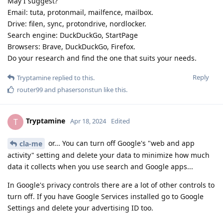
May I suggest?
Email: tuta, protonmail, mailfence, mailbox.
Drive: filen, sync, protondrive, nordlocker.
Search engine: DuckDuckGo, StartPage
Browsers: Brave, DuckDuckGo, Firefox.
Do your research and find the one that suits your needs.
Reply
Tryptamine
replied to this.
router99
and
phasersonstun
like this
.
Tryptamine
T
Apr 18, 2024
Edited
or... You can turn off Google's "web and app
cla-me
activity" setting and delete your data to minimize how much
data it collects when you use search and Google apps...
In Google's privacy controls there are a lot of other controls to
turn off. If you have Google Services installed go to Google
Settings and delete your advertising ID too.