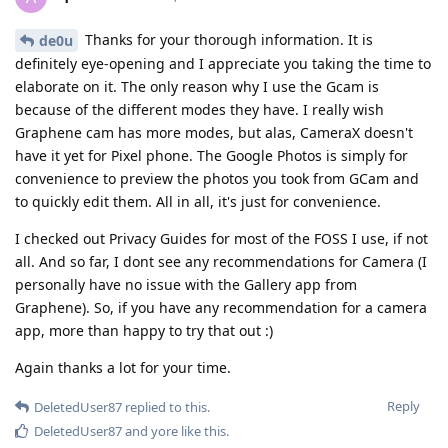
Thanks for your thorough information. It is
de0u
definitely eye-opening and I appreciate you taking the time to
elaborate on it. The only reason why I use the Gcam is
because of the different modes they have. I really wish
Graphene cam has more modes, but alas, CameraX doesn't
have it yet for Pixel phone. The Google Photos is simply for
convenience to preview the photos you took from GCam and
to quickly edit them. All in all, it's just for convenience.
I checked out Privacy Guides for most of the FOSS I use, if not
all. And so far, I dont see any recommendations for Camera (I
personally have no issue with the Gallery app from
Graphene). So, if you have any recommendation for a camera
app, more than happy to try that out :)
Again thanks a lot for your time.
Reply
DeletedUser87
replied to this.
DeletedUser87
and
yore
like this
.