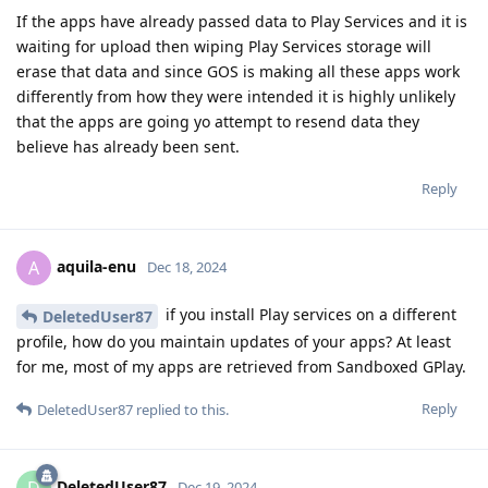
If the apps have already passed data to Play Services and it is
waiting for upload then wiping Play Services storage will
erase that data and since GOS is making all these apps work
differently from how they were intended it is highly unlikely
that the apps are going yo attempt to resend data they
believe has already been sent.
Reply
aquila-enu
A
Dec 18, 2024
if you install Play services on a different
DeletedUser87
profile, how do you maintain updates of your apps? At least
for me, most of my apps are retrieved from Sandboxed GPlay.
Reply
DeletedUser87
replied to this.
DeletedUser87
D
Dec 19, 2024