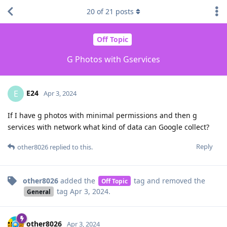
20
of
21
posts
Off Topic
G Photos with Gservices
E24
E
Apr 3, 2024
If I have g photos with minimal permissions and then g
services with network what kind of data can Google collect?
Reply
other8026
replied to this.
other8026
added the
tag
and removed the
Off Topic
tag
Apr 3, 2024
.
General
other8026
Apr 3, 2024