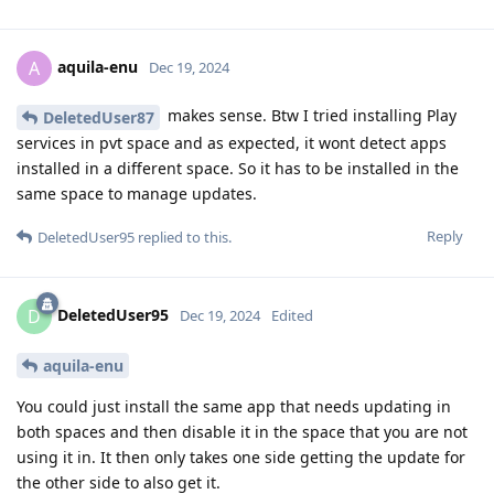
aquila-enu
A
Dec 19, 2024
makes sense. Btw I tried installing Play
DeletedUser87
services in pvt space and as expected, it wont detect apps
installed in a different space. So it has to be installed in the
same space to manage updates.
Reply
DeletedUser95
replied to this.
DeletedUser95
D
Dec 19, 2024
Edited
aquila-enu
You could just install the same app that needs updating in
both spaces and then disable it in the space that you are not
using it in. It then only takes one side getting the update for
the other side to also get it.