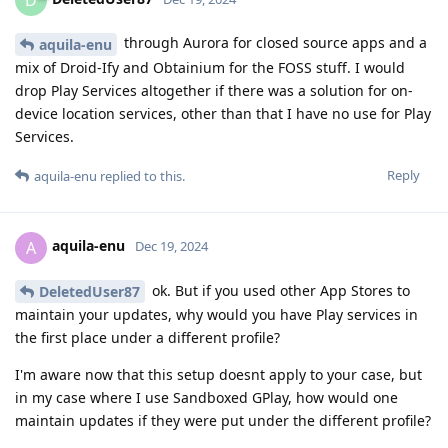
through Aurora for closed source apps and a
aquila-enu
mix of Droid-Ify and Obtainium for the FOSS stuff. I would
drop Play Services altogether if there was a solution for on-
device location services, other than that I have no use for Play
Services.
Reply
aquila-enu
replied to this.
aquila-enu
A
Dec 19, 2024
ok. But if you used other App Stores to
DeletedUser87
maintain your updates, why would you have Play services in
the first place under a different profile?
I'm aware now that this setup doesnt apply to your case, but
in my case where I use Sandboxed GPlay, how would one
maintain updates if they were put under the different profile?