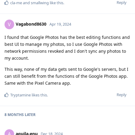
Reply
cla-me
and
smallwing
like this
.
Vagabond8630
V
Apr 19, 2024
I found that Google Photos has the best editing functions and
best UI to manage my photos, so I use Google Photos with
network permissions revoked and I don't sync any photos to
my account.
This way, none of my data gets sent to Google's servers, but I
can still benefit from the functions of the Google Photos app.
Same with the Pixel Camera app.
Reply
Tryptamine
likes this
.
8 MONTHS
LATER
aquila-enu
A
Dec 18, 2024