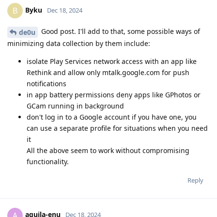
Byku
B
Dec 18, 2024
Good post. I'll add to that, some possible ways of
de0u
minimizing data collection by them include:
isolate Play Services network access with an app like
Rethink and allow only mtalk.google.com for push
notifications
in app battery permissions deny apps like GPhotos or
GCam running in background
don't log in to a Google account if you have one, you
can use a separate profile for situations when you need
it
All the above seem to work without compromising
functionality.
Reply
aquila-enu
A
Dec 18, 2024