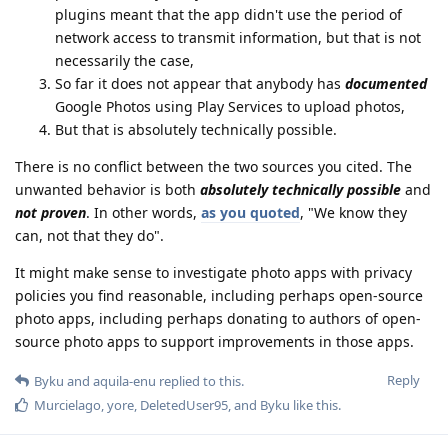
plugins meant that the app didn't use the period of
network access to transmit information, but that is not
necessarily the case,
So far it does not appear that anybody has
documented
Google Photos using Play Services to upload photos,
But that is absolutely technically possible.
There is no conflict between the two sources you cited. The
unwanted behavior is both
absolutely technically possible
and
not proven
. In other words,
as you quoted
, "We know they
can, not that they do".
It might make sense to investigate photo apps with privacy
policies you find reasonable, including perhaps open-source
photo apps, including perhaps donating to authors of open-
source photo apps to support improvements in those apps.
Reply
Byku
and
aquila-enu
replied to this.
Murcielago
,
yore
,
DeletedUser95
, and
Byku
like this
.