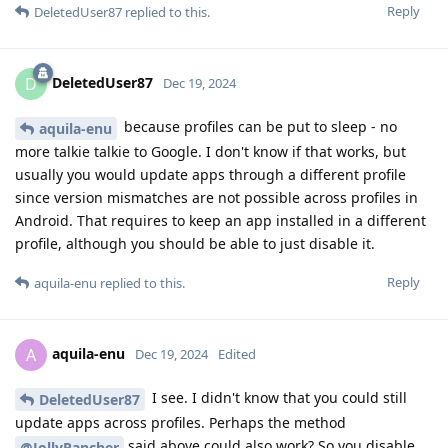
Reply
DeletedUser87
replied to this.
DeletedUser87
D
Dec 19, 2024
because profiles can be put to sleep - no
aquila-enu
more talkie talkie to Google. I don't know if that works, but
usually you would update apps through a different profile
since version mismatches are not possible across profiles in
Android. That requires to keep an app installed in a different
profile, although you should be able to just disable it.
Reply
aquila-enu
replied to this.
aquila-enu
A
Dec 19, 2024
Edited
I see. I didn't know that you could still
DeletedUser87
update apps across profiles. Perhaps the method
said above could also work? So you disable
@JollyRancher