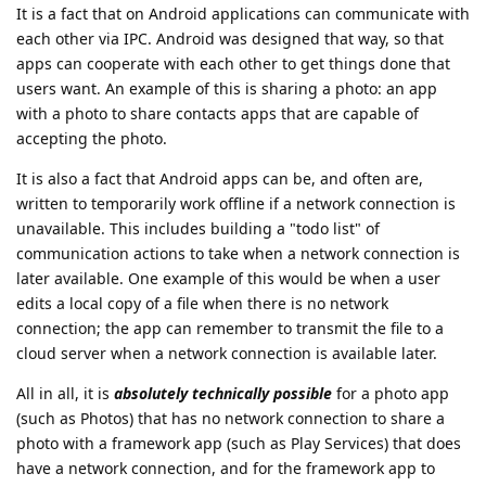
It is a fact that on Android applications can communicate with
each other via IPC. Android was designed that way, so that
apps can cooperate with each other to get things done that
users want. An example of this is sharing a photo: an app
with a photo to share contacts apps that are capable of
accepting the photo.
It is also a fact that Android apps can be, and often are,
written to temporarily work offline if a network connection is
unavailable. This includes building a "todo list" of
communication actions to take when a network connection is
later available. One example of this would be when a user
edits a local copy of a file when there is no network
connection; the app can remember to transmit the file to a
cloud server when a network connection is available later.
All in all, it is
absolutely technically possible
for a photo app
(such as Photos) that has no network connection to share a
photo with a framework app (such as Play Services) that does
have a network connection, and for the framework app to