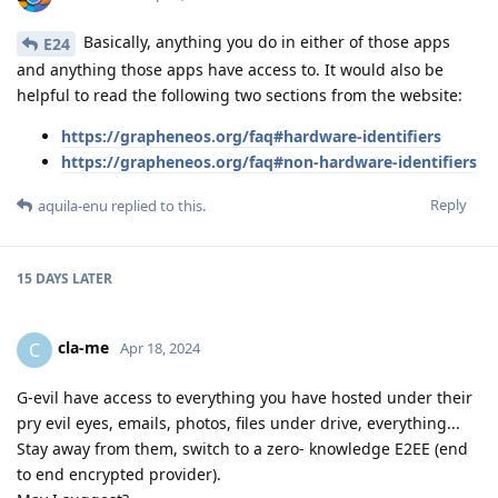
Basically, anything you do in either of those apps
E24
and anything those apps have access to. It would also be
helpful to read the following two sections from the website:
https://grapheneos.org/faq#hardware-identifiers
https://grapheneos.org/faq#non-hardware-identifiers
Reply
aquila-enu
replied to this.
15 DAYS
LATER
cla-me
C
Apr 18, 2024
G-evil have access to everything you have hosted under their
pry evil eyes, emails, photos, files under drive, everything...
Stay away from them, switch to a zero- knowledge E2EE (end
to end encrypted provider).