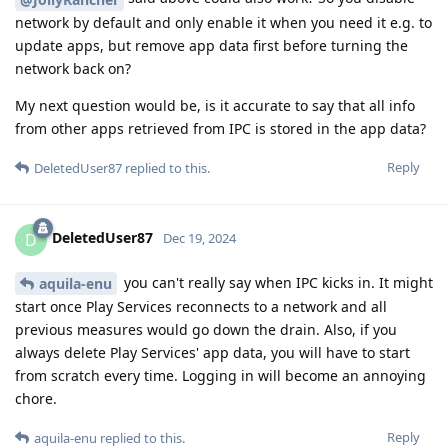
network by default and only enable it when you need it e.g. to
update apps, but remove app data first before turning the
network back on?
My next question would be, is it accurate to say that all info
from other apps retrieved from IPC is stored in the app data?
Reply
DeletedUser87
replied to this.
DeletedUser87
D
Dec 19, 2024
you can't really say when IPC kicks in. It might
aquila-enu
start once Play Services reconnects to a network and all
previous measures would go down the drain. Also, if you
always delete Play Services' app data, you will have to start
from scratch every time. Logging in will become an annoying
chore.
Reply
aquila-enu
replied to this.