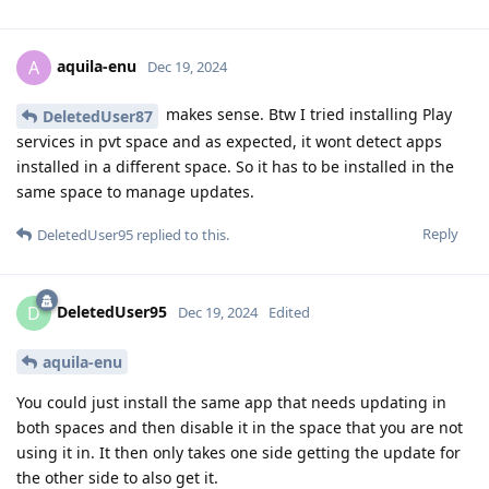
aquila-enu
A
Dec 19, 2024
makes sense. Btw I tried installing Play
DeletedUser87
services in pvt space and as expected, it wont detect apps
installed in a different space. So it has to be installed in the
same space to manage updates.
Reply
DeletedUser95
replied to this.
DeletedUser95
D
Dec 19, 2024
Edited
aquila-enu
You could just install the same app that needs updating in
both spaces and then disable it in the space that you are not
using it in. It then only takes one side getting the update for
the other side to also get it.