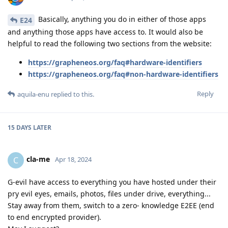
Basically, anything you do in either of those apps
E24
and anything those apps have access to. It would also be
helpful to read the following two sections from the website:
https://grapheneos.org/faq#hardware-identifiers
https://grapheneos.org/faq#non-hardware-identifiers
Reply
aquila-enu
replied to this.
15 DAYS
LATER
cla-me
C
Apr 18, 2024
G-evil have access to everything you have hosted under their
pry evil eyes, emails, photos, files under drive, everything...
Stay away from them, switch to a zero- knowledge E2EE (end
to end encrypted provider).