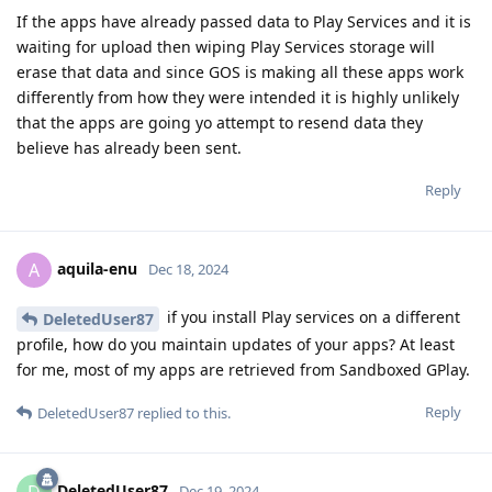
If the apps have already passed data to Play Services and it is
waiting for upload then wiping Play Services storage will
erase that data and since GOS is making all these apps work
differently from how they were intended it is highly unlikely
that the apps are going yo attempt to resend data they
believe has already been sent.
Reply
aquila-enu
A
Dec 18, 2024
if you install Play services on a different
DeletedUser87
profile, how do you maintain updates of your apps? At least
for me, most of my apps are retrieved from Sandboxed GPlay.
Reply
DeletedUser87
replied to this.
DeletedUser87
D
Dec 19, 2024