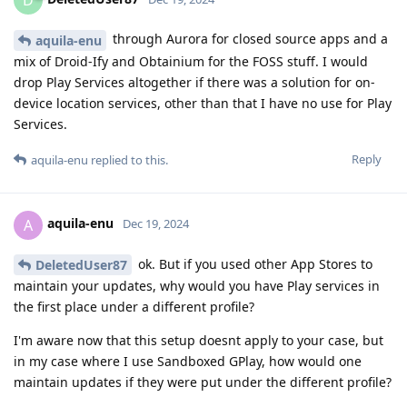
through Aurora for closed source apps and a
aquila-enu
mix of Droid-Ify and Obtainium for the FOSS stuff. I would
drop Play Services altogether if there was a solution for on-
device location services, other than that I have no use for Play
Services.
Reply
aquila-enu
replied to this.
aquila-enu
A
Dec 19, 2024
ok. But if you used other App Stores to
DeletedUser87
maintain your updates, why would you have Play services in
the first place under a different profile?
I'm aware now that this setup doesnt apply to your case, but
in my case where I use Sandboxed GPlay, how would one
maintain updates if they were put under the different profile?