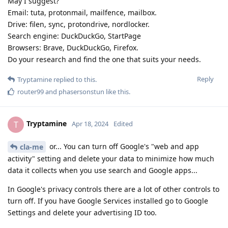
May I suggest?
Email: tuta, protonmail, mailfence, mailbox.
Drive: filen, sync, protondrive, nordlocker.
Search engine: DuckDuckGo, StartPage
Browsers: Brave, DuckDuckGo, Firefox.
Do your research and find the one that suits your needs.
Reply
Tryptamine
replied to this.
router99
and
phasersonstun
like this
.
Tryptamine
T
Apr 18, 2024
Edited
or... You can turn off Google's "web and app
cla-me
activity" setting and delete your data to minimize how much
data it collects when you use search and Google apps...
In Google's privacy controls there are a lot of other controls to
turn off. If you have Google Services installed go to Google
Settings and delete your advertising ID too.