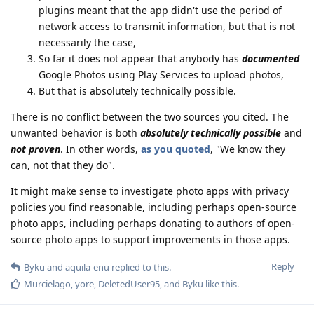
plugins meant that the app didn't use the period of
network access to transmit information, but that is not
necessarily the case,
So far it does not appear that anybody has
documented
Google Photos using Play Services to upload photos,
But that is absolutely technically possible.
There is no conflict between the two sources you cited. The
unwanted behavior is both
absolutely technically possible
and
not proven
. In other words,
as you quoted
, "We know they
can, not that they do".
It might make sense to investigate photo apps with privacy
policies you find reasonable, including perhaps open-source
photo apps, including perhaps donating to authors of open-
source photo apps to support improvements in those apps.
Reply
Byku
and
aquila-enu
replied to this.
Murcielago
,
yore
,
DeletedUser95
, and
Byku
like this
.