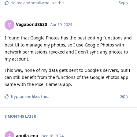
Reply
cla-me
and
smallwing
like this
.
Vagabond8630
V
Apr 19, 2024
I found that Google Photos has the best editing functions and
best UI to manage my photos, so I use Google Photos with
network permissions revoked and I don't sync any photos to
my account.
This way, none of my data gets sent to Google's servers, but I
can still benefit from the functions of the Google Photos app.
Same with the Pixel Camera app.
Reply
Tryptamine
likes this
.
8 MONTHS
LATER
aquila-enu
A
Dec 18, 2024