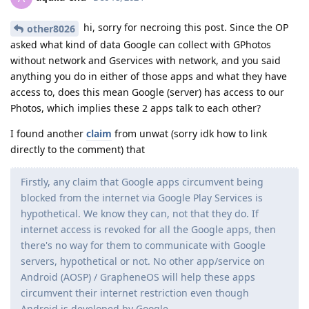
hi, sorry for necroing this post. Since the OP
other8026
asked what kind of data Google can collect with GPhotos
without network and Gservices with network, and you said
anything you do in either of those apps and what they have
access to, does this mean Google (server) has access to our
Photos, which implies these 2 apps talk to each other?
I found another
claim
from unwat (sorry idk how to link
directly to the comment) that
Firstly, any claim that Google apps circumvent being
blocked from the internet via Google Play Services is
hypothetical. We know they can, not that they do. If
internet access is revoked for all the Google apps, then
there's no way for them to communicate with Google
servers, hypothetical or not. No other app/service on
Android (AOSP) / GrapheneOS will help these apps
circumvent their internet restriction even though
Android is developed by Google.