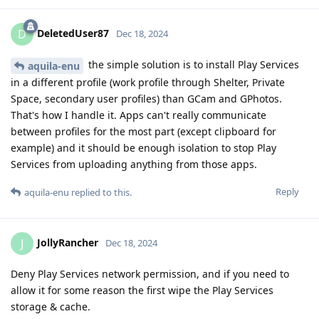
DeletedUser87
D
Dec 18, 2024
the simple solution is to install Play Services
aquila-enu
in a different profile (work profile through Shelter, Private
Space, secondary user profiles) than GCam and GPhotos.
That's how I handle it. Apps can't really communicate
between profiles for the most part (except clipboard for
example) and it should be enough isolation to stop Play
Services from uploading anything from those apps.
Reply
aquila-enu
replied to this.
JollyRancher
J
Dec 18, 2024
Deny Play Services network permission, and if you need to
allow it for some reason the first wipe the Play Services
storage & cache.