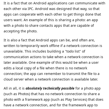
It is a fact that on Android applications can communicate with
each other via IPC. Android was designed that way, so that
apps can cooperate with each other to get things done that
users want. An example of this is sharing a photo: an app
with a photo to share contacts apps that are capable of
accepting the photo.
It is also a fact that Android apps can be, and often are,
written to temporarily work offline if a network connection is
unavailable. This includes building a "todo list" of
communication actions to take when a network connection is
later available. One example of this would be when a user
edits a local copy of a file when there is no network
connection; the app can remember to transmit the file to a
cloud server when a network connection is available later.
All in all, it is
absolutely technically possible
for a photo app
(such as Photos) that has no network connection to share a
photo with a framework app (such as Play Services) that does
have a network connection, and for the framework app to