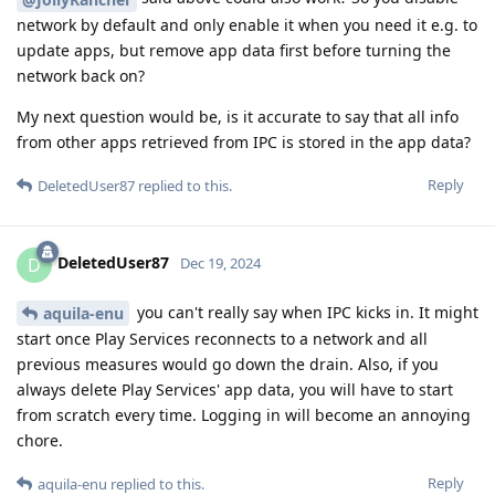
network by default and only enable it when you need it e.g. to
update apps, but remove app data first before turning the
network back on?
My next question would be, is it accurate to say that all info
from other apps retrieved from IPC is stored in the app data?
Reply
DeletedUser87
replied to this.
DeletedUser87
D
Dec 19, 2024
you can't really say when IPC kicks in. It might
aquila-enu
start once Play Services reconnects to a network and all
previous measures would go down the drain. Also, if you
always delete Play Services' app data, you will have to start
from scratch every time. Logging in will become an annoying
chore.
Reply
aquila-enu
replied to this.