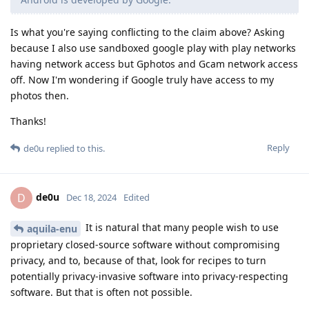
Is what you're saying conflicting to the claim above? Asking
because I also use sandboxed google play with play networks
having network access but Gphotos and Gcam network access
off. Now I'm wondering if Google truly have access to my
photos then.
Thanks!
Reply
de0u
replied to this.
de0u
D
Dec 18, 2024
Edited
It is natural that many people wish to use
aquila-enu
proprietary closed-source software without compromising
privacy, and to, because of that, look for recipes to turn
potentially privacy-invasive software into privacy-respecting
software. But that is often not possible.