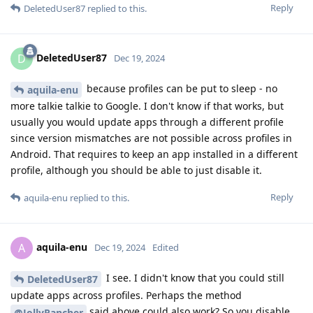
Reply
DeletedUser87
replied to this.
DeletedUser87
D
Dec 19, 2024
because profiles can be put to sleep - no
aquila-enu
more talkie talkie to Google. I don't know if that works, but
usually you would update apps through a different profile
since version mismatches are not possible across profiles in
Android. That requires to keep an app installed in a different
profile, although you should be able to just disable it.
Reply
aquila-enu
replied to this.
aquila-enu
A
Dec 19, 2024
Edited
I see. I didn't know that you could still
DeletedUser87
update apps across profiles. Perhaps the method
said above could also work? So you disable
@JollyRancher