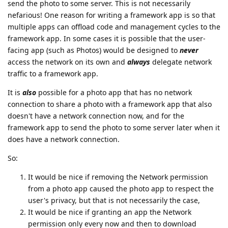
send the photo to some server. This is not necessarily
nefarious! One reason for writing a framework app is so that
multiple apps can offload code and management cycles to the
framework app. In some cases it is possible that the user-
facing app (such as Photos) would be designed to
never
access the network on its own and
always
delegate network
traffic to a framework app.
It is
also
possible for a photo app that has no network
connection to share a photo with a framework app that also
doesn't have a network connection now, and for the
framework app to send the photo to some server later when it
does have a network connection.
So:
It would be nice if removing the Network permission
from a photo app caused the photo app to respect the
user's privacy, but that is not necessarily the case,
It would be nice if granting an app the Network
permission only every now and then to download