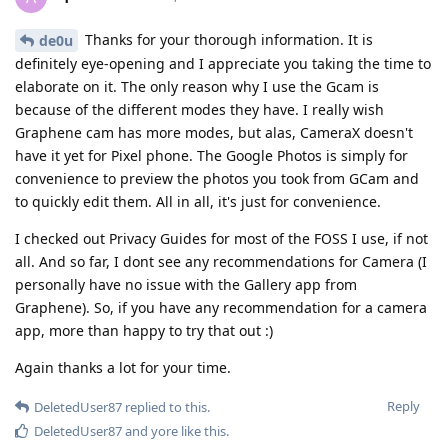
Thanks for your thorough information. It is
de0u
definitely eye-opening and I appreciate you taking the time to
elaborate on it. The only reason why I use the Gcam is
because of the different modes they have. I really wish
Graphene cam has more modes, but alas, CameraX doesn't
have it yet for Pixel phone. The Google Photos is simply for
convenience to preview the photos you took from GCam and
to quickly edit them. All in all, it's just for convenience.
I checked out Privacy Guides for most of the FOSS I use, if not
all. And so far, I dont see any recommendations for Camera (I
personally have no issue with the Gallery app from
Graphene). So, if you have any recommendation for a camera
app, more than happy to try that out :)
Again thanks a lot for your time.
Reply
DeletedUser87
replied to this.
DeletedUser87
and
yore
like this
.