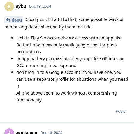
Byku
B
Dec 18, 2024
Good post. I'll add to that, some possible ways of
de0u
minimizing data collection by them include:
isolate Play Services network access with an app like
Rethink and allow only mtalk.google.com for push
notifications
in app battery permissions deny apps like GPhotos or
GCam running in background
don't log in to a Google account if you have one, you
can use a separate profile for situations when you need
it
All the above seem to work without compromising
functionality.
Reply
aquila-enu
A
Dec 18, 2024