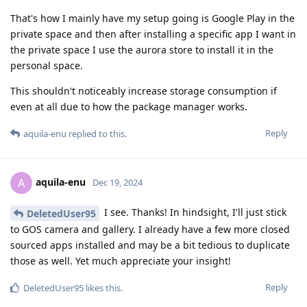
That's how I mainly have my setup going is Google Play in the
private space and then after installing a specific app I want in
the private space I use the aurora store to install it in the
personal space.
This shouldn't noticeably increase storage consumption if
even at all due to how the package manager works.
Reply
aquila-enu
replied to this.
aquila-enu
A
Dec 19, 2024
I see. Thanks! In hindsight, I'll just stick
DeletedUser95
to GOS camera and gallery. I already have a few more closed
sourced apps installed and may be a bit tedious to duplicate
those as well. Yet much appreciate your insight!
Reply
DeletedUser95
likes this
.