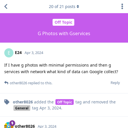
20
of
21
posts
Off Topic
G Photos with Gservices
E24
E
Apr 3, 2024
If I have g photos with minimal permissions and then g
services with network what kind of data can Google collect?
Reply
other8026
replied to this.
other8026
added the
tag
and removed the
Off Topic
tag
Apr 3, 2024
.
General
other8026
Apr 3, 2024