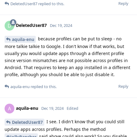
Reply
DeletedUser87
replied to this.
DeletedUser87
D
Dec 19, 2024
because profiles can be put to sleep - no
aquila-enu
more talkie talkie to Google. I don't know if that works, but
usually you would update apps through a different profile
since version mismatches are not possible across profiles in
Android. That requires to keep an app installed in a different
profile, although you should be able to just disable it.
Reply
aquila-enu
replied to this.
aquila-enu
A
Dec 19, 2024
Edited
I see. I didn't know that you could still
DeletedUser87
update apps across profiles. Perhaps the method
said above could also work? So you disable
@JollyRancher