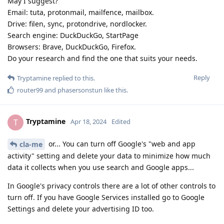
May I suggest?
Email: tuta, protonmail, mailfence, mailbox.
Drive: filen, sync, protondrive, nordlocker.
Search engine: DuckDuckGo, StartPage
Browsers: Brave, DuckDuckGo, Firefox.
Do your research and find the one that suits your needs.
Reply
Tryptamine
replied to this.
router99
and
phasersonstun
like this
.
Tryptamine
T
Apr 18, 2024
Edited
or... You can turn off Google's "web and app
cla-me
activity" setting and delete your data to minimize how much
data it collects when you use search and Google apps...
In Google's privacy controls there are a lot of other controls to
turn off. If you have Google Services installed go to Google
Settings and delete your advertising ID too.