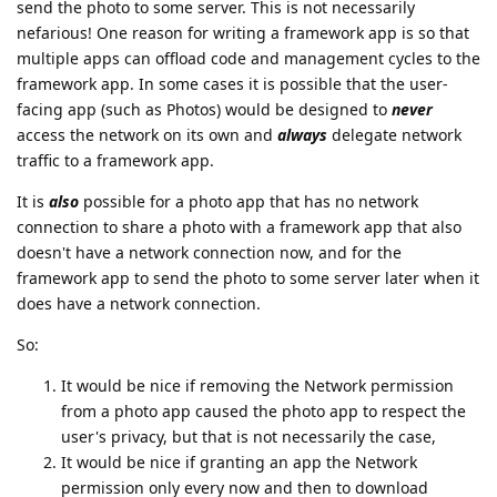
send the photo to some server. This is not necessarily
nefarious! One reason for writing a framework app is so that
multiple apps can offload code and management cycles to the
framework app. In some cases it is possible that the user-
facing app (such as Photos) would be designed to
never
access the network on its own and
always
delegate network
traffic to a framework app.
It is
also
possible for a photo app that has no network
connection to share a photo with a framework app that also
doesn't have a network connection now, and for the
framework app to send the photo to some server later when it
does have a network connection.
So:
It would be nice if removing the Network permission
from a photo app caused the photo app to respect the
user's privacy, but that is not necessarily the case,
It would be nice if granting an app the Network
permission only every now and then to download