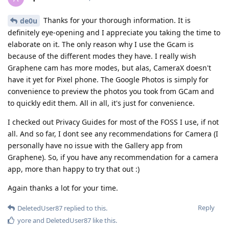
Thanks for your thorough information. It is
de0u
definitely eye-opening and I appreciate you taking the time to
elaborate on it. The only reason why I use the Gcam is
because of the different modes they have. I really wish
Graphene cam has more modes, but alas, CameraX doesn't
have it yet for Pixel phone. The Google Photos is simply for
convenience to preview the photos you took from GCam and
to quickly edit them. All in all, it's just for convenience.
I checked out Privacy Guides for most of the FOSS I use, if not
all. And so far, I dont see any recommendations for Camera (I
personally have no issue with the Gallery app from
Graphene). So, if you have any recommendation for a camera
app, more than happy to try that out :)
Again thanks a lot for your time.
Reply
DeletedUser87
replied to this.
yore
and
DeletedUser87
like this
.