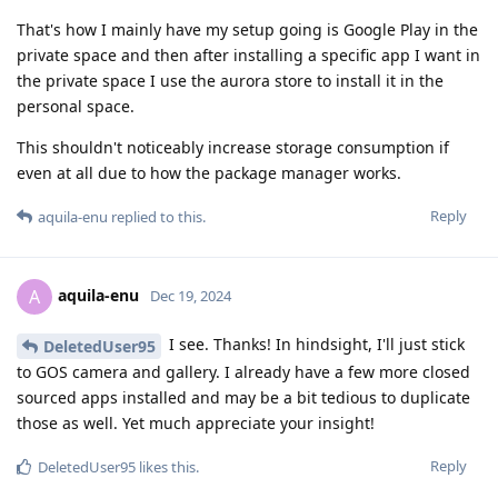
That's how I mainly have my setup going is Google Play in the
private space and then after installing a specific app I want in
the private space I use the aurora store to install it in the
personal space.
This shouldn't noticeably increase storage consumption if
even at all due to how the package manager works.
Reply
aquila-enu
replied to this.
aquila-enu
A
Dec 19, 2024
I see. Thanks! In hindsight, I'll just stick
DeletedUser95
to GOS camera and gallery. I already have a few more closed
sourced apps installed and may be a bit tedious to duplicate
those as well. Yet much appreciate your insight!
Reply
DeletedUser95
likes this
.