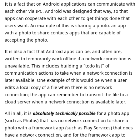
It is a fact that on Android applications can communicate with
each other via IPC. Android was designed that way, so that
apps can cooperate with each other to get things done that
users want. An example of this is sharing a photo: an app
with a photo to share contacts apps that are capable of
accepting the photo.
It is also a fact that Android apps can be, and often are,
written to temporarily work offline if a network connection is
unavailable. This includes building a "todo list" of
communication actions to take when a network connection is
later available. One example of this would be when a user
edits a local copy of a file when there is no network
connection; the app can remember to transmit the file to a
cloud server when a network connection is available later.
All in all, it is
absolutely technically possible
for a photo app
(such as Photos) that has no network connection to share a
photo with a framework app (such as Play Services) that does
have a network connection, and for the framework app to