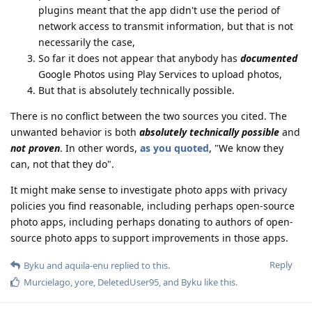
plugins meant that the app didn't use the period of
network access to transmit information, but that is not
necessarily the case,
So far it does not appear that anybody has
documented
Google Photos using Play Services to upload photos,
But that is absolutely technically possible.
There is no conflict between the two sources you cited. The
unwanted behavior is both
absolutely technically possible
and
not proven
. In other words,
as you quoted
, "We know they
can, not that they do".
It might make sense to investigate photo apps with privacy
policies you find reasonable, including perhaps open-source
photo apps, including perhaps donating to authors of open-
source photo apps to support improvements in those apps.
Reply
Byku
and
aquila-enu
replied to this.
Murcielago
,
yore
,
DeletedUser95
, and
Byku
like this
.