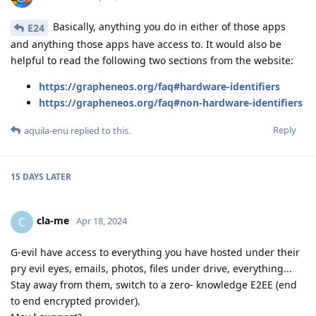
Basically, anything you do in either of those apps
E24
and anything those apps have access to. It would also be
helpful to read the following two sections from the website:
https://grapheneos.org/faq#hardware-identifiers
https://grapheneos.org/faq#non-hardware-identifiers
Reply
aquila-enu
replied to this.
15 DAYS
LATER
cla-me
C
Apr 18, 2024
G-evil have access to everything you have hosted under their
pry evil eyes, emails, photos, files under drive, everything...
Stay away from them, switch to a zero- knowledge E2EE (end
to end encrypted provider).