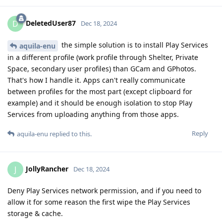
DeletedUser87
D
Dec 18, 2024
the simple solution is to install Play Services
aquila-enu
in a different profile (work profile through Shelter, Private
Space, secondary user profiles) than GCam and GPhotos.
That's how I handle it. Apps can't really communicate
between profiles for the most part (except clipboard for
example) and it should be enough isolation to stop Play
Services from uploading anything from those apps.
Reply
aquila-enu
replied to this.
JollyRancher
J
Dec 18, 2024
Deny Play Services network permission, and if you need to
allow it for some reason the first wipe the Play Services
storage & cache.