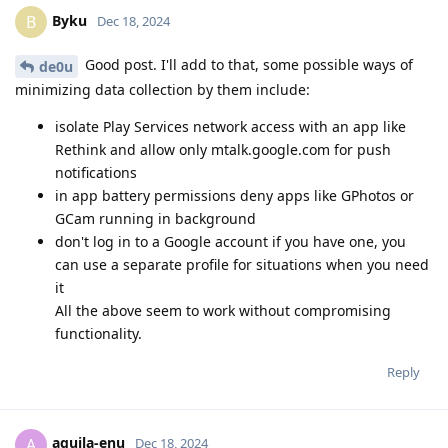
Byku
B
Dec 18, 2024
Good post. I'll add to that, some possible ways of
de0u
minimizing data collection by them include:
isolate Play Services network access with an app like
Rethink and allow only mtalk.google.com for push
notifications
in app battery permissions deny apps like GPhotos or
GCam running in background
don't log in to a Google account if you have one, you
can use a separate profile for situations when you need
it
All the above seem to work without compromising
functionality.
Reply
aquila-enu
A
Dec 18, 2024