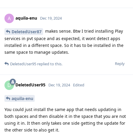
aquila-enu
A
Dec 19, 2024
makes sense. Btw I tried installing Play
DeletedUser87
services in pvt space and as expected, it wont detect apps
installed in a different space. So it has to be installed in the
same space to manage updates.
Reply
DeletedUser95
replied to this.
DeletedUser95
D
Dec 19, 2024
Edited
aquila-enu
You could just install the same app that needs updating in
both spaces and then disable it in the space that you are not
using it in. It then only takes one side getting the update for
the other side to also get it.