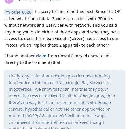
hi, sorry for necroing this post. Since the OP
other8026
asked what kind of data Google can collect with GPhotos
without network and Gservices with network, and you said
anything you do in either of those apps and what they have
access to, does this mean Google (server) has access to our
Photos, which implies these 2 apps talk to each other?
I found another
claim
from unwat (sorry idk how to link
directly to the comment) that
Firstly, any claim that Google apps circumvent being
blocked from the internet via Google Play Services is
hypothetical. We know they can, not that they do. If
internet access is revoked for all the Google apps, then
there's no way for them to communicate with Google
servers, hypothetical or not. No other app/service on
Android (AOSP) / GrapheneOS will help these apps
circumvent their internet restriction even though
Android is developed by Google.