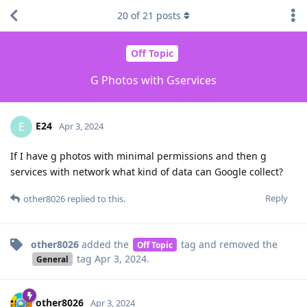
20
of
21
posts
Off Topic
G Photos with Gservices
E24
E
Apr 3, 2024
If I have g photos with minimal permissions and then g
services with network what kind of data can Google collect?
Reply
other8026
replied to this.
other8026
added the
tag
and removed the
Off Topic
tag
Apr 3, 2024
.
General
other8026
Apr 3, 2024