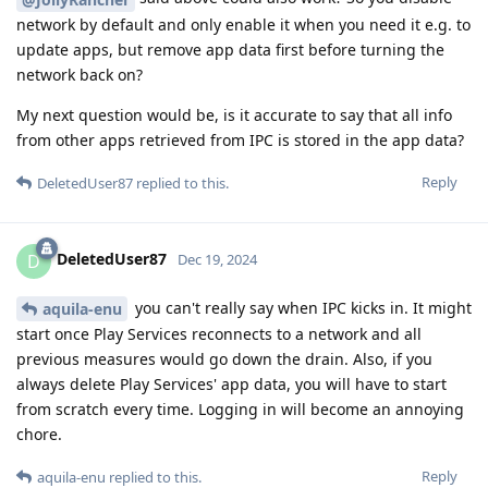
network by default and only enable it when you need it e.g. to
update apps, but remove app data first before turning the
network back on?
My next question would be, is it accurate to say that all info
from other apps retrieved from IPC is stored in the app data?
Reply
DeletedUser87
replied to this.
DeletedUser87
D
Dec 19, 2024
you can't really say when IPC kicks in. It might
aquila-enu
start once Play Services reconnects to a network and all
previous measures would go down the drain. Also, if you
always delete Play Services' app data, you will have to start
from scratch every time. Logging in will become an annoying
chore.
Reply
aquila-enu
replied to this.