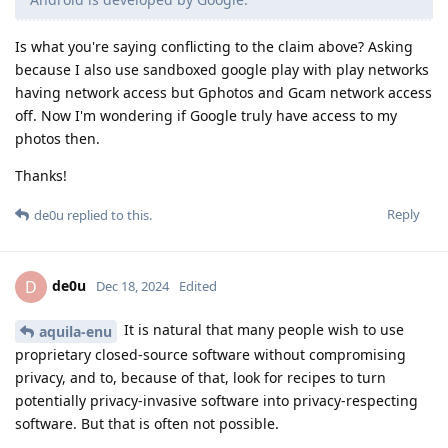
Is what you're saying conflicting to the claim above? Asking
because I also use sandboxed google play with play networks
having network access but Gphotos and Gcam network access
off. Now I'm wondering if Google truly have access to my
photos then.
Thanks!
Reply
de0u
replied to this.
de0u
D
Dec 18, 2024
Edited
It is natural that many people wish to use
aquila-enu
proprietary closed-source software without compromising
privacy, and to, because of that, look for recipes to turn
potentially privacy-invasive software into privacy-respecting
software. But that is often not possible.