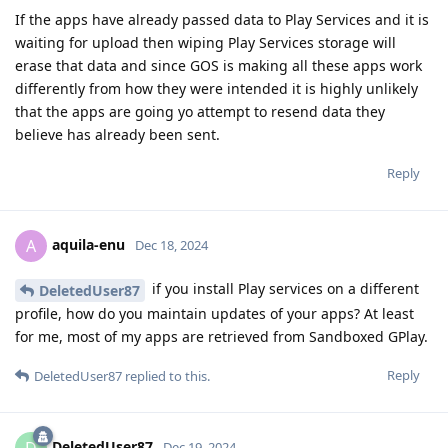
If the apps have already passed data to Play Services and it is
waiting for upload then wiping Play Services storage will
erase that data and since GOS is making all these apps work
differently from how they were intended it is highly unlikely
that the apps are going yo attempt to resend data they
believe has already been sent.
Reply
aquila-enu
A
Dec 18, 2024
if you install Play services on a different
DeletedUser87
profile, how do you maintain updates of your apps? At least
for me, most of my apps are retrieved from Sandboxed GPlay.
Reply
DeletedUser87
replied to this.
DeletedUser87
D
Dec 19, 2024