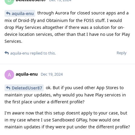
through Aurora for closed source apps and a
aquila-enu
mix of Droid-Ify and Obtainium for the FOSS stuff. I would
drop Play Services altogether if there was a solution for on-
device location services, other than that I have no use for Play
Services.
Reply
aquila-enu
replied to this.
aquila-enu
A
Dec 19, 2024
ok. But if you used other App Stores to
DeletedUser87
maintain your updates, why would you have Play services in
the first place under a different profile?
I'm aware now that this setup doesnt apply to your case, but
in my case where I use Sandboxed GPlay, how would one
maintain updates if they were put under the different profile?