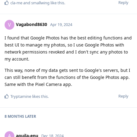
Reply
cla-me
and
smallwing
like this
.
Vagabond8630
V
Apr 19, 2024
I found that Google Photos has the best editing functions and
best UI to manage my photos, so I use Google Photos with
network permissions revoked and I don't sync any photos to
my account.
This way, none of my data gets sent to Google's servers, but I
can still benefit from the functions of the Google Photos app.
Same with the Pixel Camera app.
Reply
Tryptamine
likes this
.
8 MONTHS
LATER
aquila-enu
A
Dec 18, 2024